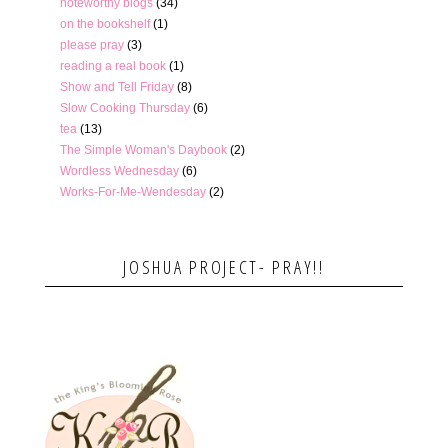
noteworthy blogs
(34)
on the bookshelf
(1)
please pray
(3)
reading a real book
(1)
Show and Tell Friday
(8)
Slow Cooking Thursday
(6)
tea
(13)
The Simple Woman's Daybook
(2)
Wordless Wednesday
(6)
Works-For-Me-Wendesday
(2)
JOSHUA PROJECT- PRAY!!