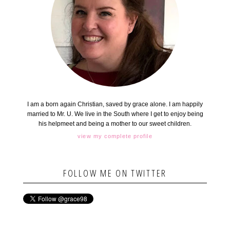
I am a born again Christian, saved by grace alone. I am happily
married to Mr. U. We live in the South where I get to enjoy being
his helpmeet and being a mother to our sweet children.
view my complete profile
FOLLOW ME ON TWITTER