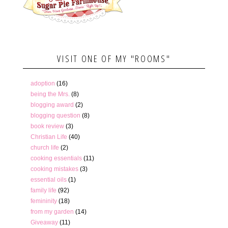
VISIT ONE OF MY "ROOMS"
adoption
(16)
being the Mrs.
(8)
blogging award
(2)
blogging question
(8)
book review
(3)
Christian Life
(40)
church life
(2)
cooking essentials
(11)
cooking mistakes
(3)
essential oils
(1)
family life
(92)
femininity
(18)
from my garden
(14)
Giveaway
(11)