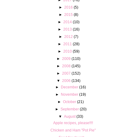
►
2016
(5)
►
2015
(8)
►
2014
(10)
►
2013
(16)
►
2012
(7)
►
2011
(28)
►
2010
(59)
►
2009
(110)
►
2008
(145)
►
2007
(152)
▼
2006
(134)
►
December
(16)
►
November
(19)
►
October
(21)
►
September
(20)
▼
August
(33)
Apple recipes, please!!!!
Chicken and Ham "Pot Pie"