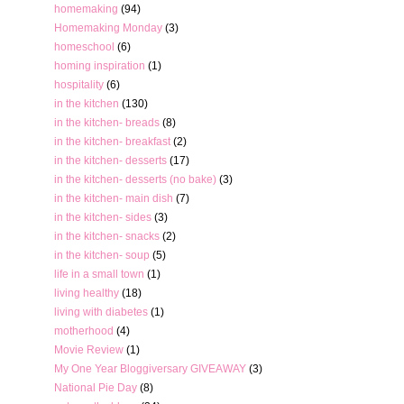
homemaking
(94)
Homemaking Monday
(3)
homeschool
(6)
homing inspiration
(1)
hospitality
(6)
in the kitchen
(130)
in the kitchen- breads
(8)
in the kitchen- breakfast
(2)
in the kitchen- desserts
(17)
in the kitchen- desserts (no bake)
(3)
in the kitchen- main dish
(7)
in the kitchen- sides
(3)
in the kitchen- snacks
(2)
in the kitchen- soup
(5)
life in a small town
(1)
living healthy
(18)
living with diabetes
(1)
motherhood
(4)
Movie Review
(1)
My One Year Bloggiversary GIVEAWAY
(3)
National Pie Day
(8)