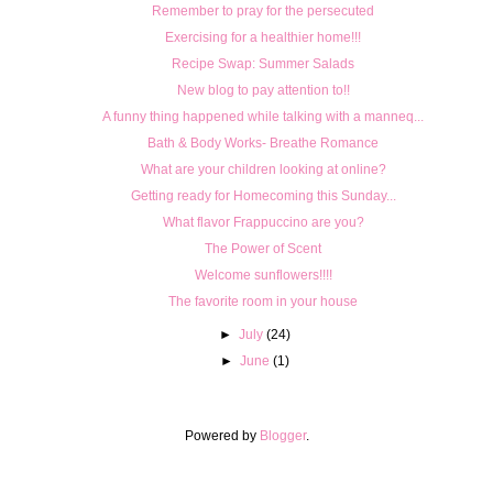
Remember to pray for the persecuted
Exercising for a healthier home!!!
Recipe Swap: Summer Salads
New blog to pay attention to!!
A funny thing happened while talking with a manneq...
Bath & Body Works- Breathe Romance
What are your children looking at online?
Getting ready for Homecoming this Sunday...
What flavor Frappuccino are you?
The Power of Scent
Welcome sunflowers!!!!
The favorite room in your house
►
July
(24)
►
June
(1)
Powered by
Blogger
.