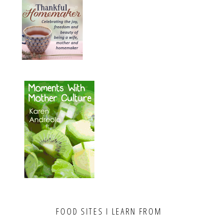
FOOD SITES I LEARN FROM