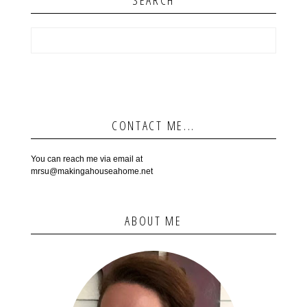
SEARCH
CONTACT ME...
You can reach me via email at
mrsu@makingahouseahome.net
ABOUT ME