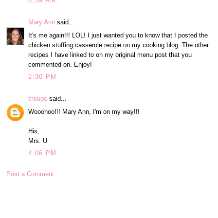
8:39 AM
Mary Ann
said...
It's me again!!! LOL! I just wanted you to know that I posted the
chicken stuffing casserole recipe on my cooking blog. The other
recipes I have linked to on my original menu post that you
commented on. Enjoy!
2:30 PM
theups
said...
Wooohoo!!! Mary Ann, I'm on my way!!!
His,
Mrs. U
4:06 PM
Post a Comment