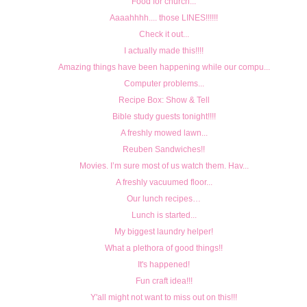
Food for church...
Aaaahhhh.... those LINES!!!!!!
Check it out...
I actually made this!!!!
Amazing things have been happening while our compu...
Computer problems...
Recipe Box: Show & Tell
Bible study guests tonight!!!!
A freshly mowed lawn...
Reuben Sandwiches!!
Movies. I’m sure most of us watch them. Hav...
A freshly vacuumed floor...
Our lunch recipes…
Lunch is started...
My biggest laundry helper!
What a plethora of good things!!
It's happened!
Fun craft idea!!!
Y'all might not want to miss out on this!!!