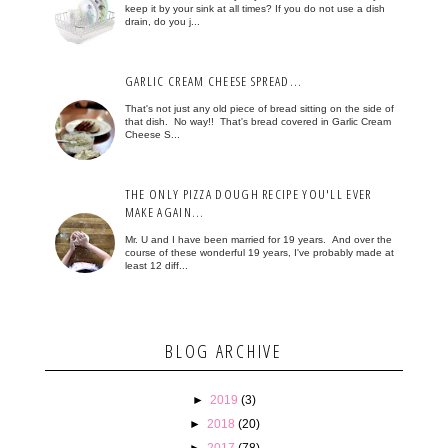
keep it by your sink at all times? If you do not use a dish
drain, do you j...
GARLIC CREAM CHEESE SPREAD...
That's not just any old piece of bread sitting on the side of
that dish. No way!! That's bread covered in Garlic Cream
Cheese S...
THE ONLY PIZZA DOUGH RECIPE YOU'LL EVER
MAKE AGAIN...
Mr. U and I have been married for 19 years. And over the
course of these wonderful 19 years, I've probably made at
least 12 diff...
BLOG ARCHIVE
►
2019
(3)
►
2018
(20)
►
2017
(78)