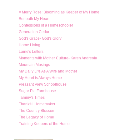
A Merry Rose: Blooming as Keeper of My Home
Beneath My Heart
Confessions of a Homeschooler
Generation Cedar
God's Grace- God's Glory
Home Living
Laine's Letters
Moments with Mother Culture- Karen Andreola
Mountain Musings
My Daily Life As A Wife and Mother
My Heart is Always Home
Pleasant View Schoolhouse
Sugar Pie Farmhouse
Tammy's Times
Thankful Homemaker
The Country Blossom
The Legacy of Home
Training Keepers of the Home