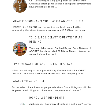
On Tuesday night, a big group from our church went
Christmas caroling!! We've been doing it for several years
now and it is just so mu...
VIRGINIA CANDLE COMPANY... AND A GIVEAWAY!!!!!!!!!
UPDATE: It is 8:35 EST and the contest is officially over. I will be
announcing the winner tomorrow, so stay tuned!!!!! Okay... so I ment...
TO. DIE. FOR. CREAMY SOUTHWEST SALAD
DRESSING...
Years ago I discovered Rachael Ray on Food Network. I
ADORED her show called 30 Minute Meals. I learned so
so much about food and...
IT'S GIVEAWAY TIME! AND THIS TIME IT'S TEA!!
**This post will stay at the top until Friday, October 24th** I am VERY
excited to announce a wonderful GIVEAWAY !! As many of y'all kn...
GRACE LIVINGSTON HILL...
For decades, I have heard of people talk about Grace Livingston Hill . And
for years here in blogland, I have read many wonderful quotes fr...
DO YOU USE A DISH DRAIN?
Just curious... how many of y'all use a dish drain? Do you