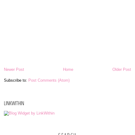
Newer Post
Home
Older Post
Subscribe to:
Post Comments (Atom)
LINKWITHIN