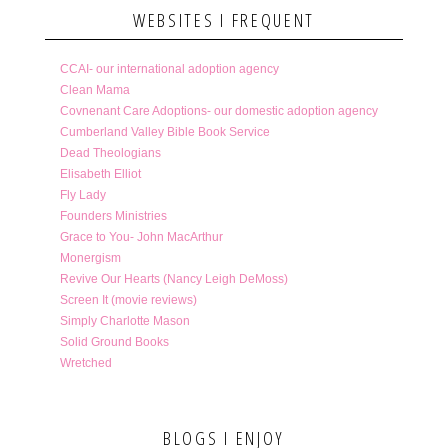
WEBSITES I FREQUENT
CCAI- our international adoption agency
Clean Mama
Covnenant Care Adoptions- our domestic adoption agency
Cumberland Valley Bible Book Service
Dead Theologians
Elisabeth Elliot
Fly Lady
Founders Ministries
Grace to You- John MacArthur
Monergism
Revive Our Hearts (Nancy Leigh DeMoss)
Screen It (movie reviews)
Simply Charlotte Mason
Solid Ground Books
Wretched
BLOGS I ENJOY