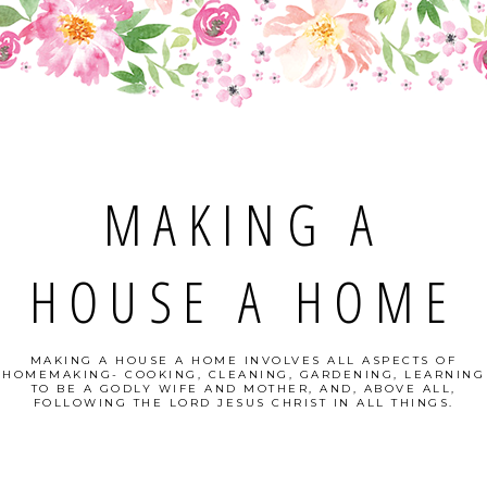
MAKING A
HOUSE A HOME
MAKING A HOUSE A HOME INVOLVES ALL ASPECTS OF
HOMEMAKING- COOKING, CLEANING, GARDENING, LEARNING
TO BE A GODLY WIFE AND MOTHER, AND, ABOVE ALL,
FOLLOWING THE LORD JESUS CHRIST IN ALL THINGS.