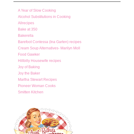
A Year of Slow Cooking
Alcohol Substitutions in Cooking
Allrecipes
Bake at 350
Bakerella
Barefoot Contessa (Ina Garten) recipes
Cream Soup Alternatives- Marilyn Moll
Food Gawker
Hillbilly Housewife recipes
Joy of Baking
Joy the Baker
Martha Stewart Recipes
Pioneer Woman Cooks
Smitten Kitchen