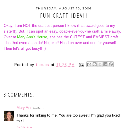
THURSDAY, AUGUST 10, 2006
FUN CRAFT IDEA!!!
Okay, I am NOT the craftiest person I know (that award goes to my
sister!!). But, I can spot an easy, doable-even-by-me craft a mile away.
Over at
Mary Ann's House
, she has the CUTEST and EASIEST craft
idea that even
I
can do! No joke!! Head on over and see for yourself.
Then let's all get busy!! :)
Posted by
theups
at
11:26 PM
3 COMMENTS:
Mary Ann
said...
Thanks for linking to me. You are too sweet! I'm glad you liked
this!