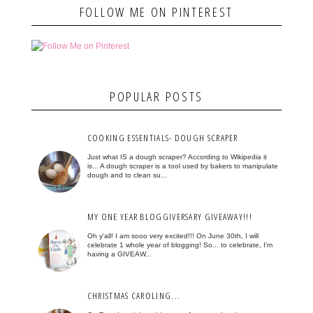
FOLLOW ME ON PINTEREST
POPULAR POSTS
COOKING ESSENTIALS- DOUGH SCRAPER
Just what IS a dough scraper? According to Wikipedia it
is... A dough scraper is a tool used by bakers to manipulate
dough and to clean su...
MY ONE YEAR BLOGGIVERSARY GIVEAWAY!!!
Oh y'all! I am sooo very excited!!! On June 30th, I will
celebrate 1 whole year of blogging! So... to celebrate, I'm
having a GIVEAW...
CHRISTMAS CAROLING...