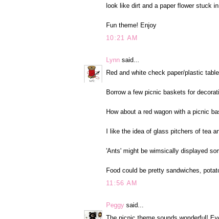
look like dirt and a paper flower stuck in 
Fun theme! Enjoy
10:21 AM
Lynn
said...
Red and white check paper/plastic tablec
Borrow a few picnic baskets for decorat
How about a red wagon with a picnic bask
I like the idea of glass pitchers of tea 
'Ants' might be wimsically displayed s
Food could be pretty sandwiches, potat
11:56 AM
Peggy
said...
The picnic theme sounds wonderful! Eve