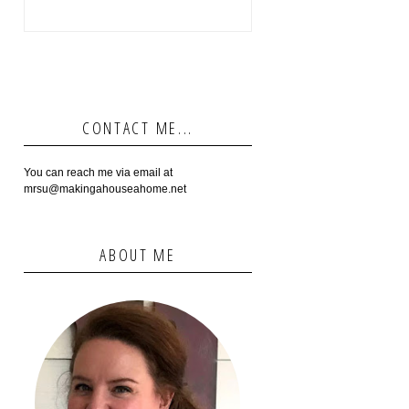
CONTACT ME...
You can reach me via email at
mrsu@makingahouseahome.net
ABOUT ME