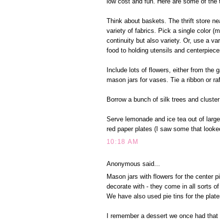
low cost and fun. Here are some of the 
Think about baskets. The thrift store n
variety of fabrics. Pick a single color (
continuity but also variety. Or, use a v
food to holding utensils and centerpiece
Include lots of flowers, either from the
mason jars for vases. Tie a ribbon or ra
Borrow a bunch of silk trees and cluster
Serve lemonade and ice tea out of large 
red paper plates (I saw some that looke
10:18 AM
Anonymous said...
Mason jars with flowers for the center pi
decorate with - they come in all sorts o
We have also used pie tins for the plate
I remember a dessert we once had that w