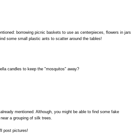
ioned: borrowing picnic baskets to use as centerpieces, flowers in jars
find some small plastic ants to scatter around the tables!
ella candles to keep the "mosquitos" away?
d already mentioned. Although, you might be able to find some fake
 near a grouping of silk trees.
ll post pictures!