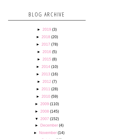
BLOG ARCHIVE
►
2019
(3)
►
2018
(20)
►
2017
(78)
►
2016
(5)
►
2015
(8)
►
2014
(10)
►
2013
(16)
►
2012
(7)
►
2011
(28)
►
2010
(59)
►
2009
(110)
►
2008
(145)
▼
2007
(152)
►
December
(4)
►
November
(14)