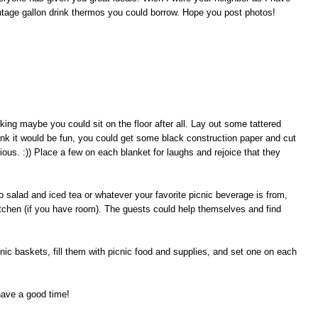
ntage gallon drink thermos you could borrow. Hope you post photos!
king maybe you could sit on the floor after all. Lay out some tattered
ink it would be fun, you could get some black construction paper and cut
ous. :)) Place a few on each blanket for laughs and rejoice that they
o salad and iced tea or whatever your favorite picnic beverage is from,
kitchen (if you have room). The guests could help themselves and find
nic baskets, fill them with picnic food and supplies, and set one on each
have a good time!