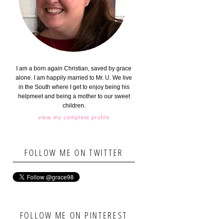
I am a born again Christian, saved by grace
alone. I am happily married to Mr. U. We live
in the South where I get to enjoy being his
helpmeet and being a mother to our sweet
children.
view my complete profile
FOLLOW ME ON TWITTER
FOLLOW ME ON PINTEREST