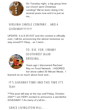
On Tuesday night, a big group from
our church went Christmas
caroling!! We've been doing it for
several years now and it is just so
mu...
VIRGINIA CANDLE COMPANY... AND A
GIVEAWAY!!!!!!!!!
UPDATE: It is 8:35 EST and the contest is officially
over. I will be announcing the winner tomorrow, so
stay tuned!!!!! Okay... so I ment...
TO. DIE. FOR. CREAMY
SOUTHWEST SALAD
DRESSING...
Years ago I discovered Rachael
Ray on Food Network. I ADORED
her show called 30 Minute Meals. I
learned so so much about food and...
IT'S GIVEAWAY TIME! AND THIS TIME IT'S
TEA!!
**This post will stay at the top until Friday, October
24th** I am VERY excited to announce a wonderful
GIVEAWAY !! As many of y'all kn...
GRACE LIVINGSTON HILL...