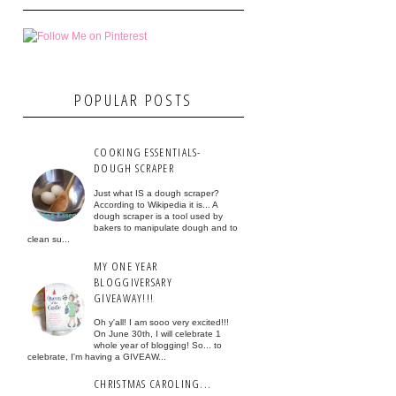
POPULAR POSTS
COOKING ESSENTIALS-
DOUGH SCRAPER
Just what IS a dough scraper?
According to Wikipedia it is... A
dough scraper is a tool used by
bakers to manipulate dough and to
clean su...
MY ONE YEAR
BLOGGIVERSARY
GIVEAWAY!!!
Oh y'all! I am sooo very excited!!!
On June 30th, I will celebrate 1
whole year of blogging! So... to
celebrate, I'm having a GIVEAW...
CHRISTMAS CAROLING...