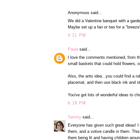
Anonymous said...
We did a Valentine banquet with a garde
Maybe set up a fan or two for a "breeze"
4:21 PM
Paula
said...
I love the comments mentioned, from th
small baskets that could hold flowers, o
Also, the ants idea...you could find a 
placemat, and then use black ink and s
You've got lots of wonderful ideas to c
6:18 PM
Tammy
said...
Everyone has given such great ideas! I h
them, and a votive candle in them. This
them being lit and having children around 