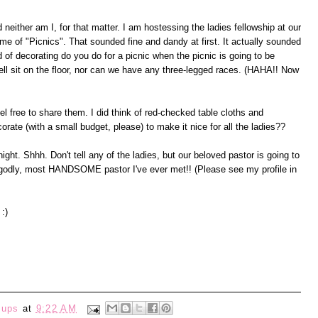
 neither am I, for that matter. I am hostessing the ladies fellowship at our
e of "Picnics". That sounded fine and dandy at first. It actually sounded
 of decorating do you do for a picnic when the picnic is going to be
well sit on the floor, nor can we have any three-legged races. (HAHA!! Now
el free to share them. I did think of red-checked table cloths and
ate (with a small budget, please) to make it nice for all the ladies??
night. Shhh. Don't tell any of the ladies, but our beloved pastor is going to
 godly, most HANDSOME pastor I've ever met!! (Please see my profile in
 :)
eups
at
9:22 AM