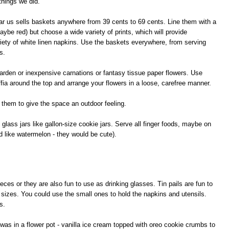
things we did.
ear us sells baskets anywhere from 39 cents to 69 cents. Line them with a
maybe red) but choose a wide variety of prints, which will provide
ariety of white linen napkins. Use the baskets everywhere, from serving
s.
 garden or inexpensive carnations or fantasy tissue paper flowers. Use
ffia around the top and arrange your flowers in a loose, carefree manner.
 them to give the space an outdoor feeling.
glass jars like gallon-size cookie jars. Serve all finger foods, maybe on
d like watermelon - they would be cute).
eces or they are also fun to use as drinking glasses. Tin pails are fun to
f sizes. You could use the small ones to hold the napkins and utensils.
s.
as in a flower pot - vanilla ice cream topped with oreo cookie crumbs to