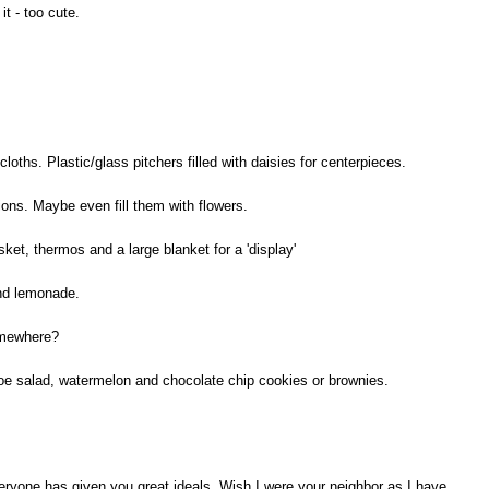
it - too cute.
loths. Plastic/glass pitchers filled with daisies for centerpieces.
ions. Maybe even fill them with flowers.
et, thermos and a large blanket for a 'display'
and lemonade.
omewhere?
oe salad, watermelon and chocolate chip cookies or brownies.
ryone has given you great ideals. Wish I were your neighbor as I have