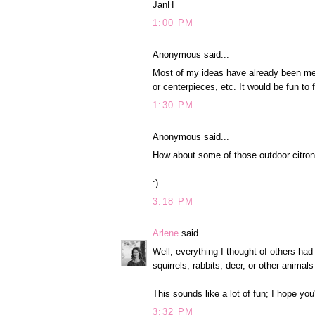
JanH
1:00 PM
Anonymous said...
Most of my ideas have already been ment
or centerpieces, etc. It would be fun to 
1:30 PM
Anonymous said...
How about some of those outdoor citron
:)
3:18 PM
Arlene
said...
Well, everything I thought of others ha
squirrels, rabbits, deer, or other animals
This sounds like a lot of fun; I hope you'
3:32 PM