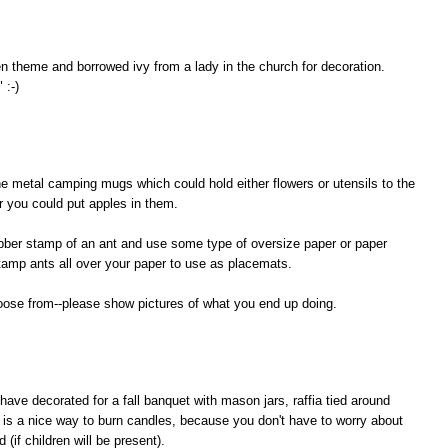
n theme and borrowed ivy from a lady in the church for decoration.
 :-)
e metal camping mugs which could hold either flowers or utensils to the
r you could put apples in them.
rubber stamp of an ant and use some type of oversize paper or paper
tamp ants all over your paper to use as placemats.
hoose from--please show pictures of what you end up doing.
ave decorated for a fall banquet with mason jars, raffia tied around
 is a nice way to burn candles, because you don't have to worry about
(if children will be present).