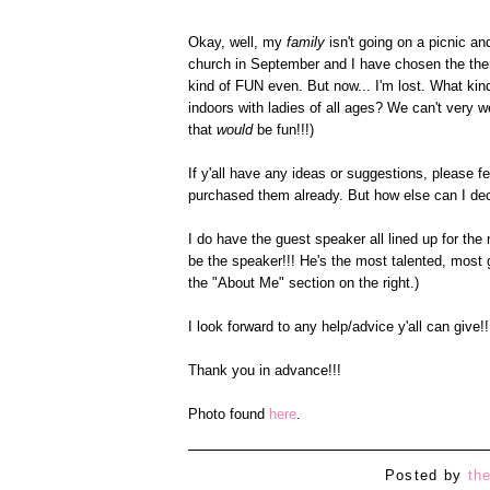
Okay, well, my
family
isn't going on a picnic and
church in September and I have chosen the them
kind of FUN even. But now... I'm lost. What kind
indoors with ladies of all ages? We can't very 
that
would
be fun!!!)
If y'all have any ideas or suggestions, please fe
purchased them already. But how else can I decor
I do have the guest speaker all lined up for the 
be the speaker!!! He's the most talented, most
the "About Me" section on the right.)
I look forward to any help/advice y'all can give!!
Thank you in advance!!!
Photo found
here
.
Posted by
th