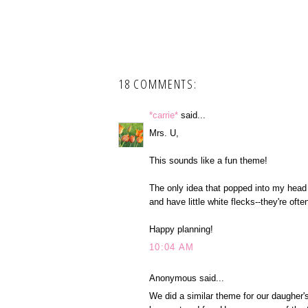
18 COMMENTS:
*carrie*
said...
Mrs. U,
This sounds like a fun theme!
The only idea that popped into my head
and have little white flecks--they're ofte
Happy planning!
10:04 AM
Anonymous said...
We did a similar theme for our daugher'