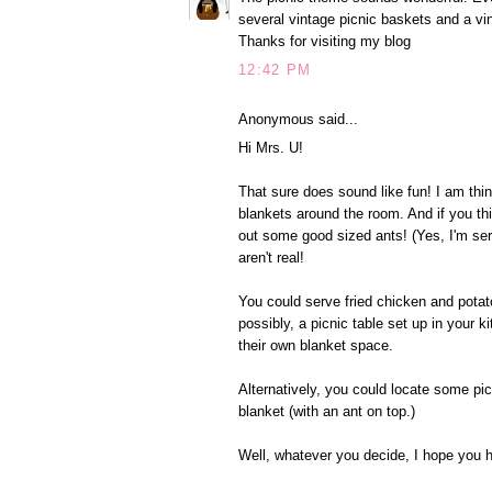
several vintage picnic baskets and a vi
Thanks for visiting my blog
12:42 PM
Anonymous said...
Hi Mrs. U!
That sure does sound like fun! I am thin
blankets around the room. And if you th
out some good sized ants! (Yes, I'm seri
aren't real!
You could serve fried chicken and potat
possibly, a picnic table set up in your 
their own blanket space.
Alternatively, you could locate some pic
blanket (with an ant on top.)
Well, whatever you decide, I hope you 