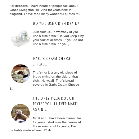
For decades, I have heard of people talk about
Grace Livingston Hill . And for years here in
blogland, I have read many wonderful quotes fr...
DO YOU USE A DISH DRAIN?
Just curious... how many of y'all
use a dish drain? Do you keep it by
your sink at all times? If you do not
use a dish drain, do you j...
GARLIC CREAM CHEESE
SPREAD...
That's not just any old piece of
bread sitting on the side of that
dish. No way!! That's bread
covered in Garlic Cream Cheese
S...
THE ONLY PIZZA DOUGH
RECIPE YOU'LL EVER MAKE
AGAIN...
Mr. U and I have been married for
19 years. And over the course of
these wonderful 19 years, I've
probably made at least 12 diff...