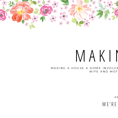
MAKI
MAKING A HOUSE A HOME INVOLVE
WIFE AND MOT
F
WE'RE