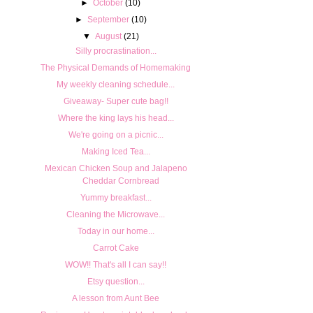
►
October
(10)
►
September
(10)
▼
August
(21)
Silly procrastination...
The Physical Demands of Homemaking
My weekly cleaning schedule...
Giveaway- Super cute bag!!
Where the king lays his head...
We're going on a picnic...
Making Iced Tea...
Mexican Chicken Soup and Jalapeno
Cheddar Cornbread
Yummy breakfast...
Cleaning the Microwave...
Today in our home...
Carrot Cake
WOW!! That's all I can say!!
Etsy question...
A lesson from Aunt Bee