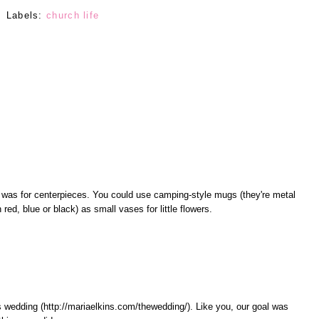
Labels:
church life
 was for centerpieces. You could use camping-style mugs (they're metal
n red, blue or black) as small vases for little flowers.
s wedding (http://mariaelkins.com/thewedding/). Like you, our goal was