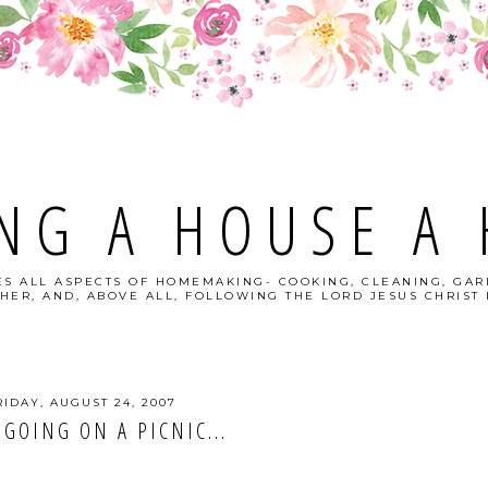
NG A HOUSE A
S ALL ASPECTS OF HOMEMAKING- COOKING, CLEANING, GAR
HER, AND, ABOVE ALL, FOLLOWING THE LORD JESUS CHRIST I
RIDAY, AUGUST 24, 2007
 GOING ON A PICNIC...