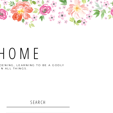
 HOME
DENING, LEARNING TO BE A GODLY
N ALL THINGS.
SEARCH