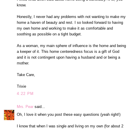
know.
Honestly, I never had any problems with not wanting to make my
home a haven of beauty and rest. I so looked forward to having
my own home and working to make it as comfortable and
soothing as possible on a tight budget.
As a woman, my main sphere of influence is the home and being
a keeper of it. This home centeredness focus is a gift of God
and it is not contingent upon having a husband and or being a
mother.
Take Care,
Trixie
4:22 PM
Mrs. Pear
said...
Oh, I love it when you post these easy questions (yeah right!)
I know that when I was single and living on my own (for about 2