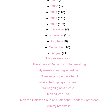
►
2011
(28)
►
2010
(59)
►
2009
(110)
►
2008
(145)
▼
2007
(152)
►
December
(4)
►
November
(14)
►
October
(10)
►
September
(10)
▼
August
(21)
Silly procrastination...
The Physical Demands of Homemaking
My weekly cleaning schedule...
Giveaway- Super cute bag!!
Where the king lays his head...
We're going on a picnic...
Making Iced Tea...
Mexican Chicken Soup and Jalapeno Cheddar Cornbread
Yummy breakfast...