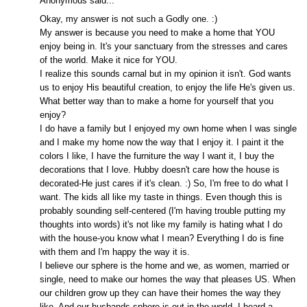
Anonymous said...
Okay, my answer is not such a Godly one. :)
My answer is because you need to make a home that YOU
enjoy being in. It's your sanctuary from the stresses and cares
of the world. Make it nice for YOU.
I realize this sounds carnal but in my opinion it isn't. God wants
us to enjoy His beautiful creation, to enjoy the life He's given us.
What better way than to make a home for yourself that you
enjoy?
I do have a family but I enjoyed my own home when I was single
and I make my home now the way that I enjoy it. I paint it the
colors I like, I have the furniture the way I want it, I buy the
decorations that I love. Hubby doesn't care how the house is
decorated-He just cares if it's clean. :) So, I'm free to do what I
want. The kids all like my taste in things. Even though this is
probably sounding self-centered (I'm having trouble putting my
thoughts into words) it's not like my family is hating what I do
with the house-you know what I mean? Everything I do is fine
with them and I'm happy the way it is.
I believe our sphere is the home and we, as women, married or
single, need to make our homes the way that pleases US. When
our children grow up they can have their homes the way they
like. And our husbands sphere is out in the world. I heard a