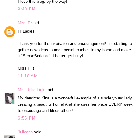
I love this blog, by the way!
9:40 PM
Miss F
said...
Hi Ladies!
Thank you for the inspiration and encouragement! I'm starting to
gather new ideas to add special touches to my home and make
it "SenseSational". I better get busy!
Miss F :)
11:10 AM
Mrs. Julie Fink
said...
My daughter Kina is a wonderful example of a single young lady
creating a beautiful home! And she uses her place EVERY week
to encourage and bless others!
6:55 PM
Julieann
said...