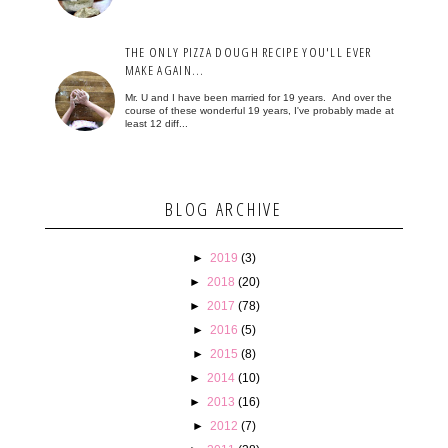
THE ONLY PIZZA DOUGH RECIPE YOU'LL EVER
MAKE AGAIN...
Mr. U and I have been married for 19 years. And over the
course of these wonderful 19 years, I've probably made at
least 12 diff...
BLOG ARCHIVE
►
2019
(3)
►
2018
(20)
►
2017
(78)
►
2016
(5)
►
2015
(8)
►
2014
(10)
►
2013
(16)
►
2012
(7)