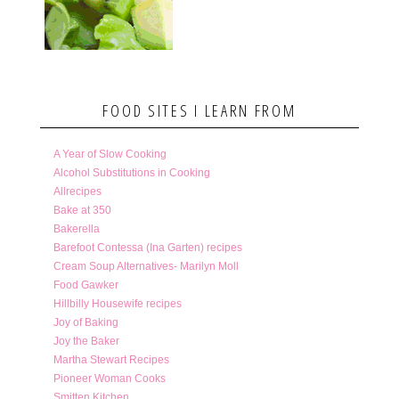
FOOD SITES I LEARN FROM
A Year of Slow Cooking
Alcohol Substitutions in Cooking
Allrecipes
Bake at 350
Bakerella
Barefoot Contessa (Ina Garten) recipes
Cream Soup Alternatives- Marilyn Moll
Food Gawker
Hillbilly Housewife recipes
Joy of Baking
Joy the Baker
Martha Stewart Recipes
Pioneer Woman Cooks
Smitten Kitchen