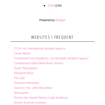
►
2006
(134)
Powered by
Blogger
.
WEBSITES I FREQUENT
CCAI- our international adoption agency
Clean Mama
Covnenant Care Adoptions- our domestic adoption agency
Cumberland Valley Bible Book Service
Dead Theologians
Elisabeth Elliot
Fly Lady
Founders Ministries
Grace to You- John MacArthur
Monergism
Revive Our Hearts (Nancy Leigh DeMoss)
Screen It (movie reviews)