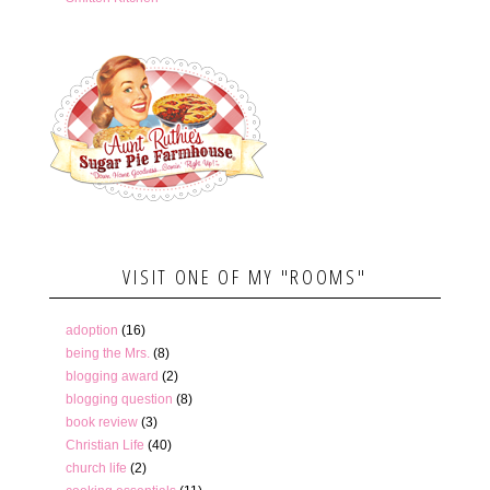
VISIT ONE OF MY "ROOMS"
adoption
(16)
being the Mrs.
(8)
blogging award
(2)
blogging question
(8)
book review
(3)
Christian Life
(40)
church life
(2)