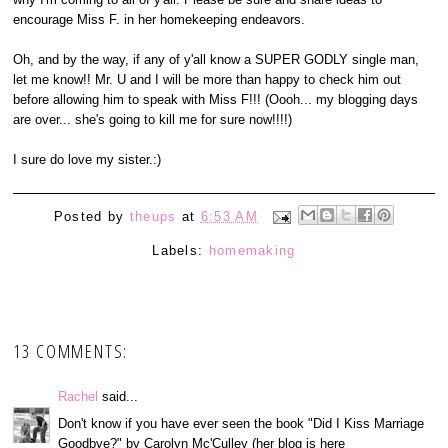
encourage Miss F. in her homekeeping endeavors.
Oh, and by the way, if any of y'all know a SUPER GODLY single man,
let me know!! Mr. U and I will be more than happy to check him out
before allowing him to speak with Miss F!!! (Oooh... my blogging days
are over... she's going to kill me for sure now!!!!)
I sure do love my sister.:)
Posted by
theups
at
6:53 AM
Labels:
homemaking
13 COMMENTS:
Rachel
said...
Don't know if you have ever seen the book "Did I Kiss Marriage
Goodbye?" by Carolyn Mc'Culley (her blog is here