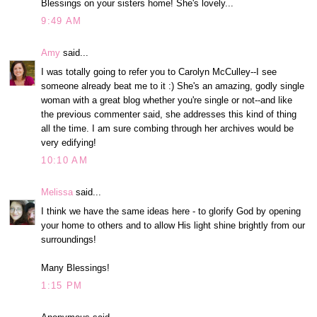
Blessings on your sisters home! She's lovely...
9:49 AM
Amy
said...
I was totally going to refer you to Carolyn McCulley--I see
someone already beat me to it :) She's an amazing, godly single
woman with a great blog whether you're single or not--and like
the previous commenter said, she addresses this kind of thing
all the time. I am sure combing through her archives would be
very edifying!
10:10 AM
Melissa
said...
I think we have the same ideas here - to glorify God by opening
your home to others and to allow His light shine brightly from our
surroundings!
Many Blessings!
1:15 PM