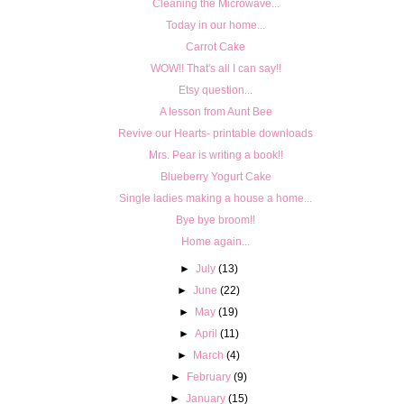
Cleaning the Microwave...
Today in our home...
Carrot Cake
WOW!! That's all I can say!!
Etsy question...
A lesson from Aunt Bee
Revive our Hearts- printable downloads
Mrs. Pear is writing a book!!
Blueberry Yogurt Cake
Single ladies making a house a home...
Bye bye broom!!
Home again...
►
July
(13)
►
June
(22)
►
May
(19)
►
April
(11)
►
March
(4)
►
February
(9)
►
January
(15)