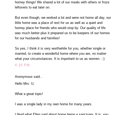
homey things! We shared a lot of our meals with others or froze
leftovers to eat later on.
But even though, we worked a lot and were not home all day, our
little home was a place of rest for us as well as a quiet and
homey place for friends who would stop by. Our quality of life
was much better plus it prepared us to be keepers of our homes
for our husbands and families!
So yes, I think it is very worthwhile for you, whether single or
married, to create a wonderful home where you are, no matter
what your circumstances. It is important to us as women. :-)
4:16 PM
Anonymous said...
Hello Mrs. U,
What a great topic!
I was a single lady in my own home for many years.
I liked what Ellen said about home being a sanctuary. It is, you