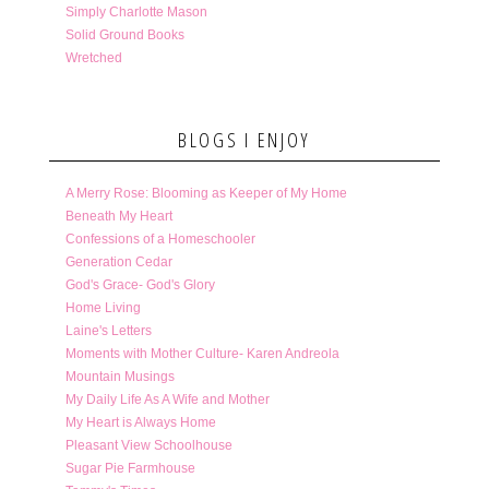
Simply Charlotte Mason
Solid Ground Books
Wretched
BLOGS I ENJOY
A Merry Rose: Blooming as Keeper of My Home
Beneath My Heart
Confessions of a Homeschooler
Generation Cedar
God's Grace- God's Glory
Home Living
Laine's Letters
Moments with Mother Culture- Karen Andreola
Mountain Musings
My Daily Life As A Wife and Mother
My Heart is Always Home
Pleasant View Schoolhouse
Sugar Pie Farmhouse