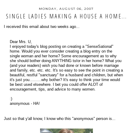
MONDAY, AUGUST 06, 2007
SINGLE LADIES MAKING A HOUSE A HOME...
I received this email about two weeks ago...
Dear Mrs. U,
I enjoyed today's blog posting on creating a "SenseSational"
home. Would you ever consider creating a blog entry on the
single woman and her home? Some encouragement as to why
she should bother doing ANYTHING to/or in her home? What you
(and your readers) wish you had done or known before marriage
and family, etc. etc. etc. It's so easy to see the point in creating a
beautiful, restful "sanctuary" for a husband and children, but when
it's just you..........why bother? It's easy to think your time would
be best used elsewhere. I bet you could offer ALOT of
encouragement, tips, and advice to many women.
:)
anonymous - HA!
Just so that y'all know, I know who this "anonymous" person is...