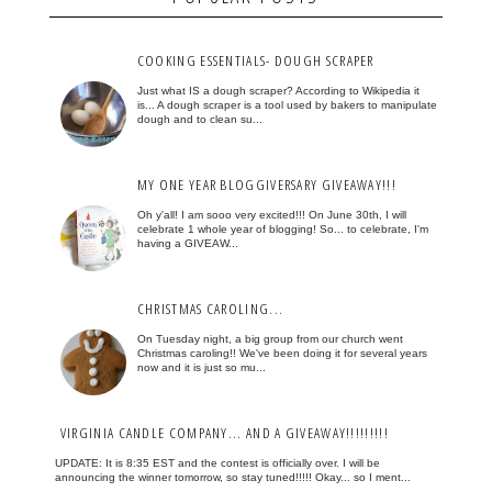
COOKING ESSENTIALS- DOUGH SCRAPER
Just what IS a dough scraper? According to Wikipedia it
is... A dough scraper is a tool used by bakers to manipulate
dough and to clean su...
MY ONE YEAR BLOGGIVERSARY GIVEAWAY!!!
Oh y'all! I am sooo very excited!!! On June 30th, I will
celebrate 1 whole year of blogging! So... to celebrate, I'm
having a GIVEAW...
CHRISTMAS CAROLING...
On Tuesday night, a big group from our church went
Christmas caroling!! We've been doing it for several years
now and it is just so mu...
VIRGINIA CANDLE COMPANY... AND A GIVEAWAY!!!!!!!!!
UPDATE: It is 8:35 EST and the contest is officially over. I will be
announcing the winner tomorrow, so stay tuned!!!!! Okay... so I ment...