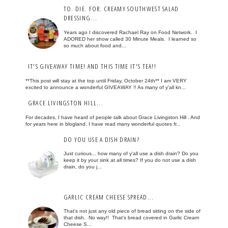
TO. DIE. FOR. CREAMY SOUTHWEST SALAD
DRESSING...
Years ago I discovered Rachael Ray on Food Network. I
ADORED her show called 30 Minute Meals. I learned so
so much about food and...
IT'S GIVEAWAY TIME! AND THIS TIME IT'S TEA!!
**This post will stay at the top until Friday, October 24th** I am VERY
excited to announce a wonderful GIVEAWAY !! As many of y'all kn...
GRACE LIVINGSTON HILL...
For decades, I have heard of people talk about Grace Livingston Hill . And
for years here in blogland, I have read many wonderful quotes fr...
DO YOU USE A DISH DRAIN?
Just curious... how many of y'all use a dish drain? Do you
keep it by your sink at all times? If you do not use a dish
drain, do you j...
GARLIC CREAM CHEESE SPREAD...
That's not just any old piece of bread sitting on the side of
that dish. No way!! That's bread covered in Garlic Cream
Cheese S...