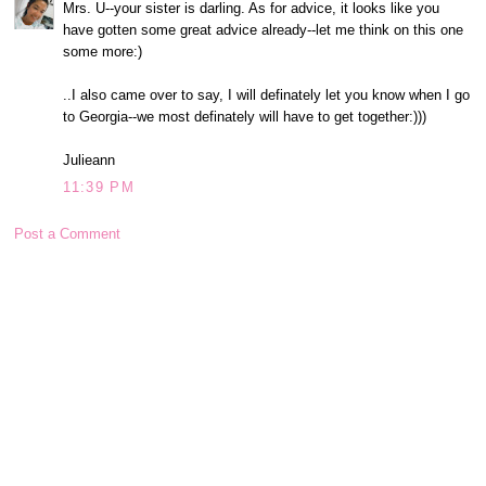
Mrs. U--your sister is darling. As for advice, it looks like you
have gotten some great advice already--let me think on this one
some more:)
..I also came over to say, I will definately let you know when I go
to Georgia--we most definately will have to get together:)))
Julieann
11:39 PM
Post a Comment