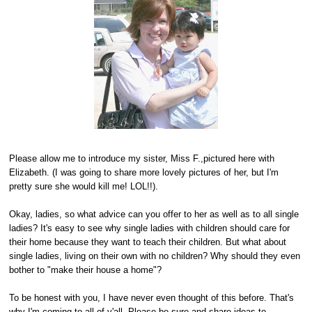
Please allow me to introduce my sister, Miss F.,pictured here with
Elizabeth. (I was going to share more lovely pictures of her, but I'm
pretty sure she would kill me! LOL!!).
Okay, ladies, so what advice can you offer to her as well as to all single
ladies? It's easy to see why single ladies with children should care for
their home because they want to teach their children. But what about
single ladies, living on their own with no children? Why should they even
bother to "make their house a home"?
To be honest with you, I have never even thought of this before. That's
why I'm coming to all of y'all. Please be sure and share ideas to