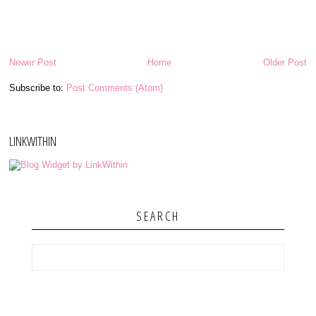
Newer Post
Home
Older Post
Subscribe to:
Post Comments (Atom)
LINKWITHIN
SEARCH