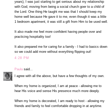
years), I was just starting to get serious about my relationship
with God, moving from being a social church goer to a child of
the Lord. One thing He taught me was that I should keep my
home well because He gave it to me, even though it was a little
1 bedroom apartment, it was still a gift from Him to be used well.
It also made me feel more confident having people over and
practicing hospitality too!
It also prepared me for caring for a family - I had to basics down
so we could add more without everything flipping out!
4:28 PM
Paula
said...
I agree with all the above, but have a few thoughts of my own.
When my home is organized, I am at peace - allowing me to
hear His voice and sense His presence much more deeply.
When my home is decorated, I am ready to host - allowing my
friends and family to feel comfortable dropping in at anytime.