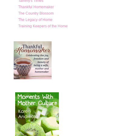
Tammy's Times
Thankful Homemaker
The Country Blossom
The Legacy of Home
Training Keepers of the Home