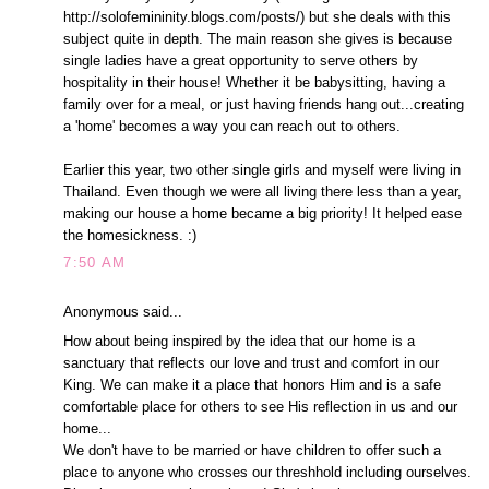
http://solofemininity.blogs.com/posts/) but she deals with this
subject quite in depth. The main reason she gives is because
single ladies have a great opportunity to serve others by
hospitality in their house! Whether it be babysitting, having a
family over for a meal, or just having friends hang out...creating
a 'home' becomes a way you can reach out to others.
Earlier this year, two other single girls and myself were living in
Thailand. Even though we were all living there less than a year,
making our house a home became a big priority! It helped ease
the homesickness. :)
7:50 AM
Anonymous said...
How about being inspired by the idea that our home is a
sanctuary that reflects our love and trust and comfort in our
King. We can make it a place that honors Him and is a safe
comfortable place for others to see His reflection in us and our
home...
We don't have to be married or have children to offer such a
place to anyone who crosses our threshhold including ourselves.