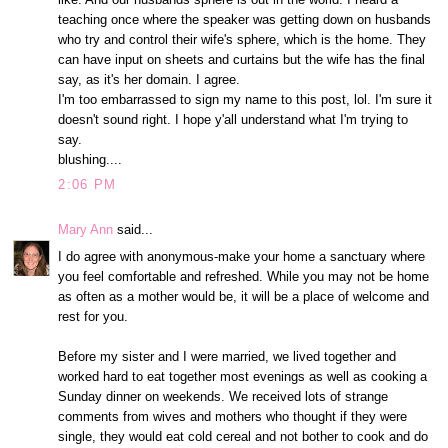
teaching once where the speaker was getting down on husbands
who try and control their wife's sphere, which is the home. They
can have input on sheets and curtains but the wife has the final
say, as it's her domain. I agree.
I'm too embarrassed to sign my name to this post, lol. I'm sure it
doesn't sound right. I hope y'all understand what I'm trying to
say.
blushing....
2:06 PM
Mary Ann
said...
I do agree with anonymous-make your home a sanctuary where
you feel comfortable and refreshed. While you may not be home
as often as a mother would be, it will be a place of welcome and
rest for you.
Before my sister and I were married, we lived together and
worked hard to eat together most evenings as well as cooking a
Sunday dinner on weekends. We received lots of strange
comments from wives and mothers who thought if they were
single, they would eat cold cereal and not bother to cook and do