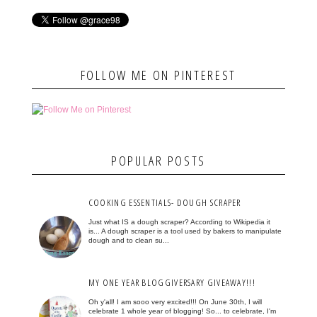
FOLLOW ME ON PINTEREST
POPULAR POSTS
COOKING ESSENTIALS- DOUGH SCRAPER
Just what IS a dough scraper? According to Wikipedia it
is... A dough scraper is a tool used by bakers to manipulate
dough and to clean su...
MY ONE YEAR BLOGGIVERSARY GIVEAWAY!!!
Oh y'all! I am sooo very excited!!! On June 30th, I will
celebrate 1 whole year of blogging! So... to celebrate, I'm