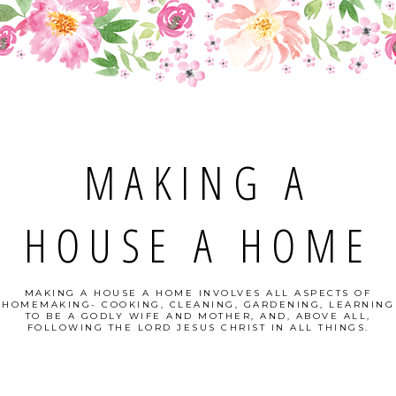
MAKING A
HOUSE A HOME
MAKING A HOUSE A HOME INVOLVES ALL ASPECTS OF
HOMEMAKING- COOKING, CLEANING, GARDENING, LEARNING
TO BE A GODLY WIFE AND MOTHER, AND, ABOVE ALL,
FOLLOWING THE LORD JESUS CHRIST IN ALL THINGS.