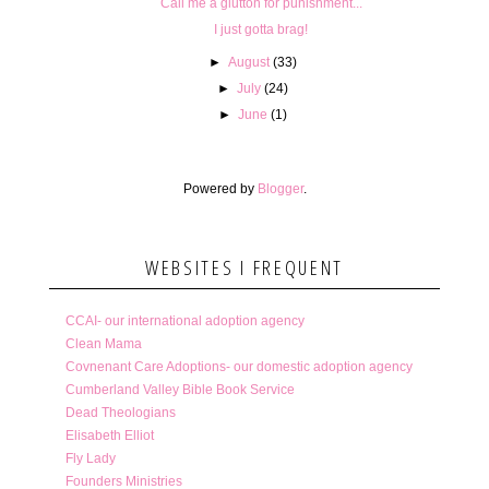
Call me a glutton for punishment...
I just gotta brag!
►
August
(33)
►
July
(24)
►
June
(1)
Powered by
Blogger
.
WEBSITES I FREQUENT
CCAI- our international adoption agency
Clean Mama
Covnenant Care Adoptions- our domestic adoption agency
Cumberland Valley Bible Book Service
Dead Theologians
Elisabeth Elliot
Fly Lady
Founders Ministries