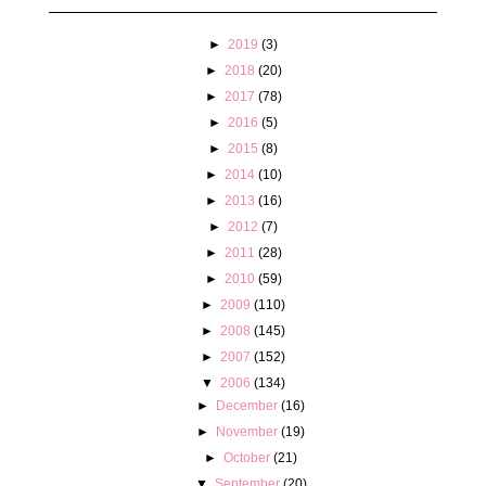
►
2019
(3)
►
2018
(20)
►
2017
(78)
►
2016
(5)
►
2015
(8)
►
2014
(10)
►
2013
(16)
►
2012
(7)
►
2011
(28)
►
2010
(59)
►
2009
(110)
►
2008
(145)
►
2007
(152)
▼
2006
(134)
►
December
(16)
►
November
(19)
►
October
(21)
▼
September
(20)