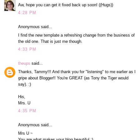
Aw, hope you can get it fixed back up soon! ((Hugs))
4:28 PM
Anonymous said...
I find the new template a refreshing change from the business of
the old one. That is just me though.
4:33 PM
theups
said...
Thanks, Tammy!!! And thank you for "listening" to me earlier as I
gripe about Blogger!! You're GREAT (as Tony the Tiger would
say). :)
His,
Mrs. U
4:35 PM
Anonymous said...
Mrs U ~
You are what makes your blog beautiful :)