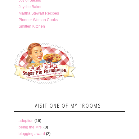
Joy of Baking
Joy the Baker
Martha Stewart Recipes
Pioneer Woman Cooks
Smitten Kitchen
VISIT ONE OF MY "ROOMS"
adoption
(16)
being the Mrs.
(8)
blogging award
(2)