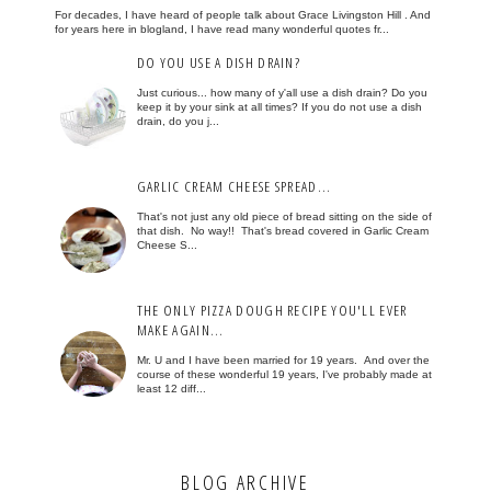
For decades, I have heard of people talk about Grace Livingston Hill . And
for years here in blogland, I have read many wonderful quotes fr...
DO YOU USE A DISH DRAIN?
Just curious... how many of y'all use a dish drain? Do you
keep it by your sink at all times? If you do not use a dish
drain, do you j...
GARLIC CREAM CHEESE SPREAD...
That's not just any old piece of bread sitting on the side of
that dish. No way!! That's bread covered in Garlic Cream
Cheese S...
THE ONLY PIZZA DOUGH RECIPE YOU'LL EVER
MAKE AGAIN...
Mr. U and I have been married for 19 years. And over the
course of these wonderful 19 years, I've probably made at
least 12 diff...
BLOG ARCHIVE