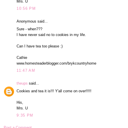
Mrs. U
10:56 PM
Anonymous said...
Sure - when???
I have never said no to cookies in my life.
Can I have tea too please :)
Cathie
www.homesteaderblogger.com/brykcountryhome
11:47 AM
theups
said...
Cookies and tea it is!!! Y'all come on over!!!!!
His,
Mrs. U
9:35 PM
Post a Comment