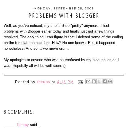
MONDAY, SEPTEMBER 25, 2006
PROBLEMS WITH BLOGGER
Well, as you've noticed, my site isn't so "pretty" anymore. I had
problems with Blogger earlier today and finally just got a few things
resolved. The only thing I can figure is that I deleted some of the coding
on the template on accident. How? No one knows. But, it happened
nonetheless. And so.... we move on.....
My apologies to anyone who was as confused by my blog issues as I
was. Hopefully all will be well soon. :)
Posted by
theups
at
4:13 PM
8 COMMENTS:
Tammy
said...