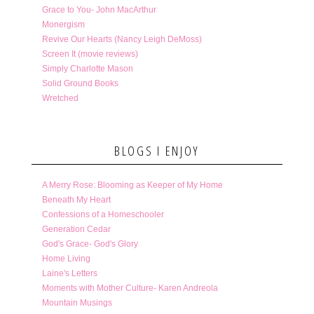
Grace to You- John MacArthur
Monergism
Revive Our Hearts (Nancy Leigh DeMoss)
Screen It (movie reviews)
Simply Charlotte Mason
Solid Ground Books
Wretched
BLOGS I ENJOY
A Merry Rose: Blooming as Keeper of My Home
Beneath My Heart
Confessions of a Homeschooler
Generation Cedar
God's Grace- God's Glory
Home Living
Laine's Letters
Moments with Mother Culture- Karen Andreola
Mountain Musings