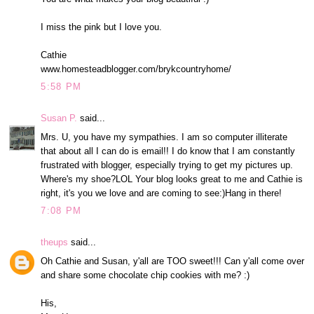
I miss the pink but I love you.
Cathie
www.homesteadblogger.com/brykcountryhome/
5:58 PM
Susan P.
said...
Mrs. U, you have my sympathies. I am so computer illiterate
that about all I can do is email!! I do know that I am constantly
frustrated with blogger, especially trying to get my pictures up.
Where's my shoe?LOL Your blog looks great to me and Cathie is
right, it's you we love and are coming to see:)Hang in there!
7:08 PM
theups
said...
Oh Cathie and Susan, y'all are TOO sweet!!! Can y'all come over
and share some chocolate chip cookies with me? :)
His,