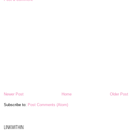
Newer Post
Home
Older Post
Subscribe to:
Post Comments (Atom)
LINKWITHIN