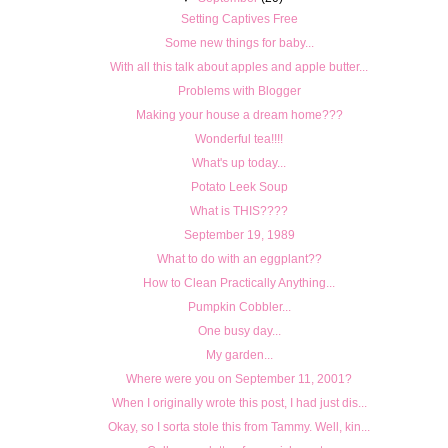
Setting Captives Free
Some new things for baby...
With all this talk about apples and apple butter...
Problems with Blogger
Making your house a dream home???
Wonderful tea!!!!
What's up today...
Potato Leek Soup
What is THIS????
September 19, 1989
What to do with an eggplant??
How to Clean Practically Anything...
Pumpkin Cobbler...
One busy day...
My garden...
Where were you on September 11, 2001?
When I originally wrote this post, I had just dis...
Okay, so I sorta stole this from Tammy. Well, kin...