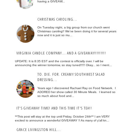
having a GIVEAW...
CHRISTMAS CAROLING...
On Tuesday night, a big group from our church went
Christmas caroling!! We've been doing it for several years
now and it is just so mu...
VIRGINIA CANDLE COMPANY... AND A GIVEAWAY!!!!!!!!!
UPDATE: It is 8:35 EST and the contest is officially over. I will be
announcing the winner tomorrow, so stay tuned!!!!! Okay... so I ment...
TO. DIE. FOR. CREAMY SOUTHWEST SALAD
DRESSING...
Years ago I discovered Rachael Ray on Food Network. I
ADORED her show called 30 Minute Meals. I learned so
so much about food and...
IT'S GIVEAWAY TIME! AND THIS TIME IT'S TEA!!
**This post will stay at the top until Friday, October 24th** I am VERY
excited to announce a wonderful GIVEAWAY !! As many of y'all kn...
GRACE LIVINGSTON HILL...