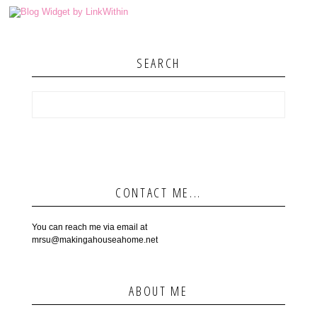
SEARCH
CONTACT ME...
You can reach me via email at
mrsu@makingahouseahome.net
ABOUT ME