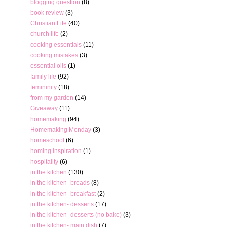
blogging question
(8)
book review
(3)
Christian Life
(40)
church life
(2)
cooking essentials
(11)
cooking mistakes
(3)
essential oils
(1)
family life
(92)
femininity
(18)
from my garden
(14)
Giveaway
(11)
homemaking
(94)
Homemaking Monday
(3)
homeschool
(6)
homing inspiration
(1)
hospitality
(6)
in the kitchen
(130)
in the kitchen- breads
(8)
in the kitchen- breakfast
(2)
in the kitchen- desserts
(17)
in the kitchen- desserts (no bake)
(3)
in the kitchen- main dish
(7)