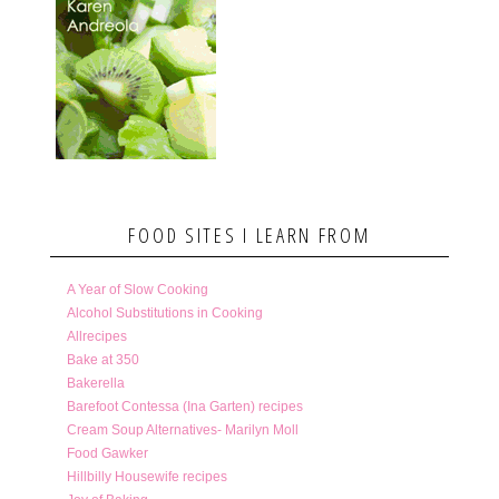
FOOD SITES I LEARN FROM
A Year of Slow Cooking
Alcohol Substitutions in Cooking
Allrecipes
Bake at 350
Bakerella
Barefoot Contessa (Ina Garten) recipes
Cream Soup Alternatives- Marilyn Moll
Food Gawker
Hillbilly Housewife recipes