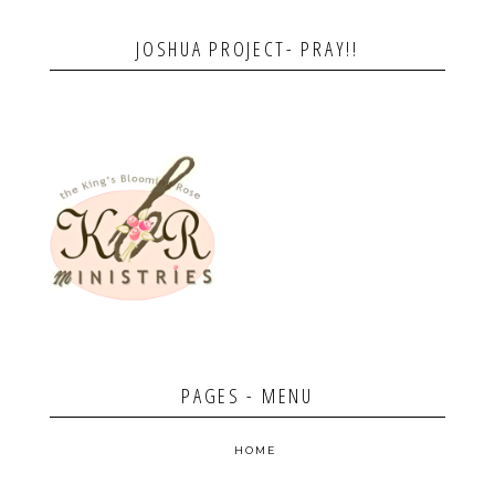
JOSHUA PROJECT- PRAY!!
PAGES - MENU
HOME