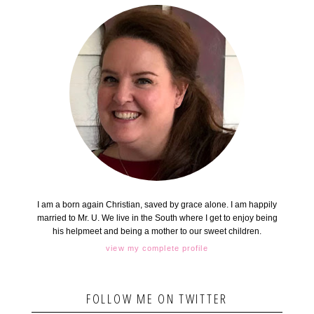
I am a born again Christian, saved by grace alone. I am happily
married to Mr. U. We live in the South where I get to enjoy being
his helpmeet and being a mother to our sweet children.
view my complete profile
FOLLOW ME ON TWITTER