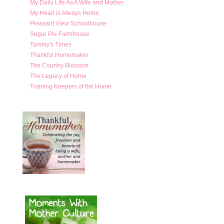
My Daily Life As A Wife and Mother
My Heart is Always Home
Pleasant View Schoolhouse
Sugar Pie Farmhouse
Tammy's Times
Thankful Homemaker
The Country Blossom
The Legacy of Home
Training Keepers of the Home