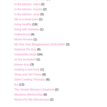
in the kitchen- sides
(3)
in the kitchen- snacks
(2)
in the kitchen- soup
(5)
life in a small town
(1)
living healthy
(18)
living with diabetes
(1)
motherhood
(4)
Movie Review
(1)
My One Year Bloggiversary GIVEAWAY
(3)
National Pie Day
(8)
noteworthy blogs
(34)
on the bookshelf
(1)
please pray
(3)
reading a real book
(1)
Show and Tell Friday
(8)
Slow Cooking Thursday
(6)
tea
(13)
The Simple Woman's Daybook
(2)
Wordless Wednesday
(6)
Works-For-Me-Wendesday
(2)