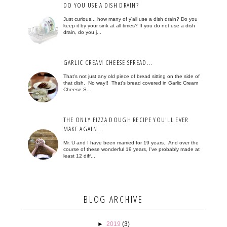
DO YOU USE A DISH DRAIN?
Just curious... how many of y'all use a dish drain? Do you
keep it by your sink at all times? If you do not use a dish
drain, do you j...
GARLIC CREAM CHEESE SPREAD...
That's not just any old piece of bread sitting on the side of
that dish. No way!! That's bread covered in Garlic Cream
Cheese S...
THE ONLY PIZZA DOUGH RECIPE YOU'LL EVER
MAKE AGAIN...
Mr. U and I have been married for 19 years. And over the
course of these wonderful 19 years, I've probably made at
least 12 diff...
BLOG ARCHIVE
►
2019
(3)