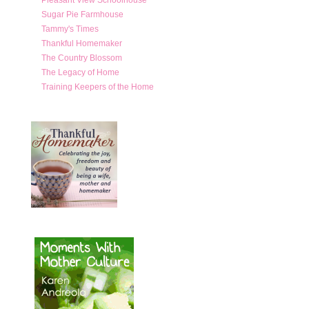
Sugar Pie Farmhouse
Tammy's Times
Thankful Homemaker
The Country Blossom
The Legacy of Home
Training Keepers of the Home