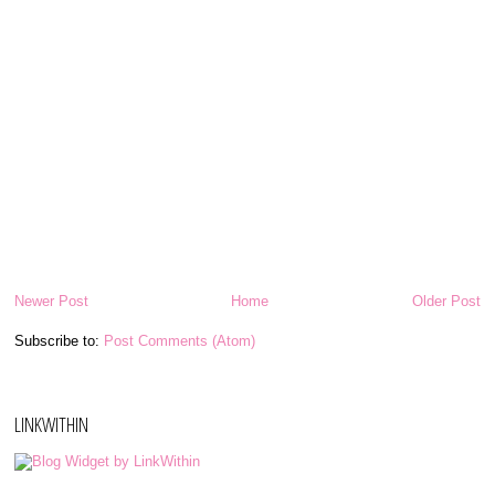
Newer Post
Home
Older Post
Subscribe to:
Post Comments (Atom)
LINKWITHIN