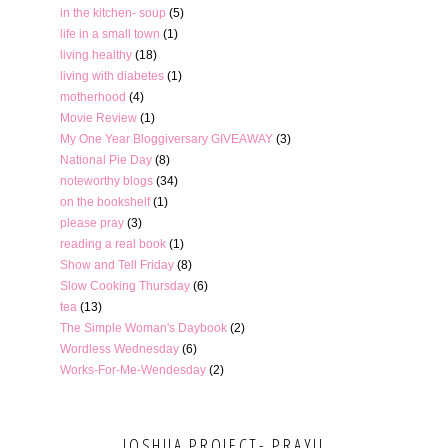
in the kitchen- soup
(5)
life in a small town
(1)
living healthy
(18)
living with diabetes
(1)
motherhood
(4)
Movie Review
(1)
My One Year Bloggiversary GIVEAWAY
(3)
National Pie Day
(8)
noteworthy blogs
(34)
on the bookshelf
(1)
please pray
(3)
reading a real book
(1)
Show and Tell Friday
(8)
Slow Cooking Thursday
(6)
tea
(13)
The Simple Woman's Daybook
(2)
Wordless Wednesday
(6)
Works-For-Me-Wendesday
(2)
JOSHUA PROJECT- PRAY!!