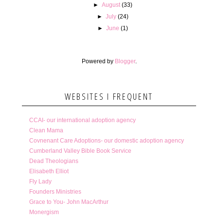
►
August
(33)
►
July
(24)
►
June
(1)
Powered by
Blogger
.
WEBSITES I FREQUENT
CCAI- our international adoption agency
Clean Mama
Covnenant Care Adoptions- our domestic adoption agency
Cumberland Valley Bible Book Service
Dead Theologians
Elisabeth Elliot
Fly Lady
Founders Ministries
Grace to You- John MacArthur
Monergism