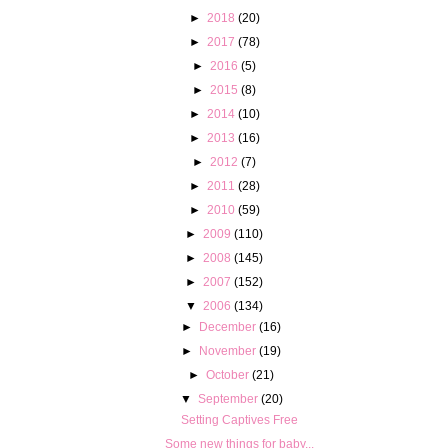
►
2018
(20)
►
2017
(78)
►
2016
(5)
►
2015
(8)
►
2014
(10)
►
2013
(16)
►
2012
(7)
►
2011
(28)
►
2010
(59)
►
2009
(110)
►
2008
(145)
►
2007
(152)
▼
2006
(134)
►
December
(16)
►
November
(19)
►
October
(21)
▼
September
(20)
Setting Captives Free
Some new things for baby...