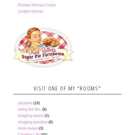
Pioneer Woman Cooks
Smitten Kitchen
VISIT ONE OF MY "ROOMS"
adoption
(16)
being the Mrs.
(8)
blogging award
(2)
blogging question
(8)
book review
(3)
Christian Life
(40)