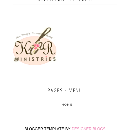
PAGES - MENU
HOME
BLOGGER TEMPLATE BY
DESIGNER BLOGS