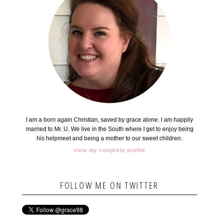
I am a born again Christian, saved by grace alone. I am happily
married to Mr. U. We live in the South where I get to enjoy being
his helpmeet and being a mother to our sweet children.
view my complete profile
FOLLOW ME ON TWITTER