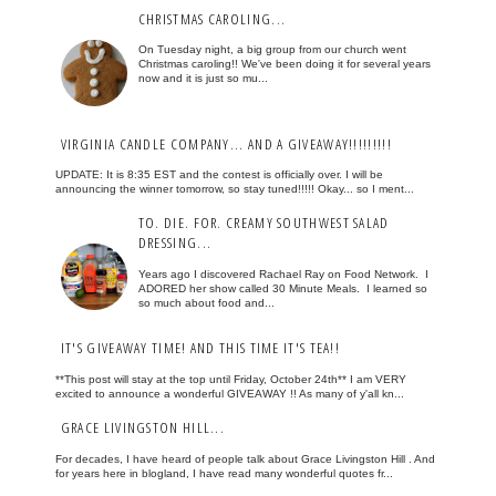
CHRISTMAS CAROLING...
On Tuesday night, a big group from our church went
Christmas caroling!! We've been doing it for several years
now and it is just so mu...
VIRGINIA CANDLE COMPANY... AND A GIVEAWAY!!!!!!!!!
UPDATE: It is 8:35 EST and the contest is officially over. I will be
announcing the winner tomorrow, so stay tuned!!!!! Okay... so I ment...
TO. DIE. FOR. CREAMY SOUTHWEST SALAD
DRESSING...
Years ago I discovered Rachael Ray on Food Network. I
ADORED her show called 30 Minute Meals. I learned so
so much about food and...
IT'S GIVEAWAY TIME! AND THIS TIME IT'S TEA!!
**This post will stay at the top until Friday, October 24th** I am VERY
excited to announce a wonderful GIVEAWAY !! As many of y'all kn...
GRACE LIVINGSTON HILL...
For decades, I have heard of people talk about Grace Livingston Hill . And
for years here in blogland, I have read many wonderful quotes fr...