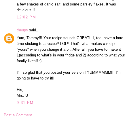
a few shakes of garlic salt, and some parsley flakes. It was
delicious!!!
12:02 PM
theups
said...
Yum, Tammy!!! Your recipe sounds GREAT!! I, too, have a hard
time sticking to a recipe!! LOL!! That's what makes a recipe
"yours" when you change it a bit. After all, you have to make it
1)according to what's in your fridge and 2) according to what your
family likes!! :)
I'm so glad that you posted your version!! YUMMMMMM!!! I'm
going to have to try it!!
His,
Mrs. U
9:31 PM
Post a Comment