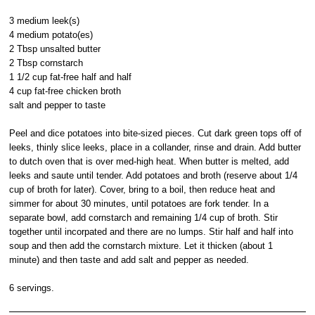
3 medium leek(s)
4 medium potato(es)
2 Tbsp unsalted butter
2 Tbsp cornstarch
1 1/2 cup fat-free half and half
4 cup fat-free chicken broth
salt and pepper to taste
Peel and dice potatoes into bite-sized pieces. Cut dark green tops off of
leeks, thinly slice leeks, place in a collander, rinse and drain. Add butter
to dutch oven that is over med-high heat. When butter is melted, add
leeks and saute until tender. Add potatoes and broth (reserve about 1/4
cup of broth for later). Cover, bring to a boil, then reduce heat and
simmer for about 30 minutes, until potatoes are fork tender. In a
separate bowl, add cornstarch and remaining 1/4 cup of broth. Stir
together until incorpated and there are no lumps. Stir half and half into
soup and then add the cornstarch mixture. Let it thicken (about 1
minute) and then taste and add salt and pepper as needed.
6 servings.