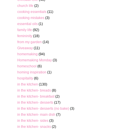
church life
(2)
cooking essentials
(11)
cooking mistakes
(3)
essential oils
(1)
family life
(92)
femininity
(18)
from my garden
(14)
Giveaway
(11)
homemaking
(94)
Homemaking Monday
(3)
homeschool
(6)
homing inspiration
(1)
hospitality
(6)
in the kitchen
(130)
in the kitchen- breads
(8)
in the kitchen- breakfast
(2)
in the kitchen- desserts
(17)
in the kitchen- desserts (no bake)
(3)
in the kitchen- main dish
(7)
in the kitchen- sides
(3)
in the kitchen- snacks
(2)