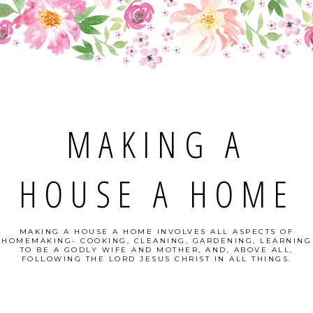
MAKING A
HOUSE A HOME
MAKING A HOUSE A HOME INVOLVES ALL ASPECTS OF
HOMEMAKING- COOKING, CLEANING, GARDENING, LEARNING
TO BE A GODLY WIFE AND MOTHER, AND, ABOVE ALL,
FOLLOWING THE LORD JESUS CHRIST IN ALL THINGS.