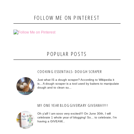
FOLLOW ME ON PINTEREST
POPULAR POSTS
COOKING ESSENTIALS- DOUGH SCRAPER
Just what IS a dough scraper? According to Wikipedia it
is... A dough scraper is a tool used by bakers to manipulate
dough and to clean su...
MY ONE YEAR BLOGGIVERSARY GIVEAWAY!!!
Oh y'all! I am sooo very excited!!! On June 30th, I will
celebrate 1 whole year of blogging! So... to celebrate, I'm
having a GIVEAW...