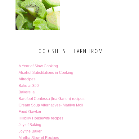
FOOD SITES I LEARN FROM
A Year of Slow Cooking
Alcohol Substitutions in Cooking
Allrecipes
Bake at 350
Bakerella
Barefoot Contessa (Ina Garten) recipes
Cream Soup Alternatives- Marilyn Moll
Food Gawker
Hillbilly Housewife recipes
Joy of Baking
Joy the Baker
Martha Stewart Recipes