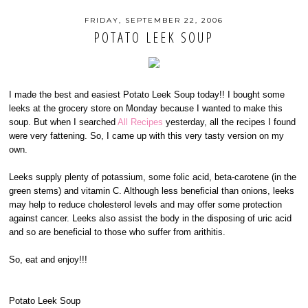
FRIDAY, SEPTEMBER 22, 2006
POTATO LEEK SOUP
I made the best and easiest Potato Leek Soup today!! I bought some
leeks at the grocery store on Monday because I wanted to make this
soup. But when I searched
All Recipes
yesterday, all the recipes I found
were very fattening. So, I came up with this very tasty version on my
own.
Leeks supply plenty of potassium, some folic acid, beta-carotene (in the
green stems) and vitamin C. Although less beneficial than onions, leeks
may help to reduce cholesterol levels and may offer some protection
against cancer. Leeks also assist the body in the disposing of uric acid
and so are beneficial to those who suffer from arithitis.
So, eat and enjoy!!!
Potato Leek Soup