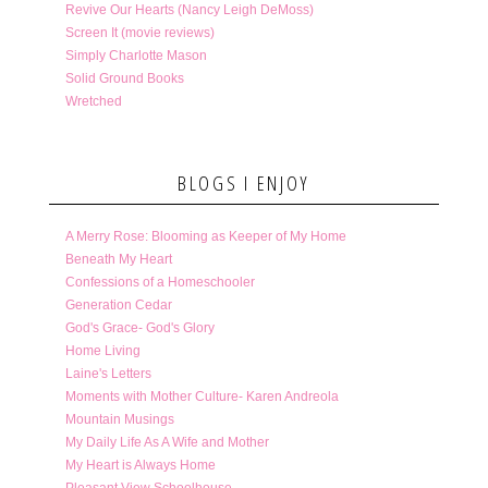
Revive Our Hearts (Nancy Leigh DeMoss)
Screen It (movie reviews)
Simply Charlotte Mason
Solid Ground Books
Wretched
BLOGS I ENJOY
A Merry Rose: Blooming as Keeper of My Home
Beneath My Heart
Confessions of a Homeschooler
Generation Cedar
God's Grace- God's Glory
Home Living
Laine's Letters
Moments with Mother Culture- Karen Andreola
Mountain Musings
My Daily Life As A Wife and Mother
My Heart is Always Home
Pleasant View Schoolhouse