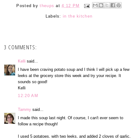
Posted by
theups
at
4:12 PM
Labels:
in the kitchen
3 COMMENTS:
Kelli
said...
I have been craving potato soup and I think I will pick up a few
leeks at the grocery store this week and try your recipe. It
sounds so good!
Kelli
12:20 AM
Tammy
said...
I made this soup last night. Of course, I can't ever seem to
follow a recipe though!
I used 5 potatoes, with two leeks, and added 2 cloves of garlic,