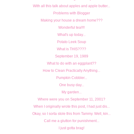
With all this talk about apples and apple butter...
Problems with Blogger
Making your house a dream home???
Wonderful tea!!!!
What's up today...
Potato Leek Soup
What is THIS????
September 19, 1989
What to do with an eggplant??
How to Clean Practically Anything...
Pumpkin Cobbler...
One busy day...
My garden...
Where were you on September 11, 2001?
When I originally wrote this post, I had just dis...
Okay, so I sorta stole this from Tammy. Well, kin...
Call me a glutton for punishment...
I just gotta brag!