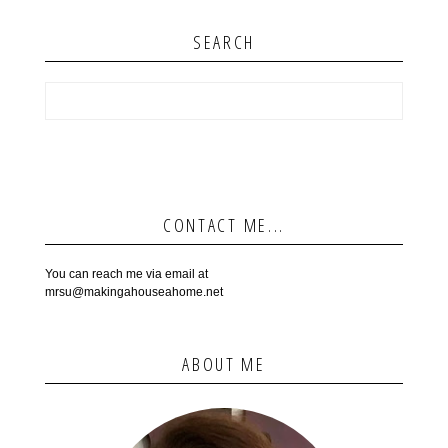
SEARCH
CONTACT ME...
You can reach me via email at
mrsu@makingahouseahome.net
ABOUT ME