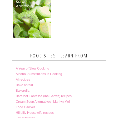
FOOD SITES I LEARN FROM
A Year of Slow Cooking
Alcohol Substitutions in Cooking
Allrecipes
Bake at 350
Bakerella
Barefoot Contessa (Ina Garten) recipes
Cream Soup Alternatives- Marilyn Moll
Food Gawker
Hillbilly Housewife recipes