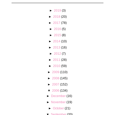
►
2019
(3)
►
2018
(20)
►
2017
(78)
►
2016
(5)
►
2015
(8)
►
2014
(10)
►
2013
(16)
►
2012
(7)
►
2011
(28)
►
2010
(59)
►
2009
(110)
►
2008
(145)
►
2007
(152)
▼
2006
(134)
►
December
(16)
►
November
(19)
►
October
(21)
▼
September
(20)