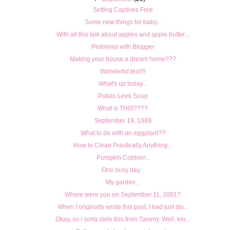
Setting Captives Free
Some new things for baby...
With all this talk about apples and apple butter...
Problems with Blogger
Making your house a dream home???
Wonderful tea!!!!
What's up today...
Potato Leek Soup
What is THIS????
September 19, 1989
What to do with an eggplant??
How to Clean Practically Anything...
Pumpkin Cobbler...
One busy day...
My garden...
Where were you on September 11, 2001?
When I originally wrote this post, I had just dis...
Okay, so I sorta stole this from Tammy. Well, kin...