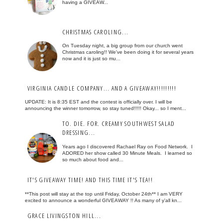
having a GIVEAW...
CHRISTMAS CAROLING...
On Tuesday night, a big group from our church went
Christmas caroling!! We've been doing it for several years
now and it is just so mu...
VIRGINIA CANDLE COMPANY... AND A GIVEAWAY!!!!!!!!!
UPDATE: It is 8:35 EST and the contest is officially over. I will be
announcing the winner tomorrow, so stay tuned!!!!! Okay... so I ment...
TO. DIE. FOR. CREAMY SOUTHWEST SALAD
DRESSING...
Years ago I discovered Rachael Ray on Food Network. I
ADORED her show called 30 Minute Meals. I learned so
so much about food and...
IT'S GIVEAWAY TIME! AND THIS TIME IT'S TEA!!
**This post will stay at the top until Friday, October 24th** I am VERY
excited to announce a wonderful GIVEAWAY !! As many of y'all kn...
GRACE LIVINGSTON HILL...