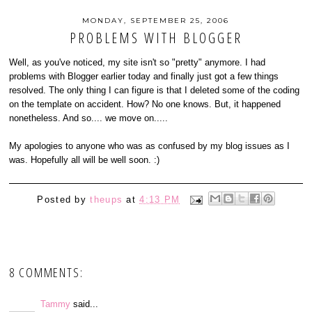
MONDAY, SEPTEMBER 25, 2006
PROBLEMS WITH BLOGGER
Well, as you've noticed, my site isn't so "pretty" anymore. I had
problems with Blogger earlier today and finally just got a few things
resolved. The only thing I can figure is that I deleted some of the coding
on the template on accident. How? No one knows. But, it happened
nonetheless. And so.... we move on.....
My apologies to anyone who was as confused by my blog issues as I
was. Hopefully all will be well soon. :)
Posted by
theups
at
4:13 PM
8 COMMENTS:
Tammy
said...