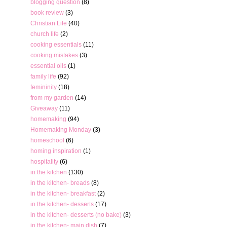
blogging question
(8)
book review
(3)
Christian Life
(40)
church life
(2)
cooking essentials
(11)
cooking mistakes
(3)
essential oils
(1)
family life
(92)
femininity
(18)
from my garden
(14)
Giveaway
(11)
homemaking
(94)
Homemaking Monday
(3)
homeschool
(6)
homing inspiration
(1)
hospitality
(6)
in the kitchen
(130)
in the kitchen- breads
(8)
in the kitchen- breakfast
(2)
in the kitchen- desserts
(17)
in the kitchen- desserts (no bake)
(3)
in the kitchen- main dish
(7)