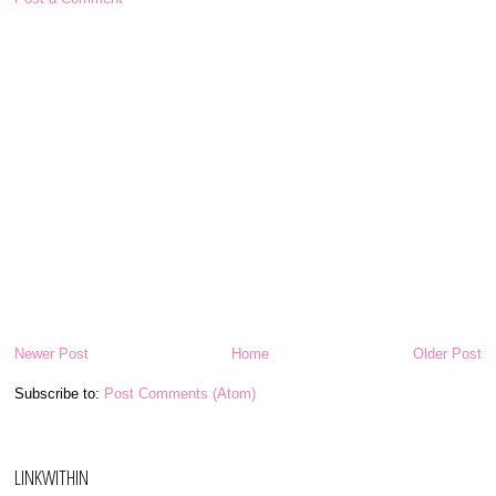
Newer Post
Home
Older Post
Subscribe to:
Post Comments (Atom)
LINKWITHIN