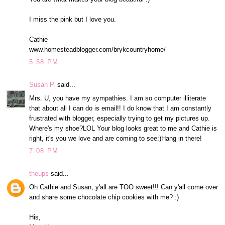
I miss the pink but I love you.
Cathie
www.homesteadblogger.com/brykcountryhome/
5:58 PM
Susan P.
said...
Mrs. U, you have my sympathies. I am so computer illiterate
that about all I can do is email!! I do know that I am constantly
frustrated with blogger, especially trying to get my pictures up.
Where's my shoe?LOL Your blog looks great to me and Cathie is
right, it's you we love and are coming to see:)Hang in there!
7:08 PM
theups
said...
Oh Cathie and Susan, y'all are TOO sweet!!! Can y'all come over
and share some chocolate chip cookies with me? :)
His,