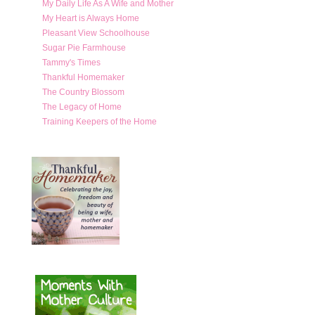
My Daily Life As A Wife and Mother
My Heart is Always Home
Pleasant View Schoolhouse
Sugar Pie Farmhouse
Tammy's Times
Thankful Homemaker
The Country Blossom
The Legacy of Home
Training Keepers of the Home