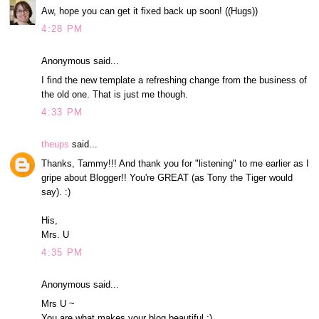
Aw, hope you can get it fixed back up soon! ((Hugs))
4:28 PM
Anonymous said...
I find the new template a refreshing change from the business of
the old one. That is just me though.
4:33 PM
theups
said...
Thanks, Tammy!!! And thank you for "listening" to me earlier as I
gripe about Blogger!! You're GREAT (as Tony the Tiger would
say). :)
His,
Mrs. U
4:35 PM
Anonymous said...
Mrs U ~
You are what makes your blog beautiful :)