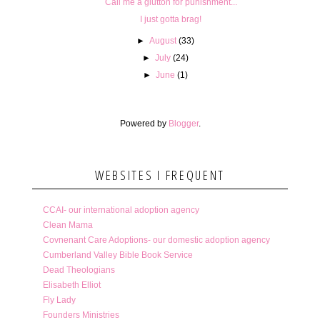
Call me a glutton for punishment...
I just gotta brag!
►
August
(33)
►
July
(24)
►
June
(1)
Powered by
Blogger
.
WEBSITES I FREQUENT
CCAI- our international adoption agency
Clean Mama
Covnenant Care Adoptions- our domestic adoption agency
Cumberland Valley Bible Book Service
Dead Theologians
Elisabeth Elliot
Fly Lady
Founders Ministries