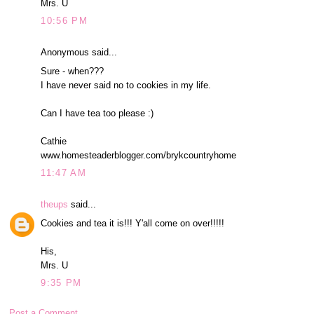
Mrs. U
10:56 PM
Anonymous said...
Sure - when???
I have never said no to cookies in my life.
Can I have tea too please :)
Cathie
www.homesteaderblogger.com/brykcountryhome
11:47 AM
theups
said...
Cookies and tea it is!!! Y'all come on over!!!!!
His,
Mrs. U
9:35 PM
Post a Comment