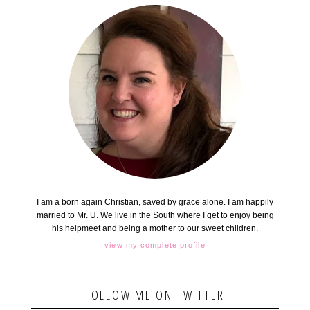
I am a born again Christian, saved by grace alone. I am happily
married to Mr. U. We live in the South where I get to enjoy being
his helpmeet and being a mother to our sweet children.
view my complete profile
FOLLOW ME ON TWITTER