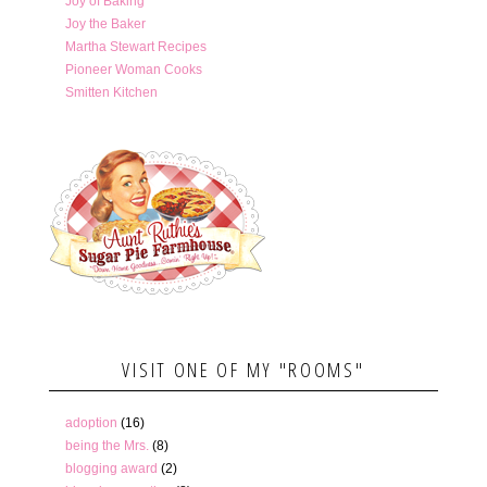
Joy of Baking
Joy the Baker
Martha Stewart Recipes
Pioneer Woman Cooks
Smitten Kitchen
VISIT ONE OF MY "ROOMS"
adoption
(16)
being the Mrs.
(8)
blogging award
(2)