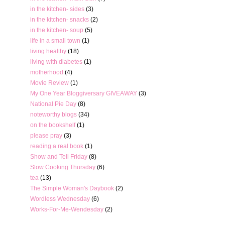
in the kitchen- sides
(3)
in the kitchen- snacks
(2)
in the kitchen- soup
(5)
life in a small town
(1)
living healthy
(18)
living with diabetes
(1)
motherhood
(4)
Movie Review
(1)
My One Year Bloggiversary GIVEAWAY
(3)
National Pie Day
(8)
noteworthy blogs
(34)
on the bookshelf
(1)
please pray
(3)
reading a real book
(1)
Show and Tell Friday
(8)
Slow Cooking Thursday
(6)
tea
(13)
The Simple Woman's Daybook
(2)
Wordless Wednesday
(6)
Works-For-Me-Wendesday
(2)