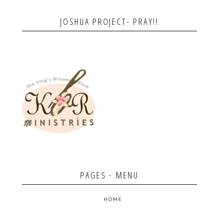
JOSHUA PROJECT- PRAY!!
PAGES - MENU
HOME