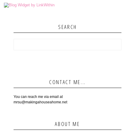
SEARCH
CONTACT ME...
You can reach me via email at
mrsu@makingahouseahome.net
ABOUT ME