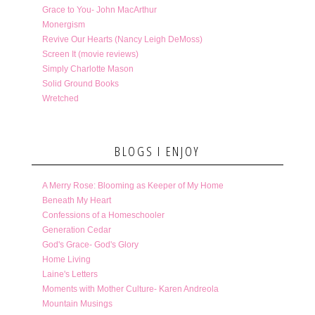
Grace to You- John MacArthur
Monergism
Revive Our Hearts (Nancy Leigh DeMoss)
Screen It (movie reviews)
Simply Charlotte Mason
Solid Ground Books
Wretched
BLOGS I ENJOY
A Merry Rose: Blooming as Keeper of My Home
Beneath My Heart
Confessions of a Homeschooler
Generation Cedar
God's Grace- God's Glory
Home Living
Laine's Letters
Moments with Mother Culture- Karen Andreola
Mountain Musings