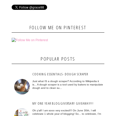
FOLLOW ME ON PINTEREST
POPULAR POSTS
COOKING ESSENTIALS- DOUGH SCRAPER
Just what IS a dough scraper? According to Wikipedia it
is... A dough scraper is a tool used by bakers to manipulate
dough and to clean su...
MY ONE YEAR BLOGGIVERSARY GIVEAWAY!!!
Oh y'all! I am sooo very excited!!! On June 30th, I will
celebrate 1 whole year of blogging! So... to celebrate, I'm