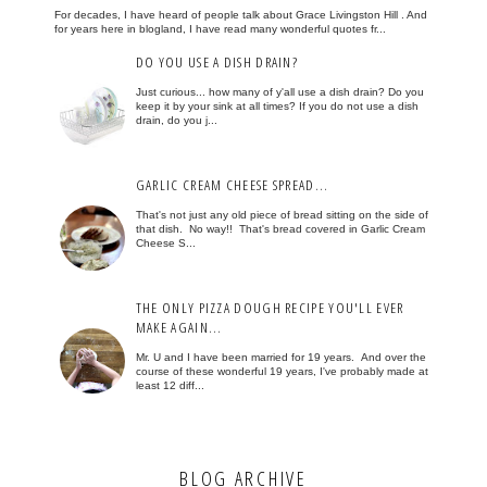
For decades, I have heard of people talk about Grace Livingston Hill . And
for years here in blogland, I have read many wonderful quotes fr...
DO YOU USE A DISH DRAIN?
Just curious... how many of y'all use a dish drain? Do you
keep it by your sink at all times? If you do not use a dish
drain, do you j...
GARLIC CREAM CHEESE SPREAD...
That's not just any old piece of bread sitting on the side of
that dish. No way!! That's bread covered in Garlic Cream
Cheese S...
THE ONLY PIZZA DOUGH RECIPE YOU'LL EVER
MAKE AGAIN...
Mr. U and I have been married for 19 years. And over the
course of these wonderful 19 years, I've probably made at
least 12 diff...
BLOG ARCHIVE