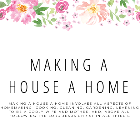
MAKING A
HOUSE A HOME
MAKING A HOUSE A HOME INVOLVES ALL ASPECTS OF
HOMEMAKING- COOKING, CLEANING, GARDENING, LEARNING
TO BE A GODLY WIFE AND MOTHER, AND, ABOVE ALL,
FOLLOWING THE LORD JESUS CHRIST IN ALL THINGS.