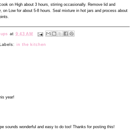
cook on High about 3 hours, stirring occasionally. Remove lid and
, on Low for about 5-8 hours. Seal mixture in hot jars and process about
ints.
eups
at
9:43 AM
Labels:
in the kitchen
his year!
pe sounds wonderful and easy to do too! Thanks for posting this!