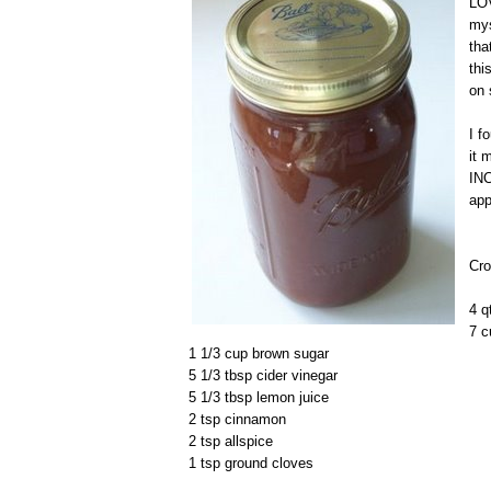
LOV
mys
tha
thi
on 
I f
it 
INC
app
Cro
4 q
7 c
1 1/3 cup brown sugar
5 1/3 tbsp cider vinegar
5 1/3 tbsp lemon juice
2 tsp cinnamon
2 tsp allspice
1 tsp ground cloves