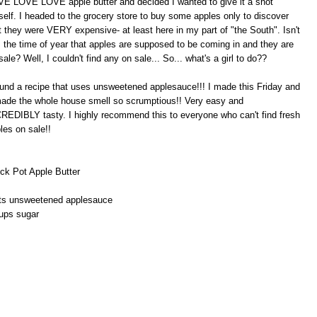
E LOVE LOVE apple butter and decided I wanted to give it a shot
elf. I headed to the grocery store to buy some apples only to discover
t they were VERY expensive- at least here in my part of "the South". Isn't
s the time of year that apples are supposed to be coming in and they are
sale? Well, I couldn't find any on sale... So... what's a girl to do??
ound a recipe that uses unsweetened applesauce!!! I made this Friday and
made the whole house smell so scrumptious!! Very easy and
REDIBLY tasty. I highly recommend this to everyone who can't find fresh
les on sale!!
ck Pot Apple Butter
ts unsweetened applesauce
ups sugar