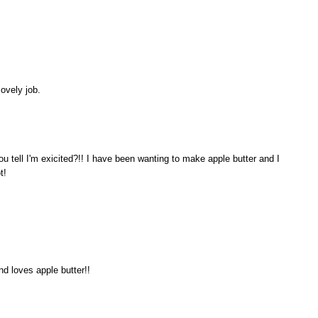
ovely job.
tell I'm exicited?!! I have been wanting to make apple butter and I
t!
nd loves apple butter!!