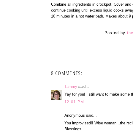
Combine all ingredients in crockpot. Cover and 
continue cooking until excess liquid cooks away
10 minutes in a hot water bath. Makes about 9 p
Posted by
th
8 COMMENTS:
Tammy
said...
Yay for you! I still want to make some t
12:01 PM
Anonymous said...
You improvised!! Wise woman...the reci
Blessings..