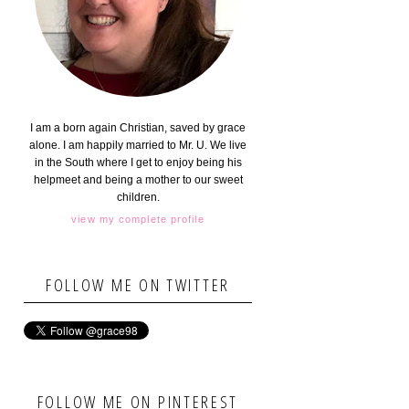
I am a born again Christian, saved by grace
alone. I am happily married to Mr. U. We live
in the South where I get to enjoy being his
helpmeet and being a mother to our sweet
children.
view my complete profile
FOLLOW ME ON TWITTER
FOLLOW ME ON PINTEREST