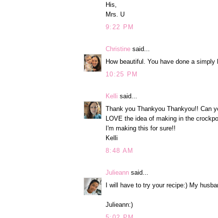
His,
Mrs. U
9:22 PM
Christine
said...
How beautiful. You have done a simply l
10:25 PM
Kelli
said...
Thank you Thankyou Thankyou!! Can you 
LOVE the idea of making in the crockpo
I'm making this for sure!!
Kelli
8:48 AM
Julieann
said...
I will have to try your recipe:) My husba
Julieann:)
5:02 PM