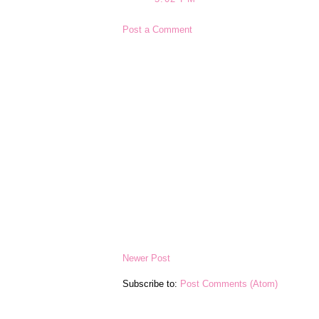
Post a Comment
Newer Post
Subscribe to:
Post Comments (Atom)