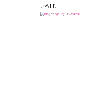
LINKWITHIN