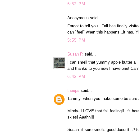
5:52 PM
Anonymous said...
Forgot to tell you...Fall has finally v
can "feel" when this happens...it has..Y
5:55 PM
Susan P.
said...
I can smell that yummy apple butter all
and thanks to you now I have one! Can't
6:42 PM
theups
said...
Tammy- when you make some be sure and
Mindy- I LOVE that fall feeling!! It's her
skies! Aaahh!!!
Susan- it sure smells good,doesn't it? t