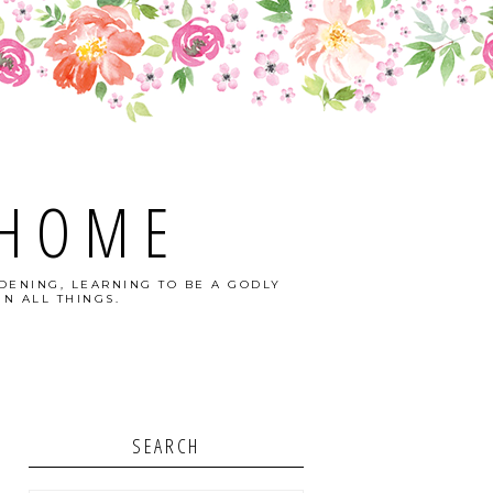
 HOME
DENING, LEARNING TO BE A GODLY
N ALL THINGS.
SEARCH