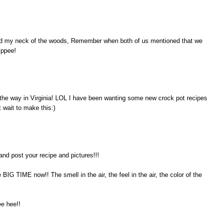
isited my neck of the woods, Remember when both of us mentioned that we
ippee!
 the way in Virginia! LOL I have been wanting some new crock pot recipes
 wait to make this:)
 post your recipe and pictures!!!
e BIG TIME now!! The smell in the air, the feel in the air, the color of the
ee hee!!