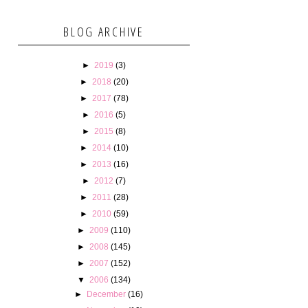
BLOG ARCHIVE
►
2019
(3)
►
2018
(20)
►
2017
(78)
►
2016
(5)
►
2015
(8)
►
2014
(10)
►
2013
(16)
►
2012
(7)
►
2011
(28)
►
2010
(59)
►
2009
(110)
►
2008
(145)
►
2007
(152)
▼
2006
(134)
►
December
(16)