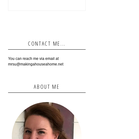
CONTACT ME...
You can reach me via email at
mrsu@makingahouseahome.net
ABOUT ME