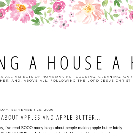
NG A HOUSE A
S ALL ASPECTS OF HOMEMAKING- COOKING, CLEANING, GAR
HER, AND, ABOVE ALL, FOLLOWING THE LORD JESUS CHRIST I
DAY, SEPTEMBER 26, 2006
 ABOUT APPLES AND APPLE BUTTER...
y, I've read SOOO many blogs about people making apple butter lately. I