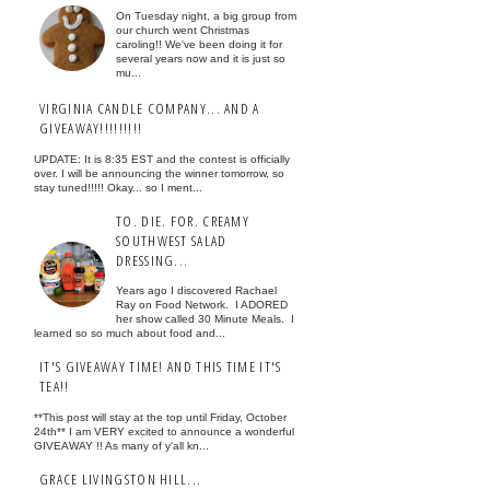
On Tuesday night, a big group from
our church went Christmas
caroling!! We've been doing it for
several years now and it is just so
mu...
VIRGINIA CANDLE COMPANY... AND A
GIVEAWAY!!!!!!!!!
UPDATE: It is 8:35 EST and the contest is officially
over. I will be announcing the winner tomorrow, so
stay tuned!!!!! Okay... so I ment...
TO. DIE. FOR. CREAMY
SOUTHWEST SALAD
DRESSING...
Years ago I discovered Rachael
Ray on Food Network. I ADORED
her show called 30 Minute Meals. I
learned so so much about food and...
IT'S GIVEAWAY TIME! AND THIS TIME IT'S
TEA!!
**This post will stay at the top until Friday, October
24th** I am VERY excited to announce a wonderful
GIVEAWAY !! As many of y'all kn...
GRACE LIVINGSTON HILL...