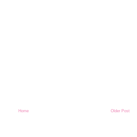
Home
Older Post