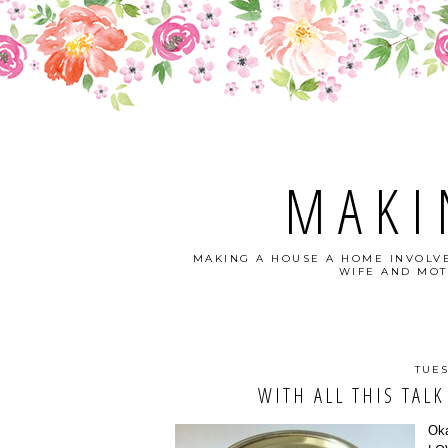
MAKI
MAKING A HOUSE A HOME INVOLVE
WIFE AND MOT
TUES
WITH ALL THIS TALK
Oka