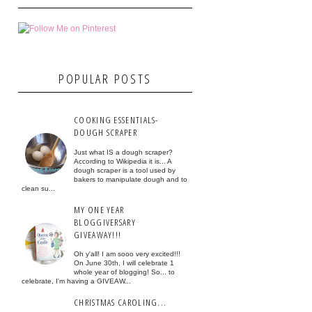
POPULAR POSTS
COOKING ESSENTIALS-
DOUGH SCRAPER
Just what IS a dough scraper?
According to Wikipedia it is... A
dough scraper is a tool used by
bakers to manipulate dough and to
clean su...
MY ONE YEAR
BLOGGIVERSARY
GIVEAWAY!!!
Oh y'all! I am sooo very excited!!!
On June 30th, I will celebrate 1
whole year of blogging! So... to
celebrate, I'm having a GIVEAW...
CHRISTMAS CAROLING...