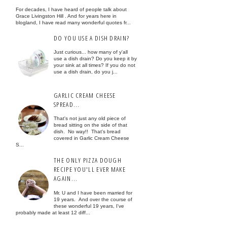
For decades, I have heard of people talk about
Grace Livingston Hill . And for years here in
blogland, I have read many wonderful quotes fr...
DO YOU USE A DISH DRAIN?
Just curious... how many of y'all
use a dish drain? Do you keep it by
your sink at all times? If you do not
use a dish drain, do you j...
GARLIC CREAM CHEESE
SPREAD...
That's not just any old piece of
bread sitting on the side of that
dish. No way!! That's bread
covered in Garlic Cream Cheese
S...
THE ONLY PIZZA DOUGH
RECIPE YOU'LL EVER MAKE
AGAIN...
Mr. U and I have been married for
19 years. And over the course of
these wonderful 19 years, I've
probably made at least 12 diff...