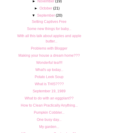
►
November
(19)
►
October
(21)
▼
September
(20)
Setting Captives Free
Some new things for baby...
With all this talk about apples and apple
butter...
Problems with Blogger
Making your house a dream home???
Wonderful tea!!!!
What's up today...
Potato Leek Soup
What is THIS????
September 19, 1989
What to do with an eggplant??
How to Clean Practically Anything...
Pumpkin Cobbler...
One busy day...
My garden...