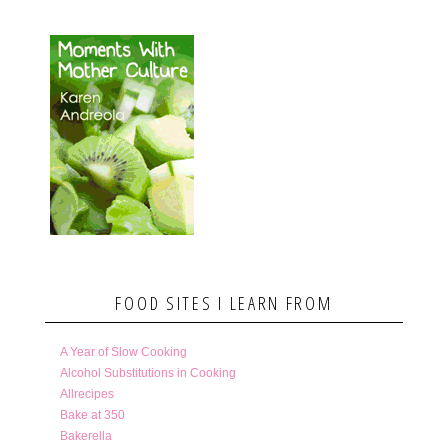
FOOD SITES I LEARN FROM
A Year of Slow Cooking
Alcohol Substitutions in Cooking
Allrecipes
Bake at 350
Bakerella