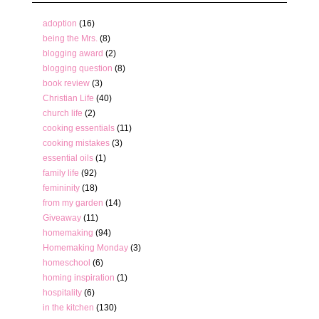
adoption
(16)
being the Mrs.
(8)
blogging award
(2)
blogging question
(8)
book review
(3)
Christian Life
(40)
church life
(2)
cooking essentials
(11)
cooking mistakes
(3)
essential oils
(1)
family life
(92)
femininity
(18)
from my garden
(14)
Giveaway
(11)
homemaking
(94)
Homemaking Monday
(3)
homeschool
(6)
homing inspiration
(1)
hospitality
(6)
in the kitchen
(130)