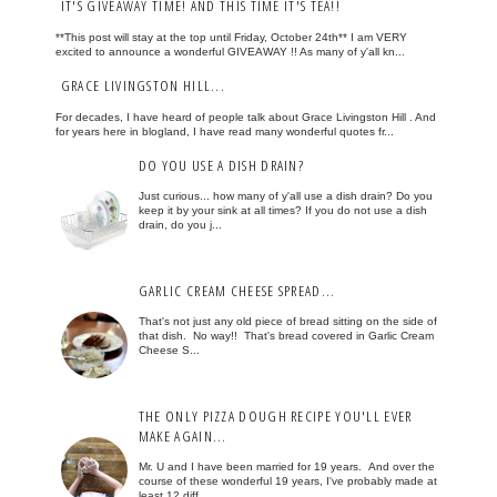
IT'S GIVEAWAY TIME! AND THIS TIME IT'S TEA!!
**This post will stay at the top until Friday, October 24th** I am VERY
excited to announce a wonderful GIVEAWAY !! As many of y'all kn...
GRACE LIVINGSTON HILL...
For decades, I have heard of people talk about Grace Livingston Hill . And
for years here in blogland, I have read many wonderful quotes fr...
DO YOU USE A DISH DRAIN?
Just curious... how many of y'all use a dish drain? Do you
keep it by your sink at all times? If you do not use a dish
drain, do you j...
GARLIC CREAM CHEESE SPREAD...
That's not just any old piece of bread sitting on the side of
that dish. No way!! That's bread covered in Garlic Cream
Cheese S...
THE ONLY PIZZA DOUGH RECIPE YOU'LL EVER
MAKE AGAIN...
Mr. U and I have been married for 19 years. And over the
course of these wonderful 19 years, I've probably made at
least 12 diff...