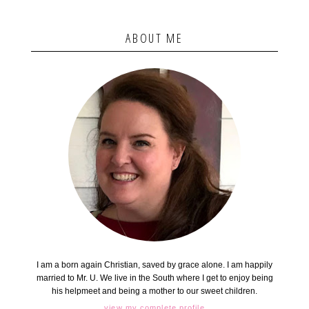
ABOUT ME
I am a born again Christian, saved by grace alone. I am happily
married to Mr. U. We live in the South where I get to enjoy being
his helpmeet and being a mother to our sweet children.
view my complete profile