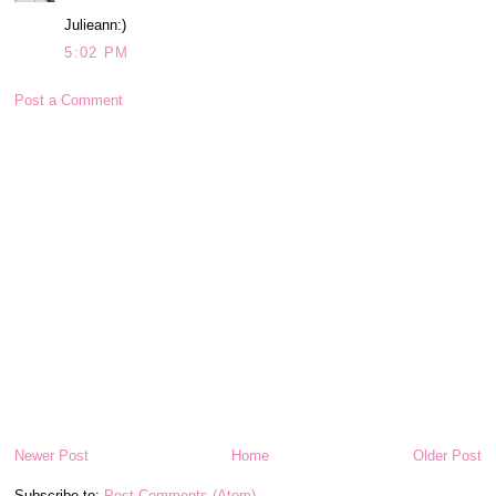
Julieann:)
5:02 PM
Post a Comment
Newer Post
Home
Older Post
Subscribe to:
Post Comments (Atom)