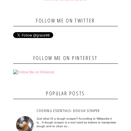
FOLLOW ME ON TWITTER
FOLLOW ME ON PINTEREST
POPULAR POSTS
COOKING ESSENTIALS- DOUGH SCRAPER
Just what IS a dough scraper? According to Wikipedia it
is... A dough scraper is a tool used by bakers to manipulate
dough and to clean su...