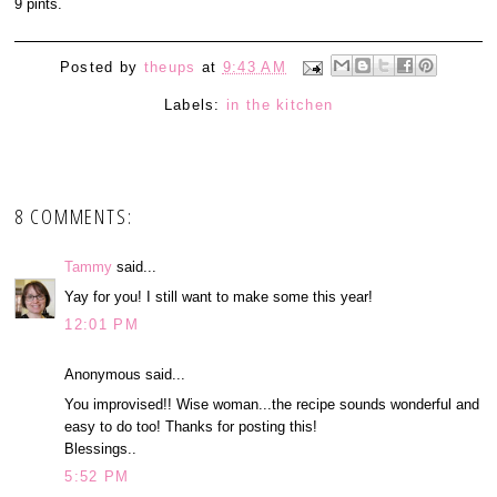
9 pints.
Posted by
theups
at
9:43 AM
Labels:
in the kitchen
8 COMMENTS:
Tammy
said...
Yay for you! I still want to make some this year!
12:01 PM
Anonymous said...
You improvised!! Wise woman...the recipe sounds wonderful and
easy to do too! Thanks for posting this!
Blessings..
5:52 PM