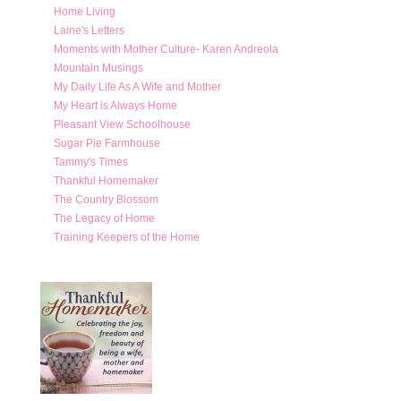
Home Living
Laine's Letters
Moments with Mother Culture- Karen Andreola
Mountain Musings
My Daily Life As A Wife and Mother
My Heart is Always Home
Pleasant View Schoolhouse
Sugar Pie Farmhouse
Tammy's Times
Thankful Homemaker
The Country Blossom
The Legacy of Home
Training Keepers of the Home