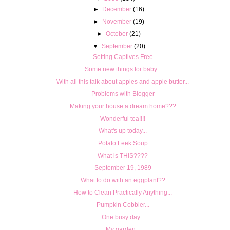
►
December
(16)
►
November
(19)
►
October
(21)
▼
September
(20)
Setting Captives Free
Some new things for baby...
With all this talk about apples and apple butter...
Problems with Blogger
Making your house a dream home???
Wonderful tea!!!!
What's up today...
Potato Leek Soup
What is THIS????
September 19, 1989
What to do with an eggplant??
How to Clean Practically Anything...
Pumpkin Cobbler...
One busy day...
My garden...