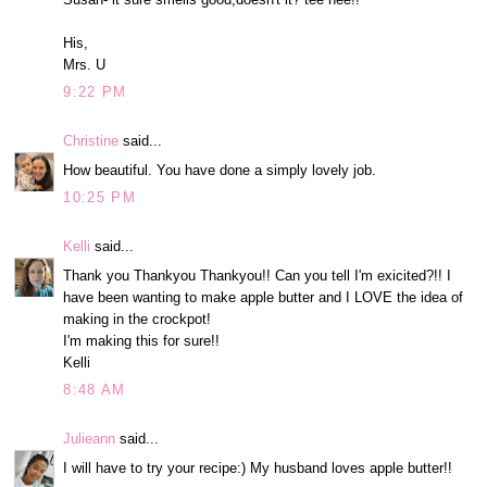
His,
Mrs. U
9:22 PM
Christine
said...
How beautiful. You have done a simply lovely job.
10:25 PM
Kelli
said...
Thank you Thankyou Thankyou!! Can you tell I'm exicited?!! I
have been wanting to make apple butter and I LOVE the idea of
making in the crockpot!
I'm making this for sure!!
Kelli
8:48 AM
Julieann
said...
I will have to try your recipe:) My husband loves apple butter!!