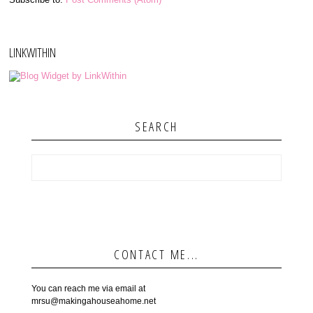
LINKWITHIN
SEARCH
CONTACT ME...
You can reach me via email at
mrsu@makingahouseahome.net