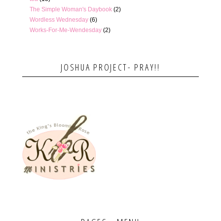
The Simple Woman's Daybook
(2)
Wordless Wednesday
(6)
Works-For-Me-Wendesday
(2)
JOSHUA PROJECT- PRAY!!