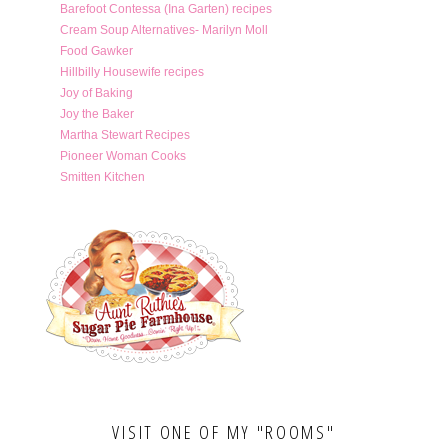
Barefoot Contessa (Ina Garten) recipes
Cream Soup Alternatives- Marilyn Moll
Food Gawker
Hillbilly Housewife recipes
Joy of Baking
Joy the Baker
Martha Stewart Recipes
Pioneer Woman Cooks
Smitten Kitchen
VISIT ONE OF MY "ROOMS"