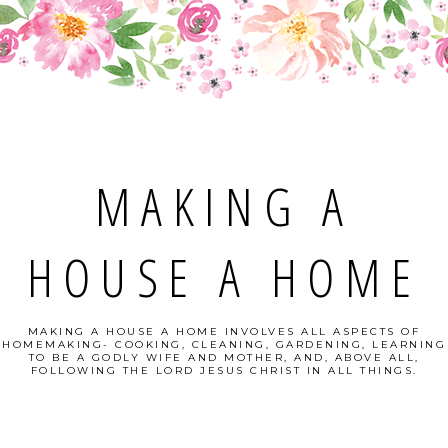
MAKING A
HOUSE A HOME
MAKING A HOUSE A HOME INVOLVES ALL ASPECTS OF
HOMEMAKING- COOKING, CLEANING, GARDENING, LEARNING
TO BE A GODLY WIFE AND MOTHER, AND, ABOVE ALL,
FOLLOWING THE LORD JESUS CHRIST IN ALL THINGS.