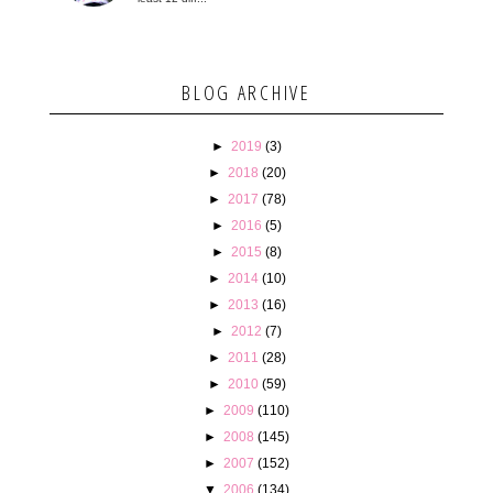
BLOG ARCHIVE
►
2019
(3)
►
2018
(20)
►
2017
(78)
►
2016
(5)
►
2015
(8)
►
2014
(10)
►
2013
(16)
►
2012
(7)
►
2011
(28)
►
2010
(59)
►
2009
(110)
►
2008
(145)
►
2007
(152)
▼
2006
(134)