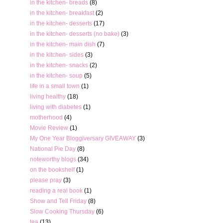
in the kitchen- breads
(8)
in the kitchen- breakfast
(2)
in the kitchen- desserts
(17)
in the kitchen- desserts (no bake)
(3)
in the kitchen- main dish
(7)
in the kitchen- sides
(3)
in the kitchen- snacks
(2)
in the kitchen- soup
(5)
life in a small town
(1)
living healthy
(18)
living with diabetes
(1)
motherhood
(4)
Movie Review
(1)
My One Year Bloggiversary GIVEAWAY
(3)
National Pie Day
(8)
noteworthy blogs
(34)
on the bookshelf
(1)
please pray
(3)
reading a real book
(1)
Show and Tell Friday
(8)
Slow Cooking Thursday
(6)
tea
(13)