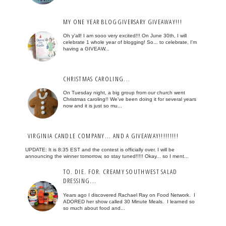
MY ONE YEAR BLOGGIVERSARY GIVEAWAY!!!
Oh y'all! I am sooo very excited!!! On June 30th, I will
celebrate 1 whole year of blogging! So... to celebrate, I'm
having a GIVEAW...
CHRISTMAS CAROLING...
On Tuesday night, a big group from our church went
Christmas caroling!! We've been doing it for several years
now and it is just so mu...
VIRGINIA CANDLE COMPANY... AND A GIVEAWAY!!!!!!!!!
UPDATE: It is 8:35 EST and the contest is officially over. I will be
announcing the winner tomorrow, so stay tuned!!!!! Okay... so I ment...
TO. DIE. FOR. CREAMY SOUTHWEST SALAD
DRESSING...
Years ago I discovered Rachael Ray on Food Network. I
ADORED her show called 30 Minute Meals. I learned so
so much about food and...