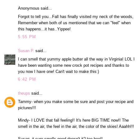
Anonymous said...
Forgot to tell you...Fall has finally visited my neck of the woods,
Remember when both of us mentioned that we can "feel" when
this happens...it has..Yippee!
5:55 PM
Susan P.
said...
I can smell that yummy apple butter all the way in Virginia! LOL I
have been wanting some new crock pot recipes and thanks to
you now I have one! Can't wait to make this:)
6:42 PM
theups
said...
Tammy- when you make some be sure and post your recipe and
pictures!!!
Mindy- I LOVE that fall feeling!! It's here BIG TIME now!! The
smell in the air, the feel in the air, the color of the skies! Aaahh!!!
Susan- it sure smells good,doesn't it? tee hee!!