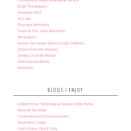
Cumberland Valley Bible Book Service
Dead Theologians
Elisabeth Elliot
Fly Lady
Founders Ministries
Grace to You- John MacArthur
Monergism
Revive Our Hearts (Nancy Leigh DeMoss)
Screen It (movie reviews)
Simply Charlotte Mason
Solid Ground Books
Wretched
BLOGS I ENJOY
A Merry Rose: Blooming as Keeper of My Home
Beneath My Heart
Confessions of a Homeschooler
Generation Cedar
God's Grace- God's Glory