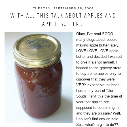
TUESDAY, SEPTEMBER 26, 2006
WITH ALL THIS TALK ABOUT APPLES AND
APPLE BUTTER...
Okay, I've read SOOO
many blogs about people
making apple butter lately. I
LOVE LOVE LOVE apple
butter and decided I wanted
to give it a shot myself. I
headed to the grocery store
to buy some apples only to
discover that they were
VERY expensive- at least
here in my part of "the
South". Isn't this the time of
year that apples are
supposed to be coming in
and they are on sale? Well,
I couldn't find any on sale...
So... what's a girl to do??