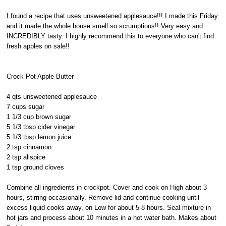
I found a recipe that uses unsweetened applesauce!!! I made this Friday
and it made the whole house smell so scrumptious!! Very easy and
INCREDIBLY tasty. I highly recommend this to everyone who can't find
fresh apples on sale!!
Crock Pot Apple Butter
4 qts unsweetened applesauce
7 cups sugar
1 1/3 cup brown sugar
5 1/3 tbsp cider vinegar
5 1/3 tbsp lemon juice
2 tsp cinnamon
2 tsp allspice
1 tsp ground cloves
Combine all ingredients in crockpot. Cover and cook on High about 3
hours, stirring occasionally. Remove lid and continue cooking until
excess liquid cooks away, on Low for about 5-8 hours. Seal mixture in
hot jars and process about 10 minutes in a hot water bath. Makes about