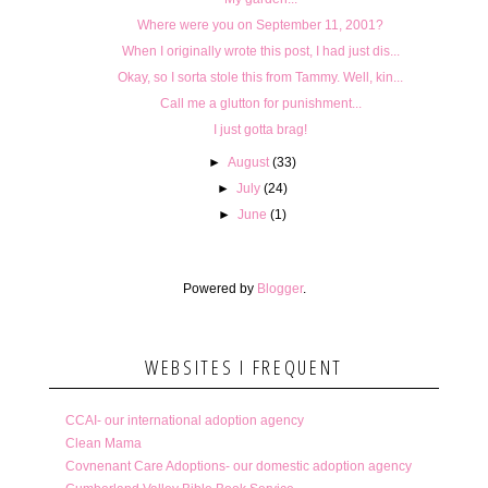
Where were you on September 11, 2001?
When I originally wrote this post, I had just dis...
Okay, so I sorta stole this from Tammy. Well, kin...
Call me a glutton for punishment...
I just gotta brag!
►
August
(33)
►
July
(24)
►
June
(1)
Powered by
Blogger
.
WEBSITES I FREQUENT
CCAI- our international adoption agency
Clean Mama
Covnenant Care Adoptions- our domestic adoption agency