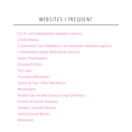
WEBSITES I FREQUENT
CCAI- our international adoption agency
Clean Mama
Covnenant Care Adoptions- our domestic adoption agency
Cumberland Valley Bible Book Service
Dead Theologians
Elisabeth Elliot
Fly Lady
Founders Ministries
Grace to You- John MacArthur
Monergism
Revive Our Hearts (Nancy Leigh DeMoss)
Screen It (movie reviews)
Simply Charlotte Mason
Solid Ground Books
Wretched