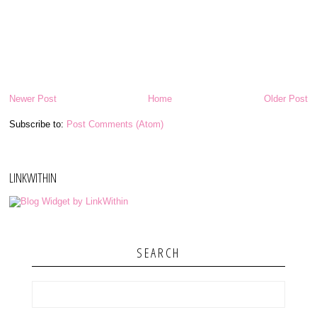
Newer Post
Home
Older Post
Subscribe to:
Post Comments (Atom)
LINKWITHIN
SEARCH