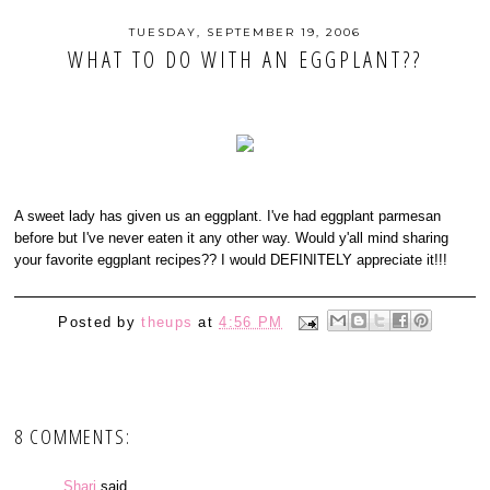
TUESDAY, SEPTEMBER 19, 2006
WHAT TO DO WITH AN EGGPLANT??
A sweet lady has given us an eggplant. I've had eggplant parmesan
before but I've never eaten it any other way. Would y'all mind sharing
your favorite eggplant recipes?? I would DEFINITELY appreciate it!!!
Posted by
theups
at
4:56 PM
8 COMMENTS:
Shari
said...