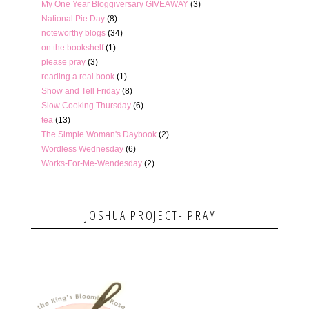
My One Year Bloggiversary GIVEAWAY
(3)
National Pie Day
(8)
noteworthy blogs
(34)
on the bookshelf
(1)
please pray
(3)
reading a real book
(1)
Show and Tell Friday
(8)
Slow Cooking Thursday
(6)
tea
(13)
The Simple Woman's Daybook
(2)
Wordless Wednesday
(6)
Works-For-Me-Wendesday
(2)
JOSHUA PROJECT- PRAY!!