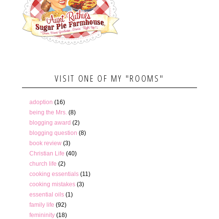
VISIT ONE OF MY "ROOMS"
adoption
(16)
being the Mrs.
(8)
blogging award
(2)
blogging question
(8)
book review
(3)
Christian Life
(40)
church life
(2)
cooking essentials
(11)
cooking mistakes
(3)
essential oils
(1)
family life
(92)
femininity
(18)