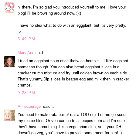
hi there, i'm so glad you introduced yourself to me. i love your
blog! i'll be browsing around now, :):)
i have no idea what to do with an eggplant, but it's very pretty,
lol.
5:49 PM
Mary Ann
said...
I tried an eggplant soup once thatw as horrible... I like eggplant
parmesan though. You can also bread aggplant slices in a
cracker crumb mixture and fry until golden brown on each side.
That's yummy.Dip slices in beaten egg and milk then in cracker
crumbs.
9:28 PM
Annecourager
said...
You need to make ratatouille! (rat-a-TOO-ee). Let me go scour
my recipe files. Or you can go to allrecipes.com and I'm sure
they'll have something. It's a vegetarian dish, so if your DH
doesn't go veg, you'll have to provide some meat for him! :)