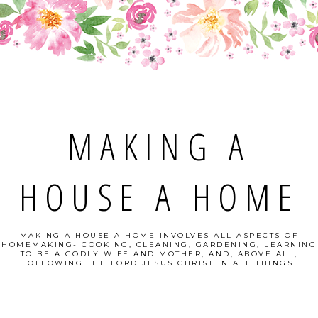
MAKING A
HOUSE A HOME
MAKING A HOUSE A HOME INVOLVES ALL ASPECTS OF
HOMEMAKING- COOKING, CLEANING, GARDENING, LEARNING
TO BE A GODLY WIFE AND MOTHER, AND, ABOVE ALL,
FOLLOWING THE LORD JESUS CHRIST IN ALL THINGS.