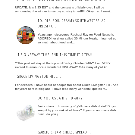
UPDATE: It is 8:35 EST and the contest is officially over. I will be
announcing the winner tomorrow, so stay tuned!!!!! Okay... so I ment...
TO. DIE. FOR. CREAMY SOUTHWEST SALAD
DRESSING...
Years ago I discovered Rachael Ray on Food Network. I
ADORED her show called 30 Minute Meals. I learned so
so much about food and...
IT'S GIVEAWAY TIME! AND THIS TIME IT'S TEA!!
**This post will stay at the top until Friday, October 24th** I am VERY
excited to announce a wonderful GIVEAWAY !! As many of y'all kn...
GRACE LIVINGSTON HILL...
For decades, I have heard of people talk about Grace Livingston Hill . And
for years here in blogland, I have read many wonderful quotes fr...
DO YOU USE A DISH DRAIN?
Just curious... how many of y'all use a dish drain? Do you
keep it by your sink at all times? If you do not use a dish
drain, do you j...
GARLIC CREAM CHEESE SPREAD...