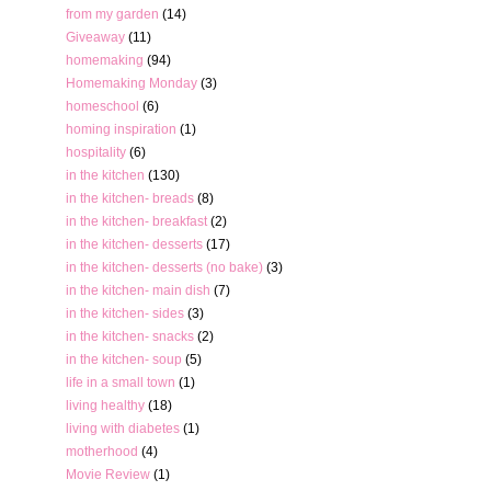
from my garden
(14)
Giveaway
(11)
homemaking
(94)
Homemaking Monday
(3)
homeschool
(6)
homing inspiration
(1)
hospitality
(6)
in the kitchen
(130)
in the kitchen- breads
(8)
in the kitchen- breakfast
(2)
in the kitchen- desserts
(17)
in the kitchen- desserts (no bake)
(3)
in the kitchen- main dish
(7)
in the kitchen- sides
(3)
in the kitchen- snacks
(2)
in the kitchen- soup
(5)
life in a small town
(1)
living healthy
(18)
living with diabetes
(1)
motherhood
(4)
Movie Review
(1)