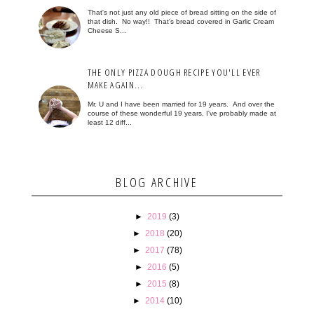
That's not just any old piece of bread sitting on the side of
that dish. No way!! That's bread covered in Garlic Cream
Cheese S...
THE ONLY PIZZA DOUGH RECIPE YOU'LL EVER
MAKE AGAIN...
Mr. U and I have been married for 19 years. And over the
course of these wonderful 19 years, I've probably made at
least 12 diff...
BLOG ARCHIVE
►
2019
(3)
►
2018
(20)
►
2017
(78)
►
2016
(5)
►
2015
(8)
►
2014
(10)