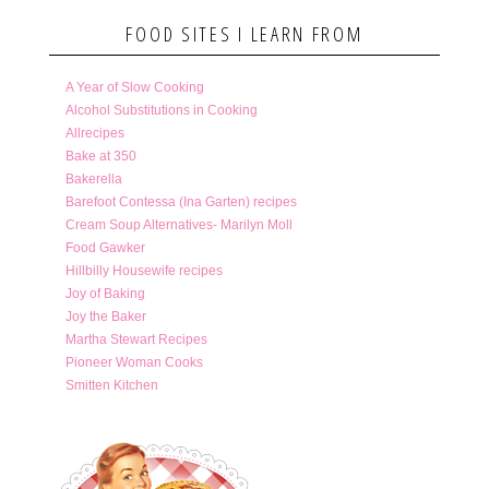
FOOD SITES I LEARN FROM
A Year of Slow Cooking
Alcohol Substitutions in Cooking
Allrecipes
Bake at 350
Bakerella
Barefoot Contessa (Ina Garten) recipes
Cream Soup Alternatives- Marilyn Moll
Food Gawker
Hillbilly Housewife recipes
Joy of Baking
Joy the Baker
Martha Stewart Recipes
Pioneer Woman Cooks
Smitten Kitchen