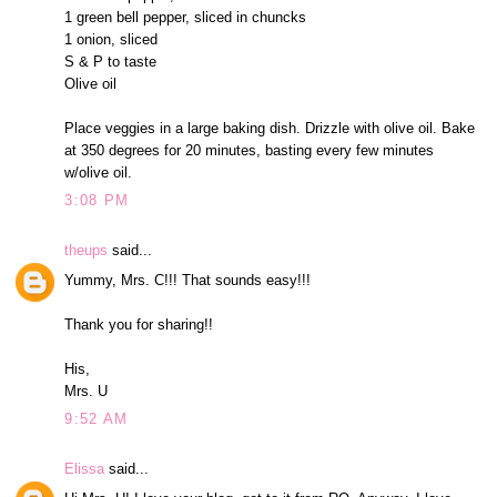
1 green bell pepper, sliced in chuncks
1 onion, sliced
S & P to taste
Olive oil
Place veggies in a large baking dish. Drizzle with olive oil. Bake
at 350 degrees for 20 minutes, basting every few minutes
w/olive oil.
3:08 PM
theups
said...
Yummy, Mrs. C!!! That sounds easy!!!
Thank you for sharing!!
His,
Mrs. U
9:52 AM
Elissa
said...