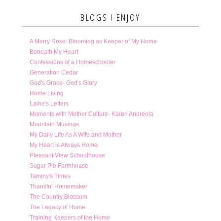
BLOGS I ENJOY
A Merry Rose: Blooming as Keeper of My Home
Beneath My Heart
Confessions of a Homeschooler
Generation Cedar
God's Grace- God's Glory
Home Living
Laine's Letters
Moments with Mother Culture- Karen Andreola
Mountain Musings
My Daily Life As A Wife and Mother
My Heart is Always Home
Pleasant View Schoolhouse
Sugar Pie Farmhouse
Tammy's Times
Thankful Homemaker
The Country Blossom
The Legacy of Home
Training Keepers of the Home