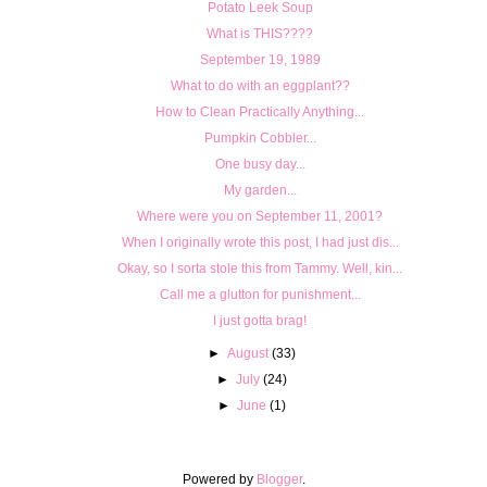
Potato Leek Soup
What is THIS????
September 19, 1989
What to do with an eggplant??
How to Clean Practically Anything...
Pumpkin Cobbler...
One busy day...
My garden...
Where were you on September 11, 2001?
When I originally wrote this post, I had just dis...
Okay, so I sorta stole this from Tammy. Well, kin...
Call me a glutton for punishment...
I just gotta brag!
►
August
(33)
►
July
(24)
►
June
(1)
Powered by
Blogger
.