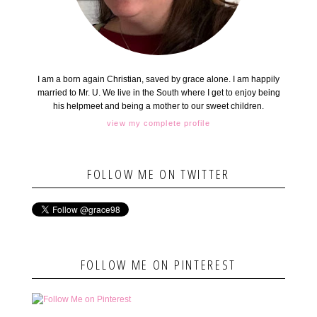
I am a born again Christian, saved by grace alone. I am happily
married to Mr. U. We live in the South where I get to enjoy being
his helpmeet and being a mother to our sweet children.
view my complete profile
FOLLOW ME ON TWITTER
FOLLOW ME ON PINTEREST