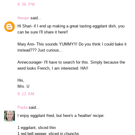
9:36 PM
theups
said...
Hi Shari- if I end up making a great tasting eggplant dish, you
can be sure I'll share it here!!
Mary Ann- This sounds YUMMY!!! Do you think I could bake it
instead??? Just curious...
Annecourager- I'll have to search for this. Simply because the
word looks French, I am interested. HA!!
His,
Mrs. U
9:12 AM
Paula
said...
I enjoy eggplant fried, but here's a 'healtier' recipe:
1 eggplant, sliced thin
1 red bell pepper, sliced in chunchs