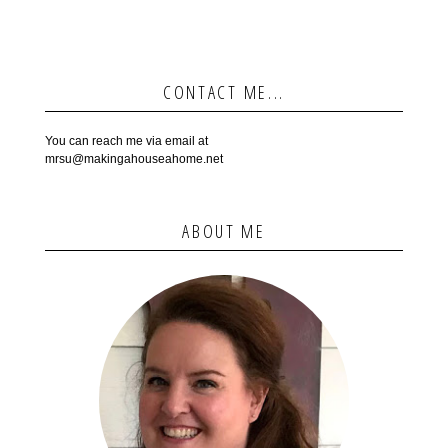
CONTACT ME...
You can reach me via email at
mrsu@makingahouseahome.net
ABOUT ME