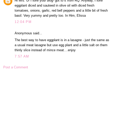
Hi Mrs. U! I love your blog- got to it from RQ. Anyway, I love
eggplant diced and sauteed in olive oil with diced fresh
tomatoes, onions, garlic, red bell peppers and a little bit of fresh
basil. Very yummy and pretty too. In Him, Elissa
12:04 PM
Anonymous said...
The best way to have eggplant is in a lasagne - just the same as
a usual meat lasagne but use egg plant and a little salt on them
thinly slice instead of mince meat....enjoy
7:57 AM
Post a Comment