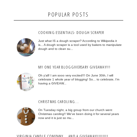
POPULAR POSTS
COOKING ESSENTIALS- DOUGH SCRAPER
Just what IS a dough scraper? According to Wikipedia it
is... A dough scraper is a tool used by bakers to manipulate
dough and to clean su...
MY ONE YEAR BLOGGIVERSARY GIVEAWAY!!!
Oh y'all! I am sooo very excited!!! On June 30th, I will
celebrate 1 whole year of blogging! So... to celebrate, I'm
having a GIVEAW...
CHRISTMAS CAROLING...
On Tuesday night, a big group from our church went
Christmas caroling!! We've been doing it for several years
now and it is just so mu...
VIRGINIA CANDLE COMPANY... AND A GIVEAWAY!!!!!!!!!