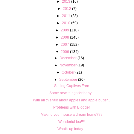
►
2013
(16)
►
2012
(7)
►
2011
(28)
►
2010
(59)
►
2009
(110)
►
2008
(145)
►
2007
(152)
▼
2006
(134)
►
December
(16)
►
November
(19)
►
October
(21)
▼
September
(20)
Setting Captives Free
Some new things for baby...
With all this talk about apples and apple butter...
Problems with Blogger
Making your house a dream home???
Wonderful tea!!!!
What's up today...