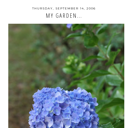
THURSDAY, SEPTEMBER 14, 2006
MY GARDEN...