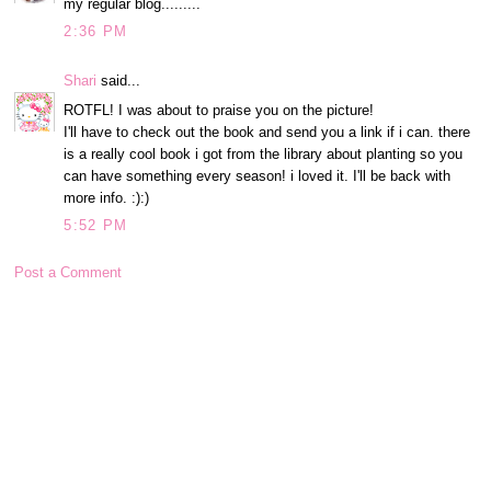
my regular blog.........
2:36 PM
Shari
said...
ROTFL! I was about to praise you on the picture!
I'll have to check out the book and send you a link if i can. there
is a really cool book i got from the library about planting so you
can have something every season! i loved it. I'll be back with
more info. :):)
5:52 PM
Post a Comment