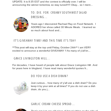
UPDATE: It is 8:35 EST and the contest is officially over. I will be
announcing the winner tomorrow, so stay tuned!!!!! Okay... so I ment...
TO. DIE. FOR. CREAMY SOUTHWEST SALAD
DRESSING...
Years ago I discovered Rachael Ray on Food Network. I
ADORED her show called 30 Minute Meals. I learned so
so much about food and...
IT'S GIVEAWAY TIME! AND THIS TIME IT'S TEA!!
**This post will stay at the top until Friday, October 24th** I am VERY
excited to announce a wonderful GIVEAWAY !! As many of y'all kn...
GRACE LIVINGSTON HILL...
For decades, I have heard of people talk about Grace Livingston Hill . And
for years here in blogland, I have read many wonderful quotes fr...
DO YOU USE A DISH DRAIN?
Just curious... how many of y'all use a dish drain? Do you
keep it by your sink at all times? If you do not use a dish
drain, do you j...
GARLIC CREAM CHEESE SPREAD...
That's not just any old piece of bread sitting on the side of