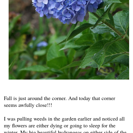
Fall is just around the corner. And today that corner
seems awfully close!!!
I was pulling weeds in the garden earlier and noticed all
my flowers are either dying or going to sleep for the
winter. My big beautiful hydrangeas on either side of the