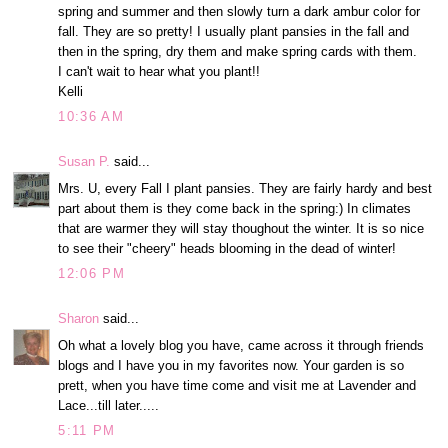
spring and summer and then slowly turn a dark ambur color for
fall. They are so pretty! I usually plant pansies in the fall and
then in the spring, dry them and make spring cards with them.
I can't wait to hear what you plant!!
Kelli
10:36 AM
Susan P.
said...
Mrs. U, every Fall I plant pansies. They are fairly hardy and best
part about them is they come back in the spring:) In climates
that are warmer they will stay thoughout the winter. It is so nice
to see their "cheery" heads blooming in the dead of winter!
12:06 PM
Sharon
said...
Oh what a lovely blog you have, came across it through friends
blogs and I have you in my favorites now. Your garden is so
prett, when you have time come and visit me at Lavender and
Lace...till later.....
5:11 PM