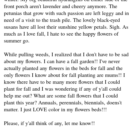
front porch aren't lavender and cheery anymore. The
petunias that grow with such passion are left leggy and in
need of a visit to the trash pile. The lovely black-eyed
susans have all lost their sunshine yellow petals. Sigh. As
much as I love fall, I hate to see the happy flowers of
summer go.
While pulling weeds, I realized that I don't have to be sad
about my flowers. I can have a fall garden!! I've never
actually planted any flowers in the beds for fall and the
only flowers I know about for fall planting are mums!! I
know there have to be many more flowers that I could
plant for fall and I was wondering if any of y'all could
help me out? What are some fall flowers that I could
plant this year? Annuals, perennials, biennials, doens't
matter. I just LOVE color in my flowers beds!!!
Please, if y'all think of any, let me know!!