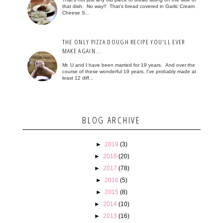
that dish. No way!! That's bread covered in Garlic Cream
Cheese S...
THE ONLY PIZZA DOUGH RECIPE YOU'LL EVER
MAKE AGAIN...
Mr. U and I have been married for 19 years. And over the
course of these wonderful 19 years, I've probably made at
least 12 diff...
BLOG ARCHIVE
►
2019
(3)
►
2018
(20)
►
2017
(78)
►
2016
(5)
►
2015
(8)
►
2014
(10)
►
2013
(16)