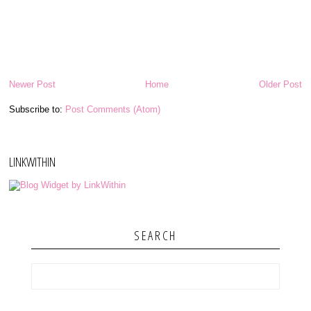
Newer Post
Home
Older Post
Subscribe to:
Post Comments (Atom)
LINKWITHIN
SEARCH