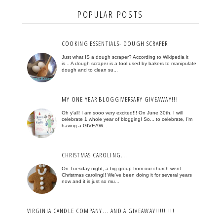
POPULAR POSTS
COOKING ESSENTIALS- DOUGH SCRAPER
Just what IS a dough scraper? According to Wikipedia it
is... A dough scraper is a tool used by bakers to manipulate
dough and to clean su...
MY ONE YEAR BLOGGIVERSARY GIVEAWAY!!!
Oh y'all! I am sooo very excited!!! On June 30th, I will
celebrate 1 whole year of blogging! So... to celebrate, I'm
having a GIVEAW...
CHRISTMAS CAROLING...
On Tuesday night, a big group from our church went
Christmas caroling!! We've been doing it for several years
now and it is just so mu...
VIRGINIA CANDLE COMPANY... AND A GIVEAWAY!!!!!!!!!