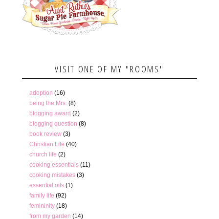
VISIT ONE OF MY "ROOMS"
adoption
(16)
being the Mrs.
(8)
blogging award
(2)
blogging question
(8)
book review
(3)
Christian Life
(40)
church life
(2)
cooking essentials
(11)
cooking mistakes
(3)
essential oils
(1)
family life
(92)
femininity
(18)
from my garden
(14)