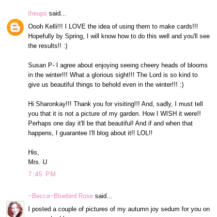
theups
said...
Oooh Kelli!!! I LOVE the idea of using them to make cards!!!
Hopefully by Spring, I will know how to do this well and you'll see
the results!! :)
Susan P- I agree about enjoying seeing cheery heads of blooms
in the winter!!! What a glorious sight!!! The Lord is so kind to
give us beautiful things to behold even in the winter!!! :)
Hi Sharonkay!!! Thank you for visiting!!! And, sadly, I must tell
you that it is not a picture of my garden. How I WISH it were!!
Perhaps one day it'll be that beautiful! And if and when that
happens, I guarantee I'll blog about it!! LOL!!
His,
Mrs. U
7:45 PM
~Becca~Bluebird Rose
said...
I posted a couple of pictures of my autumn joy sedum for you on