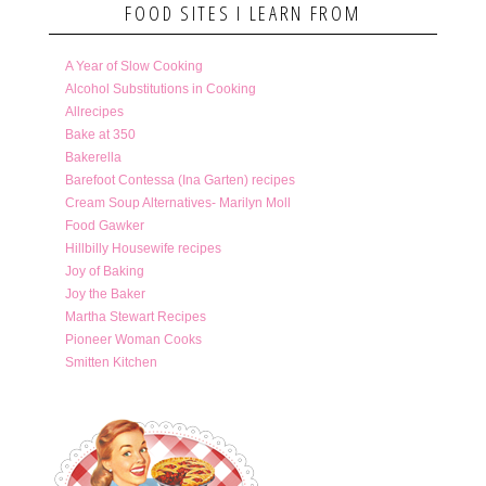
FOOD SITES I LEARN FROM
A Year of Slow Cooking
Alcohol Substitutions in Cooking
Allrecipes
Bake at 350
Bakerella
Barefoot Contessa (Ina Garten) recipes
Cream Soup Alternatives- Marilyn Moll
Food Gawker
Hillbilly Housewife recipes
Joy of Baking
Joy the Baker
Martha Stewart Recipes
Pioneer Woman Cooks
Smitten Kitchen