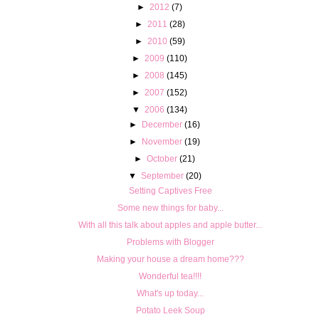
►
2012
(7)
►
2011
(28)
►
2010
(59)
►
2009
(110)
►
2008
(145)
►
2007
(152)
▼
2006
(134)
►
December
(16)
►
November
(19)
►
October
(21)
▼
September
(20)
Setting Captives Free
Some new things for baby...
With all this talk about apples and apple butter...
Problems with Blogger
Making your house a dream home???
Wonderful tea!!!!
What's up today...
Potato Leek Soup