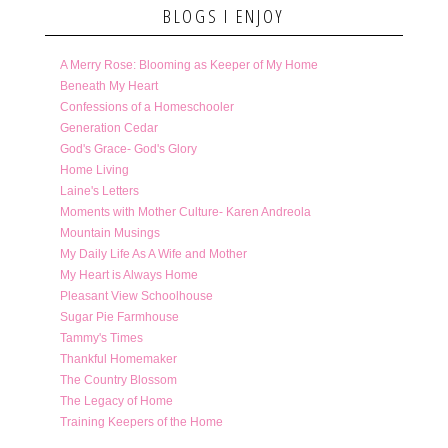
BLOGS I ENJOY
A Merry Rose: Blooming as Keeper of My Home
Beneath My Heart
Confessions of a Homeschooler
Generation Cedar
God's Grace- God's Glory
Home Living
Laine's Letters
Moments with Mother Culture- Karen Andreola
Mountain Musings
My Daily Life As A Wife and Mother
My Heart is Always Home
Pleasant View Schoolhouse
Sugar Pie Farmhouse
Tammy's Times
Thankful Homemaker
The Country Blossom
The Legacy of Home
Training Keepers of the Home