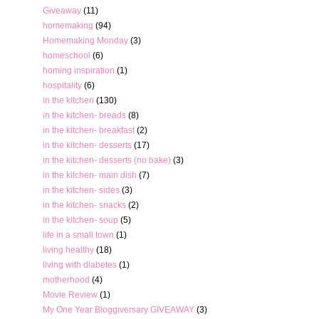
Giveaway
(11)
homemaking
(94)
Homemaking Monday
(3)
homeschool
(6)
homing inspiration
(1)
hospitality
(6)
in the kitchen
(130)
in the kitchen- breads
(8)
in the kitchen- breakfast
(2)
in the kitchen- desserts
(17)
in the kitchen- desserts (no bake)
(3)
in the kitchen- main dish
(7)
in the kitchen- sides
(3)
in the kitchen- snacks
(2)
in the kitchen- soup
(5)
life in a small town
(1)
living healthy
(18)
living with diabetes
(1)
motherhood
(4)
Movie Review
(1)
My One Year Bloggiversary GIVEAWAY
(3)