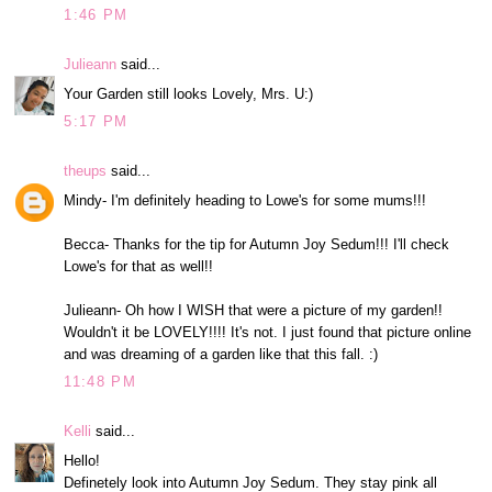
1:46 PM
Julieann
said...
Your Garden still looks Lovely, Mrs. U:)
5:17 PM
theups
said...
Mindy- I'm definitely heading to Lowe's for some mums!!!
Becca- Thanks for the tip for Autumn Joy Sedum!!! I'll check
Lowe's for that as well!!
Julieann- Oh how I WISH that were a picture of my garden!!
Wouldn't it be LOVELY!!!! It's not. I just found that picture online
and was dreaming of a garden like that this fall. :)
11:48 PM
Kelli
said...
Hello!
Definetely look into Autumn Joy Sedum. They stay pink all