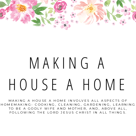
MAKING A
HOUSE A HOME
MAKING A HOUSE A HOME INVOLVES ALL ASPECTS OF
HOMEMAKING- COOKING, CLEANING, GARDENING, LEARNING
TO BE A GODLY WIFE AND MOTHER, AND, ABOVE ALL,
FOLLOWING THE LORD JESUS CHRIST IN ALL THINGS.