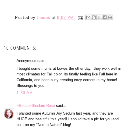
Posted by
theups
at
8:02 PM
10 COMMENTS:
Anonymous said...
I bought some mums at Lowes the other day...they work well in
most climates for Fall color. Its finally feeling like Fall here in
California, and been busy creating cozy corners in my home!
Blessings to you...
1:30 AM
~Becca~Bluebird Rose
said...
I planted some Autumn Joy Sedum last year, and they are
HUGE and beautiful this year!! I should take a pic for you and
post on my "Nod to Nature" blog!