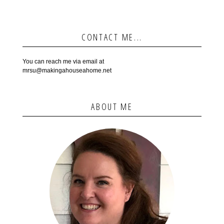
CONTACT ME...
You can reach me via email at
mrsu@makingahouseahome.net
ABOUT ME