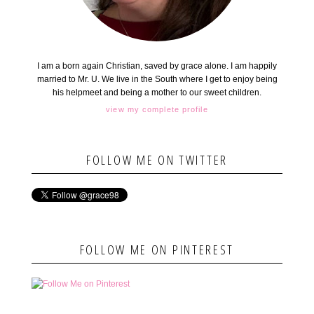
I am a born again Christian, saved by grace alone. I am happily
married to Mr. U. We live in the South where I get to enjoy being
his helpmeet and being a mother to our sweet children.
view my complete profile
FOLLOW ME ON TWITTER
FOLLOW ME ON PINTEREST