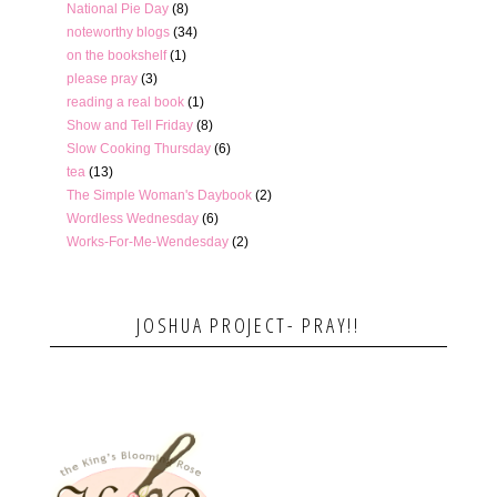
National Pie Day
(8)
noteworthy blogs
(34)
on the bookshelf
(1)
please pray
(3)
reading a real book
(1)
Show and Tell Friday
(8)
Slow Cooking Thursday
(6)
tea
(13)
The Simple Woman's Daybook
(2)
Wordless Wednesday
(6)
Works-For-Me-Wendesday
(2)
JOSHUA PROJECT- PRAY!!