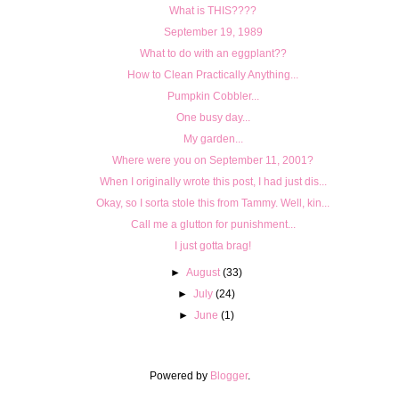
What is THIS????
September 19, 1989
What to do with an eggplant??
How to Clean Practically Anything...
Pumpkin Cobbler...
One busy day...
My garden...
Where were you on September 11, 2001?
When I originally wrote this post, I had just dis...
Okay, so I sorta stole this from Tammy. Well, kin...
Call me a glutton for punishment...
I just gotta brag!
►
August
(33)
►
July
(24)
►
June
(1)
Powered by
Blogger
.