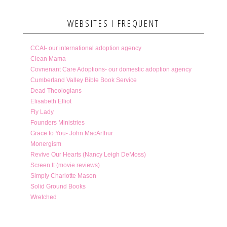
WEBSITES I FREQUENT
CCAI- our international adoption agency
Clean Mama
Covnenant Care Adoptions- our domestic adoption agency
Cumberland Valley Bible Book Service
Dead Theologians
Elisabeth Elliot
Fly Lady
Founders Ministries
Grace to You- John MacArthur
Monergism
Revive Our Hearts (Nancy Leigh DeMoss)
Screen It (movie reviews)
Simply Charlotte Mason
Solid Ground Books
Wretched