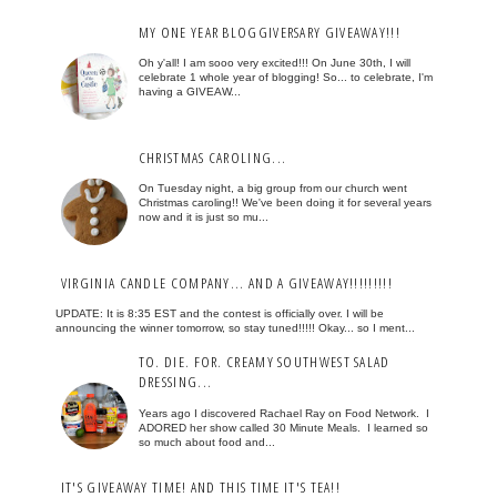
MY ONE YEAR BLOGGIVERSARY GIVEAWAY!!!
Oh y'all! I am sooo very excited!!! On June 30th, I will
celebrate 1 whole year of blogging! So... to celebrate, I'm
having a GIVEAW...
CHRISTMAS CAROLING...
On Tuesday night, a big group from our church went
Christmas caroling!! We've been doing it for several years
now and it is just so mu...
VIRGINIA CANDLE COMPANY... AND A GIVEAWAY!!!!!!!!!
UPDATE: It is 8:35 EST and the contest is officially over. I will be
announcing the winner tomorrow, so stay tuned!!!!! Okay... so I ment...
TO. DIE. FOR. CREAMY SOUTHWEST SALAD
DRESSING...
Years ago I discovered Rachael Ray on Food Network. I
ADORED her show called 30 Minute Meals. I learned so
so much about food and...
IT'S GIVEAWAY TIME! AND THIS TIME IT'S TEA!!