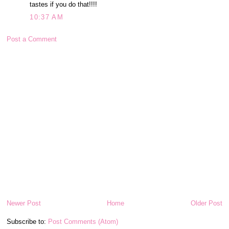
tastes if you do that!!!!
10:37 AM
Post a Comment
Newer Post
Home
Older Post
Subscribe to:
Post Comments (Atom)