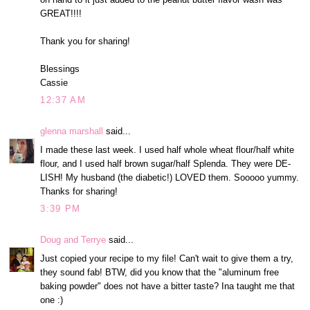
GREAT!!!!
Thank you for sharing!
Blessings
Cassie
12:37 AM
glenna marshall
said...
I made these last week. I used half whole wheat flour/half white
flour, and I used half brown sugar/half Splenda. They were DE-
LISH! My husband (the diabetic!) LOVED them. Sooooo yummy.
Thanks for sharing!
3:39 PM
Doug and Terrye
said...
Just copied your recipe to my file! Can't wait to give them a try,
they sound fab! BTW, did you know that the "aluminum free
baking powder" does not have a bitter taste? Ina taught me that
one :)