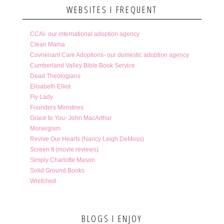
WEBSITES I FREQUENT
CCAI- our international adoption agency
Clean Mama
Covnenant Care Adoptions- our domestic adoption agency
Cumberland Valley Bible Book Service
Dead Theologians
Elisabeth Elliot
Fly Lady
Founders Ministries
Grace to You- John MacArthur
Monergism
Revive Our Hearts (Nancy Leigh DeMoss)
Screen It (movie reviews)
Simply Charlotte Mason
Solid Ground Books
Wretched
BLOGS I ENJOY