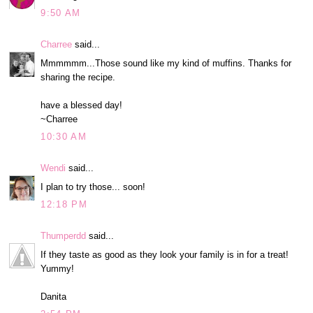
9:50 AM
Charree
said...
Mmmmmm...Those sound like my kind of muffins. Thanks for
sharing the recipe.
have a blessed day!
~Charree
10:30 AM
Wendi
said...
I plan to try those... soon!
12:18 PM
Thumperdd
said...
If they taste as good as they look your family is in for a treat!
Yummy!
Danita