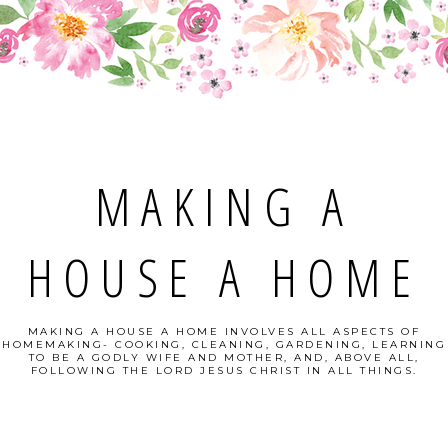
MAKING A
HOUSE A HOME
MAKING A HOUSE A HOME INVOLVES ALL ASPECTS OF
HOMEMAKING- COOKING, CLEANING, GARDENING, LEARNING
TO BE A GODLY WIFE AND MOTHER, AND, ABOVE ALL,
FOLLOWING THE LORD JESUS CHRIST IN ALL THINGS.