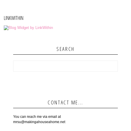
LINKWITHIN
SEARCH
CONTACT ME...
You can reach me via email at
mrsu@makingahouseahome.net