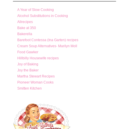
A Year of Slow Cooking
Alcohol Substitutions in Cooking
Allrecipes
Bake at 350
Bakerella
Barefoot Contessa (Ina Garten) recipes
Cream Soup Alternatives- Marilyn Moll
Food Gawker
Hillbilly Housewife recipes
Joy of Baking
Joy the Baker
Martha Stewart Recipes
Pioneer Woman Cooks
Smitten Kitchen