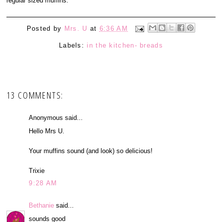
regular sized muffins.
Posted by
Mrs. U
at
6:36 AM
Labels:
in the kitchen- breads
13 COMMENTS:
Anonymous said...
Hello Mrs U.
Your muffins sound (and look) so delicious!
Trixie
9:28 AM
Bethanie
said...
sounds good