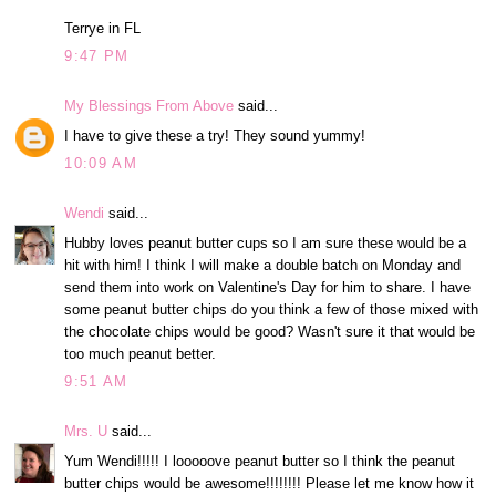
Terrye in FL
9:47 PM
My Blessings From Above
said...
I have to give these a try! They sound yummy!
10:09 AM
Wendi
said...
Hubby loves peanut butter cups so I am sure these would be a
hit with him! I think I will make a double batch on Monday and
send them into work on Valentine's Day for him to share. I have
some peanut butter chips do you think a few of those mixed with
the chocolate chips would be good? Wasn't sure it that would be
too much peanut better.
9:51 AM
Mrs. U
said...
Yum Wendi!!!!! I looooove peanut butter so I think the peanut
butter chips would be awesome!!!!!!!! Please let me know how it