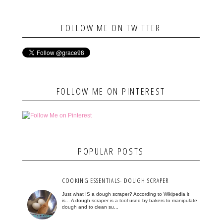
FOLLOW ME ON TWITTER
FOLLOW ME ON PINTEREST
POPULAR POSTS
COOKING ESSENTIALS- DOUGH SCRAPER
Just what IS a dough scraper? According to Wikipedia it
is... A dough scraper is a tool used by bakers to manipulate
dough and to clean su...