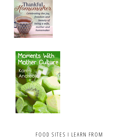
FOOD SITES I LEARN FROM