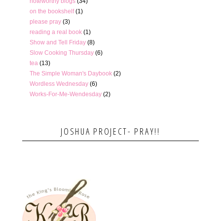
noteworthy blogs
(34)
on the bookshelf
(1)
please pray
(3)
reading a real book
(1)
Show and Tell Friday
(8)
Slow Cooking Thursday
(6)
tea
(13)
The Simple Woman's Daybook
(2)
Wordless Wednesday
(6)
Works-For-Me-Wendesday
(2)
JOSHUA PROJECT- PRAY!!