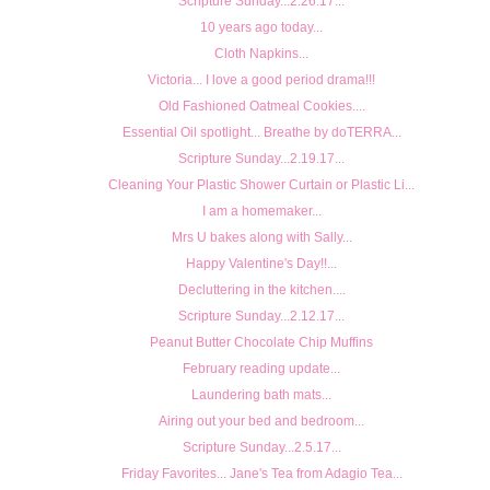
Scripture Sunday...2.26.17...
10 years ago today...
Cloth Napkins...
Victoria... I love a good period drama!!!
Old Fashioned Oatmeal Cookies....
Essential Oil spotlight... Breathe by doTERRA...
Scripture Sunday...2.19.17...
Cleaning Your Plastic Shower Curtain or Plastic Li...
I am a homemaker...
Mrs U bakes along with Sally...
Happy Valentine's Day!!...
Decluttering in the kitchen....
Scripture Sunday...2.12.17...
Peanut Butter Chocolate Chip Muffins
February reading update...
Laundering bath mats...
Airing out your bed and bedroom...
Scripture Sunday...2.5.17...
Friday Favorites... Jane's Tea from Adagio Tea...