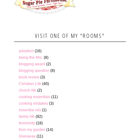
VISIT ONE OF MY "ROOMS"
adoption
(16)
being the Mrs.
(8)
blogging award
(2)
blogging question
(8)
book review
(3)
Christian Life
(40)
church life
(2)
cooking essentials
(11)
cooking mistakes
(3)
essential oils
(1)
family life
(92)
femininity
(18)
from my garden
(14)
Giveaway
(11)