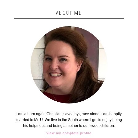
ABOUT ME
I am a born again Christian, saved by grace alone. I am happily
married to Mr. U. We live in the South where I get to enjoy being
his helpmeet and being a mother to our sweet children.
view my complete profile