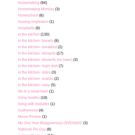
homemaking
(94)
Homemaking Monday
(3)
homeschool
(6)
homing inspiration
(1)
hospitality
(6)
in the kitchen
(130)
in the kitchen- breads
(8)
in the kitchen- breakfast
(2)
in the kitchen- desserts
(17)
in the kitchen- desserts (no bake)
(3)
in the kitchen- main dish
(7)
in the kitchen- sides
(3)
in the kitchen- snacks
(2)
in the kitchen- soup
(5)
life in a small town
(1)
living healthy
(18)
living with diabetes
(1)
motherhood
(4)
Movie Review
(1)
My One Year Bloggiversary GIVEAWAY
(3)
National Pie Day
(8)