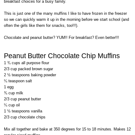
breakfast choices for a busy family.
This is just one of the many muffins I like to have frozen in the freezer
so we can quickly warm it up in the morning before we start school (and
often the girls like them for snacks, too!!!).
Chocolate and peanut butter? YUM!! For breakfast? Even better!!!
Peanut Butter Chocolate Chip Muffins
1 ¾ cups all purpose flour
2/3 cup packed brown sugar
2 ½ teaspoons baking powder
¼ teaspoon salt
1 egg
¾ cup milk
2/3 cup peanut butter
¼ cup oil
1 ½ teaspoons vanilla
2/3 cup chocolate chips
Mix all together and bake at 350 degrees for 15 to 18 minutes. Makes 12