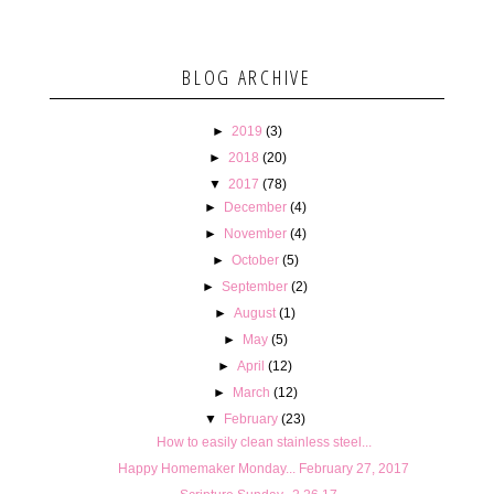
BLOG ARCHIVE
►
2019
(3)
►
2018
(20)
▼
2017
(78)
►
December
(4)
►
November
(4)
►
October
(5)
►
September
(2)
►
August
(1)
►
May
(5)
►
April
(12)
►
March
(12)
▼
February
(23)
How to easily clean stainless steel...
Happy Homemaker Monday... February 27, 2017