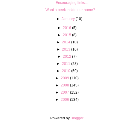
Encouraging links...
Want a peek inside our home?...
►
January
(10)
►
2016
(5)
►
2015
(8)
►
2014
(10)
►
2013
(16)
►
2012
(7)
►
2011
(28)
►
2010
(59)
►
2009
(110)
►
2008
(145)
►
2007
(152)
►
2006
(134)
Powered by
Blogger
.