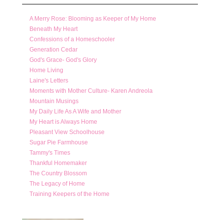
A Merry Rose: Blooming as Keeper of My Home
Beneath My Heart
Confessions of a Homeschooler
Generation Cedar
God's Grace- God's Glory
Home Living
Laine's Letters
Moments with Mother Culture- Karen Andreola
Mountain Musings
My Daily Life As A Wife and Mother
My Heart is Always Home
Pleasant View Schoolhouse
Sugar Pie Farmhouse
Tammy's Times
Thankful Homemaker
The Country Blossom
The Legacy of Home
Training Keepers of the Home