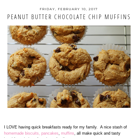
FRIDAY, FEBRUARY 10, 2017
PEANUT BUTTER CHOCOLATE CHIP MUFFINS
I LOVE having quick breakfasts ready for my family. A nice stash of
homemade biscuits,
pancakes
,
muffins
, all make quick and tasty