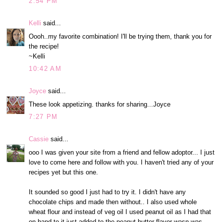
2:54 PM
Kelli
said...
Oooh..my favorite combination! I'll be trying them, thank you for
the recipe!
~Kelli
10:42 AM
Joyce
said...
These look appetizing. thanks for sharing...Joyce
7:27 PM
Cassie
said...
ooo I was given your site from a friend and fellow adoptor... I just
love to come here and follow with you. I haven't tried any of your
recipes yet but this one.
It sounded so good I just had to try it. I didn't have any
chocolate chips and made then without.. I also used whole
wheat flour and instead of veg oil I used peanut oil as I had that
on hand to it just added to the peanut butter flavor wasn was