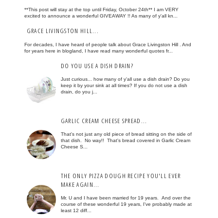
**This post will stay at the top until Friday, October 24th** I am VERY
excited to announce a wonderful GIVEAWAY !! As many of y'all kn...
GRACE LIVINGSTON HILL...
For decades, I have heard of people talk about Grace Livingston Hill . And
for years here in blogland, I have read many wonderful quotes fr...
DO YOU USE A DISH DRAIN?
Just curious... how many of y'all use a dish drain? Do you
keep it by your sink at all times? If you do not use a dish
drain, do you j...
GARLIC CREAM CHEESE SPREAD...
That's not just any old piece of bread sitting on the side of
that dish. No way!! That's bread covered in Garlic Cream
Cheese S...
THE ONLY PIZZA DOUGH RECIPE YOU'LL EVER
MAKE AGAIN...
Mr. U and I have been married for 19 years. And over the
course of these wonderful 19 years, I've probably made at
least 12 diff...