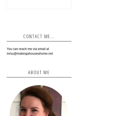
CONTACT ME...
You can reach me via email at
mrsu@makingahouseahome.net
ABOUT ME