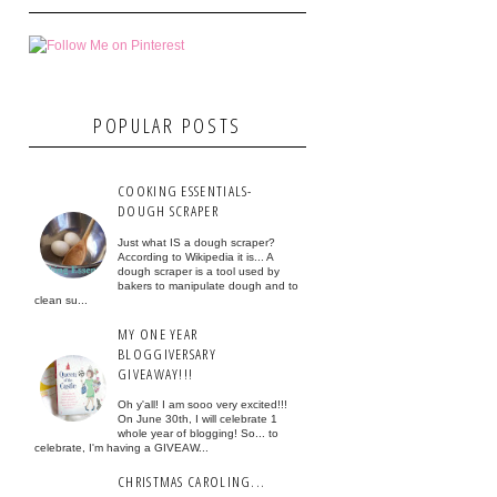
POPULAR POSTS
COOKING ESSENTIALS-
DOUGH SCRAPER
Just what IS a dough scraper?
According to Wikipedia it is... A
dough scraper is a tool used by
bakers to manipulate dough and to
clean su...
MY ONE YEAR
BLOGGIVERSARY
GIVEAWAY!!!
Oh y'all! I am sooo very excited!!!
On June 30th, I will celebrate 1
whole year of blogging! So... to
celebrate, I'm having a GIVEAW...
CHRISTMAS CAROLING...