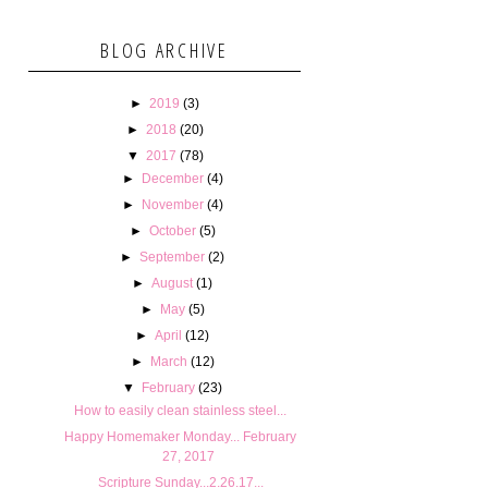
BLOG ARCHIVE
►
2019
(3)
►
2018
(20)
▼
2017
(78)
►
December
(4)
►
November
(4)
►
October
(5)
►
September
(2)
►
August
(1)
►
May
(5)
►
April
(12)
►
March
(12)
▼
February
(23)
How to easily clean stainless steel...
Happy Homemaker Monday... February
27, 2017
Scripture Sunday...2.26.17...