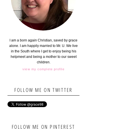
I am a born again Christian, saved by grace
alone. I am happily married to Mr. U. We live
in the South where I get to enjoy being his
helpmeet and being a mother to our sweet
children.
view my complete profile
FOLLOW ME ON TWITTER
FOLLOW ME ON PINTEREST