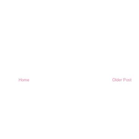
Home
Older Post