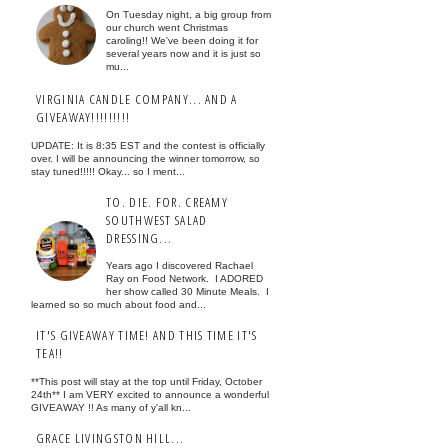
On Tuesday night, a big group from
our church went Christmas
caroling!! We've been doing it for
several years now and it is just so
mu...
VIRGINIA CANDLE COMPANY... AND A
GIVEAWAY!!!!!!!!!
UPDATE: It is 8:35 EST and the contest is officially
over. I will be announcing the winner tomorrow, so
stay tuned!!!!! Okay... so I ment...
TO. DIE. FOR. CREAMY
SOUTHWEST SALAD
DRESSING...
Years ago I discovered Rachael
Ray on Food Network. I ADORED
her show called 30 Minute Meals. I
learned so so much about food and...
IT'S GIVEAWAY TIME! AND THIS TIME IT'S
TEA!!
**This post will stay at the top until Friday, October
24th** I am VERY excited to announce a wonderful
GIVEAWAY !! As many of y'all kn...
GRACE LIVINGSTON HILL...