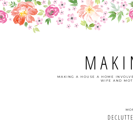
MAKI
MAKING A HOUSE A HOME INVOLVE
WIFE AND MOT
MON
DECLUTTE