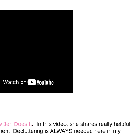
w Jen Does It
. In this video, she shares really helpful
itchen. Decluttering is ALWAYS needed here in my