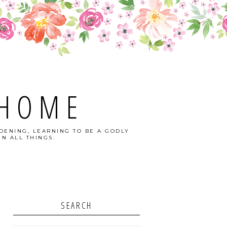
 HOME
DENING, LEARNING TO BE A GODLY
N ALL THINGS.
SEARCH