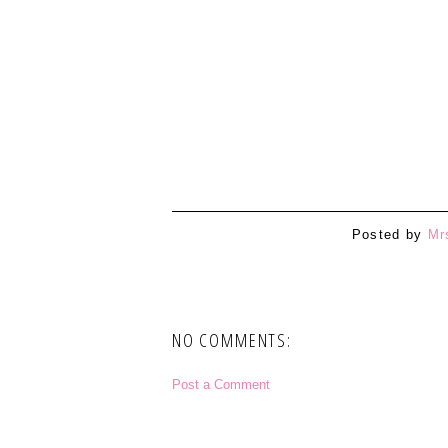
Posted by
Mr
NO COMMENTS:
Post a Comment