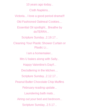
10 years ago today...
Cloth Napkins...
Victoria... I love a good period drama!!!
Old Fashioned Oatmeal Cookies....
Essential Oil spotlight... Breathe by
doTERRA...
Scripture Sunday...2.19.17...
Cleaning Your Plastic Shower Curtain or
Plastic Li...
I am a homemaker...
Mrs U bakes along with Sally...
Happy Valentine's Day!!...
Decluttering in the kitchen....
Scripture Sunday...2.12.17...
Peanut Butter Chocolate Chip Muffins
February reading update...
Laundering bath mats...
Airing out your bed and bedroom...
Scripture Sunday...2.5.17...