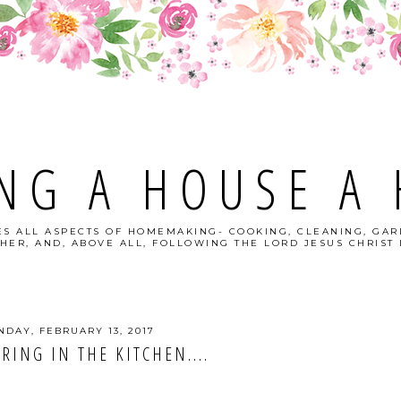
NG A HOUSE A
S ALL ASPECTS OF HOMEMAKING- COOKING, CLEANING, GAR
HER, AND, ABOVE ALL, FOLLOWING THE LORD JESUS CHRIST I
DAY, FEBRUARY 13, 2017
RING IN THE KITCHEN....