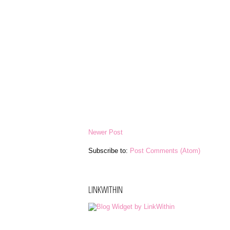
Newer Post
Subscribe to:
Post Comments (Atom)
LINKWITHIN