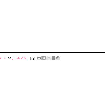
s. U
at
5:56 AM