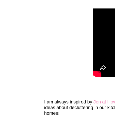
I am always inspired by
Jen at Ho
ideas about decluttering in our k
home!!!