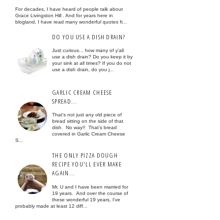
For decades, I have heard of people talk about
Grace Livingston Hill . And for years here in
blogland, I have read many wonderful quotes fr...
DO YOU USE A DISH DRAIN?
Just curious... how many of y'all
use a dish drain? Do you keep it by
your sink at all times? If you do not
use a dish drain, do you j...
GARLIC CREAM CHEESE
SPREAD...
That's not just any old piece of
bread sitting on the side of that
dish. No way!! That's bread
covered in Garlic Cream Cheese
S...
THE ONLY PIZZA DOUGH
RECIPE YOU'LL EVER MAKE
AGAIN...
Mr. U and I have been married for
19 years. And over the course of
these wonderful 19 years, I've
probably made at least 12 diff...