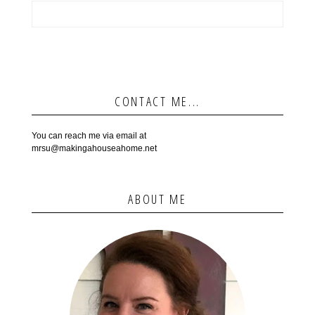
CONTACT ME...
You can reach me via email at
mrsu@makingahouseahome.net
ABOUT ME