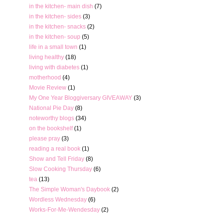
in the kitchen- main dish
(7)
in the kitchen- sides
(3)
in the kitchen- snacks
(2)
in the kitchen- soup
(5)
life in a small town
(1)
living healthy
(18)
living with diabetes
(1)
motherhood
(4)
Movie Review
(1)
My One Year Bloggiversary GIVEAWAY
(3)
National Pie Day
(8)
noteworthy blogs
(34)
on the bookshelf
(1)
please pray
(3)
reading a real book
(1)
Show and Tell Friday
(8)
Slow Cooking Thursday
(6)
tea
(13)
The Simple Woman's Daybook
(2)
Wordless Wednesday
(6)
Works-For-Me-Wendesday
(2)