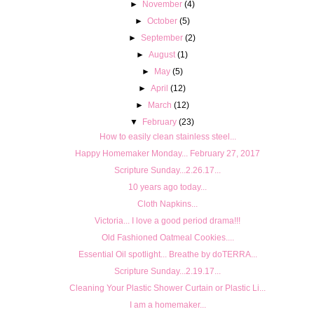
►
November
(4)
►
October
(5)
►
September
(2)
►
August
(1)
►
May
(5)
►
April
(12)
►
March
(12)
▼
February
(23)
How to easily clean stainless steel...
Happy Homemaker Monday... February 27, 2017
Scripture Sunday...2.26.17...
10 years ago today...
Cloth Napkins...
Victoria... I love a good period drama!!!
Old Fashioned Oatmeal Cookies....
Essential Oil spotlight... Breathe by doTERRA...
Scripture Sunday...2.19.17...
Cleaning Your Plastic Shower Curtain or Plastic Li...
I am a homemaker...