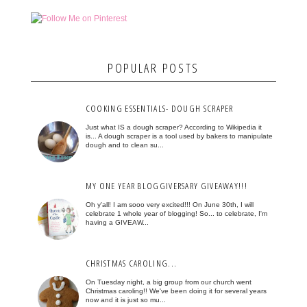
POPULAR POSTS
COOKING ESSENTIALS- DOUGH SCRAPER
Just what IS a dough scraper? According to Wikipedia it
is... A dough scraper is a tool used by bakers to manipulate
dough and to clean su...
MY ONE YEAR BLOGGIVERSARY GIVEAWAY!!!
Oh y'all! I am sooo very excited!!! On June 30th, I will
celebrate 1 whole year of blogging! So... to celebrate, I'm
having a GIVEAW...
CHRISTMAS CAROLING...
On Tuesday night, a big group from our church went
Christmas caroling!! We've been doing it for several years
now and it is just so mu...