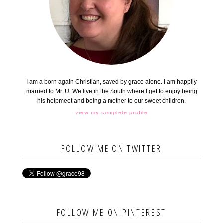
I am a born again Christian, saved by grace alone. I am happily
married to Mr. U. We live in the South where I get to enjoy being
his helpmeet and being a mother to our sweet children.
view my complete profile
FOLLOW ME ON TWITTER
FOLLOW ME ON PINTEREST