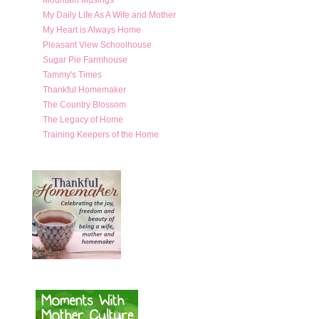
My Daily Life As A Wife and Mother
My Heart is Always Home
Pleasant View Schoolhouse
Sugar Pie Farmhouse
Tammy's Times
Thankful Homemaker
The Country Blossom
The Legacy of Home
Training Keepers of the Home