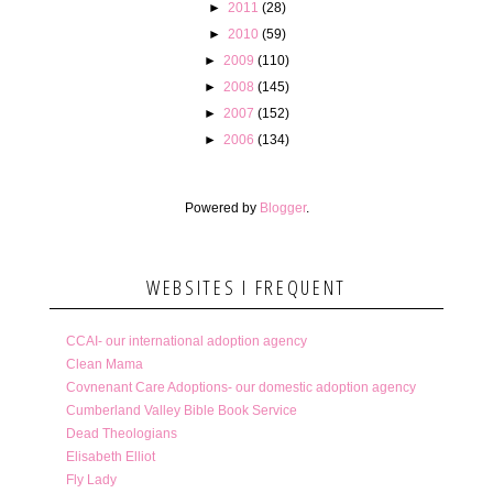
►
2011
(28)
►
2010
(59)
►
2009
(110)
►
2008
(145)
►
2007
(152)
►
2006
(134)
Powered by
Blogger
.
WEBSITES I FREQUENT
CCAI- our international adoption agency
Clean Mama
Covnenant Care Adoptions- our domestic adoption agency
Cumberland Valley Bible Book Service
Dead Theologians
Elisabeth Elliot
Fly Lady