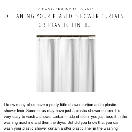
FRIDAY, FEBRUARY 17, 2017
CLEANING YOUR PLASTIC SHOWER CURTAIN
OR PLASTIC LINER...
I know many of us have a pretty little shower curtian and a plastic
shower liner. Some of us may have just a plastic shower curtain. It's
very easy to wash a shower curtain made of cloth- you just toss it in the
washing machine and then the dryer. But did you know that you can
wash your plastic shower curtain and/or plastic liner in the washing