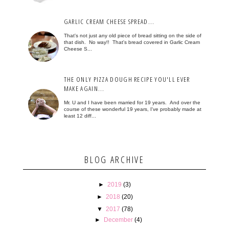
GARLIC CREAM CHEESE SPREAD...
That's not just any old piece of bread sitting on the side of
that dish. No way!! That's bread covered in Garlic Cream
Cheese S...
THE ONLY PIZZA DOUGH RECIPE YOU'LL EVER
MAKE AGAIN...
Mr. U and I have been married for 19 years. And over the
course of these wonderful 19 years, I've probably made at
least 12 diff...
BLOG ARCHIVE
►
2019
(3)
►
2018
(20)
▼
2017
(78)
►
December
(4)