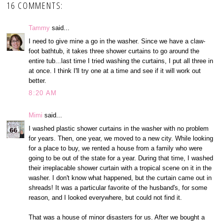
16 COMMENTS:
Tammy
said...
I need to give mine a go in the washer. Since we have a claw-
foot bathtub, it takes three shower curtains to go around the
entire tub...last time I tried washing the curtains, I put all three in
at once. I think I'll try one at a time and see if it will work out
better.
8:20 AM
Mimi
said...
I washed plastic shower curtains in the washer with no problem
for years. Then, one year, we moved to a new city. While looking
for a place to buy, we rented a house from a family who were
going to be out of the state for a year. During that time, I washed
their irreplacable shower curtain with a tropical scene on it in the
washer. I don't know what happened, but the curtain came out in
shreads! It was a particular favorite of the husband's, for some
reason, and I looked everywhere, but could not find it.
That was a house of minor disasters for us. After we bought a