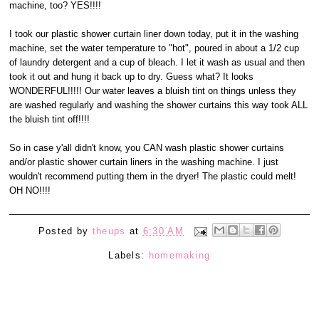
machine, too? YES!!!!
I took our plastic shower curtain liner down today, put it in the washing
machine, set the water temperature to "hot", poured in about a 1/2 cup
of laundry detergent and a cup of bleach. I let it wash as usual and then
took it out and hung it back up to dry. Guess what? It looks
WONDERFUL!!!!! Our water leaves a bluish tint on things unless they
are washed regularly and washing the shower curtains this way took ALL
the bluish tint off!!!!
So in case y'all didn't know, you CAN wash plastic shower curtains
and/or plastic shower curtain liners in the washing machine. I just
wouldn't recommend putting them in the dryer! The plastic could melt!
OH NO!!!!
Posted by
theups
at
6:30 AM
Labels:
homemaking