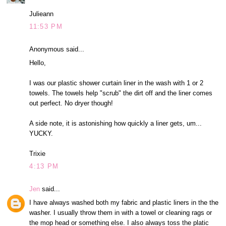
Julieann
11:53 PM
Anonymous said...
Hello,
I was our plastic shower curtain liner in the wash with 1 or 2
towels. The towels help "scrub" the dirt off and the liner comes
out perfect. No dryer though!
A side note, it is astonishing how quickly a liner gets, um...
YUCKY.
Trixie
4:13 PM
Jen
said...
I have always washed both my fabric and plastic liners in the the
washer. I usually throw them in with a towel or cleaning rags or
the mop head or something else. I also always toss the platic