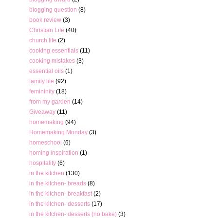
blogging question
(8)
book review
(3)
Christian Life
(40)
church life
(2)
cooking essentials
(11)
cooking mistakes
(3)
essential oils
(1)
family life
(92)
femininity
(18)
from my garden
(14)
Giveaway
(11)
homemaking
(94)
Homemaking Monday
(3)
homeschool
(6)
homing inspiration
(1)
hospitality
(6)
in the kitchen
(130)
in the kitchen- breads
(8)
in the kitchen- breakfast
(2)
in the kitchen- desserts
(17)
in the kitchen- desserts (no bake)
(3)