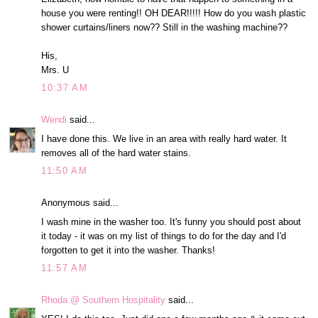
house you were renting!! OH DEAR!!!!! How do you wash plastic
shower curtains/liners now?? Still in the washing machine??
His,
Mrs. U
10:37 AM
Wendi
said...
I have done this. We live in an area with really hard water. It
removes all of the hard water stains.
11:50 AM
Anonymous said...
I wash mine in the washer too. It's funny you should post about
it today - it was on my list of things to do for the day and I'd
forgotten to get it into the washer. Thanks!
11:57 AM
Rhoda @ Southern Hospitality
said...