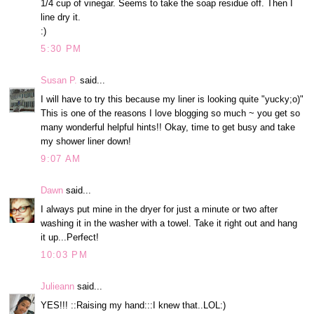
1/4 cup of vinegar. Seems to take the soap residue off. Then I
line dry it.
:)
5:30 PM
Susan P.
said...
I will have to try this because my liner is looking quite "yucky;o)"
This is one of the reasons I love blogging so much ~ you get so
many wonderful helpful hints!! Okay, time to get busy and take
my shower liner down!
9:07 AM
Dawn
said...
I always put mine in the dryer for just a minute or two after
washing it in the washer with a towel. Take it right out and hang
it up...Perfect!
10:03 PM
Julieann
said...
YES!!! ::Raising my hand:::I knew that..LOL:)