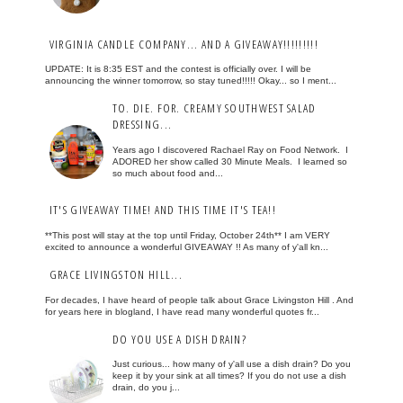
VIRGINIA CANDLE COMPANY... AND A GIVEAWAY!!!!!!!!!
UPDATE: It is 8:35 EST and the contest is officially over. I will be
announcing the winner tomorrow, so stay tuned!!!!! Okay... so I ment...
TO. DIE. FOR. CREAMY SOUTHWEST SALAD
DRESSING...
Years ago I discovered Rachael Ray on Food Network. I
ADORED her show called 30 Minute Meals. I learned so
so much about food and...
IT'S GIVEAWAY TIME! AND THIS TIME IT'S TEA!!
**This post will stay at the top until Friday, October 24th** I am VERY
excited to announce a wonderful GIVEAWAY !! As many of y'all kn...
GRACE LIVINGSTON HILL...
For decades, I have heard of people talk about Grace Livingston Hill . And
for years here in blogland, I have read many wonderful quotes fr...
DO YOU USE A DISH DRAIN?
Just curious... how many of y'all use a dish drain? Do you
keep it by your sink at all times? If you do not use a dish
drain, do you j...