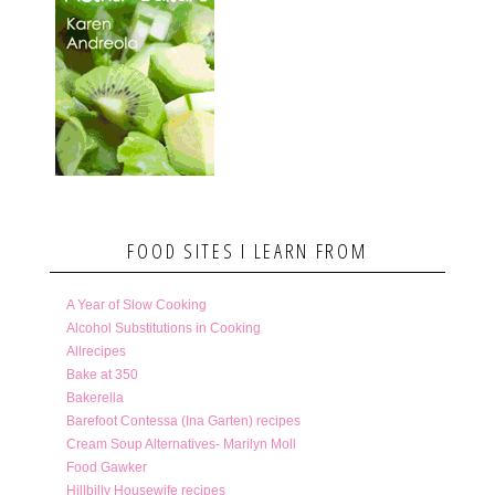
FOOD SITES I LEARN FROM
A Year of Slow Cooking
Alcohol Substitutions in Cooking
Allrecipes
Bake at 350
Bakerella
Barefoot Contessa (Ina Garten) recipes
Cream Soup Alternatives- Marilyn Moll
Food Gawker
Hillbilly Housewife recipes