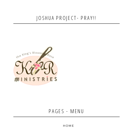
JOSHUA PROJECT- PRAY!!
PAGES - MENU
HOME