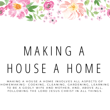
MAKING A
HOUSE A HOME
MAKING A HOUSE A HOME INVOLVES ALL ASPECTS OF
HOMEMAKING- COOKING, CLEANING, GARDENING, LEARNING
TO BE A GODLY WIFE AND MOTHER, AND, ABOVE ALL,
FOLLOWING THE LORD JESUS CHRIST IN ALL THINGS.