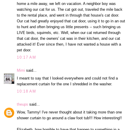
home a mile away, we left on vacation. A neighbor boy was
watching our cat for us. The cat got out, traveled the mile back
to the rental place, and went in through that house's cat door.
Our cat had greatly enjoyed that cat door, using it to go in an out
to hunt and often bringing us little presents -- such bringing us
LIVE birds, squirrels, etc. Well, when our cat returned through
that cat door, the owners' cat was in their kitchen, and our cat
attacked it! Ever since then, I have not wanted a house with a
pet door.
10:17 AM
Mimi
said...
I meant to say that I looked everywhere and could not find a
replacement curtain for the one I shredded in the washer.
10:18 AM
theups
said...
Wow, Tammy! I've never thought about it taking more than one
shower curtain to go around a claw foot tub!!! How interesting!!
Elizabeth, how horrible to have that happen to something in a