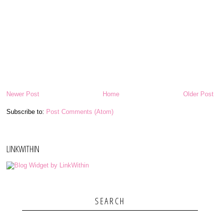
Newer Post
Home
Older Post
Subscribe to:
Post Comments (Atom)
LINKWITHIN
SEARCH