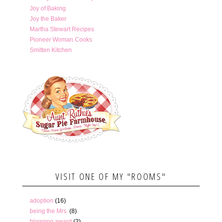
Joy of Baking
Joy the Baker
Martha Stewart Recipes
Pioneer Woman Cooks
Smitten Kitchen
VISIT ONE OF MY "ROOMS"
adoption
(16)
being the Mrs.
(8)
blogging award
(2)