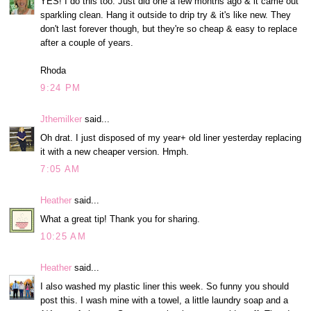
YES! I do this too. Just did one a few months ago & it came out
sparkling clean. Hang it outside to drip try & it's like new. They
don't last forever though, but they're so cheap & easy to replace
after a couple of years.
Rhoda
9:24 PM
Jthemilker
said...
Oh drat. I just disposed of my year+ old liner yesterday replacing
it with a new cheaper version. Hmph.
7:05 AM
Heather
said...
What a great tip! Thank you for sharing.
10:25 AM
Heather
said...
I also washed my plastic liner this week. So funny you should
post this. I wash mine with a towel, a little laundry soap and a