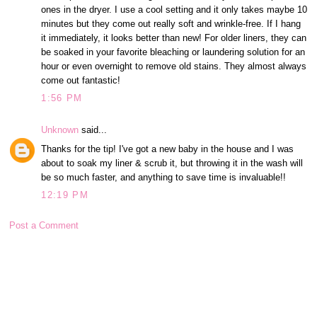
ones in the dryer. I use a cool setting and it only takes maybe 10
minutes but they come out really soft and wrinkle-free. If I hang
it immediately, it looks better than new! For older liners, they can
be soaked in your favorite bleaching or laundering solution for an
hour or even overnight to remove old stains. They almost always
come out fantastic!
1:56 PM
Unknown
said...
Thanks for the tip! I've got a new baby in the house and I was
about to soak my liner & scrub it, but throwing it in the wash will
be so much faster, and anything to save time is invaluable!!
12:19 PM
Post a Comment