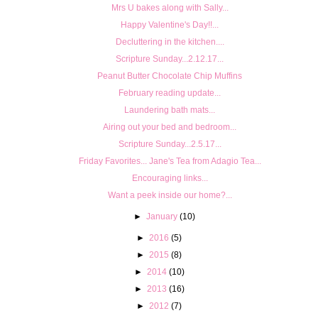
Mrs U bakes along with Sally...
Happy Valentine's Day!!...
Decluttering in the kitchen....
Scripture Sunday...2.12.17...
Peanut Butter Chocolate Chip Muffins
February reading update...
Laundering bath mats...
Airing out your bed and bedroom...
Scripture Sunday...2.5.17...
Friday Favorites... Jane's Tea from Adagio Tea...
Encouraging links...
Want a peek inside our home?...
►
January
(10)
►
2016
(5)
►
2015
(8)
►
2014
(10)
►
2013
(16)
►
2012
(7)