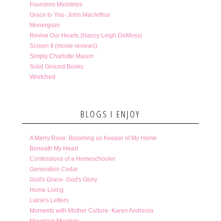
Founders Ministries
Grace to You- John MacArthur
Monergism
Revive Our Hearts (Nancy Leigh DeMoss)
Screen It (movie reviews)
Simply Charlotte Mason
Solid Ground Books
Wretched
BLOGS I ENJOY
A Merry Rose: Blooming as Keeper of My Home
Beneath My Heart
Confessions of a Homeschooler
Generation Cedar
God's Grace- God's Glory
Home Living
Laine's Letters
Moments with Mother Culture- Karen Andreola
Mountain Musings