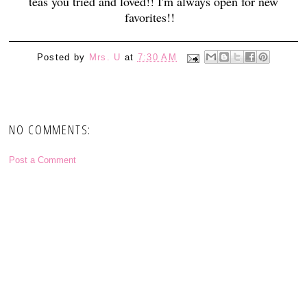
teas you tried and loved!! I'm always open for new
favorites!!
Posted by
Mrs. U
at
7:30 AM
NO COMMENTS:
Post a Comment