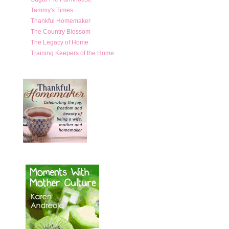
Tammy's Times
Thankful Homemaker
The Country Blossom
The Legacy of Home
Training Keepers of the Home