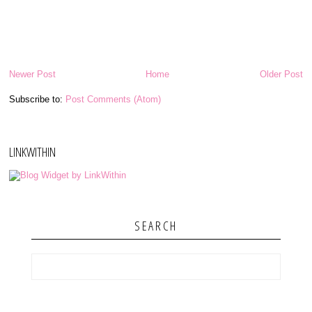
Newer Post
Home
Older Post
Subscribe to:
Post Comments (Atom)
LINKWITHIN
SEARCH