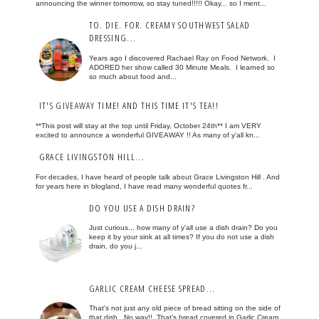
announcing the winner tomorrow, so stay tuned!!!!! Okay... so I ment...
TO. DIE. FOR. CREAMY SOUTHWEST SALAD
DRESSING...
Years ago I discovered Rachael Ray on Food Network. I
ADORED her show called 30 Minute Meals. I learned so
so much about food and...
IT'S GIVEAWAY TIME! AND THIS TIME IT'S TEA!!
**This post will stay at the top until Friday, October 24th** I am VERY
excited to announce a wonderful GIVEAWAY !! As many of y'all kn...
GRACE LIVINGSTON HILL...
For decades, I have heard of people talk about Grace Livingston Hill . And
for years here in blogland, I have read many wonderful quotes fr...
DO YOU USE A DISH DRAIN?
Just curious... how many of y'all use a dish drain? Do you
keep it by your sink at all times? If you do not use a dish
drain, do you j...
GARLIC CREAM CHEESE SPREAD...
That's not just any old piece of bread sitting on the side of
that dish. No way!! That's bread covered in Garlic Cream