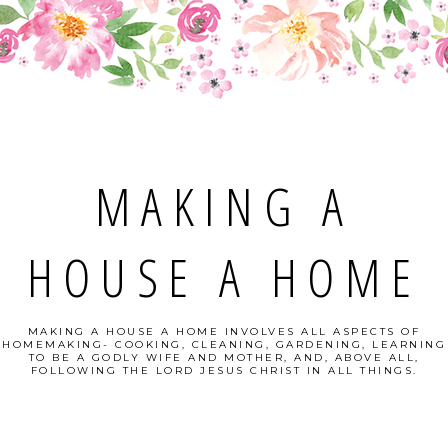
MAKING A
HOUSE A HOME
MAKING A HOUSE A HOME INVOLVES ALL ASPECTS OF
HOMEMAKING- COOKING, CLEANING, GARDENING, LEARNING
TO BE A GODLY WIFE AND MOTHER, AND, ABOVE ALL,
FOLLOWING THE LORD JESUS CHRIST IN ALL THINGS.