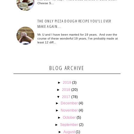
Cheese S...
THE ONLY PIZZA DOUGH RECIPE YOU'LL EVER
MAKE AGAIN...
Mr. U and I have been married for 19 years. And over the
course of these wonderful 19 years, I've probably made at
least 12 diff...
BLOG ARCHIVE
►
2019
(3)
►
2018
(20)
▼
2017
(78)
►
December
(4)
►
November
(4)
►
October
(5)
►
September
(2)
►
August
(1)