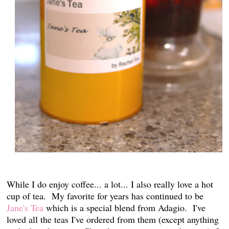
While I do enjoy coffee... a lot... I also really love a hot
cup of tea. My favorite for years has continued to be
Jane's Tea
which is a special blend from Adagio. I've
loved all the teas I've ordered from them (except anything