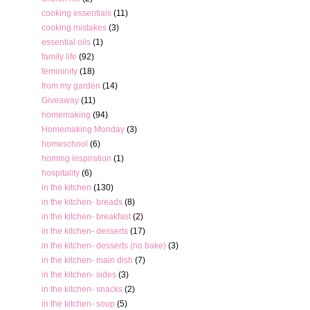
cooking essentials
(11)
cooking mistakes
(3)
essential oils
(1)
family life
(92)
femininity
(18)
from my garden
(14)
Giveaway
(11)
homemaking
(94)
Homemaking Monday
(3)
homeschool
(6)
homing inspiration
(1)
hospitality
(6)
in the kitchen
(130)
in the kitchen- breads
(8)
in the kitchen- breakfast
(2)
in the kitchen- desserts
(17)
in the kitchen- desserts (no bake)
(3)
in the kitchen- main dish
(7)
in the kitchen- sides
(3)
in the kitchen- snacks
(2)
in the kitchen- soup
(5)