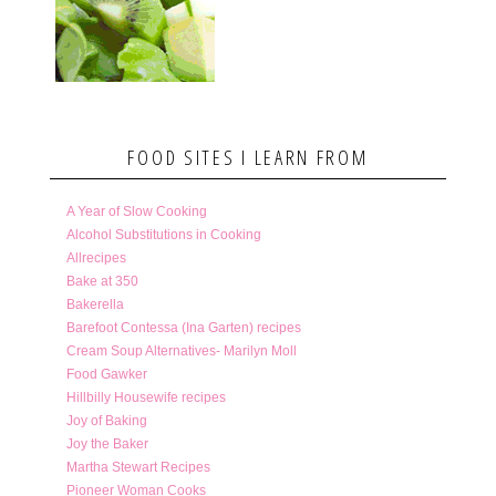
FOOD SITES I LEARN FROM
A Year of Slow Cooking
Alcohol Substitutions in Cooking
Allrecipes
Bake at 350
Bakerella
Barefoot Contessa (Ina Garten) recipes
Cream Soup Alternatives- Marilyn Moll
Food Gawker
Hillbilly Housewife recipes
Joy of Baking
Joy the Baker
Martha Stewart Recipes
Pioneer Woman Cooks