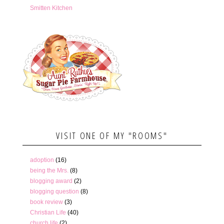
Smitten Kitchen
VISIT ONE OF MY "ROOMS"
adoption
(16)
being the Mrs.
(8)
blogging award
(2)
blogging question
(8)
book review
(3)
Christian Life
(40)
church life
(2)