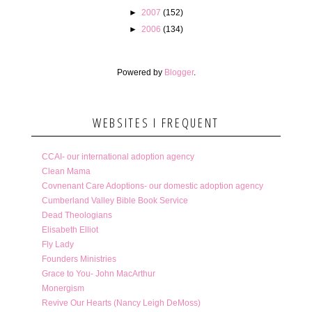
►
2007
(152)
►
2006
(134)
Powered by
Blogger
.
WEBSITES I FREQUENT
CCAI- our international adoption agency
Clean Mama
Covnenant Care Adoptions- our domestic adoption agency
Cumberland Valley Bible Book Service
Dead Theologians
Elisabeth Elliot
Fly Lady
Founders Ministries
Grace to You- John MacArthur
Monergism
Revive Our Hearts (Nancy Leigh DeMoss)