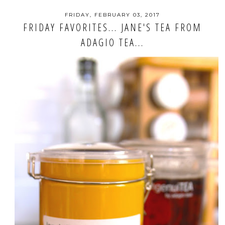
FRIDAY, FEBRUARY 03, 2017
FRIDAY FAVORITES... JANE'S TEA FROM
ADAGIO TEA...