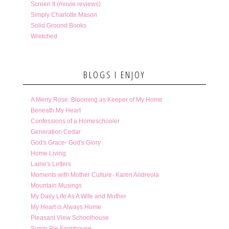
Screen It (movie reviews)
Simply Charlotte Mason
Solid Ground Books
Wretched
BLOGS I ENJOY
A Merry Rose: Blooming as Keeper of My Home
Beneath My Heart
Confessions of a Homeschooler
Generation Cedar
God's Grace- God's Glory
Home Living
Laine's Letters
Moments with Mother Culture- Karen Andreola
Mountain Musings
My Daily Life As A Wife and Mother
My Heart is Always Home
Pleasant View Schoolhouse
Sugar Pie Farmhouse