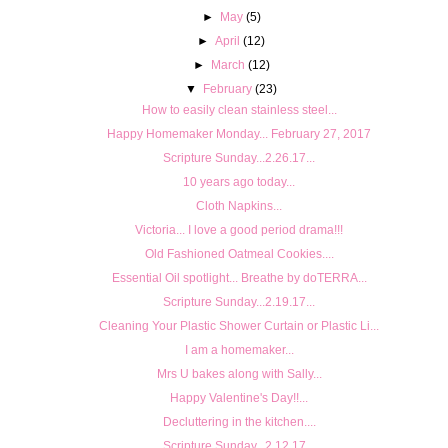
►
May
(5)
►
April
(12)
►
March
(12)
▼
February
(23)
How to easily clean stainless steel...
Happy Homemaker Monday... February 27, 2017
Scripture Sunday...2.26.17...
10 years ago today...
Cloth Napkins...
Victoria... I love a good period drama!!!
Old Fashioned Oatmeal Cookies....
Essential Oil spotlight... Breathe by doTERRA...
Scripture Sunday...2.19.17...
Cleaning Your Plastic Shower Curtain or Plastic Li...
I am a homemaker...
Mrs U bakes along with Sally...
Happy Valentine's Day!!...
Decluttering in the kitchen....
Scripture Sunday...2.12.17...