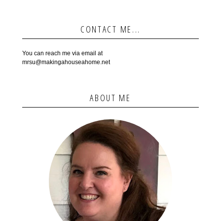
CONTACT ME...
You can reach me via email at
mrsu@makingahouseahome.net
ABOUT ME