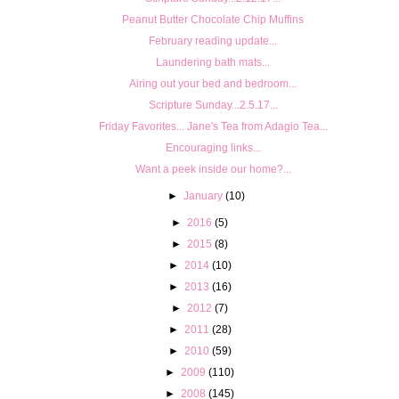
Peanut Butter Chocolate Chip Muffins
February reading update...
Laundering bath mats...
Airing out your bed and bedroom...
Scripture Sunday...2.5.17...
Friday Favorites... Jane's Tea from Adagio Tea...
Encouraging links...
Want a peek inside our home?...
►
January
(10)
►
2016
(5)
►
2015
(8)
►
2014
(10)
►
2013
(16)
►
2012
(7)
►
2011
(28)
►
2010
(59)
►
2009
(110)
►
2008
(145)