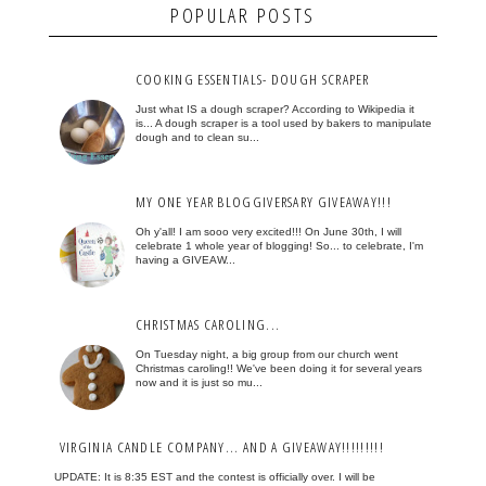
POPULAR POSTS
COOKING ESSENTIALS- DOUGH SCRAPER
Just what IS a dough scraper? According to Wikipedia it
is... A dough scraper is a tool used by bakers to manipulate
dough and to clean su...
MY ONE YEAR BLOGGIVERSARY GIVEAWAY!!!
Oh y'all! I am sooo very excited!!! On June 30th, I will
celebrate 1 whole year of blogging! So... to celebrate, I'm
having a GIVEAW...
CHRISTMAS CAROLING...
On Tuesday night, a big group from our church went
Christmas caroling!! We've been doing it for several years
now and it is just so mu...
VIRGINIA CANDLE COMPANY... AND A GIVEAWAY!!!!!!!!!
UPDATE: It is 8:35 EST and the contest is officially over. I will be