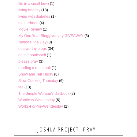
life in a small town
(1)
living healthy
(18)
living with diabetes
(1)
motherhood
(4)
Movie Review
(1)
My One Year Bloggiversary GIVEAWAY
(3)
National Pie Day
(8)
noteworthy blogs
(34)
on the bookshelf
(1)
please pray
(3)
reading a real book
(1)
Show and Tell Friday
(8)
Slow Cooking Thursday
(6)
tea
(13)
The Simple Woman's Daybook
(2)
Wordless Wednesday
(6)
Works-For-Me-Wendesday
(2)
JOSHUA PROJECT- PRAY!!