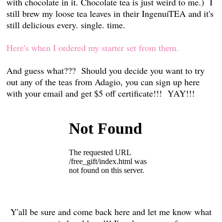
with chocolate in it. Chocolate tea is just weird to me.) I
still brew my loose tea leaves in their IngenuiTEA and it's
still delicious every. single. time.
Here's when I ordered my starter set from them.
And guess what??? Should you decide you want to try
out any of the teas from Adagio, you can sign up here
with your email and get $5 off certificate!!! YAY!!!
Y'all be sure and come back here and let me know what