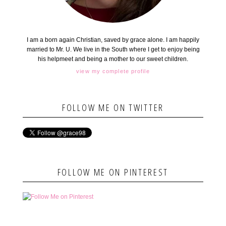
I am a born again Christian, saved by grace alone. I am happily
married to Mr. U. We live in the South where I get to enjoy being
his helpmeet and being a mother to our sweet children.
view my complete profile
FOLLOW ME ON TWITTER
FOLLOW ME ON PINTEREST