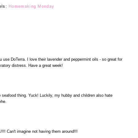
els:
Homemaking Monday
 use DoTerra. I love their lavender and peppermint oils - so great for
iratory distress. Have a great week!
he seafood thing. Yuck! Luckily, my hubby and children also hate
ehe.
! Can't imagine not having them around!!!