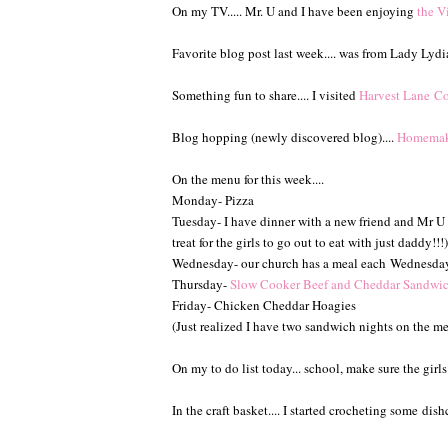
On my TV..... Mr. U and I have been enjoying
the Vi
Favorite blog post last week.... was from Lady Lydi
Something fun to share.... I visited
Harvest Lane Co
Blog hopping (newly discovered blog)....
Homemake
On the menu for this week....
Monday- Pizza
Tuesday- I have dinner with a new friend and Mr U pr
treat for the girls to go out to eat with just daddy!!!)
Wednesday- our church has a meal each
Wednesda
Thursday-
Slow Cooker Beef and Cheddar Sandwi
Friday- Chicken Cheddar Hoagies
(Just realized I have two sandwich nights on the m
On my to do list today... school, make sure the girl
In the craft basket.... I started crocheting some di