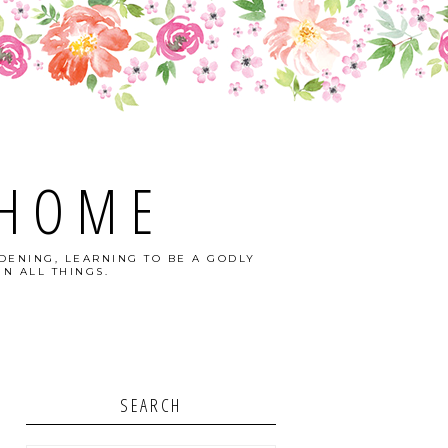
 HOME
DENING, LEARNING TO BE A GODLY
N ALL THINGS.
SEARCH