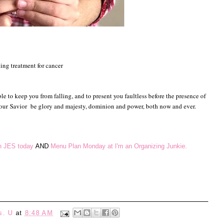
eking treatment for cancer
e to keep you from falling, and to present you faultless before the presence of
 our
Savior
be glory and majesty, dominion and power, both now and ever.
th JES today
AND
Menu Plan Monday at I'm an Organizing Junkie.
s. U
at
8:48 AM