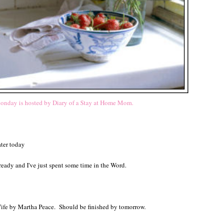
nday is hosted by Diary of a Stay at Home Mom.
ater today
 ready and I've just spent some time in the Word.
.
 Wife by Martha Peace. Should be finished by tomorrow.