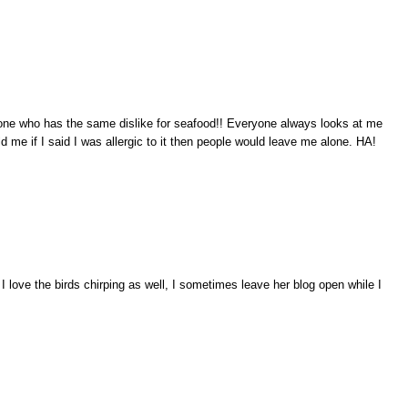
ne who has the same dislike for seafood!! Everyone always looks at me
 told me if I said I was allergic to it then people would leave me alone. HA!
I love the birds chirping as well, I sometimes leave her blog open while I