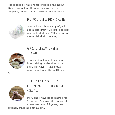
For decades, I have heard of people talk about
Grace Livingston Hill . And for years here in
blogland, I have read many wonderful quotes fr...
DO YOU USE A DISH DRAIN?
Just curious... how many of y'all
use a dish drain? Do you keep it by
your sink at all times? If you do not
use a dish drain, do you j...
GARLIC CREAM CHEESE
SPREAD...
That's not just any old piece of
bread sitting on the side of that
dish. No way!! That's bread
covered in Garlic Cream Cheese
S...
THE ONLY PIZZA DOUGH
RECIPE YOU'LL EVER MAKE
AGAIN...
Mr. U and I have been married for
19 years. And over the course of
these wonderful 19 years, I've
probably made at least 12 diff...