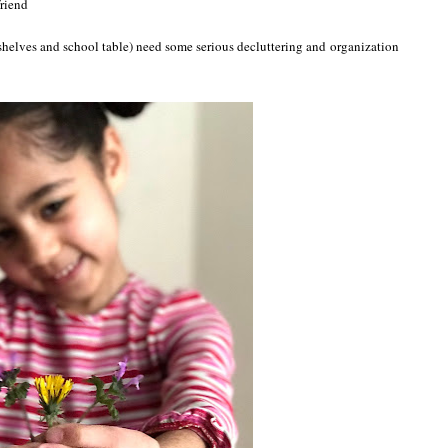
friend
(shelves and school table) need some serious decluttering and organization