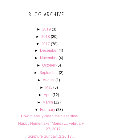
BLOG ARCHIVE
►
2019
(3)
►
2018
(20)
▼
2017
(78)
►
December
(4)
►
November
(4)
►
October
(5)
►
September
(2)
►
August
(1)
►
May
(5)
►
April
(12)
►
March
(12)
▼
February
(23)
How to easily clean stainless steel...
Happy Homemaker Monday... February
27, 2017
Scripture Sunday...2.26.17...