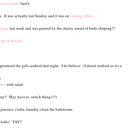
ctoria series
lately.
a. It was actually last Sunday and it was on
visiting others
.
ttage
last week and was greeted by the cheery sound of birds chirping!!!
rs in Action
.
omised the girls seafood that night, I do believe. (I detest seafood so it's a
y
ches
with salad
enu!! May have to switch things!!!)
s practice violin, laundry, clean the bathrooms
shcloths! YAY!!