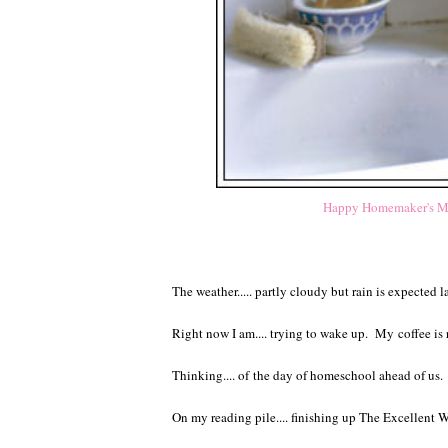
Happy Homemaker's Mo
The weather..... partly cloudy but rain is expected l
Right now I am.... trying to wake up. My
coffee is
Thinking.... of the day of homeschool ahead of us
On my reading pile.... finishing up The Excellent