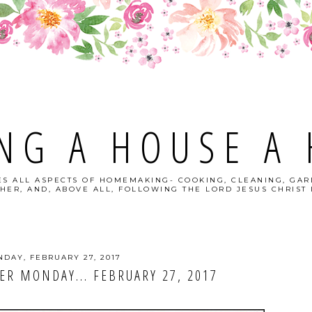
NG A HOUSE A
S ALL ASPECTS OF HOMEMAKING- COOKING, CLEANING, GAR
HER, AND, ABOVE ALL, FOLLOWING THE LORD JESUS CHRIST I
DAY, FEBRUARY 27, 2017
R MONDAY... FEBRUARY 27, 2017