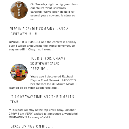
On Tuesday night, a big group from
our church went Christmas
caroling!! We've been doing it for
several years now and it is just so
mu...
VIRGINIA CANDLE COMPANY... AND A
GIVEAWAY!!!!!!!!!
UPDATE: It is 8:35 EST and the contest is officially
over. I will be announcing the winner tomorrow, so
stay tuned!!!!! Okay... so I ment...
TO. DIE. FOR. CREAMY
SOUTHWEST SALAD
DRESSING...
Years ago I discovered Rachael
Ray on Food Network. I ADORED
her show called 30 Minute Meals. I
learned so so much about food and...
IT'S GIVEAWAY TIME! AND THIS TIME IT'S
TEA!!
**This post will stay at the top until Friday, October
24th** I am VERY excited to announce a wonderful
GIVEAWAY !! As many of y'all kn...
GRACE LIVINGSTON HILL...