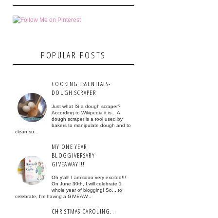
POPULAR POSTS
COOKING ESSENTIALS-
DOUGH SCRAPER
Just what IS a dough scraper?
According to Wikipedia it is... A
dough scraper is a tool used by
bakers to manipulate dough and to
clean su...
MY ONE YEAR
BLOGGIVERSARY
GIVEAWAY!!!
Oh y'all! I am sooo very excited!!!
On June 30th, I will celebrate 1
whole year of blogging! So... to
celebrate, I'm having a GIVEAW...
CHRISTMAS CAROLING...