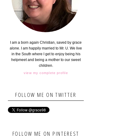
I am a born again Christian, saved by grace
alone. I am happily married to Mr. U. We live
in the South where I get to enjoy being his
helpmeet and being a mother to our sweet
children.
view my complete profile
FOLLOW ME ON TWITTER
FOLLOW ME ON PINTEREST