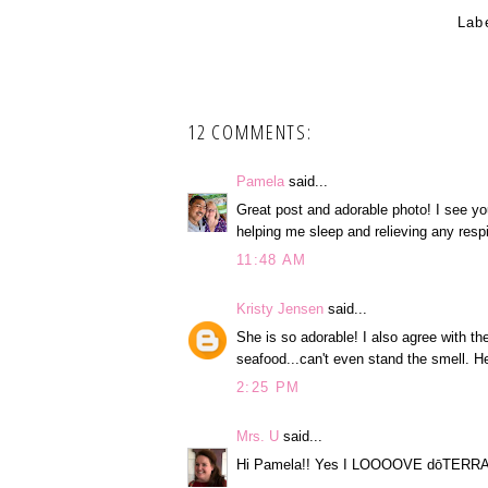
Lab
12 COMMENTS:
Pamela
said...
Great post and adorable photo! I see you
helping me sleep and relieving any resp
11:48 AM
Kristy Jensen
said...
She is so adorable! I also agree with t
seafood...can't even stand the smell. H
2:25 PM
Mrs. U
said...
Hi Pamela!! Yes I LOOOOVE dōTERRA!!!