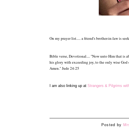
On my prayer list..... a friend's brother-in-law is se
Bible verse, Devotional.... "
Now unto Him that is abl
his glory with exceeding joy, t
o the only wise God
Amen." Jude 24-25
I am also linking up at
Strangers & Pilgrims wi
Posted by
Mr