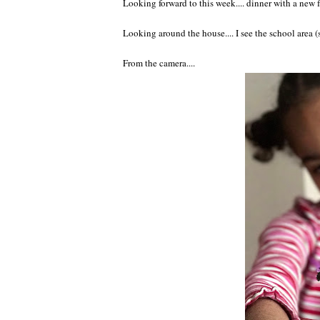
Looking forward to this week.... dinner with a new 
Looking around the house.... I see the school area 
From the camera....