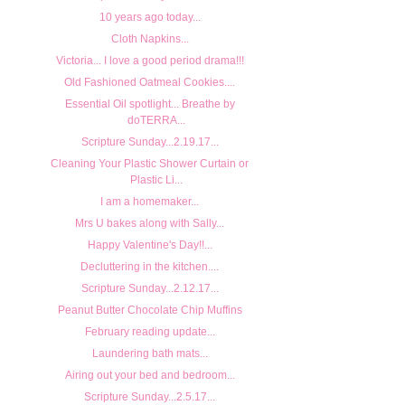
10 years ago today...
Cloth Napkins...
Victoria... I love a good period drama!!!
Old Fashioned Oatmeal Cookies....
Essential Oil spotlight... Breathe by
doTERRA...
Scripture Sunday...2.19.17...
Cleaning Your Plastic Shower Curtain or
Plastic Li...
I am a homemaker...
Mrs U bakes along with Sally...
Happy Valentine's Day!!...
Decluttering in the kitchen....
Scripture Sunday...2.12.17...
Peanut Butter Chocolate Chip Muffins
February reading update...
Laundering bath mats...
Airing out your bed and bedroom...
Scripture Sunday...2.5.17...