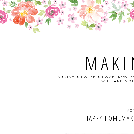
MAKI
MAKING A HOUSE A HOME INVOLVE
WIFE AND MOT
MON
HAPPY HOMEMAKE