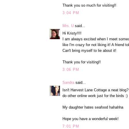
Thank you so much for visiting!!
3:04 PM
Mrs. U
said...
Hi Kristy!!!!
I am always excited when I meet someo
like I'm crazy for not liking it! A friend
Can't bring myself to lie about it!
Thank you for visiting!!
3:06 PM
Sandra
said...
Isn't Harvest Lane Cottage a neat blog? 
do other online work just for the birds :)
My daughter hates seafood hahahha
Hope you have a wonderful week!
7:01 PM