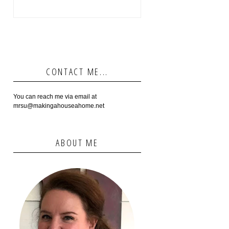
CONTACT ME...
You can reach me via email at
mrsu@makingahouseahome.net
ABOUT ME