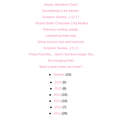
Happy Valentine's Day!!...
Decluttering in the kitchen....
Scripture Sunday...2.12.17...
Peanut Butter Chocolate Chip Muffins
February reading update...
Laundering bath mats...
Airing out your bed and bedroom...
Scripture Sunday...2.5.17...
Friday Favorites... Jane's Tea from Adagio Tea...
Encouraging links...
Want a peek inside our home?...
►
January
(10)
►
2016
(5)
►
2015
(8)
►
2014
(10)
►
2013
(16)
►
2012
(7)
►
2011
(28)