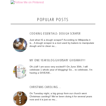
POPULAR POSTS
COOKING ESSENTIALS- DOUGH SCRAPER
Just what IS a dough scraper? According to Wikipedia it
is... A dough scraper is a tool used by bakers to manipulate
dough and to clean su...
MY ONE YEAR BLOGGIVERSARY GIVEAWAY!!!
Oh y'all! I am sooo very excited!!! On June 30th, I will
celebrate 1 whole year of blogging! So... to celebrate, I'm
having a GIVEAW...
CHRISTMAS CAROLING...
On Tuesday night, a big group from our church went
Christmas caroling!! We've been doing it for several years
now and it is just so mu...