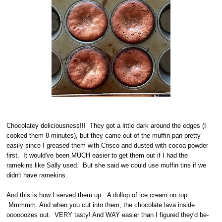
Chocolatey deliciousness!!! They got a little dark around the edges (I
cooked them 8 minutes), but they came out of the muffin pan pretty
easily since I greased them with Crisco and dusted with cocoa powder
first. It would've been MUCH easier to get them out if I had the
ramekins like Sally used. But she said we could use muffin tins if we
didn't have ramekins.
And this is how I served them up. A dollop of ice cream on top.
Mmmmm. And when you cut into them, the chocolate lava inside
oooooozes out. VERY tasty! And WAY easier than I figured they'd be-