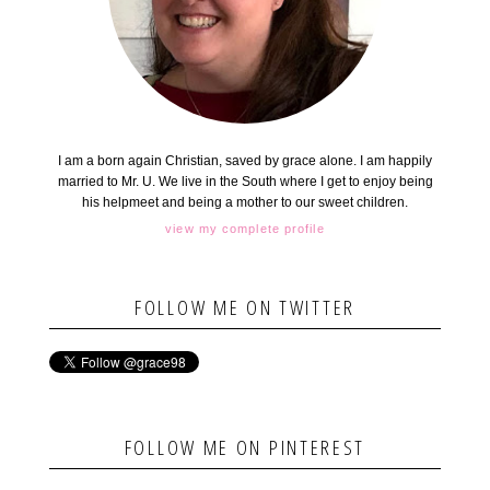
I am a born again Christian, saved by grace alone. I am happily
married to Mr. U. We live in the South where I get to enjoy being
his helpmeet and being a mother to our sweet children.
view my complete profile
FOLLOW ME ON TWITTER
FOLLOW ME ON PINTEREST