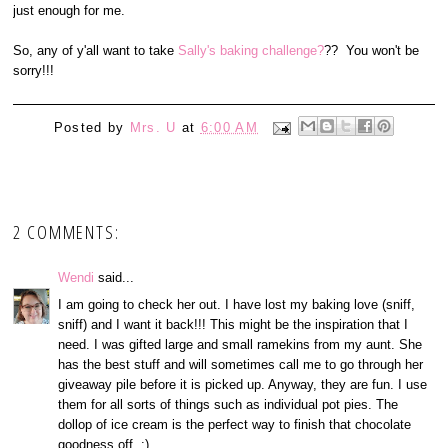
just enough for me.
So, any of y'all want to take
Sally's baking challenge?
?? You won't be
sorry!!!
Posted by
Mrs. U
at
6:00 AM
2 COMMENTS:
Wendi
said...
I am going to check her out. I have lost my baking love (sniff,
sniff) and I want it back!!! This might be the inspiration that I
need. I was gifted large and small ramekins from my aunt. She
has the best stuff and will sometimes call me to go through her
giveaway pile before it is picked up. Anyway, they are fun. I use
them for all sorts of things such as individual pot pies. The
dollop of ice cream is the perfect way to finish that chocolate
goodness off. :)