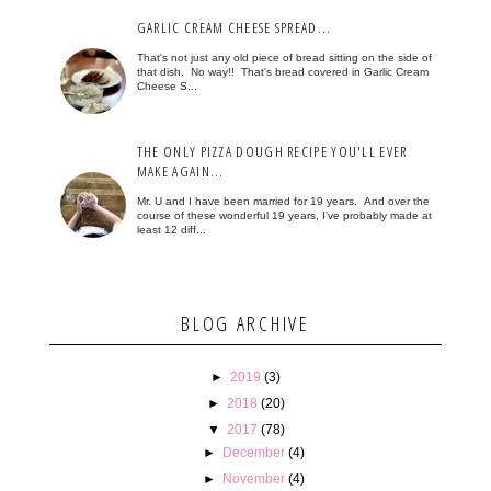
GARLIC CREAM CHEESE SPREAD...
That's not just any old piece of bread sitting on the side of
that dish. No way!! That's bread covered in Garlic Cream
Cheese S...
THE ONLY PIZZA DOUGH RECIPE YOU'LL EVER
MAKE AGAIN...
Mr. U and I have been married for 19 years. And over the
course of these wonderful 19 years, I've probably made at
least 12 diff...
BLOG ARCHIVE
►
2019
(3)
►
2018
(20)
▼
2017
(78)
►
December
(4)
►
November
(4)