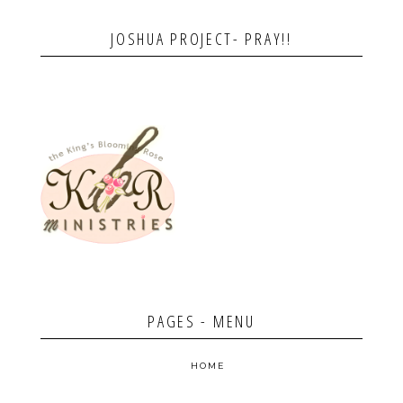
JOSHUA PROJECT- PRAY!!
PAGES - MENU
HOME