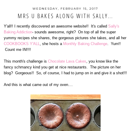
WEDNESDAY, FEBRUARY 15, 2017
MRS U BAKES ALONG WITH SALLY...
Y'all!! I recently discovered an awesome website!! It's called
Sally's
Baking Addiction
- sounds awesome, right? On top of all the super
yummy recipes she shares, the gorgeous pictures she takes, and all her
COOKBOOKS Y'ALL
, she hosts a
Monthly Baking Challenge
. Yum!!
Count me IN!!!!
This month's challenge is
Chocolate Lava Cakes
, you know like the
fancy schmancy kind you get at nice restaurants. The picture on her
blog? Gorgeous!! So, of course, I had to jump on in and give it a shot!!!
And this is what came out of my oven....