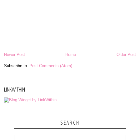
Newer Post
Home
Older Post
Subscribe to:
Post Comments (Atom)
LINKWITHIN
SEARCH