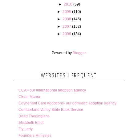
►
2010
(59)
►
2009
(110)
►
2008
(145)
►
2007
(152)
►
2006
(134)
Powered by
Blogger
.
WEBSITES I FREQUENT
CCAI- our international adoption agency
Clean Mama
Covnenant Care Adoptions- our domestic adoption agency
Cumberland Valley Bible Book Service
Dead Theologians
Elisabeth Elliot
Fly Lady
Founders Ministries