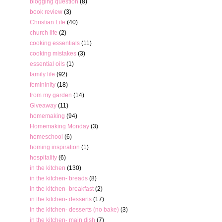
blogging question
(8)
book review
(3)
Christian Life
(40)
church life
(2)
cooking essentials
(11)
cooking mistakes
(3)
essential oils
(1)
family life
(92)
femininity
(18)
from my garden
(14)
Giveaway
(11)
homemaking
(94)
Homemaking Monday
(3)
homeschool
(6)
homing inspiration
(1)
hospitality
(6)
in the kitchen
(130)
in the kitchen- breads
(8)
in the kitchen- breakfast
(2)
in the kitchen- desserts
(17)
in the kitchen- desserts (no bake)
(3)
in the kitchen- main dish
(7)