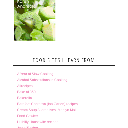
FOOD SITES I LEARN FROM
A Year of Slow Cooking
Alcohol Substitutions in Cooking
Allrecipes
Bake at 350
Bakerella
Barefoot Contessa (Ina Garten) recipes
Cream Soup Alternatives- Marilyn Moll
Food Gawker
Hillbilly Housewife recipes
Joy of Baking