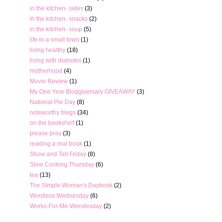
in the kitchen- sides
(3)
in the kitchen- snacks
(2)
in the kitchen- soup
(5)
life in a small town
(1)
living healthy
(18)
living with diabetes
(1)
motherhood
(4)
Movie Review
(1)
My One Year Bloggiversary GIVEAWAY
(3)
National Pie Day
(8)
noteworthy blogs
(34)
on the bookshelf
(1)
please pray
(3)
reading a real book
(1)
Show and Tell Friday
(8)
Slow Cooking Thursday
(6)
tea
(13)
The Simple Woman's Daybook
(2)
Wordless Wednesday
(6)
Works-For-Me-Wendesday
(2)