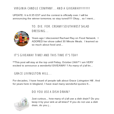
VIRGINIA CANDLE COMPANY... AND A GIVEAWAY!!!!!!!!!
UPDATE: It is 8:35 EST and the contest is officially over. I will be
announcing the winner tomorrow, so stay tuned!!!!! Okay... so I ment...
TO. DIE. FOR. CREAMY SOUTHWEST SALAD
DRESSING...
Years ago I discovered Rachael Ray on Food Network. I
ADORED her show called 30 Minute Meals. I learned so
so much about food and...
IT'S GIVEAWAY TIME! AND THIS TIME IT'S TEA!!
**This post will stay at the top until Friday, October 24th** I am VERY
excited to announce a wonderful GIVEAWAY !! As many of y'all kn...
GRACE LIVINGSTON HILL...
For decades, I have heard of people talk about Grace Livingston Hill . And
for years here in blogland, I have read many wonderful quotes fr...
DO YOU USE A DISH DRAIN?
Just curious... how many of y'all use a dish drain? Do you
keep it by your sink at all times? If you do not use a dish
drain, do you j...