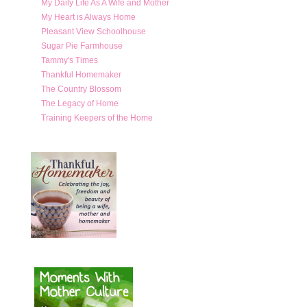
My Daily Life As A Wife and Mother
My Heart is Always Home
Pleasant View Schoolhouse
Sugar Pie Farmhouse
Tammy's Times
Thankful Homemaker
The Country Blossom
The Legacy of Home
Training Keepers of the Home