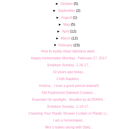
►
October
(5)
►
September
(2)
►
August
(1)
►
May
(5)
►
April
(12)
►
March
(12)
▼
February
(23)
How to easily clean stainless steel...
Happy Homemaker Monday... February 27, 2017
Scripture Sunday...2.26.17...
10 years ago today...
Cloth Napkins...
Victoria... I love a good period drama!!!
Old Fashioned Oatmeal Cookies....
Essential Oil spotlight... Breathe by doTERRA...
Scripture Sunday...2.19.17...
Cleaning Your Plastic Shower Curtain or Plastic Li...
I am a homemaker...
Mrs U bakes along with Sally...