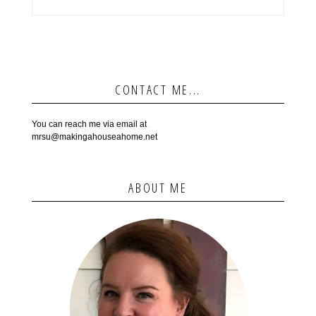
CONTACT ME...
You can reach me via email at
mrsu@makingahouseahome.net
ABOUT ME