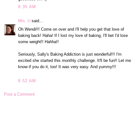
8:35 AM
Mrs. U
said...
Oh Wendi!!! Come on over and I'll help you get that love of
baking back! Haha! If I lost my love of baking, I'll bet I'd lose
some weight!! Hahha!!
Seriously, Sally's Baking Addiction is just wonderful!!! I'm
excited she started this monthly challenge. It'll be fun!! Let me
know if you do it, too! It was very easy. And yummy!!!
8:52 AM
Post a Comment