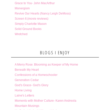
Grace to You- John MacArthur
Monergism
Revive Our Hearts (Nancy Leigh DeMoss)
Screen It (movie reviews)
Simply Charlotte Mason
Solid Ground Books
Wretched
BLOGS I ENJOY
A Merry Rose: Blooming as Keeper of My Home
Beneath My Heart
Confessions of a Homeschooler
Generation Cedar
God's Grace- God's Glory
Home Living
Laine's Letters
Moments with Mother Culture- Karen Andreola
Mountain Musings