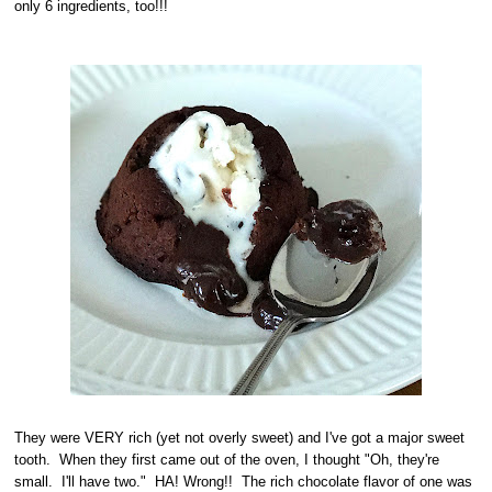
only 6 ingredients, too!!!
They were VERY rich (yet not overly sweet) and I've got a major sweet
tooth. When they first came out of the oven, I thought "Oh, they're
small. I'll have two." HA! Wrong!! The rich chocolate flavor of one was