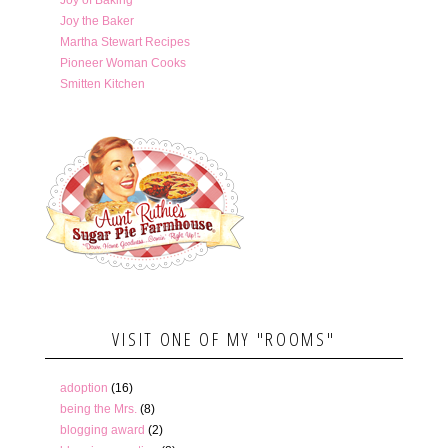
Joy the Baker
Martha Stewart Recipes
Pioneer Woman Cooks
Smitten Kitchen
VISIT ONE OF MY "ROOMS"
adoption
(16)
being the Mrs.
(8)
blogging award
(2)