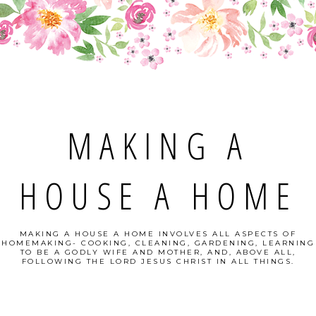
MAKING A
HOUSE A HOME
MAKING A HOUSE A HOME INVOLVES ALL ASPECTS OF
HOMEMAKING- COOKING, CLEANING, GARDENING, LEARNING
TO BE A GODLY WIFE AND MOTHER, AND, ABOVE ALL,
FOLLOWING THE LORD JESUS CHRIST IN ALL THINGS.