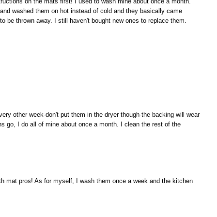
ructions on the mats first! I used to wash mine about once a month.
n and washed them on hot instead of cold and they basically came
to be thrown away. I still haven't bought new ones to replace them.
ry other week-don't put them in the dryer though-the backing will wear
ans go, I do all of mine about once a month. I clean the rest of the
th mat pros! As for myself, I wash them once a week and the kitchen