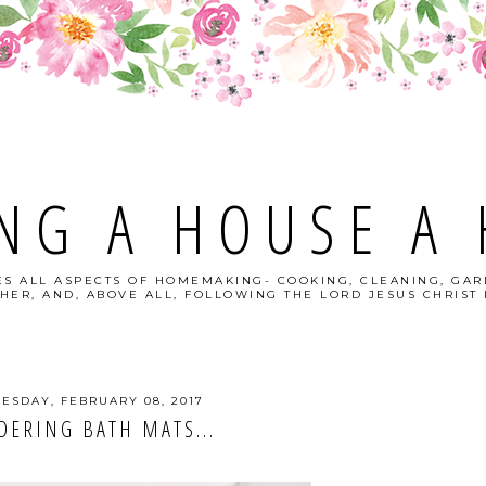
NG A HOUSE A
S ALL ASPECTS OF HOMEMAKING- COOKING, CLEANING, GAR
HER, AND, ABOVE ALL, FOLLOWING THE LORD JESUS CHRIST I
ESDAY, FEBRUARY 08, 2017
DERING BATH MATS...