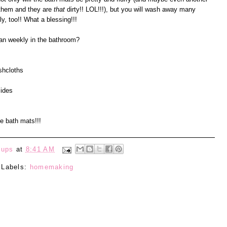
d them and they are
that
dirty!! LOL!!!), but you will wash away many
y, too!! What a blessing!!!
an weekly in the bathroom?
shcloths
sides
e bath mats!!!
eups
at
8:41 AM
Labels:
homemaking