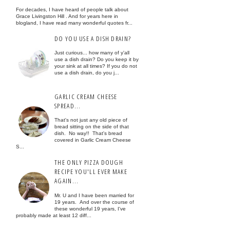
For decades, I have heard of people talk about
Grace Livingston Hill . And for years here in
blogland, I have read many wonderful quotes fr...
DO YOU USE A DISH DRAIN?
Just curious... how many of y'all
use a dish drain? Do you keep it by
your sink at all times? If you do not
use a dish drain, do you j...
GARLIC CREAM CHEESE
SPREAD...
That's not just any old piece of
bread sitting on the side of that
dish. No way!! That's bread
covered in Garlic Cream Cheese
S...
THE ONLY PIZZA DOUGH
RECIPE YOU'LL EVER MAKE
AGAIN...
Mr. U and I have been married for
19 years. And over the course of
these wonderful 19 years, I've
probably made at least 12 diff...