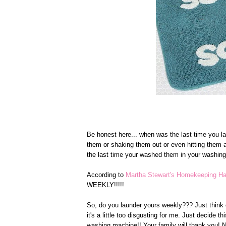
Be honest here... when was the last time you l
them or shaking them out or even hitting them a
the last time your washed them in your washing
According to
Martha Stewart's Homekeeping 
WEEKLY!!!!!
So, do you launder yours weekly??? Just think of 
it's a little too disgusting for me. Just decide 
washing machine!! Your family will thank you! N