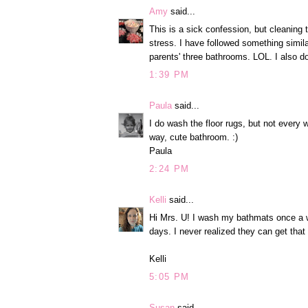
Amy
said...
This is a sick confession, but cleanin
stress. I have followed something simil
parents' three bathrooms. LOL. I also 
1:39 PM
Paula
said...
I do wash the floor rugs, but not every
way, cute bathroom. :)
Paula
2:24 PM
Kelli
said...
Hi Mrs. U! I wash my bathmats once a w
days. I never realized they can get that
Kelli
5:05 PM
Susan
said...