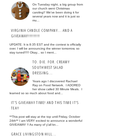
On Tuesday night, a big group from
our church went Christmas
caroling!! We've been doing it for
several years now and it is just so
mu...
VIRGINIA CANDLE COMPANY... AND A
GIVEAWAY!!!!!!!!!
UPDATE: It is 8:35 EST and the contest is officially
over. I will be announcing the winner tomorrow, so
stay tuned!!!!! Okay... so I ment...
TO. DIE. FOR. CREAMY
SOUTHWEST SALAD
DRESSING...
Years ago I discovered Rachael
Ray on Food Network. I ADORED
her show called 30 Minute Meals. I
learned so so much about food and...
IT'S GIVEAWAY TIME! AND THIS TIME IT'S
TEA!!
**This post will stay at the top until Friday, October
24th** I am VERY excited to announce a wonderful
GIVEAWAY !! As many of y'all kn...
GRACE LIVINGSTON HILL...