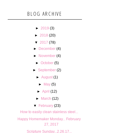
BLOG ARCHIVE
►
2019
(3)
►
2018
(20)
▼
2017
(78)
►
December
(4)
►
November
(4)
►
October
(5)
►
September
(2)
►
August
(1)
►
May
(5)
►
April
(12)
►
March
(12)
▼
February
(23)
How to easily clean stainless steel...
Happy Homemaker Monday... February
27, 2017
Scripture Sunday...2.26.17...