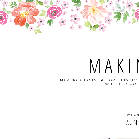
MAKI
MAKING A HOUSE A HOME INVOLVE
WIFE AND MOT
WEDN
LAUN