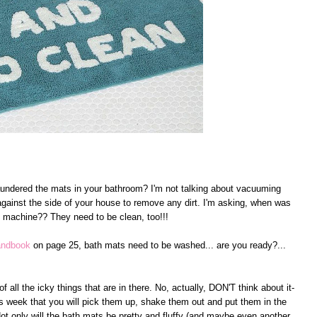
aundered the mats in your bathroom? I'm not talking about vacuuming
gainst the side of your house to remove any dirt. I'm asking, when was
 machine?? They need to be clean, too!!!
Handbook
on page 25, bath mats need to be washed... are you ready?...
all the icky things that are in there. No, actually, DON'T think about it-
this week that you will pick them up, shake them out and put them in the
ot only will the bath mats be pretty and fluffy (and maybe even another