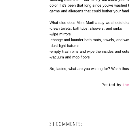
color if it's been that long since you've washe
germs and allergens that could bother your famil
What else does Miss Martha say we should cle
-clean toilets, bathtubs, showers, and sinks
-wipe mirrors
-change and launder bath mats, towels, and wa
-dust light fixtures
-empty trash bins and wipe the insides and out
-vacuum and mop floors
So, ladies, what are you waiting for? Wash thos
Posted by
th
31 COMMENTS: