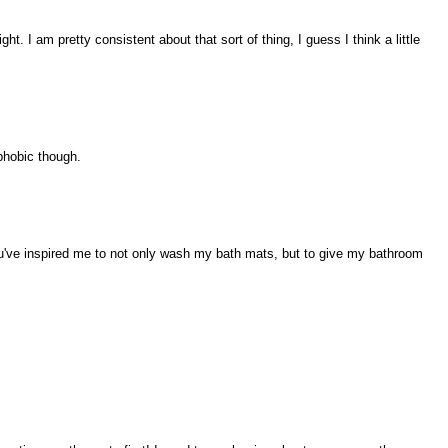
ght. I am pretty consistent about that sort of thing, I guess I think a little
phobic though.
u've inspired me to not only wash my bath mats, but to give my bathroom