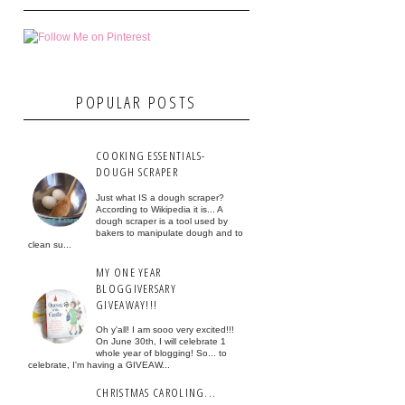
POPULAR POSTS
COOKING ESSENTIALS-
DOUGH SCRAPER
Just what IS a dough scraper?
According to Wikipedia it is... A
dough scraper is a tool used by
bakers to manipulate dough and to
clean su...
MY ONE YEAR
BLOGGIVERSARY
GIVEAWAY!!!
Oh y'all! I am sooo very excited!!!
On June 30th, I will celebrate 1
whole year of blogging! So... to
celebrate, I'm having a GIVEAW...
CHRISTMAS CAROLING...