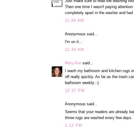
Just make sure to read the washing inst
Then one time I wasn't paying attentio
completely apart in the washer and had 
11:09 AM
Anonymous said...
I'm on it...
11:34 AM
Mary Ann
said...
I wash my bathroom and kitchen rugs eve
off really quickly. As far as the trash c
bathroom weekly.:-)
12:37 PM
Anonymous said...
Seems that your readers are already ba
throw rugs are washed every few days.
1:12 PM