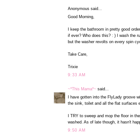
Anonymous said...
Good Morning,
I keep the bathroom in pretty good order
if ever? Who does this? : ) I wash the 
but the washer revolts on every spin cy
Take Care,
Trixie
9:33 AM
~*This Mama*~
said...
I have gotten into the FlyLady groove 
the sink, toilet and all the flat surfaces
I TRY to sweep and mop the floor in the
washed. As of late though, it hasn't ha
9:50 AM