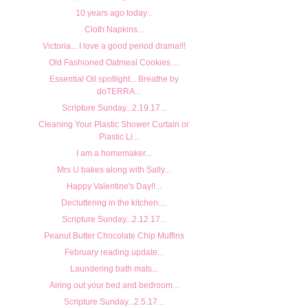
10 years ago today...
Cloth Napkins...
Victoria... I love a good period drama!!!
Old Fashioned Oatmeal Cookies....
Essential Oil spotlight... Breathe by
doTERRA...
Scripture Sunday...2.19.17...
Cleaning Your Plastic Shower Curtain or
Plastic Li...
I am a homemaker...
Mrs U bakes along with Sally...
Happy Valentine's Day!!...
Decluttering in the kitchen....
Scripture Sunday...2.12.17...
Peanut Butter Chocolate Chip Muffins
February reading update...
Laundering bath mats...
Airing out your bed and bedroom...
Scripture Sunday...2.5.17...