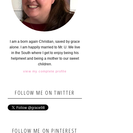
I am a born again Christian, saved by grace
alone. I am happily married to Mr. U. We live
in the South where I get to enjoy being his
helpmeet and being a mother to our sweet
children.
view my complete profile
FOLLOW ME ON TWITTER
FOLLOW ME ON PINTEREST