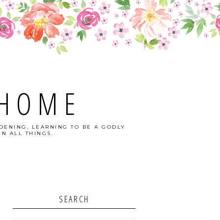
 HOME
DENING, LEARNING TO BE A GODLY
N ALL THINGS.
SEARCH