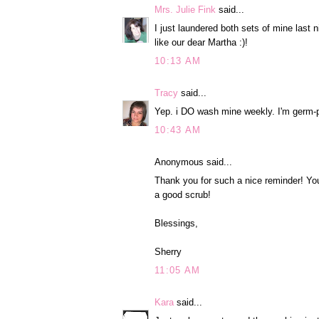
Mrs. Julie Fink
said...
I just laundered both sets of mine last ni
like our dear Martha :)!
10:13 AM
Tracy
said...
Yep. i DO wash mine weekly. I'm germ-
10:43 AM
Anonymous said...
Thank you for such a nice reminder! Yo
a good scrub!
Blessings,
Sherry
11:05 AM
Kara
said...