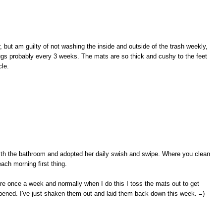
, but am guilty of not washing the inside and outside of the trash weekly,
rugs probably every 3 weeks. The mats are so thick and cushy to the feet
cle.
with the bathroom and adopted her daily swish and swipe. Where you clean
 each morning first thing.
re once a week and normally when I do this I toss the mats out to get
ppened. I've just shaken them out and laid them back down this week. =)