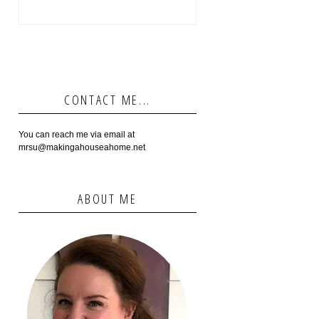
CONTACT ME...
You can reach me via email at
mrsu@makingahouseahome.net
ABOUT ME