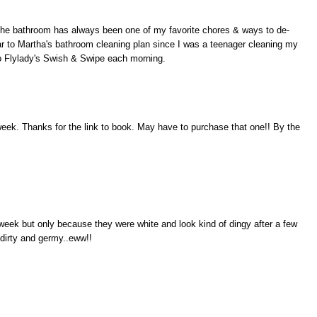
g the bathroom has always been one of my favorite chores & ways to de-
ar to Martha's bathroom cleaning plan since I was a teenager cleaning my
do Flylady's Swish & Swipe each morning.
 week. Thanks for the link to book. May have to purchase that one!! By the
eek but only because they were white and look kind of dingy after a few
 dirty and germy..eww!!