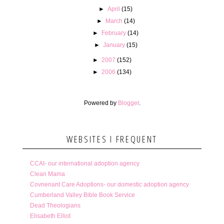
►
April
(15)
►
March
(14)
►
February
(14)
►
January
(15)
►
2007
(152)
►
2006
(134)
Powered by
Blogger
.
WEBSITES I FREQUENT
CCAI- our international adoption agency
Clean Mama
Covnenant Care Adoptions- our domestic adoption agency
Cumberland Valley Bible Book Service
Dead Theologians
Elisabeth Elliot