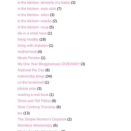
in the kitchen- desserts (no bake)
(3)
in the kitchen- main dish
(7)
in the kitchen- sides
(3)
in the kitchen- snacks
(2)
in the kitchen- soup
(5)
life in a small town
(1)
living healthy
(18)
living with diabetes
(1)
motherhood
(4)
Movie Review
(1)
My One Year Bloggiversary GIVEAWAY
(3)
National Pie Day
(8)
noteworthy blogs
(34)
on the bookshelf
(1)
please pray
(3)
reading a real book
(1)
Show and Tell Friday
(8)
Slow Cooking Thursday
(6)
tea
(13)
The Simple Woman's Daybook
(2)
Wordless Wednesday
(6)