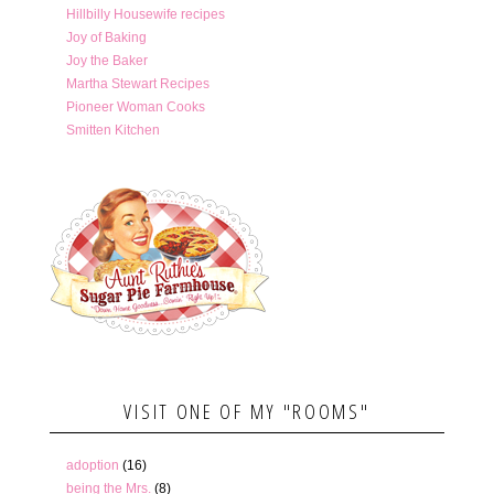
Hillbilly Housewife recipes
Joy of Baking
Joy the Baker
Martha Stewart Recipes
Pioneer Woman Cooks
Smitten Kitchen
VISIT ONE OF MY "ROOMS"
adoption
(16)
being the Mrs.
(8)