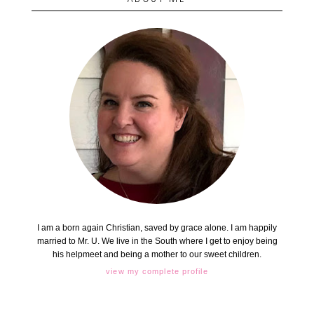
I am a born again Christian, saved by grace alone. I am happily
married to Mr. U. We live in the South where I get to enjoy being
his helpmeet and being a mother to our sweet children.
view my complete profile