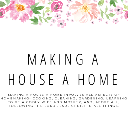
MAKING A
HOUSE A HOME
MAKING A HOUSE A HOME INVOLVES ALL ASPECTS OF
HOMEMAKING- COOKING, CLEANING, GARDENING, LEARNING
TO BE A GODLY WIFE AND MOTHER, AND, ABOVE ALL,
FOLLOWING THE LORD JESUS CHRIST IN ALL THINGS.