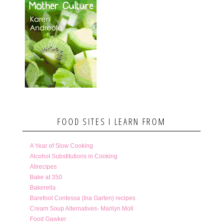
FOOD SITES I LEARN FROM
A Year of Slow Cooking
Alcohol Substitutions in Cooking
Allrecipes
Bake at 350
Bakerella
Barefoot Contessa (Ina Garten) recipes
Cream Soup Alternatives- Marilyn Moll
Food Gawker