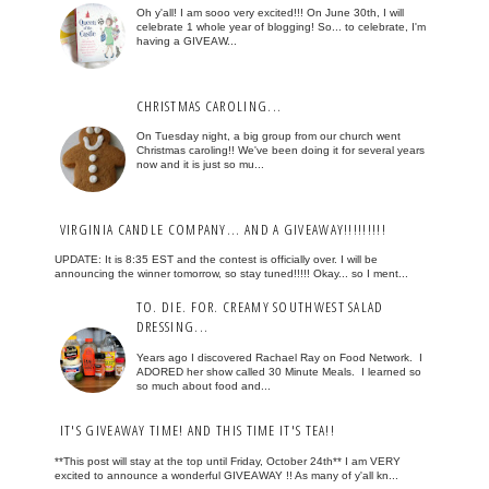
Oh y'all! I am sooo very excited!!! On June 30th, I will
celebrate 1 whole year of blogging! So... to celebrate, I'm
having a GIVEAW...
CHRISTMAS CAROLING...
On Tuesday night, a big group from our church went
Christmas caroling!! We've been doing it for several years
now and it is just so mu...
VIRGINIA CANDLE COMPANY... AND A GIVEAWAY!!!!!!!!!
UPDATE: It is 8:35 EST and the contest is officially over. I will be
announcing the winner tomorrow, so stay tuned!!!!! Okay... so I ment...
TO. DIE. FOR. CREAMY SOUTHWEST SALAD
DRESSING...
Years ago I discovered Rachael Ray on Food Network. I
ADORED her show called 30 Minute Meals. I learned so
so much about food and...
IT'S GIVEAWAY TIME! AND THIS TIME IT'S TEA!!
**This post will stay at the top until Friday, October 24th** I am VERY
excited to announce a wonderful GIVEAWAY !! As many of y'all kn...