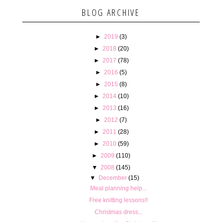
BLOG ARCHIVE
►
2019
(3)
►
2018
(20)
►
2017
(78)
►
2016
(5)
►
2015
(8)
►
2014
(10)
►
2013
(16)
►
2012
(7)
►
2011
(28)
►
2010
(59)
►
2009
(110)
▼
2008
(145)
▼
December
(15)
Meal planning help...
Free knitting lessons!!
Christmas dress...