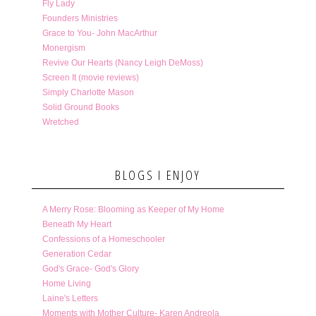
Fly Lady
Founders Ministries
Grace to You- John MacArthur
Monergism
Revive Our Hearts (Nancy Leigh DeMoss)
Screen It (movie reviews)
Simply Charlotte Mason
Solid Ground Books
Wretched
BLOGS I ENJOY
A Merry Rose: Blooming as Keeper of My Home
Beneath My Heart
Confessions of a Homeschooler
Generation Cedar
God's Grace- God's Glory
Home Living
Laine's Letters
Moments with Mother Culture- Karen Andreola