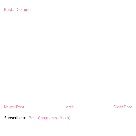
Post a Comment
Newer Post
Home
Older Post
Subscribe to:
Post Comments (Atom)