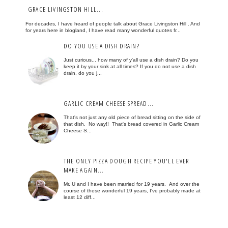
GRACE LIVINGSTON HILL...
For decades, I have heard of people talk about Grace Livingston Hill . And
for years here in blogland, I have read many wonderful quotes fr...
DO YOU USE A DISH DRAIN?
Just curious... how many of y'all use a dish drain? Do you
keep it by your sink at all times? If you do not use a dish
drain, do you j...
GARLIC CREAM CHEESE SPREAD...
That's not just any old piece of bread sitting on the side of
that dish. No way!! That's bread covered in Garlic Cream
Cheese S...
THE ONLY PIZZA DOUGH RECIPE YOU'LL EVER
MAKE AGAIN...
Mr. U and I have been married for 19 years. And over the
course of these wonderful 19 years, I've probably made at
least 12 diff...