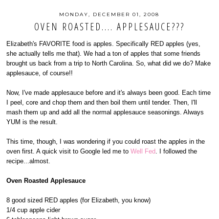
MONDAY, DECEMBER 01, 2008
OVEN ROASTED.... APPLESAUCE???
Elizabeth's FAVORITE food is apples. Specifically RED apples (yes,
she actually tells me that). We had a ton of apples that some friends
brought us back from a trip to North Carolina. So, what did we do? Make
applesauce, of course!!
Now, I've made applesauce before and it's always been good. Each time
I peel, core and chop them and then boil them until tender. Then, I'll
mash them up and add all the normal applesauce seasonings. Always
YUM is the result.
This time, though, I was wondering if you could roast the apples in the
oven first. A quick visit to Google led me to
Well Fed
. I followed the
recipe...almost.
Oven Roasted Applesauce
8 good sized RED apples (for Elizabeth, you know)
1/4 cup apple cider