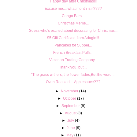
Happy day after Christmas!!!
Excuse me.... what month is it????
Congo Bars...
Christmas Meme...
Guess who's excited about decorating for Christmas...
$5 Gift Certificate from Adagio!!!
Pancakes for Supper...
French Breakfast Puffs...
Victorian Trading Company...
Thank you, but....
"The grass withers, the flower fades,But the word ...
Oven Roasted.... Applesauce???
►
November
(14)
►
October
(17)
►
September
(9)
►
August
(8)
►
July
(4)
►
June
(9)
►
May
(11)