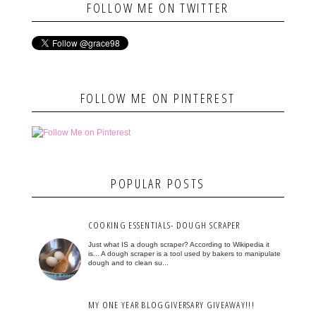
FOLLOW ME ON TWITTER
FOLLOW ME ON PINTEREST
POPULAR POSTS
COOKING ESSENTIALS- DOUGH SCRAPER
Just what IS a dough scraper? According to Wikipedia it
is... A dough scraper is a tool used by bakers to manipulate
dough and to clean su...
MY ONE YEAR BLOGGIVERSARY GIVEAWAY!!!