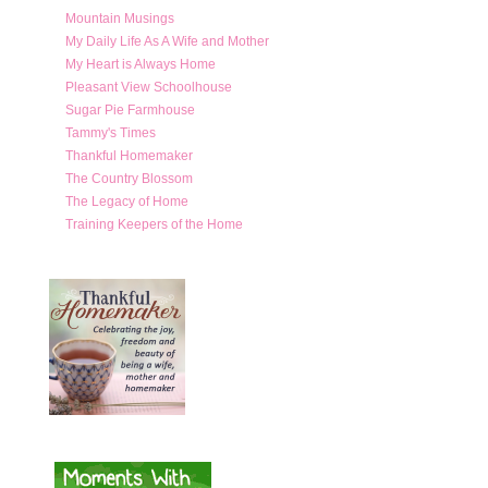
Mountain Musings
My Daily Life As A Wife and Mother
My Heart is Always Home
Pleasant View Schoolhouse
Sugar Pie Farmhouse
Tammy's Times
Thankful Homemaker
The Country Blossom
The Legacy of Home
Training Keepers of the Home