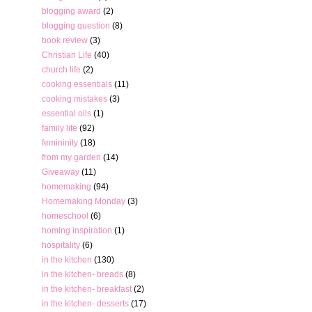
blogging award
(2)
blogging question
(8)
book review
(3)
Christian Life
(40)
church life
(2)
cooking essentials
(11)
cooking mistakes
(3)
essential oils
(1)
family life
(92)
femininity
(18)
from my garden
(14)
Giveaway
(11)
homemaking
(94)
Homemaking Monday
(3)
homeschool
(6)
homing inspiration
(1)
hospitality
(6)
in the kitchen
(130)
in the kitchen- breads
(8)
in the kitchen- breakfast
(2)
in the kitchen- desserts
(17)