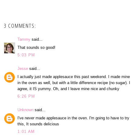
3 COMMENTS:
Tammy
said...
That sounds so good!
5:03 PM
Jesse
said...
I actually just made applesauce this past weekend. I made mine
in the oven as well, but with a little difference recipe (no sugar). I
agree, it IS yummy. Oh, and I leave mine nice and chunky
6:26 PM
Unknown
said...
I've never made applesauce in the oven. I'm going to have to try
this, It sounds delicious
1:01 AM