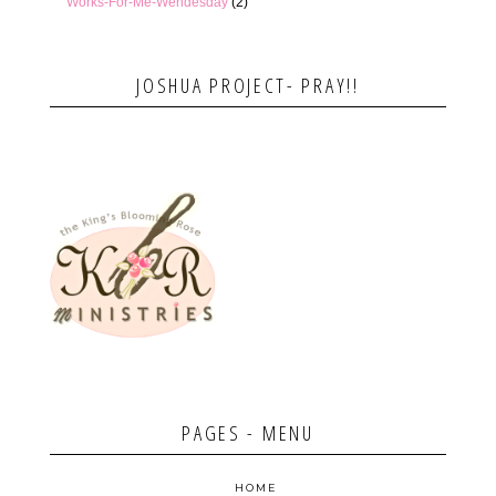
Works-For-Me-Wendesday
(2)
JOSHUA PROJECT- PRAY!!
PAGES - MENU
HOME