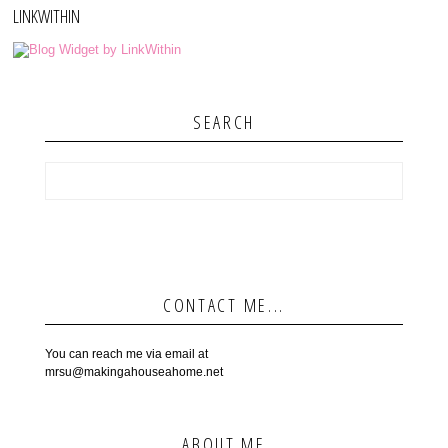
LINKWITHIN
SEARCH
CONTACT ME...
You can reach me via email at
mrsu@makingahouseahome.net
ABOUT ME