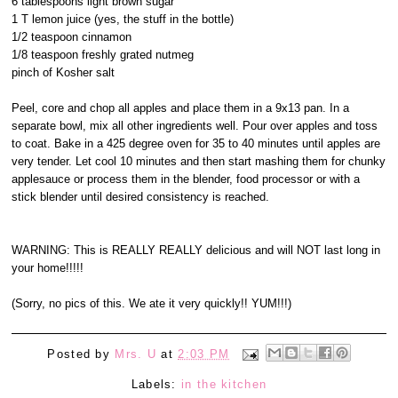
6 tablespoons light brown sugar
1 T lemon juice (yes, the stuff in the bottle)
1/2 teaspoon cinnamon
1/8 teaspoon freshly grated nutmeg
pinch of Kosher salt
Peel, core and chop all apples and place them in a 9x13 pan. In a
separate bowl, mix all other ingredients well. Pour over apples and toss
to coat. Bake in a 425 degree oven for 35 to 40 minutes until apples are
very tender. Let cool 10 minutes and then start mashing them for chunky
applesauce or process them in the blender, food processor or with a
stick blender until desired consistency is reached.
WARNING: This is REALLY REALLY delicious and will NOT last long in
your home!!!!!
(Sorry, no pics of this. We ate it very quickly!! YUM!!!)
Posted by
Mrs. U
at
2:03 PM
Labels:
in the kitchen