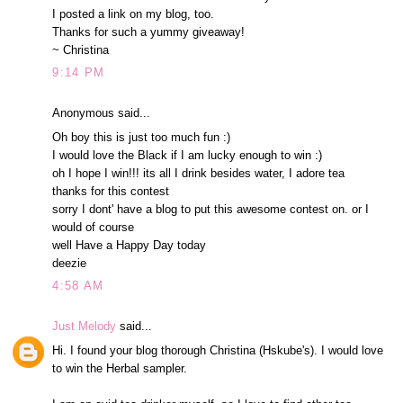
I posted a link on my blog, too.
Thanks for such a yummy giveaway!
~ Christina
9:14 PM
Anonymous said...
Oh boy this is just too much fun :)
I would love the Black if I am lucky enough to win :)
oh I hope I win!!! its all I drink besides water, I adore tea
thanks for this contest
sorry I dont' have a blog to put this awesome contest on. or I
would of course
well Have a Happy Day today
deezie
4:58 AM
Just Melody
said...
Hi. I found your blog thorough Christina (Hskube's). I would love
to win the Herbal sampler.