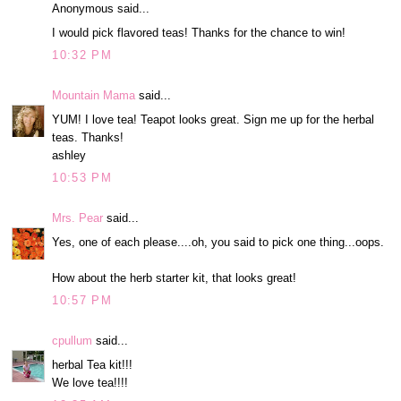
Anonymous said...
I would pick flavored teas! Thanks for the chance to win!
10:32 PM
Mountain Mama
said...
YUM! I love tea! Teapot looks great. Sign me up for the herbal
teas. Thanks!
ashley
10:53 PM
Mrs. Pear
said...
Yes, one of each please....oh, you said to pick one thing...oops.
How about the herb starter kit, that looks great!
10:57 PM
cpullum
said...
herbal Tea kit!!!
We love tea!!!!