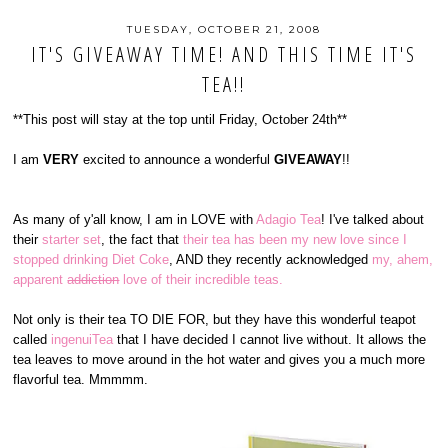
TUESDAY, OCTOBER 21, 2008
IT'S GIVEAWAY TIME! AND THIS TIME IT'S
TEA!!
**This post will stay at the top until Friday, October 24th**
I am
VERY
excited to announce a wonderful
GIVEAWAY
!!
As many of y'all know, I am in LOVE with
Adagio Tea
! I've talked about
their
starter set
, the fact that
their tea has been my new love since I
stopped drinking Diet Coke
, AND they recently acknowledged
my, ahem,
apparent
addiction
love of their incredible teas.
Not only is their tea TO DIE FOR, but they have this wonderful teapot
called
ingenuiTea
that I have decided I cannot live without. It allows the
tea leaves to move around in the hot water and gives you a much more
flavorful tea. Mmmmm.