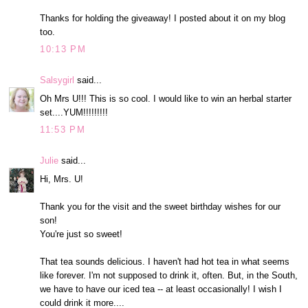
Thanks for holding the giveaway! I posted about it on my blog
too.
10:13 PM
Salsygirl
said...
Oh Mrs U!!! This is so cool. I would like to win an herbal starter
set....YUM!!!!!!!!!
11:53 PM
Julie
said...
Hi, Mrs. U!
Thank you for the visit and the sweet birthday wishes for our
son!
You're just so sweet!
That tea sounds delicious. I haven't had hot tea in what seems
like forever. I'm not supposed to drink it, often. But, in the South,
we have to have our iced tea -- at least occasionally! I wish I
could drink it more....