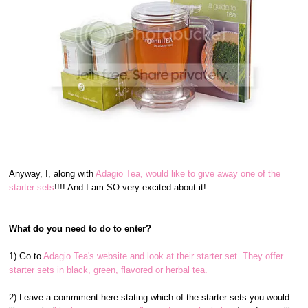
Anyway, I, along with
Adagio Tea, would like to give away one of the
starter sets
!!!! And I am SO very excited about it!
What do you need to do to enter?
1) Go to
Adagio Tea's website and look at their starter set. They offer
starter sets in black, green, flavored or herbal tea.
2) Leave a commment here stating which of the starter sets you would