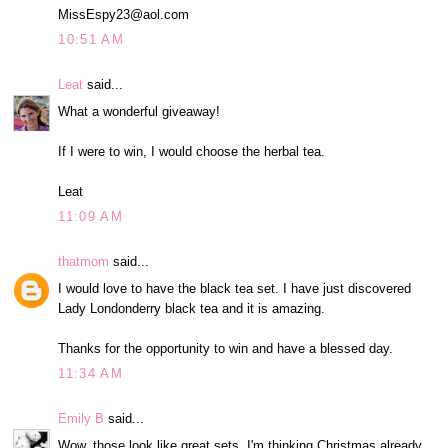
MissEspy23@aol.com
10:51 AM
Leat
said...
What a wonderful giveaway!
If I were to win, I would choose the herbal tea.
Leat
11:09 AM
thatmom
said...
I would love to have the black tea set. I have just discovered
Lady Londonderry black tea and it is amazing.
Thanks for the opportunity to win and have a blessed day.
11:34 AM
Emily B
said...
Wow, those look like great sets. I'm thinking Christmas already