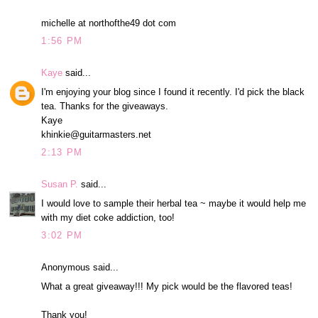
michelle at northofthe49 dot com
1:56 PM
Kaye
said...
I'm enjoying your blog since I found it recently. I'd pick the black
tea. Thanks for the giveaways.
Kaye
khinkie@guitarmasters.net
2:13 PM
Susan P.
said...
I would love to sample their herbal tea ~ maybe it would help me
with my diet coke addiction, too!
3:02 PM
Anonymous said...
What a great giveaway!!! My pick would be the flavored teas!
Thank you!