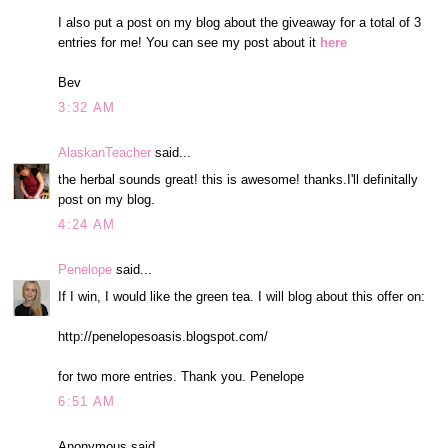
I also put a post on my blog about the giveaway for a total of 3
entries for me! You can see my post about it
here
Bev
3:32 AM
AlaskanTeacher
said...
the herbal sounds great! this is awesome! thanks.I'll definitally
post on my blog.
4:24 AM
Penelope
said...
If I win, I would like the green tea. I will blog about this offer on:
http://penelopesoasis.blogspot.com/
for two more entries. Thank you. Penelope
6:51 AM
Anonymous said...