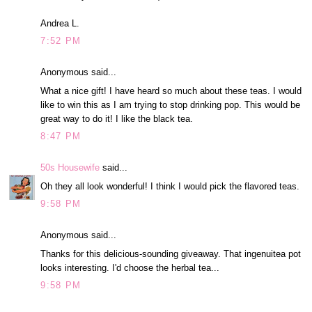
Andrea L.
7:52 PM
Anonymous said...
What a nice gift! I have heard so much about these teas. I would
like to win this as I am trying to stop drinking pop. This would be
great way to do it! I like the black tea.
8:47 PM
50s Housewife
said...
Oh they all look wonderful! I think I would pick the flavored teas.
9:58 PM
Anonymous said...
Thanks for this delicious-sounding giveaway. That ingenuitea pot
looks interesting. I'd choose the herbal tea...
9:58 PM