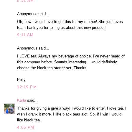
8:32 AM
Anonymous said...
Oh, how I would love to get this for my mother! She just loves
tea! Thank you for telling us about this new product!
9:11 AM
Anonymous said...
I LOVE tea. Always my beverage of choice. I've never heard of
this compnay before. Sounds interesting. I would definitely
choose the black tea starter set. Thanks
Polly
12:19 PM
Karla
said...
Thanks for giving a give a way! I would like to enter. I love tea. I
wish I drank it more. I like black teas alot. So, if I win I would
like black tea.
4:05 PM