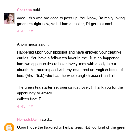
Christina
said...
oooo...this was too good to pass up. You know, I'm really loving
green tea right now, so if I had a choice, I'd get that one!
4:43 PM
Anonymous said...
Happened upon your blogspot and have enjoyed your creative
entries! You have a fellow tea-lover in me. Just so happened I
had two opportunities to have lovely teas with a lady in our
church this morning and with my mum and an English friend of
hers (Mrs. Nick) who has the whole english accent and all.
The green tea starter set sounds just lovely! Thank you for the
opportunity to enter!!
colleen from FL
4:43 PM
NomadsDarlin
said...
Oooo I love the flavored or herbal teas. Not too fond of the green