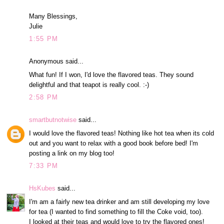
Many Blessings,
Julie
1:55 PM
Anonymous said...
What fun! If I won, I'd love the flavored teas. They sound
delightful and that teapot is really cool. :-)
2:58 PM
smartbutnotwise
said...
I would love the flavored teas! Nothing like hot tea when its cold
out and you want to relax with a good book before bed! I'm
posting a link on my blog too!
7:33 PM
HsKubes
said...
I'm am a fairly new tea drinker and am still developing my love
for tea (I wanted to find something to fill the Coke void, too).
I looked at their teas and would love to try the flavored ones!