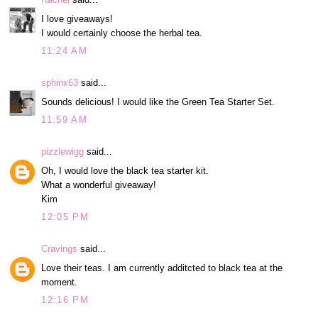
I love giveaways!
I would certainly choose the herbal tea.
11:24 AM
sphinx63
said...
Sounds delicious! I would like the Green Tea Starter Set.
11:59 AM
pizzlewigg
said...
Oh, I would love the black tea starter kit.
What a wonderful giveaway!
Kim
12:05 PM
Cravings
said...
Love their teas. I am currently additcted to black tea at the
moment.
12:16 PM