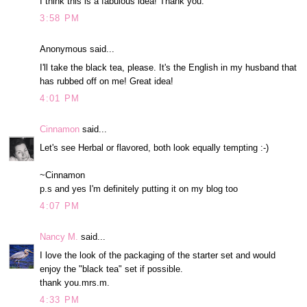
I think this is a fabulous idea! Thank you.
3:58 PM
Anonymous said...
I'll take the black tea, please. It's the English in my husband that
has rubbed off on me! Great idea!
4:01 PM
Cinnamon
said...
Let's see Herbal or flavored, both look equally tempting :-)
~Cinnamon
p.s and yes I'm definitely putting it on my blog too
4:07 PM
Nancy M.
said...
I love the look of the packaging of the starter set and would
enjoy the "black tea" set if possible.
thank you.mrs.m.
4:33 PM