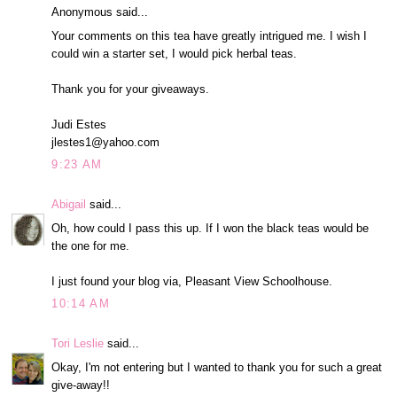
Anonymous said...
Your comments on this tea have greatly intrigued me. I wish I
could win a starter set, I would pick herbal teas.
Thank you for your giveaways.
Judi Estes
jlestes1@yahoo.com
9:23 AM
Abigail
said...
Oh, how could I pass this up. If I won the black teas would be
the one for me.
I just found your blog via, Pleasant View Schoolhouse.
10:14 AM
Tori Leslie
said...
Okay, I'm not entering but I wanted to thank you for such a great
give-away!!