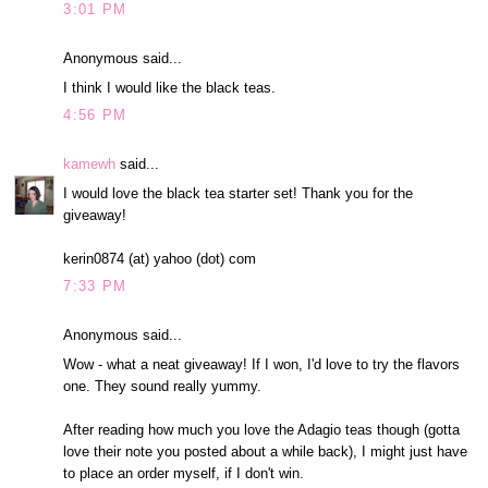
3:01 PM
Anonymous said...
I think I would like the black teas.
4:56 PM
kamewh
said...
I would love the black tea starter set! Thank you for the
giveaway!
kerin0874 (at) yahoo (dot) com
7:33 PM
Anonymous said...
Wow - what a neat giveaway! If I won, I'd love to try the flavors
one. They sound really yummy.
After reading how much you love the Adagio teas though (gotta
love their note you posted about a while back), I might just have
to place an order myself, if I don't win.