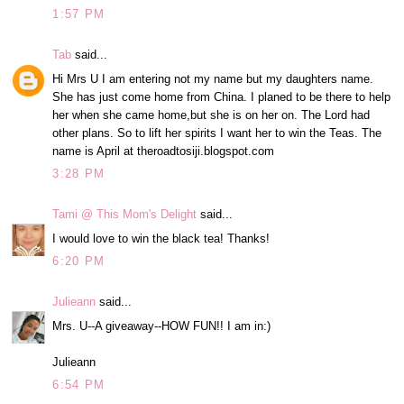
1:57 PM
Tab
said...
Hi Mrs U I am entering not my name but my daughters name.
She has just come home from China. I planed to be there to help
her when she came home,but she is on her on. The Lord had
other plans. So to lift her spirits I want her to win the Teas. The
name is April at theroadtosiji.blogspot.com
3:28 PM
Tami @ This Mom's Delight
said...
I would love to win the black tea! Thanks!
6:20 PM
Julieann
said...
Mrs. U--A giveaway--HOW FUN!! I am in:)
Julieann
6:54 PM