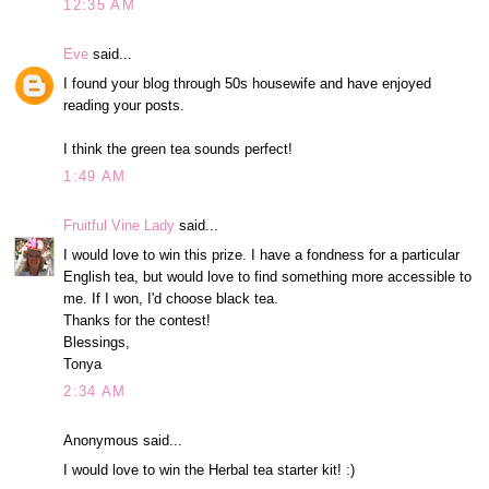
12:35 AM
Eve
said...
I found your blog through 50s housewife and have enjoyed
reading your posts.
I think the green tea sounds perfect!
1:49 AM
Fruitful Vine Lady
said...
I would love to win this prize. I have a fondness for a particular
English tea, but would love to find something more accessible to
me. If I won, I'd choose black tea.
Thanks for the contest!
Blessings,
Tonya
2:34 AM
Anonymous said...
I would love to win the Herbal tea starter kit! :)