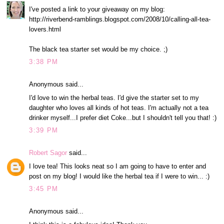
I've posted a link to your giveaway on my blog:
http://riverbend-ramblings.blogspot.com/2008/10/calling-all-tea-
lovers.html
The black tea starter set would be my choice. ;)
3:38 PM
Anonymous said...
I'd love to win the herbal teas. I'd give the starter set to my
daughter who loves all kinds of hot teas. I'm actually not a tea
drinker myself...I prefer diet Coke...but I shouldn't tell you that! :)
3:39 PM
Robert Sagor
said...
I love tea! This looks neat so I am going to have to enter and
post on my blog! I would like the herbal tea if I were to win... :)
3:45 PM
Anonymous said...