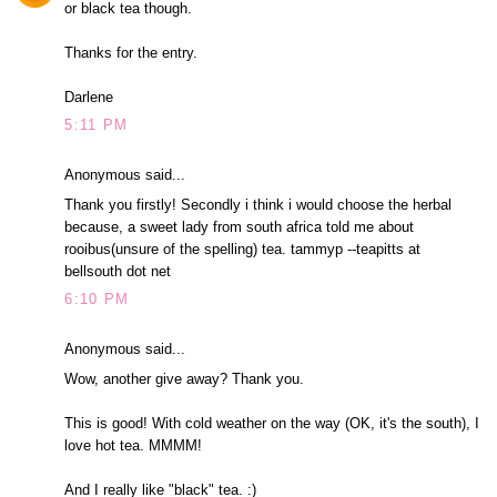
or black tea though.
Thanks for the entry.
Darlene
5:11 PM
Anonymous said...
Thank you firstly! Secondly i think i would choose the herbal
because, a sweet lady from south africa told me about
rooibus(unsure of the spelling) tea. tammyp --teapitts at
bellsouth dot net
6:10 PM
Anonymous said...
Wow, another give away? Thank you.
This is good! With cold weather on the way (OK, it's the south), I
love hot tea. MMMM!
And I really like "black" tea. :)