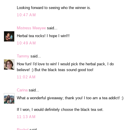
Looking forward to seeing who the winner is.
10:47 AM
Mistress Meeyee
said...
Herbal tea rocks! I hope I win!!!
10:49 AM
Tammy
said...
How fun! I'd love to win! I would pick the herbal pack, I do
believe! :) But the black teas sound good too!
11:02 AM
Carina
said...
What a wonderful giveaway; thank you! I too am a tea addict! :)
If I won, I would definitely choose the black tea set.
11:13 AM
Rachel
said...