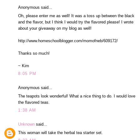
Anonymous said...
Oh, please enter me as well! It was a toss up between the black
and the flavor, but I think I would try the flavored please! I wrote
about your giveaway on my blog as well!
http://www.homeschoolblogger.com/momofneb/609172/
Thanks so much!
~ Kim
8:05 PM
Anonymous said...
The teapots look wonderful! What a nice thing to do. I would love
the flavored teas.
1:38 AM
Unknown
said...
This woman will take the herbal tea starter set.