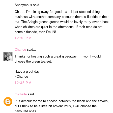
Anonymous said...
Oh . . . I’m pining away for good tea – I just stopped doing
business with another company because there is fluoride in their
tea. The Adagio greens greens would be lovely to try over a book
when children are quiet in the afternoons. If their teas do not
contain fluoride, then I’m IN!
12:30 PM
Charree
said...
Thanks for hosting such a great give-away. If I won I would
choose the green tea set.
Have a great day!
~Charree
12:35 PM
michelle
said...
It is difficult for me to choose between the black and the flavors,
but I think to be a little bit adventurous, I will choose the
flavoured ones.