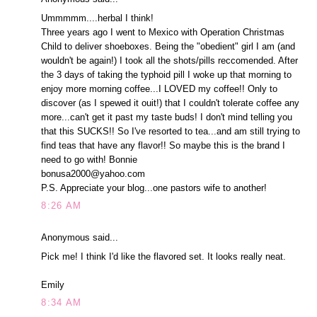
Ummmmm....herbal I think!
Three years ago I went to Mexico with Operation Christmas
Child to deliver shoeboxes. Being the "obedient" girl I am (and
wouldn't be again!) I took all the shots/pills reccomended. After
the 3 days of taking the typhoid pill I woke up that morning to
enjoy more morning coffee...I LOVED my coffee!! Only to
discover (as I spewed it ouit!) that I couldn't tolerate coffee any
more...can't get it past my taste buds! I don't mind telling you
that this SUCKS!! So I've resorted to tea...and am still trying to
find teas that have any flavor!! So maybe this is the brand I
need to go with! Bonnie
bonusa2000@yahoo.com
P.S. Appreciate your blog...one pastors wife to another!
8:26 AM
Anonymous said...
Pick me! I think I'd like the flavored set. It looks really neat.
Emily
8:34 AM