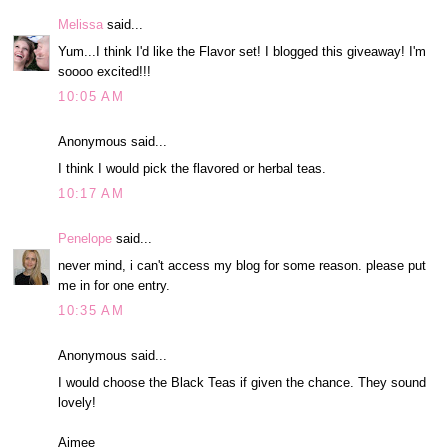
Melissa
said...
Yum...I think I'd like the Flavor set! I blogged this giveaway! I'm
soooo excited!!!
10:05 AM
Anonymous said...
I think I would pick the flavored or herbal teas.
10:17 AM
Penelope
said...
never mind, i can't access my blog for some reason. please put
me in for one entry.
10:35 AM
Anonymous said...
I would choose the Black Teas if given the chance. They sound
lovely!
Aimee