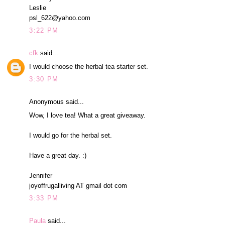
Leslie
psl_622@yahoo.com
3:22 PM
cfk
said...
I would choose the herbal tea starter set.
3:30 PM
Anonymous said...
Wow, I love tea! What a great giveaway.
I would go for the herbal set.
Have a great day. :)
Jennifer
joyoffrugalliving AT gmail dot com
3:33 PM
Paula
said...