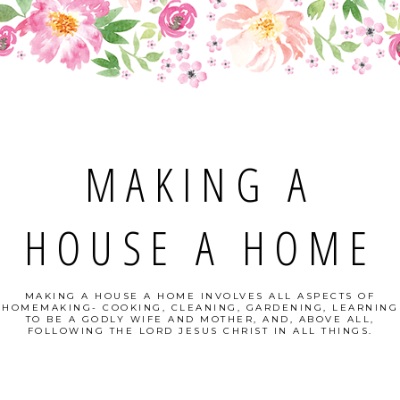
MAKING A
HOUSE A HOME
MAKING A HOUSE A HOME INVOLVES ALL ASPECTS OF
HOMEMAKING- COOKING, CLEANING, GARDENING, LEARNING
TO BE A GODLY WIFE AND MOTHER, AND, ABOVE ALL,
FOLLOWING THE LORD JESUS CHRIST IN ALL THINGS.