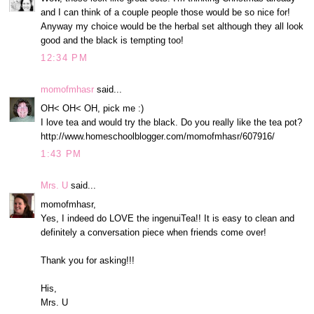
and I can think of a couple people those would be so nice for!
Anyway my choice would be the herbal set although they all look
good and the black is tempting too!
12:34 PM
momofmhasr
said...
OH< OH< OH, pick me :)
I love tea and would try the black. Do you really like the tea pot?
http://www.homeschoolblogger.com/momofmhasr/607916/
1:43 PM
Mrs. U
said...
momofmhasr,
Yes, I indeed do LOVE the ingenuiTea!! It is easy to clean and
definitely a conversation piece when friends come over!
Thank you for asking!!!
His,
Mrs. U