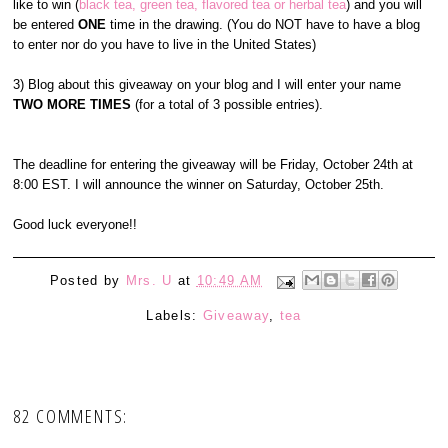
like to win (
black tea, green tea, flavored tea or herbal tea
) and you will
be entered
ONE
time in the drawing. (You do NOT have to have a blog
to enter nor do you have to live in the United States)
3) Blog about this giveaway on your blog and I will enter your name
TWO MORE TIMES
(for a total of 3 possible entries).
The deadline for entering the giveaway will be Friday, October 24th at
8:00 EST. I will announce the winner on Saturday, October 25th.
Good luck everyone!!
Posted by
Mrs. U
at
10:49 AM
Labels:
Giveaway
,
tea
82 COMMENTS: