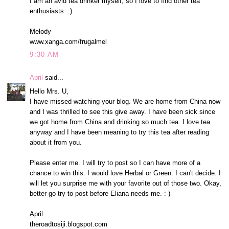
I am an avid tea drinker myself, so I love to find other tea
enthusiasts. :)
Melody
www.xanga.com/frugalmel
9:30 AM
April
said...
Hello Mrs. U,
I have missed watching your blog. We are home from China now
and I was thrilled to see this give away. I have been sick since
we got home from China and drinking so much tea. I love tea
anyway and I have been meaning to try this tea after reading
about it from you.
Please enter me. I will try to post so I can have more of a
chance to win this. I would love Herbal or Green. I can't decide. I
will let you surprise me with your favorite out of those two. Okay,
better go try to post before Eliana needs me. :-)
April
theroadtosiji.blogspot.com