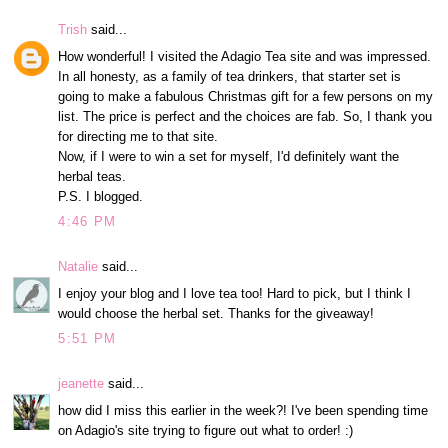
Trish
said...
How wonderful! I visited the Adagio Tea site and was impressed.
In all honesty, as a family of tea drinkers, that starter set is
going to make a fabulous Christmas gift for a few persons on my
list. The price is perfect and the choices are fab. So, I thank you
for directing me to that site.
Now, if I were to win a set for myself, I'd definitely want the
herbal teas.
P.S. I blogged.
4:46 PM
Natalie
said...
I enjoy your blog and I love tea too! Hard to pick, but I think I
would choose the herbal set. Thanks for the giveaway!
5:51 PM
jeanette
said...
how did I miss this earlier in the week?! I've been spending time
on Adagio's site trying to figure out what to order! :)