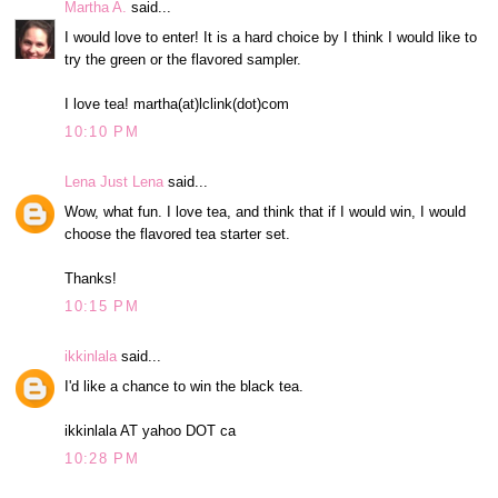
Martha A.
said...
I would love to enter! It is a hard choice by I think I would like to
try the green or the flavored sampler.
I love tea! martha(at)lclink(dot)com
10:10 PM
Lena Just Lena
said...
Wow, what fun. I love tea, and think that if I would win, I would
choose the flavored tea starter set.
Thanks!
10:15 PM
ikkinlala
said...
I'd like a chance to win the black tea.
ikkinlala AT yahoo DOT ca
10:28 PM