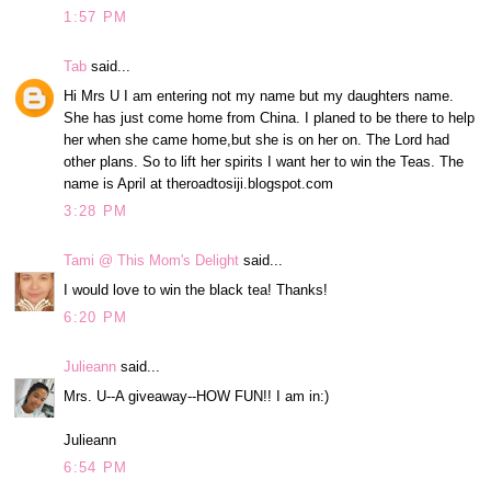
1:57 PM
Tab
said...
Hi Mrs U I am entering not my name but my daughters name.
She has just come home from China. I planed to be there to help
her when she came home,but she is on her on. The Lord had
other plans. So to lift her spirits I want her to win the Teas. The
name is April at theroadtosiji.blogspot.com
3:28 PM
Tami @ This Mom's Delight
said...
I would love to win the black tea! Thanks!
6:20 PM
Julieann
said...
Mrs. U--A giveaway--HOW FUN!! I am in:)
Julieann
6:54 PM