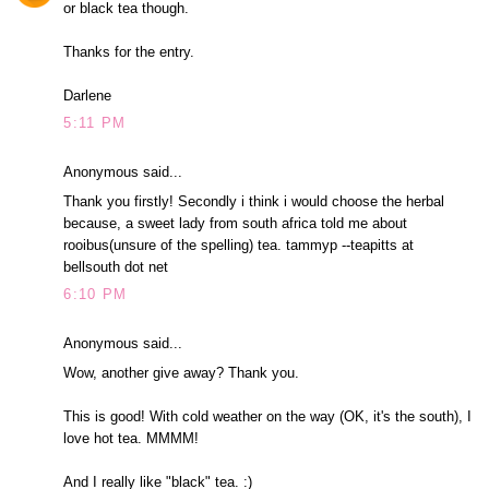
or black tea though.
Thanks for the entry.
Darlene
5:11 PM
Anonymous said...
Thank you firstly! Secondly i think i would choose the herbal
because, a sweet lady from south africa told me about
rooibus(unsure of the spelling) tea. tammyp --teapitts at
bellsouth dot net
6:10 PM
Anonymous said...
Wow, another give away? Thank you.
This is good! With cold weather on the way (OK, it's the south), I
love hot tea. MMMM!
And I really like "black" tea. :)