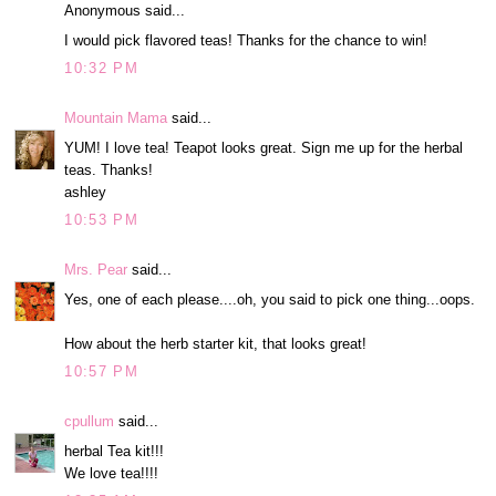
Anonymous said...
I would pick flavored teas! Thanks for the chance to win!
10:32 PM
Mountain Mama
said...
YUM! I love tea! Teapot looks great. Sign me up for the herbal
teas. Thanks!
ashley
10:53 PM
Mrs. Pear
said...
Yes, one of each please....oh, you said to pick one thing...oops.
How about the herb starter kit, that looks great!
10:57 PM
cpullum
said...
herbal Tea kit!!!
We love tea!!!!