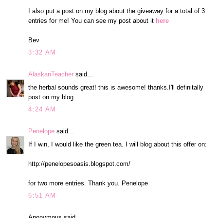
I also put a post on my blog about the giveaway for a total of 3
entries for me! You can see my post about it
here
Bev
3:32 AM
AlaskanTeacher
said...
the herbal sounds great! this is awesome! thanks.I'll definitally
post on my blog.
4:24 AM
Penelope
said...
If I win, I would like the green tea. I will blog about this offer on:
http://penelopesoasis.blogspot.com/
for two more entries. Thank you. Penelope
6:51 AM
Anonymous said...