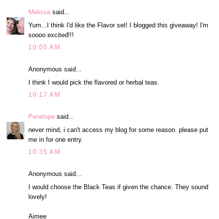
Melissa
said...
Yum...I think I'd like the Flavor set! I blogged this giveaway! I'm
soooo excited!!!
10:05 AM
Anonymous said...
I think I would pick the flavored or herbal teas.
10:17 AM
Penelope
said...
never mind, i can't access my blog for some reason. please put
me in for one entry.
10:35 AM
Anonymous said...
I would choose the Black Teas if given the chance. They sound
lovely!
Aimee