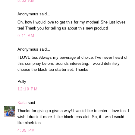
8:32 AM
Anonymous said...
Oh, how I would love to get this for my mother! She just loves
tea! Thank you for telling us about this new product!
9:11 AM
Anonymous said...
I LOVE tea. Always my beverage of choice. I've never heard of
this compnay before. Sounds interesting. I would definitely
choose the black tea starter set. Thanks
Polly
12:19 PM
Karla
said...
Thanks for giving a give a way! I would like to enter. I love tea. I
wish I drank it more. I like black teas alot. So, if I win I would
like black tea.
4:05 PM