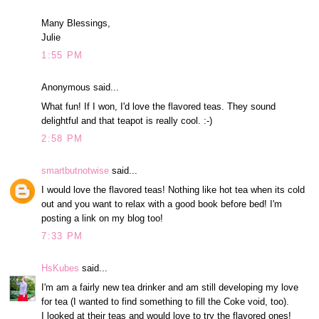
Many Blessings,
Julie
1:55 PM
Anonymous said...
What fun! If I won, I'd love the flavored teas. They sound
delightful and that teapot is really cool. :-)
2:58 PM
smartbutnotwise
said...
I would love the flavored teas! Nothing like hot tea when its cold
out and you want to relax with a good book before bed! I'm
posting a link on my blog too!
7:33 PM
HsKubes
said...
I'm am a fairly new tea drinker and am still developing my love
for tea (I wanted to find something to fill the Coke void, too).
I looked at their teas and would love to try the flavored ones!