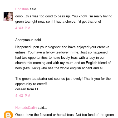
Christina
said...
oooo...this was too good to pass up. You know, I'm really loving
green tea right now, so if I had a choice, I'd get that one!
4:43 PM
Anonymous said...
Happened upon your blogspot and have enjoyed your creative
entries! You have a fellow tea-lover in me. Just so happened I
had two opportunities to have lovely teas with a lady in our
church this morning and with my mum and an English friend of
hers (Mrs. Nick) who has the whole english accent and all.
The green tea starter set sounds just lovely! Thank you for the
opportunity to enter!!
colleen from FL
4:43 PM
NomadsDarlin
said...
Oooo I love the flavored or herbal teas. Not too fond of the green