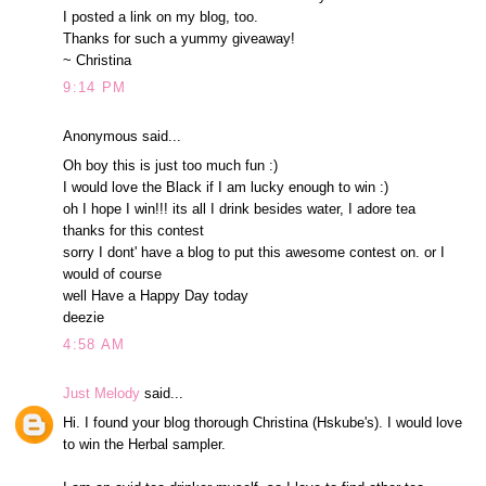
I posted a link on my blog, too.
Thanks for such a yummy giveaway!
~ Christina
9:14 PM
Anonymous said...
Oh boy this is just too much fun :)
I would love the Black if I am lucky enough to win :)
oh I hope I win!!! its all I drink besides water, I adore tea
thanks for this contest
sorry I dont' have a blog to put this awesome contest on. or I
would of course
well Have a Happy Day today
deezie
4:58 AM
Just Melody
said...
Hi. I found your blog thorough Christina (Hskube's). I would love
to win the Herbal sampler.