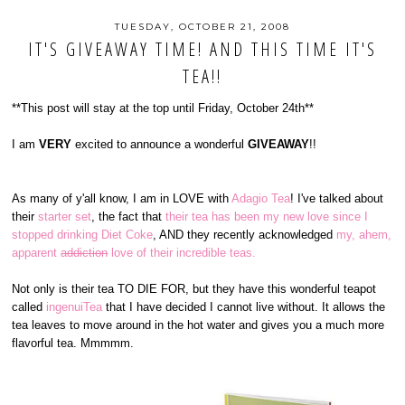
TUESDAY, OCTOBER 21, 2008
IT'S GIVEAWAY TIME! AND THIS TIME IT'S
TEA!!
**This post will stay at the top until Friday, October 24th**
I am
VERY
excited to announce a wonderful
GIVEAWAY
!!
As many of y'all know, I am in LOVE with
Adagio Tea
! I've talked about
their
starter set
, the fact that
their tea has been my new love since I
stopped drinking Diet Coke
, AND they recently acknowledged
my, ahem,
apparent
addiction
love of their incredible teas.
Not only is their tea TO DIE FOR, but they have this wonderful teapot
called
ingenuiTea
that I have decided I cannot live without. It allows the
tea leaves to move around in the hot water and gives you a much more
flavorful tea. Mmmmm.