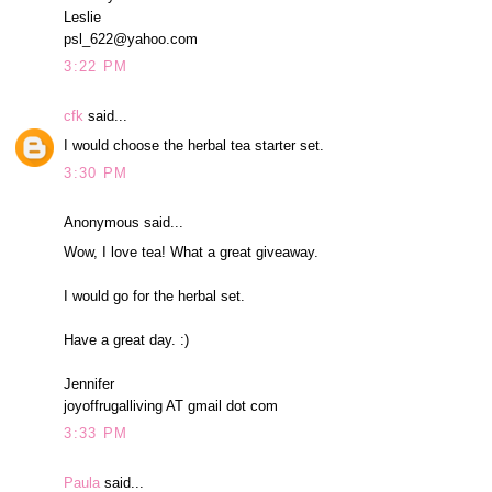
Leslie
psl_622@yahoo.com
3:22 PM
cfk
said...
I would choose the herbal tea starter set.
3:30 PM
Anonymous said...
Wow, I love tea! What a great giveaway.
I would go for the herbal set.
Have a great day. :)
Jennifer
joyoffrugalliving AT gmail dot com
3:33 PM
Paula
said...