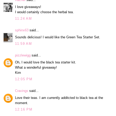
I love giveaways!
I would certainly choose the herbal tea.
11:24 AM
sphinx63
said...
Sounds delicious! I would like the Green Tea Starter Set.
11:59 AM
pizzlewigg
said...
Oh, I would love the black tea starter kit.
What a wonderful giveaway!
Kim
12:05 PM
Cravings
said...
Love their teas. I am currently additcted to black tea at the
moment.
12:16 PM