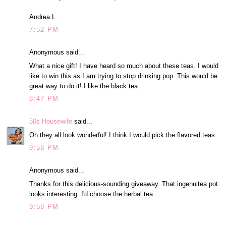
Andrea L.
7:52 PM
Anonymous said...
What a nice gift! I have heard so much about these teas. I would
like to win this as I am trying to stop drinking pop. This would be
great way to do it! I like the black tea.
8:47 PM
50s Housewife
said...
Oh they all look wonderful! I think I would pick the flavored teas.
9:58 PM
Anonymous said...
Thanks for this delicious-sounding giveaway. That ingenuitea pot
looks interesting. I'd choose the herbal tea...
9:58 PM