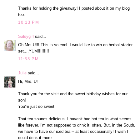
Thanks for holding the giveaway! I posted about it on my blog
too.
10:13 PM
Salsygirl
said...
Oh Mrs U!!! This is so cool. I would like to win an herbal starter
set....YUM!!!!!!!!!
11:53 PM
Julie
said...
Hi, Mrs. U!
Thank you for the visit and the sweet birthday wishes for our
son!
You're just so sweet!
That tea sounds delicious. I haven't had hot tea in what seems
like forever. I'm not supposed to drink it, often. But, in the South,
we have to have our iced tea -- at least occasionally! I wish I
could drink it more....