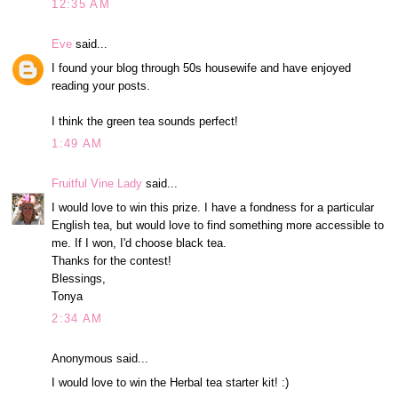
12:35 AM
Eve
said...
I found your blog through 50s housewife and have enjoyed
reading your posts.
I think the green tea sounds perfect!
1:49 AM
Fruitful Vine Lady
said...
I would love to win this prize. I have a fondness for a particular
English tea, but would love to find something more accessible to
me. If I won, I'd choose black tea.
Thanks for the contest!
Blessings,
Tonya
2:34 AM
Anonymous said...
I would love to win the Herbal tea starter kit! :)