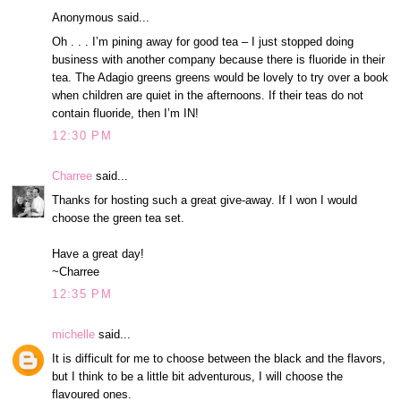
Anonymous said...
Oh . . . I’m pining away for good tea – I just stopped doing
business with another company because there is fluoride in their
tea. The Adagio greens greens would be lovely to try over a book
when children are quiet in the afternoons. If their teas do not
contain fluoride, then I’m IN!
12:30 PM
Charree
said...
Thanks for hosting such a great give-away. If I won I would
choose the green tea set.
Have a great day!
~Charree
12:35 PM
michelle
said...
It is difficult for me to choose between the black and the flavors,
but I think to be a little bit adventurous, I will choose the
flavoured ones.