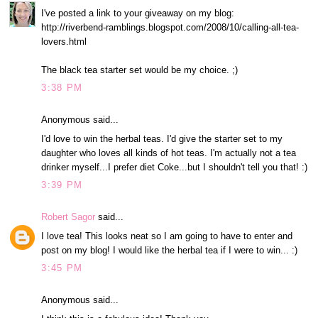
I've posted a link to your giveaway on my blog:
http://riverbend-ramblings.blogspot.com/2008/10/calling-all-tea-
lovers.html
The black tea starter set would be my choice. ;)
3:38 PM
Anonymous said...
I'd love to win the herbal teas. I'd give the starter set to my
daughter who loves all kinds of hot teas. I'm actually not a tea
drinker myself...I prefer diet Coke...but I shouldn't tell you that! :)
3:39 PM
Robert Sagor
said...
I love tea! This looks neat so I am going to have to enter and
post on my blog! I would like the herbal tea if I were to win... :)
3:45 PM
Anonymous said...