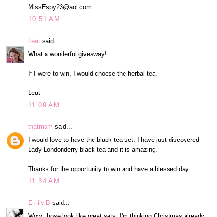
MissEspy23@aol.com
10:51 AM
Leat
said...
What a wonderful giveaway!
If I were to win, I would choose the herbal tea.
Leat
11:09 AM
thatmom
said...
I would love to have the black tea set. I have just discovered
Lady Londonderry black tea and it is amazing.
Thanks for the opportunity to win and have a blessed day.
11:34 AM
Emily B
said...
Wow, those look like great sets. I'm thinking Christmas already