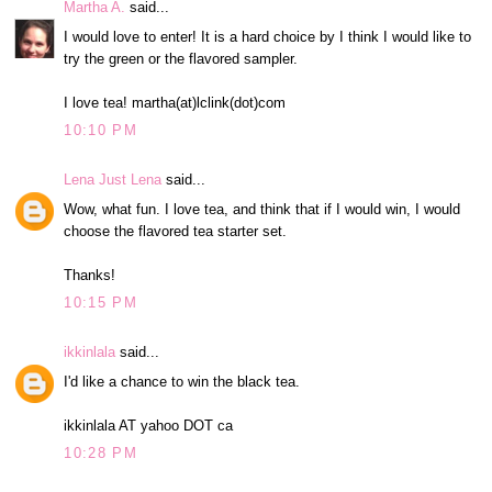
Martha A.
said...
I would love to enter! It is a hard choice by I think I would like to
try the green or the flavored sampler.
I love tea! martha(at)lclink(dot)com
10:10 PM
Lena Just Lena
said...
Wow, what fun. I love tea, and think that if I would win, I would
choose the flavored tea starter set.
Thanks!
10:15 PM
ikkinlala
said...
I'd like a chance to win the black tea.
ikkinlala AT yahoo DOT ca
10:28 PM