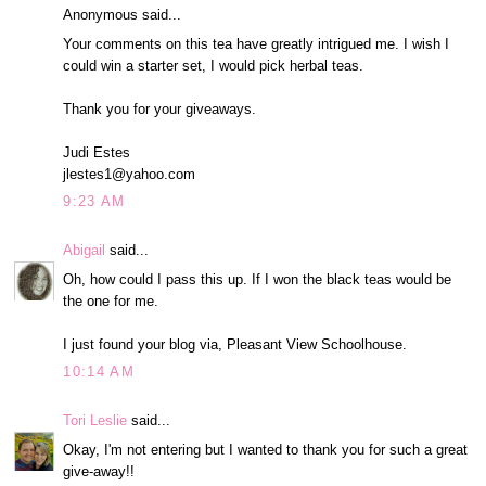
Anonymous said...
Your comments on this tea have greatly intrigued me. I wish I
could win a starter set, I would pick herbal teas.
Thank you for your giveaways.
Judi Estes
jlestes1@yahoo.com
9:23 AM
Abigail
said...
Oh, how could I pass this up. If I won the black teas would be
the one for me.
I just found your blog via, Pleasant View Schoolhouse.
10:14 AM
Tori Leslie
said...
Okay, I'm not entering but I wanted to thank you for such a great
give-away!!