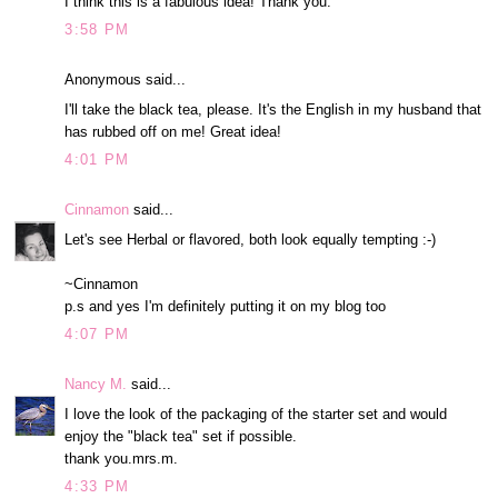
I think this is a fabulous idea! Thank you.
3:58 PM
Anonymous said...
I'll take the black tea, please. It's the English in my husband that
has rubbed off on me! Great idea!
4:01 PM
Cinnamon
said...
Let's see Herbal or flavored, both look equally tempting :-)
~Cinnamon
p.s and yes I'm definitely putting it on my blog too
4:07 PM
Nancy M.
said...
I love the look of the packaging of the starter set and would
enjoy the "black tea" set if possible.
thank you.mrs.m.
4:33 PM