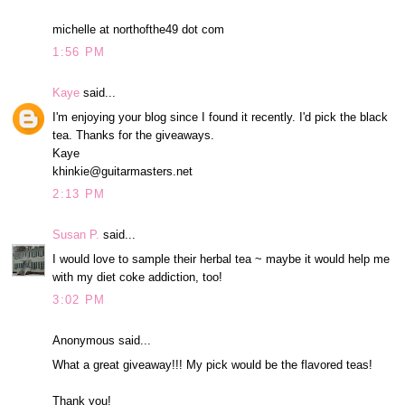
michelle at northofthe49 dot com
1:56 PM
Kaye
said...
I'm enjoying your blog since I found it recently. I'd pick the black
tea. Thanks for the giveaways.
Kaye
khinkie@guitarmasters.net
2:13 PM
Susan P.
said...
I would love to sample their herbal tea ~ maybe it would help me
with my diet coke addiction, too!
3:02 PM
Anonymous said...
What a great giveaway!!! My pick would be the flavored teas!
Thank you!