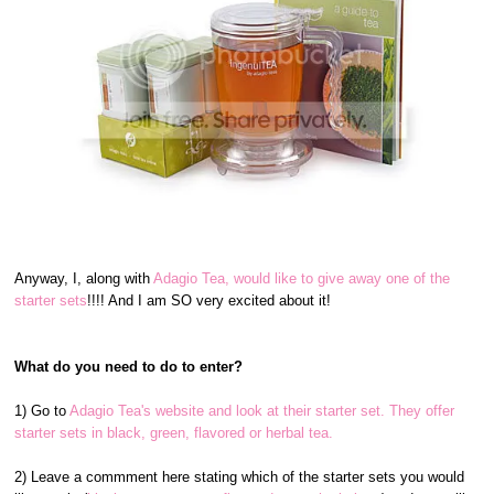
Anyway, I, along with
Adagio Tea, would like to give away one of the
starter sets
!!!! And I am SO very excited about it!
What do you need to do to enter?
1) Go to
Adagio Tea's website and look at their starter set. They offer
starter sets in black, green, flavored or herbal tea.
2) Leave a commment here stating which of the starter sets you would