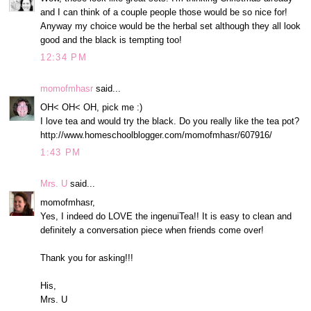
and I can think of a couple people those would be so nice for!
Anyway my choice would be the herbal set although they all look
good and the black is tempting too!
12:34 PM
momofmhasr
said...
OH< OH< OH, pick me :)
I love tea and would try the black. Do you really like the tea pot?
http://www.homeschoolblogger.com/momofmhasr/607916/
1:43 PM
Mrs. U
said...
momofmhasr,
Yes, I indeed do LOVE the ingenuiTea!! It is easy to clean and
definitely a conversation piece when friends come over!
Thank you for asking!!!
His,
Mrs. U