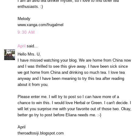
I am an avid tea drinker myself, so I love to find other tea
enthusiasts. :)
Melody
www.xanga.com/frugalmel
9:30 AM
April
said...
Hello Mrs. U,
I have missed watching your blog. We are home from China now
and I was thrilled to see this give away. I have been sick since
we got home from China and drinking so much tea. I love tea
anyway and I have been meaning to try this tea after reading
about it from you.
Please enter me. I will try to post so I can have more of a
chance to win this. I would love Herbal or Green. I can't decide. I
will let you surprise me with your favorite out of those two. Okay,
better go try to post before Eliana needs me. :-)
April
theroadtosiji.blogspot.com