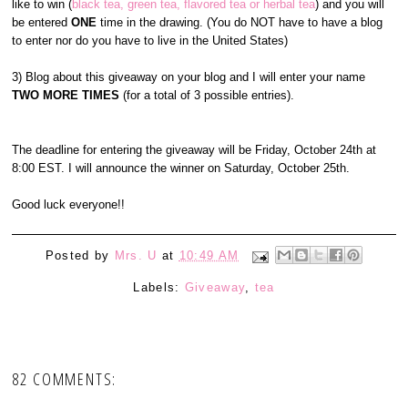
like to win (
black tea, green tea, flavored tea or herbal tea
) and you will
be entered
ONE
time in the drawing. (You do NOT have to have a blog
to enter nor do you have to live in the United States)
3) Blog about this giveaway on your blog and I will enter your name
TWO MORE TIMES
(for a total of 3 possible entries).
The deadline for entering the giveaway will be Friday, October 24th at
8:00 EST. I will announce the winner on Saturday, October 25th.
Good luck everyone!!
Posted by
Mrs. U
at
10:49 AM
Labels:
Giveaway
,
tea
82 COMMENTS: