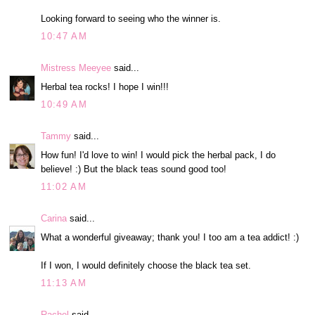
Looking forward to seeing who the winner is.
10:47 AM
Mistress Meeyee
said...
Herbal tea rocks! I hope I win!!!
10:49 AM
Tammy
said...
How fun! I'd love to win! I would pick the herbal pack, I do
believe! :) But the black teas sound good too!
11:02 AM
Carina
said...
What a wonderful giveaway; thank you! I too am a tea addict! :)
If I won, I would definitely choose the black tea set.
11:13 AM
Rachel
said...