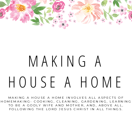
MAKING A
HOUSE A HOME
MAKING A HOUSE A HOME INVOLVES ALL ASPECTS OF
HOMEMAKING- COOKING, CLEANING, GARDENING, LEARNING
TO BE A GODLY WIFE AND MOTHER, AND, ABOVE ALL,
FOLLOWING THE LORD JESUS CHRIST IN ALL THINGS.