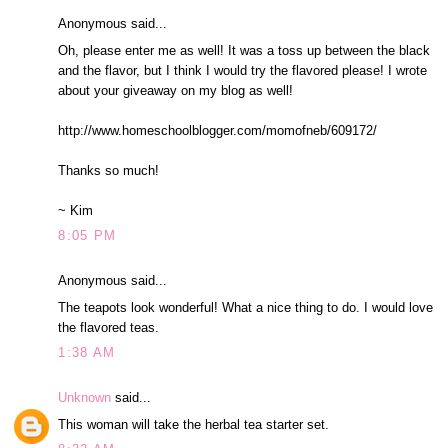
Anonymous said...
Oh, please enter me as well! It was a toss up between the black
and the flavor, but I think I would try the flavored please! I wrote
about your giveaway on my blog as well!
http://www.homeschoolblogger.com/momofneb/609172/
Thanks so much!
~ Kim
8:05 PM
Anonymous said...
The teapots look wonderful! What a nice thing to do. I would love
the flavored teas.
1:38 AM
Unknown
said...
This woman will take the herbal tea starter set.