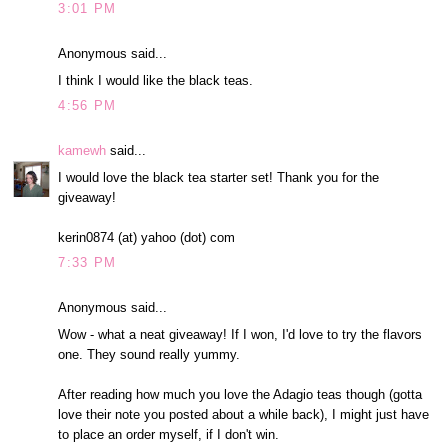
3:01 PM
Anonymous said...
I think I would like the black teas.
4:56 PM
kamewh
said...
I would love the black tea starter set! Thank you for the
giveaway!
kerin0874 (at) yahoo (dot) com
7:33 PM
Anonymous said...
Wow - what a neat giveaway! If I won, I'd love to try the flavors
one. They sound really yummy.
After reading how much you love the Adagio teas though (gotta
love their note you posted about a while back), I might just have
to place an order myself, if I don't win.