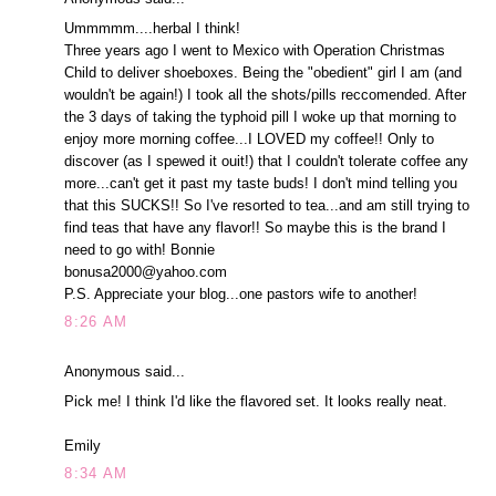
Ummmmm....herbal I think!
Three years ago I went to Mexico with Operation Christmas
Child to deliver shoeboxes. Being the "obedient" girl I am (and
wouldn't be again!) I took all the shots/pills reccomended. After
the 3 days of taking the typhoid pill I woke up that morning to
enjoy more morning coffee...I LOVED my coffee!! Only to
discover (as I spewed it ouit!) that I couldn't tolerate coffee any
more...can't get it past my taste buds! I don't mind telling you
that this SUCKS!! So I've resorted to tea...and am still trying to
find teas that have any flavor!! So maybe this is the brand I
need to go with! Bonnie
bonusa2000@yahoo.com
P.S. Appreciate your blog...one pastors wife to another!
8:26 AM
Anonymous said...
Pick me! I think I'd like the flavored set. It looks really neat.
Emily
8:34 AM