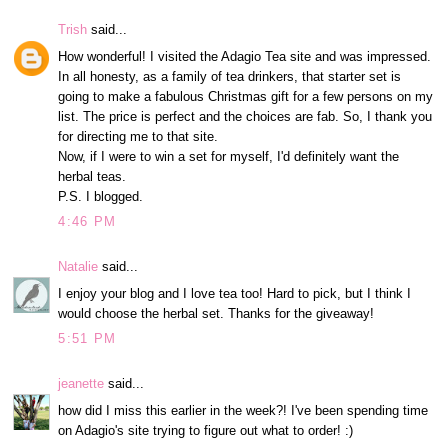
Trish
said...
How wonderful! I visited the Adagio Tea site and was impressed.
In all honesty, as a family of tea drinkers, that starter set is
going to make a fabulous Christmas gift for a few persons on my
list. The price is perfect and the choices are fab. So, I thank you
for directing me to that site.
Now, if I were to win a set for myself, I'd definitely want the
herbal teas.
P.S. I blogged.
4:46 PM
Natalie
said...
I enjoy your blog and I love tea too! Hard to pick, but I think I
would choose the herbal set. Thanks for the giveaway!
5:51 PM
jeanette
said...
how did I miss this earlier in the week?! I've been spending time
on Adagio's site trying to figure out what to order! :)