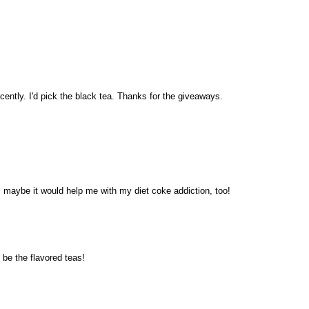
ecently. I'd pick the black tea. Thanks for the giveaways.
~ maybe it would help me with my diet coke addiction, too!
be the flavored teas!