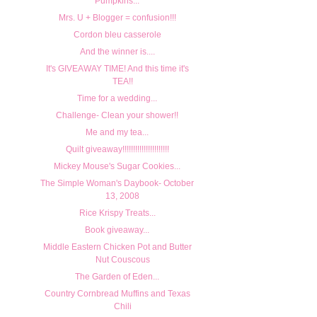
Pumpkins...
Mrs. U + Blogger = confusion!!!
Cordon bleu casserole
And the winner is....
It's GIVEAWAY TIME! And this time it's
TEA!!
Time for a wedding...
Challenge- Clean your shower!!
Me and my tea...
Quilt giveaway!!!!!!!!!!!!!!!!!!!!!!
Mickey Mouse's Sugar Cookies...
The Simple Woman's Daybook- October
13, 2008
Rice Krispy Treats...
Book giveaway...
Middle Eastern Chicken Pot and Butter
Nut Couscous
The Garden of Eden...
Country Cornbread Muffins and Texas
Chili