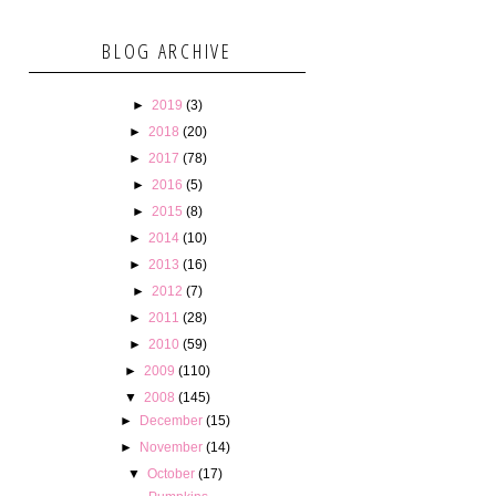
BLOG ARCHIVE
►
2019
(3)
►
2018
(20)
►
2017
(78)
►
2016
(5)
►
2015
(8)
►
2014
(10)
►
2013
(16)
►
2012
(7)
►
2011
(28)
►
2010
(59)
►
2009
(110)
▼
2008
(145)
►
December
(15)
►
November
(14)
▼
October
(17)