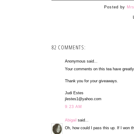
Posted by
Mrs
82 COMMENTS:
Anonymous said...
Your comments on this tea have greatly i
Thank you for your giveaways.
Judi Estes
jlestes1@yahoo.com
9:23 AM
Abigail
said...
Oh, how could I pass this up. If I won t