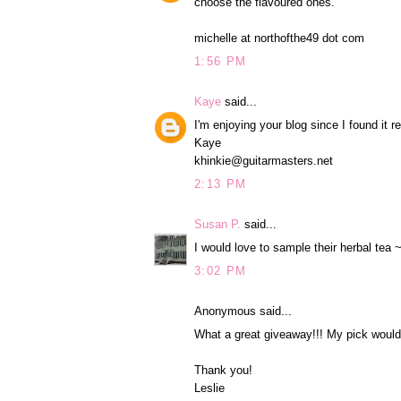
choose the flavoured ones.
michelle at northofthe49 dot com
1:56 PM
Kaye
said...
I'm enjoying your blog since I found it r
Kaye
khinkie@guitarmasters.net
2:13 PM
Susan P.
said...
I would love to sample their herbal tea 
3:02 PM
Anonymous said...
What a great giveaway!!! My pick would 
Thank you!
Leslie