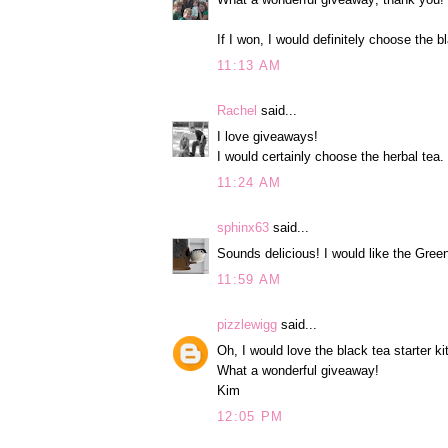
If I won, I would definitely choose the b
11:13 AM
Rachel
said...
I love giveaways!
I would certainly choose the herbal tea.
11:24 AM
sphinx63
said...
Sounds delicious! I would like the Green
11:59 AM
pizzlewigg
said...
Oh, I would love the black tea starter kit
What a wonderful giveaway!
Kim
12:05 PM