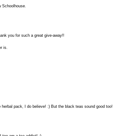
ew Schoolhouse.
hank you for such a great give-away!!
r is.
e herbal pack, I do believe! :) But the black teas sound good too!
 too am a tea addict! :)