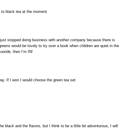
d to black tea at the moment.
 I just stopped doing business with another company because there is
 greens would be lovely to try over a book when children are quiet in the
luoride, then I’m IN!
ay. If I won I would choose the green tea set.
he black and the flavors, but I think to be a little bit adventurous, I will