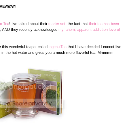
IVEAWAY
!!
o Tea
! I've talked about their
starter set
, the fact that
their tea has been
, AND they recently acknowledged
my, ahem, apparent
addiction
love of
 this wonderful teapot called
ingenuiTea
that I have decided I cannot live
nd in the hot water and gives you a much more flavorful tea. Mmmmm.