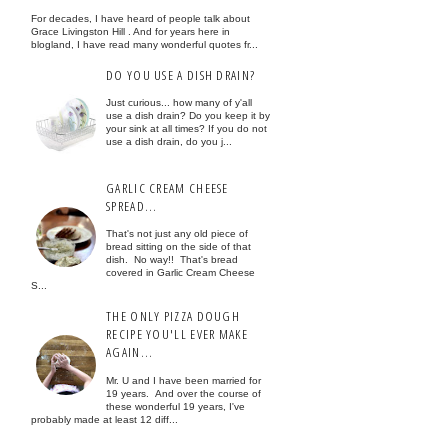
For decades, I have heard of people talk about
Grace Livingston Hill . And for years here in
blogland, I have read many wonderful quotes fr...
DO YOU USE A DISH DRAIN?
Just curious... how many of y'all
use a dish drain? Do you keep it by
your sink at all times? If you do not
use a dish drain, do you j...
GARLIC CREAM CHEESE
SPREAD...
That's not just any old piece of
bread sitting on the side of that
dish. No way!! That's bread
covered in Garlic Cream Cheese
S...
THE ONLY PIZZA DOUGH
RECIPE YOU'LL EVER MAKE
AGAIN...
Mr. U and I have been married for
19 years. And over the course of
these wonderful 19 years, I've
probably made at least 12 diff...