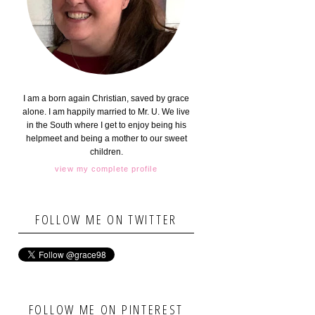
I am a born again Christian, saved by grace
alone. I am happily married to Mr. U. We live
in the South where I get to enjoy being his
helpmeet and being a mother to our sweet
children.
view my complete profile
FOLLOW ME ON TWITTER
FOLLOW ME ON PINTEREST