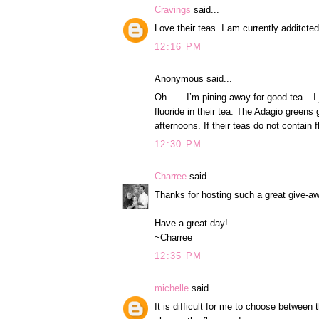
Cravings
said...
Love their teas. I am currently additcte
12:16 PM
Anonymous said...
Oh . . . I’m pining away for good tea –
fluoride in their tea. The Adagio greens
afternoons. If their teas do not contain f
12:30 PM
Charree
said...
Thanks for hosting such a great give-aw
Have a great day!
~Charree
12:35 PM
michelle
said...
It is difficult for me to choose between t