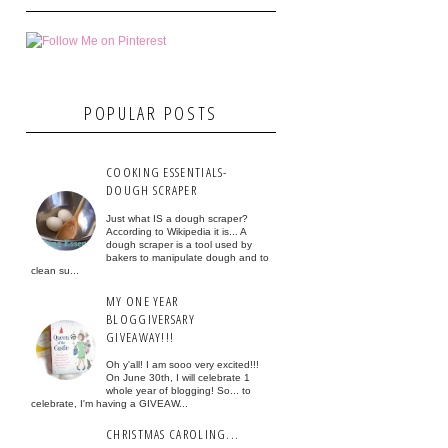
POPULAR POSTS
COOKING ESSENTIALS-
DOUGH SCRAPER
Just what IS a dough scraper?
According to Wikipedia it is... A
dough scraper is a tool used by
bakers to manipulate dough and to
clean su...
MY ONE YEAR
BLOGGIVERSARY
GIVEAWAY!!!
Oh y'all! I am sooo very excited!!!
On June 30th, I will celebrate 1
whole year of blogging! So... to
celebrate, I'm having a GIVEAW...
CHRISTMAS CAROLING...