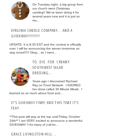
On Tuesday night, a big group from
our church went Christmas
caroling!! We've been doing it for
several years now and it is just so
mu...
VIRGINIA CANDLE COMPANY... AND A
GIVEAWAY!!!!!!!!!
UPDATE: It is 8:35 EST and the contest is officially
over. I will be announcing the winner tomorrow, so
stay tuned!!!!! Okay... so I ment...
TO. DIE. FOR. CREAMY
SOUTHWEST SALAD
DRESSING...
Years ago I discovered Rachael
Ray on Food Network. I ADORED
her show called 30 Minute Meals. I
learned so so much about food and...
IT'S GIVEAWAY TIME! AND THIS TIME IT'S
TEA!!
**This post will stay at the top until Friday, October
24th** I am VERY excited to announce a wonderful
GIVEAWAY !! As many of y'all kn...
GRACE LIVINGSTON HILL...