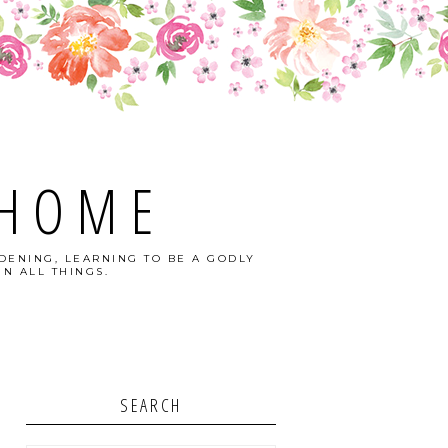
 HOME
DENING, LEARNING TO BE A GODLY
N ALL THINGS.
SEARCH