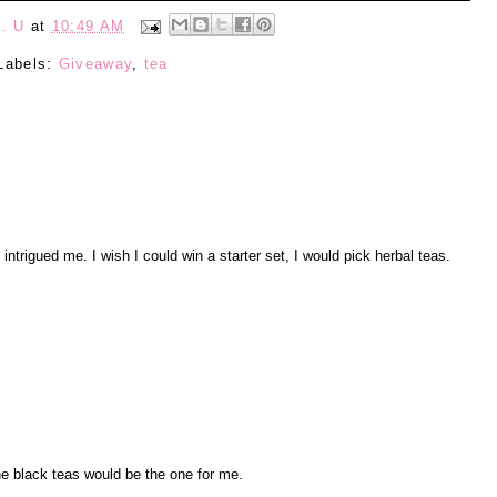
. U
at
10:49 AM
Labels:
Giveaway
,
tea
ntrigued me. I wish I could win a starter set, I would pick herbal teas.
he black teas would be the one for me.