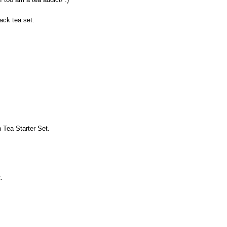
lack tea set.
 Tea Starter Set.
.