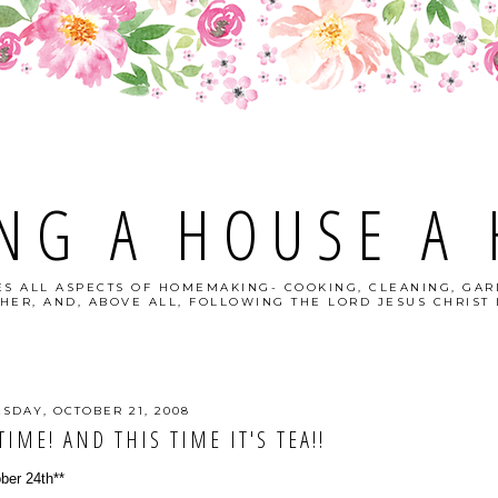
NG A HOUSE A
S ALL ASPECTS OF HOMEMAKING- COOKING, CLEANING, GAR
HER, AND, ABOVE ALL, FOLLOWING THE LORD JESUS CHRIST I
ESDAY, OCTOBER 21, 2008
TIME! AND THIS TIME IT'S TEA!!
ober 24th**