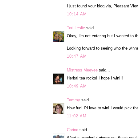
I just found your blog via, Pleasant Vi
10:14 AM
Tori Leslie
said...
Okay, I'm not entering but I wanted to t
Looking forward to seeing who the winne
10:47 AM
Mistress Meeyee
said...
Herbal tea rocks! I hope I win!!!
10:49 AM
Tammy
said...
How fun! I'd love to win! I would pick th
11:02 AM
Carina
said...
What a wonderful giveaway; thank you! I