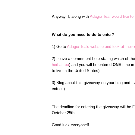
Anyway, I, along with
Adagio Tea, would like to 
What do you need to do to enter?
1) Go to
Adagio Tea's website and look at their s
2) Leave a commment here stating which of the s
herbal tea
) and you will be entered
ONE
time in
to live in the United States)
3) Blog about this giveaway on your blog and I 
entries).
The deadline for entering the giveaway will be 
October 25th.
Good luck everyone!!