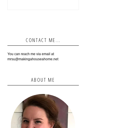
CONTACT ME...
You can reach me via email at
mrsu@makingahouseahome.net
ABOUT ME