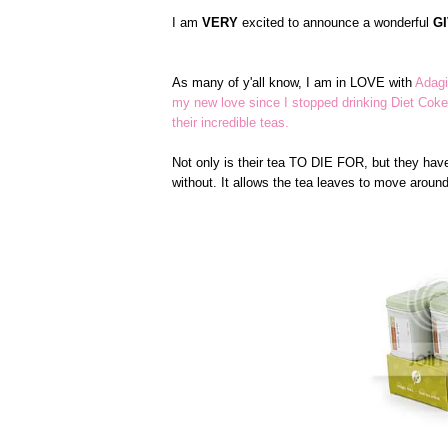
I am
VERY
excited to announce a wonderful
G
As many of y'all know, I am in LOVE with
Adagi
my new love since I stopped drinking Diet Coke
their incredible teas.
Not only is their tea TO DIE FOR, but they have
without. It allows the tea leaves to move arou