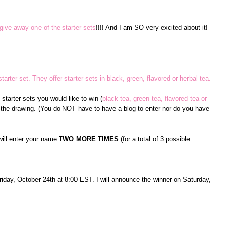
give away one of the starter sets
!!!! And I am SO very excited about it!
tarter set. They offer starter sets in black, green, flavored or herbal tea.
tarter sets you would like to win (
black tea, green tea, flavored tea or
 the drawing. (You do NOT have to have a blog to enter nor do you have
will enter your name
TWO MORE TIMES
(for a total of 3 possible
Friday, October 24th at 8:00 EST. I will announce the winner on Saturday,