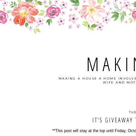
MAKI
MAKING A HOUSE A HOME INVOLVE
WIFE AND MOT
TU
IT'S GIVEAWAY 
**This post will stay at the top until Friday, Oct