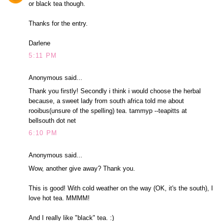
or black tea though.
Thanks for the entry.
Darlene
5:11 PM
Anonymous said...
Thank you firstly! Secondly i think i would choose the herbal
because, a sweet lady from south africa told me about
rooibus(unsure of the spelling) tea. tammyp --teapitts at
bellsouth dot net
6:10 PM
Anonymous said...
Wow, another give away? Thank you.
This is good! With cold weather on the way (OK, it's the south), I
love hot tea. MMMM!
And I really like "black" tea. :)