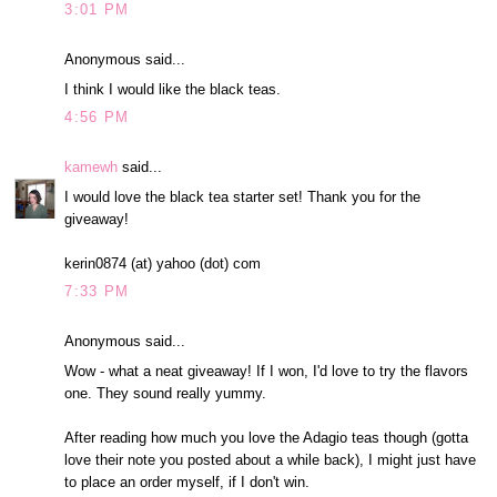
3:01 PM
Anonymous said...
I think I would like the black teas.
4:56 PM
kamewh
said...
I would love the black tea starter set! Thank you for the
giveaway!
kerin0874 (at) yahoo (dot) com
7:33 PM
Anonymous said...
Wow - what a neat giveaway! If I won, I'd love to try the flavors
one. They sound really yummy.
After reading how much you love the Adagio teas though (gotta
love their note you posted about a while back), I might just have
to place an order myself, if I don't win.