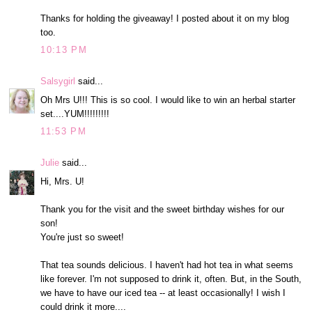
Thanks for holding the giveaway! I posted about it on my blog
too.
10:13 PM
Salsygirl
said...
Oh Mrs U!!! This is so cool. I would like to win an herbal starter
set....YUM!!!!!!!!!
11:53 PM
Julie
said...
Hi, Mrs. U!
Thank you for the visit and the sweet birthday wishes for our
son!
You're just so sweet!
That tea sounds delicious. I haven't had hot tea in what seems
like forever. I'm not supposed to drink it, often. But, in the South,
we have to have our iced tea -- at least occasionally! I wish I
could drink it more....