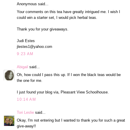
Anonymous said...
Your comments on this tea have greatly intrigued me. I wish I
could win a starter set, I would pick herbal teas.
Thank you for your giveaways.
Judi Estes
jlestes1@yahoo.com
9:23 AM
Abigail
said...
Oh, how could I pass this up. If I won the black teas would be
the one for me.
I just found your blog via, Pleasant View Schoolhouse.
10:14 AM
Tori Leslie
said...
Okay, I'm not entering but I wanted to thank you for such a great
give-away!!