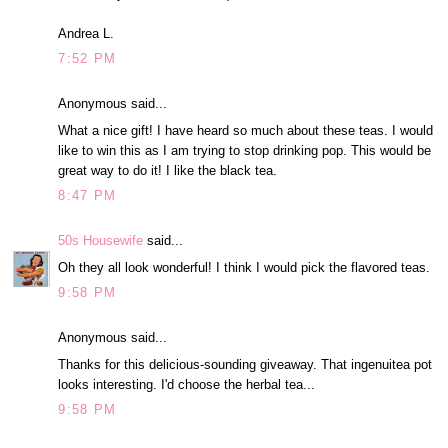
Andrea L.
7:52 PM
Anonymous said...
What a nice gift! I have heard so much about these teas. I would
like to win this as I am trying to stop drinking pop. This would be
great way to do it! I like the black tea.
8:47 PM
50s Housewife
said...
Oh they all look wonderful! I think I would pick the flavored teas.
9:58 PM
Anonymous said...
Thanks for this delicious-sounding giveaway. That ingenuitea pot
looks interesting. I'd choose the herbal tea...
9:58 PM