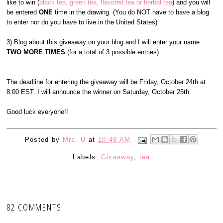
like to win (
black tea, green tea, flavored tea or herbal tea
) and you will
be entered
ONE
time in the drawing. (You do NOT have to have a blog
to enter nor do you have to live in the United States)
3) Blog about this giveaway on your blog and I will enter your name
TWO MORE TIMES
(for a total of 3 possible entries).
The deadline for entering the giveaway will be Friday, October 24th at
8:00 EST. I will announce the winner on Saturday, October 25th.
Good luck everyone!!
Posted by
Mrs. U
at
10:49 AM
Labels:
Giveaway
,
tea
82 COMMENTS: