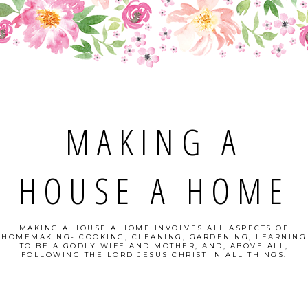
MAKING A
HOUSE A HOME
MAKING A HOUSE A HOME INVOLVES ALL ASPECTS OF
HOMEMAKING- COOKING, CLEANING, GARDENING, LEARNING
TO BE A GODLY WIFE AND MOTHER, AND, ABOVE ALL,
FOLLOWING THE LORD JESUS CHRIST IN ALL THINGS.