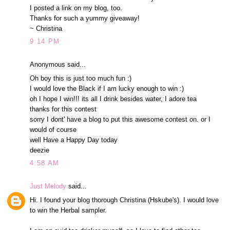
I posted a link on my blog, too.
Thanks for such a yummy giveaway!
~ Christina
9:14 PM
Anonymous said...
Oh boy this is just too much fun :)
I would love the Black if I am lucky enough to win :)
oh I hope I win!!! its all I drink besides water, I adore tea
thanks for this contest
sorry I dont' have a blog to put this awesome contest on. or I
would of course
well Have a Happy Day today
deezie
4:58 AM
Just Melody
said...
Hi. I found your blog thorough Christina (Hskube's). I would love
to win the Herbal sampler.