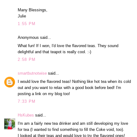
Many Blessings,
Julie
1:55 PM
Anonymous said...
What fun! If I won, I'd love the flavored teas. They sound
delightful and that teapot is really cool. :-)
2:58 PM
smartbutnotwise
said...
I would love the flavored teas! Nothing like hot tea when its cold
out and you want to relax with a good book before bed! I'm
posting a link on my blog too!
7:33 PM
HsKubes
said...
I'm am a fairly new tea drinker and am still developing my love
for tea (I wanted to find something to fill the Coke void, too).
I looked at their teas and would love to try the flavored ones!