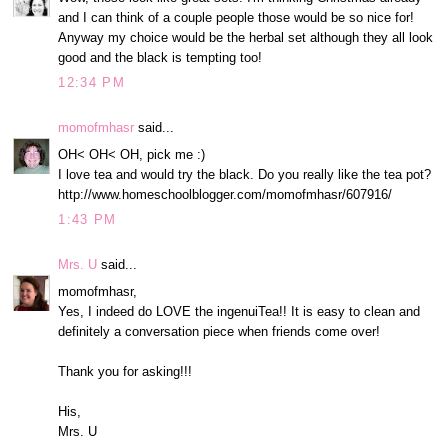
and I can think of a couple people those would be so nice for!
Anyway my choice would be the herbal set although they all look
good and the black is tempting too!
12:34 PM
momofmhasr
said...
OH< OH< OH, pick me :)
I love tea and would try the black. Do you really like the tea pot?
http://www.homeschoolblogger.com/momofmhasr/607916/
1:43 PM
Mrs. U
said...
momofmhasr,
Yes, I indeed do LOVE the ingenuiTea!! It is easy to clean and
definitely a conversation piece when friends come over!
Thank you for asking!!!
His,
Mrs. U