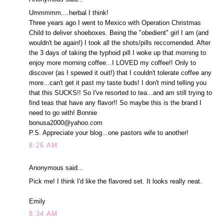
Ummmmm....herbal I think!
Three years ago I went to Mexico with Operation Christmas
Child to deliver shoeboxes. Being the "obedient" girl I am (and
wouldn't be again!) I took all the shots/pills reccomended. After
the 3 days of taking the typhoid pill I woke up that morning to
enjoy more morning coffee...I LOVED my coffee!! Only to
discover (as I spewed it ouit!) that I couldn't tolerate coffee any
more...can't get it past my taste buds! I don't mind telling you
that this SUCKS!! So I've resorted to tea...and am still trying to
find teas that have any flavor!! So maybe this is the brand I
need to go with! Bonnie
bonusa2000@yahoo.com
P.S. Appreciate your blog...one pastors wife to another!
8:26 AM
Anonymous said...
Pick me! I think I'd like the flavored set. It looks really neat.
Emily
8:34 AM