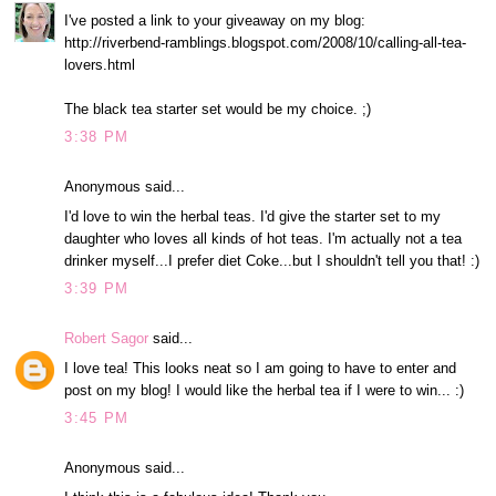
I've posted a link to your giveaway on my blog:
http://riverbend-ramblings.blogspot.com/2008/10/calling-all-tea-
lovers.html
The black tea starter set would be my choice. ;)
3:38 PM
Anonymous said...
I'd love to win the herbal teas. I'd give the starter set to my
daughter who loves all kinds of hot teas. I'm actually not a tea
drinker myself...I prefer diet Coke...but I shouldn't tell you that! :)
3:39 PM
Robert Sagor
said...
I love tea! This looks neat so I am going to have to enter and
post on my blog! I would like the herbal tea if I were to win... :)
3:45 PM
Anonymous said...