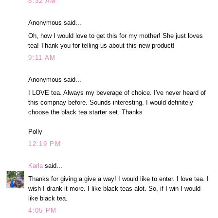
8:32 AM
Anonymous said...
Oh, how I would love to get this for my mother! She just loves
tea! Thank you for telling us about this new product!
9:11 AM
Anonymous said...
I LOVE tea. Always my beverage of choice. I've never heard of
this compnay before. Sounds interesting. I would definitely
choose the black tea starter set. Thanks
Polly
12:19 PM
Karla
said...
Thanks for giving a give a way! I would like to enter. I love tea. I
wish I drank it more. I like black teas alot. So, if I win I would
like black tea.
4:05 PM