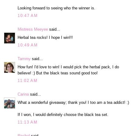
Looking forward to seeing who the winner is.
10:47 AM
Mistress Meeyee
said...
Herbal tea rocks! I hope I win!!!
10:49 AM
Tammy
said...
How fun! I'd love to win! I would pick the herbal pack, I do
believe! :) But the black teas sound good too!
11:02 AM
Carina
said...
What a wonderful giveaway; thank you! I too am a tea addict! :)
If I won, I would definitely choose the black tea set.
11:13 AM
Rachel
said...