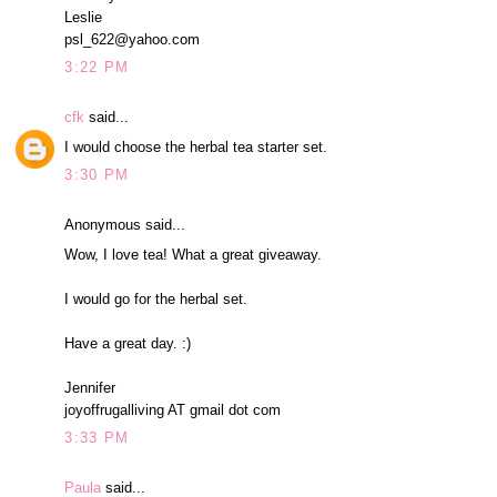
Leslie
psl_622@yahoo.com
3:22 PM
cfk
said...
I would choose the herbal tea starter set.
3:30 PM
Anonymous said...
Wow, I love tea! What a great giveaway.
I would go for the herbal set.
Have a great day. :)
Jennifer
joyoffrugalliving AT gmail dot com
3:33 PM
Paula
said...