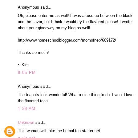
Anonymous said...
Oh, please enter me as well! It was a toss up between the black
and the flavor, but I think I would try the flavored please! I wrote
about your giveaway on my blog as well!
http://www.homeschoolblogger.com/momofneb/609172/
Thanks so much!
~ Kim
8:05 PM
Anonymous said...
The teapots look wonderful! What a nice thing to do. I would love
the flavored teas.
1:38 AM
Unknown
said...
This woman will take the herbal tea starter set.