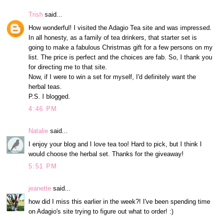
Trish
said...
How wonderful! I visited the Adagio Tea site and was impressed.
In all honesty, as a family of tea drinkers, that starter set is
going to make a fabulous Christmas gift for a few persons on my
list. The price is perfect and the choices are fab. So, I thank you
for directing me to that site.
Now, if I were to win a set for myself, I'd definitely want the
herbal teas.
P.S. I blogged.
4:46 PM
Natalie
said...
I enjoy your blog and I love tea too! Hard to pick, but I think I
would choose the herbal set. Thanks for the giveaway!
5:51 PM
jeanette
said...
how did I miss this earlier in the week?! I've been spending time
on Adagio's site trying to figure out what to order! :)