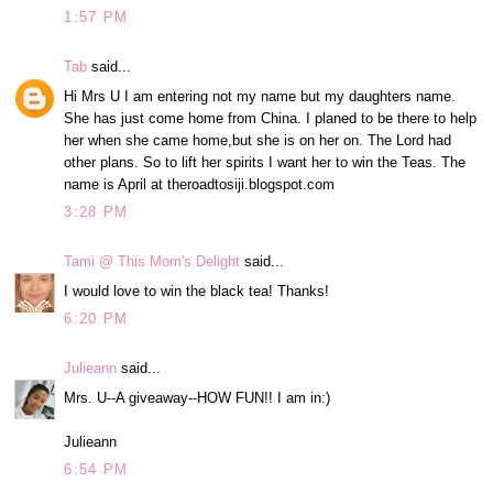
1:57 PM
Tab
said...
Hi Mrs U I am entering not my name but my daughters name.
She has just come home from China. I planed to be there to help
her when she came home,but she is on her on. The Lord had
other plans. So to lift her spirits I want her to win the Teas. The
name is April at theroadtosiji.blogspot.com
3:28 PM
Tami @ This Mom's Delight
said...
I would love to win the black tea! Thanks!
6:20 PM
Julieann
said...
Mrs. U--A giveaway--HOW FUN!! I am in:)
Julieann
6:54 PM