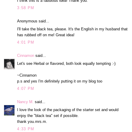
I think this is a fabulous idea! Thank you.
3:58 PM
Anonymous said...
I'll take the black tea, please. It's the English in my husband that
has rubbed off on me! Great idea!
4:01 PM
Cinnamon
said...
Let's see Herbal or flavored, both look equally tempting :-)
~Cinnamon
p.s and yes I'm definitely putting it on my blog too
4:07 PM
Nancy M.
said...
I love the look of the packaging of the starter set and would
enjoy the "black tea" set if possible.
thank you.mrs.m.
4:33 PM