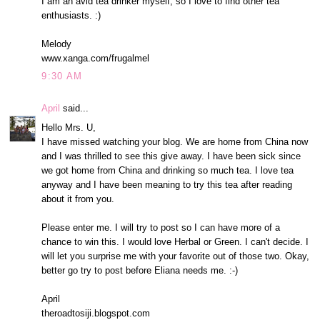
I am an avid tea drinker myself, so I love to find other tea
enthusiasts. :)
Melody
www.xanga.com/frugalmel
9:30 AM
April
said...
Hello Mrs. U,
I have missed watching your blog. We are home from China now
and I was thrilled to see this give away. I have been sick since
we got home from China and drinking so much tea. I love tea
anyway and I have been meaning to try this tea after reading
about it from you.
Please enter me. I will try to post so I can have more of a
chance to win this. I would love Herbal or Green. I can't decide. I
will let you surprise me with your favorite out of those two. Okay,
better go try to post before Eliana needs me. :-)
April
theroadtosiji.blogspot.com