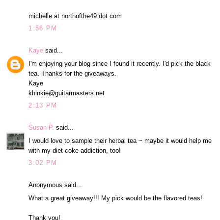
michelle at northofthe49 dot com
1:56 PM
Kaye
said...
I'm enjoying your blog since I found it recently. I'd pick the black
tea. Thanks for the giveaways.
Kaye
khinkie@guitarmasters.net
2:13 PM
Susan P.
said...
I would love to sample their herbal tea ~ maybe it would help me
with my diet coke addiction, too!
3:02 PM
Anonymous said...
What a great giveaway!!! My pick would be the flavored teas!
Thank you!