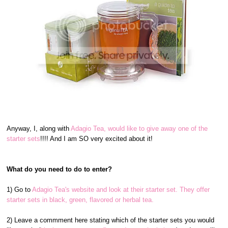
Anyway, I, along with
Adagio Tea, would like to give away one of the
starter sets
!!!! And I am SO very excited about it!
What do you need to do to enter?
1) Go to
Adagio Tea's website and look at their starter set. They offer
starter sets in black, green, flavored or herbal tea.
2) Leave a commment here stating which of the starter sets you would