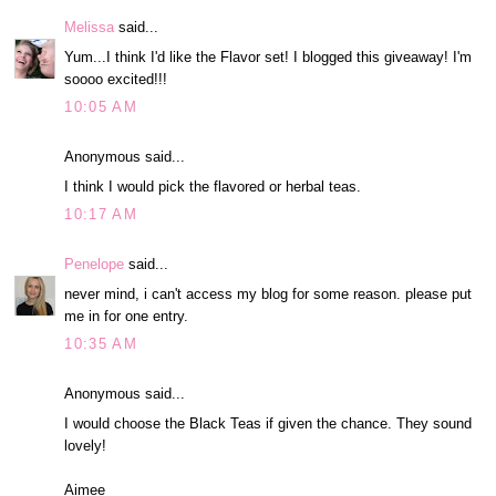
Melissa
said...
Yum...I think I'd like the Flavor set! I blogged this giveaway! I'm
soooo excited!!!
10:05 AM
Anonymous said...
I think I would pick the flavored or herbal teas.
10:17 AM
Penelope
said...
never mind, i can't access my blog for some reason. please put
me in for one entry.
10:35 AM
Anonymous said...
I would choose the Black Teas if given the chance. They sound
lovely!
Aimee