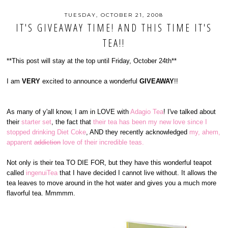
TUESDAY, OCTOBER 21, 2008
IT'S GIVEAWAY TIME! AND THIS TIME IT'S
TEA!!
**This post will stay at the top until Friday, October 24th**
I am
VERY
excited to announce a wonderful
GIVEAWAY
!!
As many of y'all know, I am in LOVE with
Adagio Tea
! I've talked about
their
starter set
, the fact that
their tea has been my new love since I
stopped drinking Diet Coke
, AND they recently acknowledged
my, ahem,
apparent
addiction
love of their incredible teas.
Not only is their tea TO DIE FOR, but they have this wonderful teapot
called
ingenuiTea
that I have decided I cannot live without. It allows the
tea leaves to move around in the hot water and gives you a much more
flavorful tea. Mmmmm.