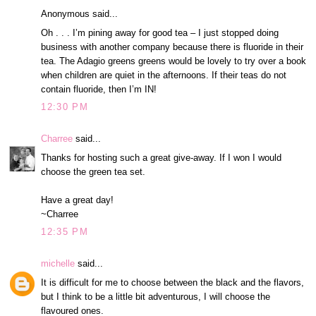
Anonymous said...
Oh . . . I’m pining away for good tea – I just stopped doing
business with another company because there is fluoride in their
tea. The Adagio greens greens would be lovely to try over a book
when children are quiet in the afternoons. If their teas do not
contain fluoride, then I’m IN!
12:30 PM
Charree
said...
Thanks for hosting such a great give-away. If I won I would
choose the green tea set.
Have a great day!
~Charree
12:35 PM
michelle
said...
It is difficult for me to choose between the black and the flavors,
but I think to be a little bit adventurous, I will choose the
flavoured ones.