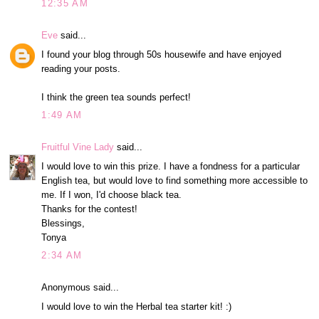
12:35 AM
Eve
said...
I found your blog through 50s housewife and have enjoyed
reading your posts.
I think the green tea sounds perfect!
1:49 AM
Fruitful Vine Lady
said...
I would love to win this prize. I have a fondness for a particular
English tea, but would love to find something more accessible to
me. If I won, I'd choose black tea.
Thanks for the contest!
Blessings,
Tonya
2:34 AM
Anonymous said...
I would love to win the Herbal tea starter kit! :)