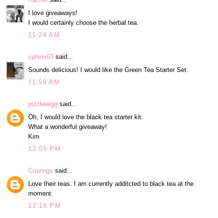
I love giveaways!
I would certainly choose the herbal tea.
11:24 AM
sphinx63
said...
Sounds delicious! I would like the Green Tea Starter Set.
11:59 AM
pizzlewigg
said...
Oh, I would love the black tea starter kit.
What a wonderful giveaway!
Kim
12:05 PM
Cravings
said...
Love their teas. I am currently additcted to black tea at the
moment.
12:16 PM