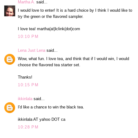
Martha A.
said...
I would love to enter! It is a hard choice by I think I would like to
try the green or the flavored sampler.
I love tea! martha(at)lclink(dot)com
10:10 PM
Lena Just Lena
said...
Wow, what fun. I love tea, and think that if I would win, I would
choose the flavored tea starter set.
Thanks!
10:15 PM
ikkinlala
said...
I'd like a chance to win the black tea.
ikkinlala AT yahoo DOT ca
10:28 PM