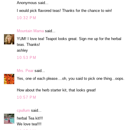
Anonymous said...
I would pick flavored teas! Thanks for the chance to win!
10:32 PM
Mountain Mama
said...
YUM! I love tea! Teapot looks great. Sign me up for the herbal
teas. Thanks!
ashley
10:53 PM
Mrs. Pear
said...
Yes, one of each please....oh, you said to pick one thing...oops.
How about the herb starter kit, that looks great!
10:57 PM
cpullum
said...
herbal Tea kit!!!
We love tea!!!!