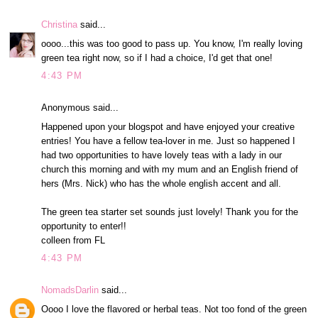
Christina
said...
oooo...this was too good to pass up. You know, I'm really loving
green tea right now, so if I had a choice, I'd get that one!
4:43 PM
Anonymous said...
Happened upon your blogspot and have enjoyed your creative
entries! You have a fellow tea-lover in me. Just so happened I
had two opportunities to have lovely teas with a lady in our
church this morning and with my mum and an English friend of
hers (Mrs. Nick) who has the whole english accent and all.
The green tea starter set sounds just lovely! Thank you for the
opportunity to enter!!
colleen from FL
4:43 PM
NomadsDarlin
said...
Oooo I love the flavored or herbal teas. Not too fond of the green