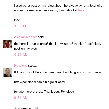
I also put a post on my blog about the giveaway for a total of 3
entries for me! You can see my post about it
here
Bev
3:32 AM
AlaskanTeacher
said...
the herbal sounds great! this is awesome! thanks.I'll definitally
post on my blog.
4:24 AM
Penelope
said...
If I win, I would like the green tea. I will blog about this offer on:
http://penelopesoasis.blogspot.com/
for two more entries. Thank you. Penelope
6:51 AM
Anonymous said...