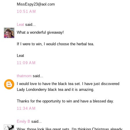
MissEspy23@aol.com
10:51 AM
Leat
said...
What a wonderful giveaway!
If I were to win, I would choose the herbal tea.
Leat
11:09 AM
thatmom
said...
I would love to have the black tea set. I have just discovered
Lady Londonderry black tea and it is amazing.
Thanks for the opportunity to win and have a blessed day.
11:34 AM
Emily B
said...
Wow, those look like great sets. I'm thinking Christmas already