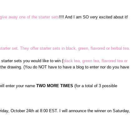
give away one of the starter sets
!!!! And I am SO very excited about it!
tarter set. They offer starter sets in black, green, flavored or herbal tea.
tarter sets you would like to win (
black tea, green tea, flavored tea or
 the drawing. (You do NOT have to have a blog to enter nor do you have
will enter your name
TWO MORE TIMES
(for a total of 3 possible
Friday, October 24th at 8:00 EST. I will announce the winner on Saturday,