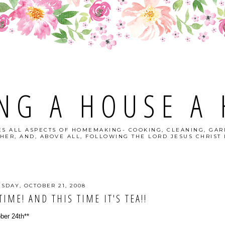
NG A HOUSE A
S ALL ASPECTS OF HOMEMAKING- COOKING, CLEANING, GAR
HER, AND, ABOVE ALL, FOLLOWING THE LORD JESUS CHRIST I
ESDAY, OCTOBER 21, 2008
TIME! AND THIS TIME IT'S TEA!!
ober 24th**