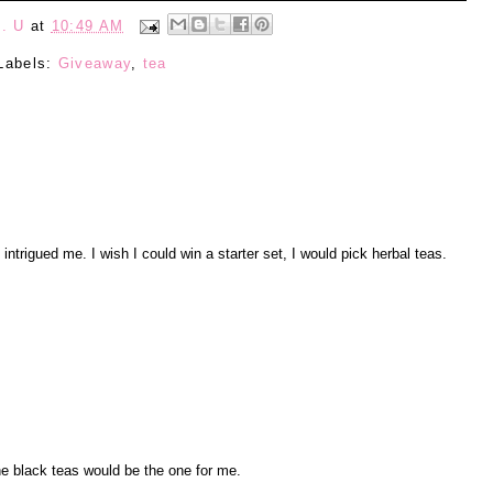
. U
at
10:49 AM
Labels:
Giveaway
,
tea
ntrigued me. I wish I could win a starter set, I would pick herbal teas.
he black teas would be the one for me.