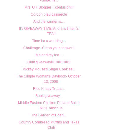
Pumpkins...
Mrs. U + Blogger = confusion!!!
Cordon bleu casserole
And the winner is....
It's GIVEAWAY TIME! And this time it's
TEA!!
Time for a wedding...
Challenge- Clean your shower!!
Me and my tea...
Quilt giveaway!!!!!!!!!!!!!!!!!!!!!!
Mickey Mouse's Sugar Cookies...
The Simple Woman's Daybook- October
13, 2008
Rice Krispy Treats...
Book giveaway...
Middle Eastern Chicken Pot and Butter
Nut Couscous
The Garden of Eden...
Country Cornbread Muffins and Texas
Chili