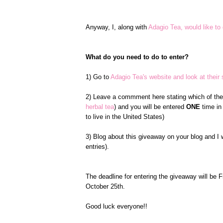
Anyway, I, along with
Adagio Tea, would like to 
What do you need to do to enter?
1) Go to
Adagio Tea's website and look at their s
2) Leave a commment here stating which of the s
herbal tea
) and you will be entered
ONE
time in
to live in the United States)
3) Blog about this giveaway on your blog and I 
entries).
The deadline for entering the giveaway will be 
October 25th.
Good luck everyone!!