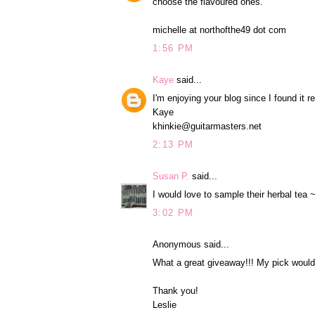
choose the flavoured ones.
michelle at northofthe49 dot com
1:56 PM
Kaye
said...
I'm enjoying your blog since I found it r
Kaye
khinkie@guitarmasters.net
2:13 PM
Susan P.
said...
I would love to sample their herbal tea 
3:02 PM
Anonymous said...
What a great giveaway!!! My pick would 
Thank you!
Leslie