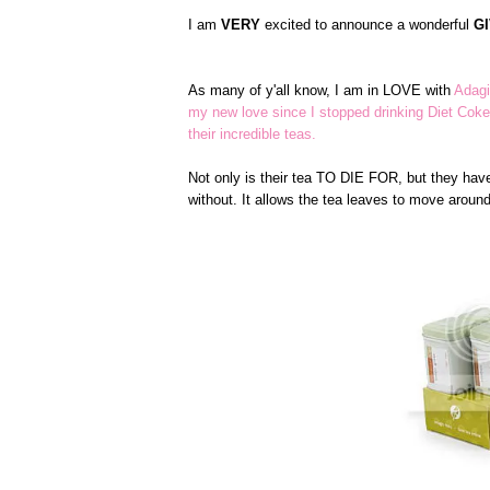
I am
VERY
excited to announce a wonderful
G
As many of y'all know, I am in LOVE with
Adagi
my new love since I stopped drinking Diet Coke
their incredible teas.
Not only is their tea TO DIE FOR, but they have
without. It allows the tea leaves to move arou