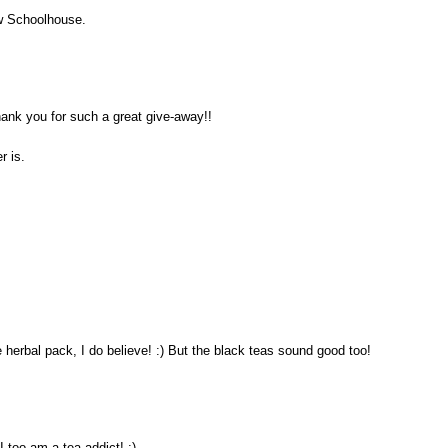
ew Schoolhouse.
hank you for such a great give-away!!
r is.
e herbal pack, I do believe! :) But the black teas sound good too!
 too am a tea addict! :)