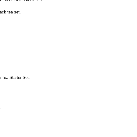
lack tea set.
 Tea Starter Set.
.