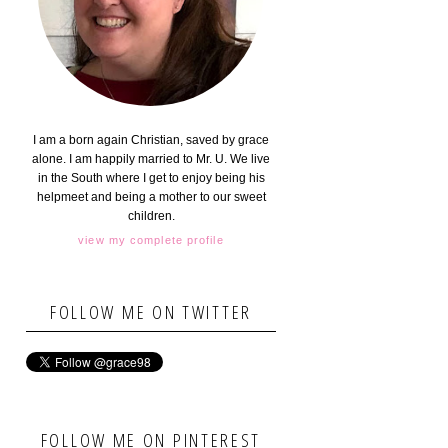
I am a born again Christian, saved by grace
alone. I am happily married to Mr. U. We live
in the South where I get to enjoy being his
helpmeet and being a mother to our sweet
children.
view my complete profile
FOLLOW ME ON TWITTER
FOLLOW ME ON PINTEREST