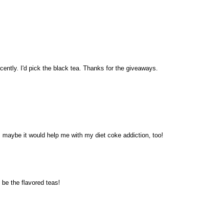
ecently. I'd pick the black tea. Thanks for the giveaways.
~ maybe it would help me with my diet coke addiction, too!
be the flavored teas!