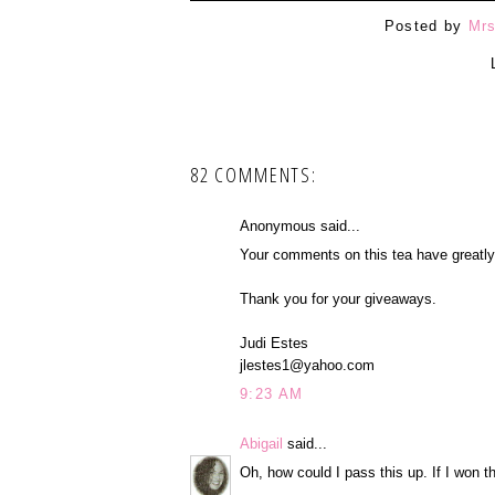
Posted by
Mrs
82 COMMENTS:
Anonymous said...
Your comments on this tea have greatly i
Thank you for your giveaways.
Judi Estes
jlestes1@yahoo.com
9:23 AM
Abigail
said...
Oh, how could I pass this up. If I won t