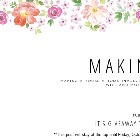
MAKI
MAKING A HOUSE A HOME INVOLVE
WIFE AND MOT
TU
IT'S GIVEAWAY 
**This post will stay at the top until Friday, Oct