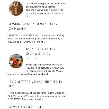
On Tuesday night, a big group from
our church went Christmas
caroling!! We've been doing it for
several years now and it is just so
mu...
VIRGINIA CANDLE COMPANY... AND A
GIVEAWAY!!!!!!!!!
UPDATE: It is 8:35 EST and the contest is officially
over. I will be announcing the winner tomorrow, so
stay tuned!!!!! Okay... so I ment...
TO. DIE. FOR. CREAMY
SOUTHWEST SALAD
DRESSING...
Years ago I discovered Rachael
Ray on Food Network. I ADORED
her show called 30 Minute Meals. I
learned so so much about food and...
IT'S GIVEAWAY TIME! AND THIS TIME IT'S
TEA!!
**This post will stay at the top until Friday, October
24th** I am VERY excited to announce a wonderful
GIVEAWAY !! As many of y'all kn...
GRACE LIVINGSTON HILL...