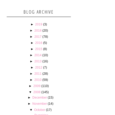
BLOG ARCHIVE
►
2019
(3)
►
2018
(20)
►
2017
(78)
►
2016
(5)
►
2015
(8)
►
2014
(10)
►
2013
(16)
►
2012
(7)
►
2011
(28)
►
2010
(59)
►
2009
(110)
▼
2008
(145)
►
December
(15)
►
November
(14)
▼
October
(17)