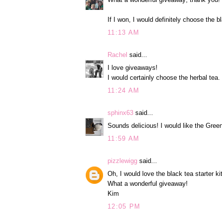
If I won, I would definitely choose the b
11:13 AM
Rachel
said...
I love giveaways!
I would certainly choose the herbal tea.
11:24 AM
sphinx63
said...
Sounds delicious! I would like the Green
11:59 AM
pizzlewigg
said...
Oh, I would love the black tea starter kit
What a wonderful giveaway!
Kim
12:05 PM