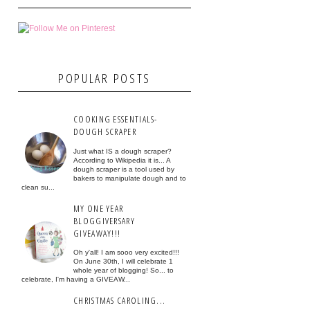
POPULAR POSTS
COOKING ESSENTIALS-
DOUGH SCRAPER
Just what IS a dough scraper?
According to Wikipedia it is... A
dough scraper is a tool used by
bakers to manipulate dough and to
clean su...
MY ONE YEAR
BLOGGIVERSARY
GIVEAWAY!!!
Oh y'all! I am sooo very excited!!!
On June 30th, I will celebrate 1
whole year of blogging! So... to
celebrate, I'm having a GIVEAW...
CHRISTMAS CAROLING...