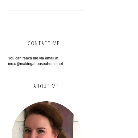
CONTACT ME...
You can reach me via email at
mrsu@makingahouseahome.net
ABOUT ME