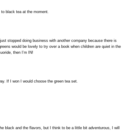
d to black tea at the moment.
 I just stopped doing business with another company because there is
 greens would be lovely to try over a book when children are quiet in the
luoride, then I’m IN!
ay. If I won I would choose the green tea set.
he black and the flavors, but I think to be a little bit adventurous, I will