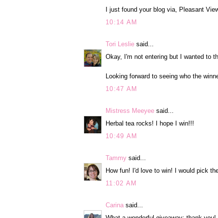
I just found your blog via, Pleasant Vi
10:14 AM
Tori Leslie
said...
Okay, I'm not entering but I wanted to t
Looking forward to seeing who the winne
10:47 AM
Mistress Meeyee
said...
Herbal tea rocks! I hope I win!!!
10:49 AM
Tammy
said...
How fun! I'd love to win! I would pick th
11:02 AM
Carina
said...
What a wonderful giveaway; thank you! I