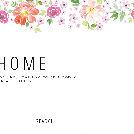
 HOME
DENING, LEARNING TO BE A GODLY
N ALL THINGS.
SEARCH