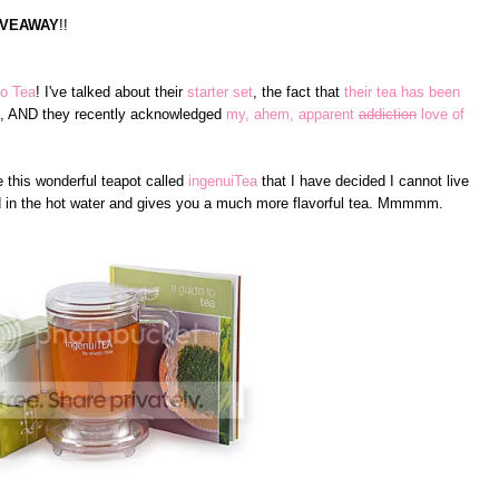
IVEAWAY
!!
o Tea
! I've talked about their
starter set
, the fact that
their tea has been
, AND they recently acknowledged
my, ahem, apparent
addiction
love of
 this wonderful teapot called
ingenuiTea
that I have decided I cannot live
nd in the hot water and gives you a much more flavorful tea. Mmmmm.