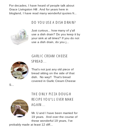
For decades, I have heard of people talk about
Grace Livingston Hill . And for years here in
blogland, I have read many wonderful quotes fr...
DO YOU USE A DISH DRAIN?
Just curious... how many of y'all
use a dish drain? Do you keep it by
your sink at all times? If you do not
use a dish drain, do you j...
GARLIC CREAM CHEESE
SPREAD...
That's not just any old piece of
bread sitting on the side of that
dish. No way!! That's bread
covered in Garlic Cream Cheese
S...
THE ONLY PIZZA DOUGH
RECIPE YOU'LL EVER MAKE
AGAIN...
Mr. U and I have been married for
19 years. And over the course of
these wonderful 19 years, I've
probably made at least 12 diff...