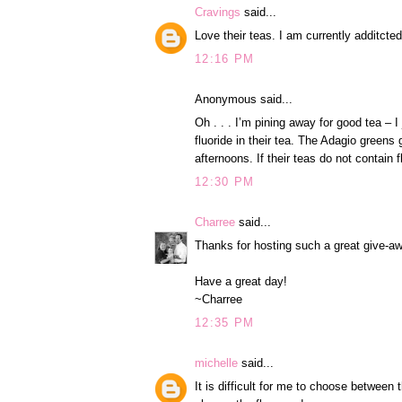
Cravings
said...
Love their teas. I am currently additcte
12:16 PM
Anonymous said...
Oh . . . I’m pining away for good tea –
fluoride in their tea. The Adagio greens
afternoons. If their teas do not contain f
12:30 PM
Charree
said...
Thanks for hosting such a great give-aw
Have a great day!
~Charree
12:35 PM
michelle
said...
It is difficult for me to choose between t