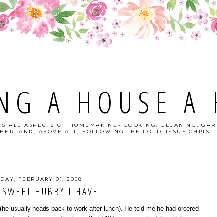
NG A HOUSE A
S ALL ASPECTS OF HOMEMAKING- COOKING, CLEANING, GAR
HER, AND, ABOVE ALL, FOLLOWING THE LORD JESUS CHRIST I
IDAY, FEBRUARY 01, 2008
 SWEET HUBBY I HAVE!!!
(he usually heads back to work after lunch). He told me he had ordered