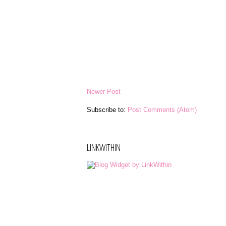
Newer Post
Subscribe to:
Post Comments (Atom)
LINKWITHIN