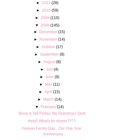
►
2011
(28)
►
2010
(59)
►
2009
(110)
▼
2008
(145)
►
December
(15)
►
November
(14)
►
October
(17)
►
September
(9)
►
August
(8)
►
July
(4)
►
June
(9)
►
May
(11)
►
April
(15)
►
March
(14)
▼
February
(14)
Show & Tell Friday- My Grandma's Quilt
Help!! What's for dinner????
Forever Family Day... Our One Year
Anniversary...