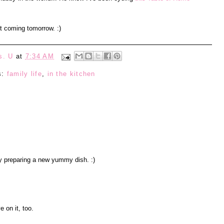
st coming tomorrow. :)
s. U
at
7:34 AM
s:
family life
,
in the kitchen
 preparing a new yummy dish. :)
e on it, too.