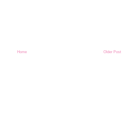
Home
Older Post