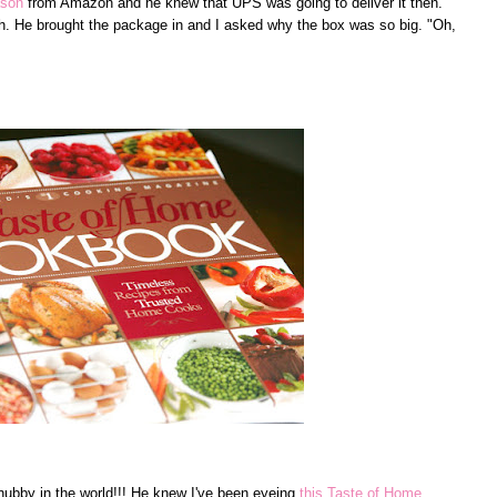
ason
from Amazon and he knew that UPS was going to deliver it then.
h. He brought the package in and I asked why the box was so big. "Oh,
 hubby in the world!!! He knew I've been eyeing
this Taste of Home