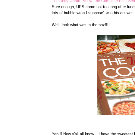
The Andy Griffith Show- the Complete First Se
Sure enough, UPS came not too long after lunc
lots of bubble wrap I suppose" was his answer.
Well, look what was in the box!!!!
Yep!!! Now y'all all know... I have the sweetest