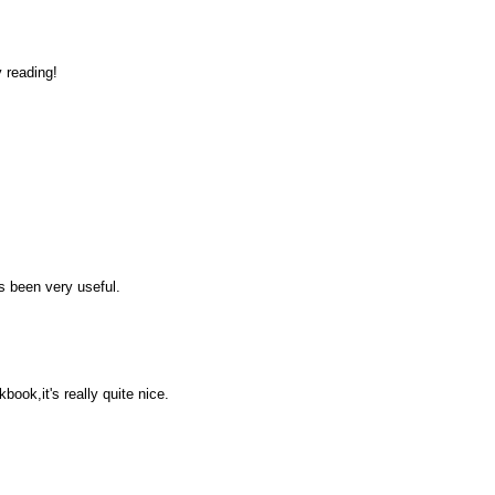
 reading!
as been very useful.
ok,it's really quite nice.