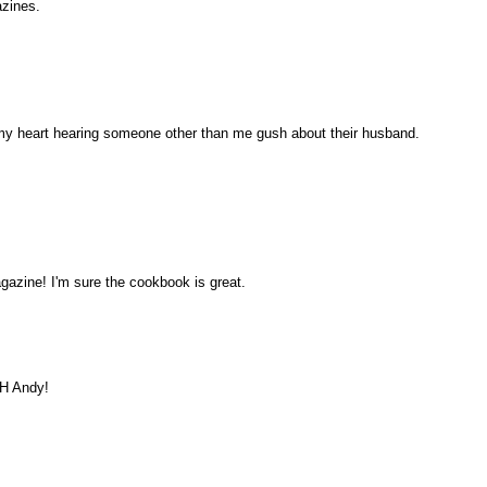
azines.
my heart hearing someone other than me gush about their husband.
azine! I'm sure the cookbook is great.
OH Andy!