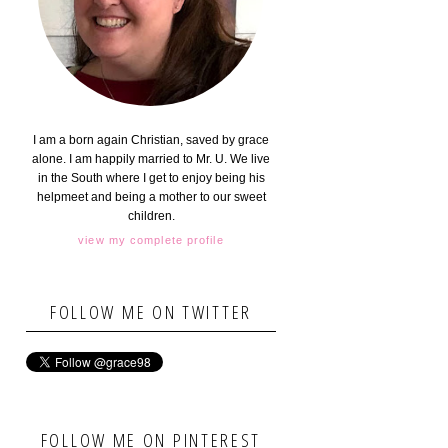
I am a born again Christian, saved by grace
alone. I am happily married to Mr. U. We live
in the South where I get to enjoy being his
helpmeet and being a mother to our sweet
children.
view my complete profile
FOLLOW ME ON TWITTER
FOLLOW ME ON PINTEREST