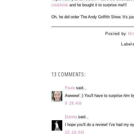
cookbook
and he bought it to surprise me!!!
Oh, he did order The Andy Griffith Show. It's ju
Posted by
Mr
Label
13 COMMENTS:
Paula
said...
Awwww! :) You'll have to surprise
him
by
9:28 AM
Dianna
said...
I hope you'll do a review! I've had my ey
10:18 AM