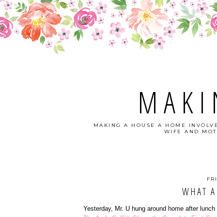
MAKI
MAKING A HOUSE A HOME INVOLVE
WIFE AND MOT
FR
WHAT A
Yesterday, Mr. U hung around home after lunch 