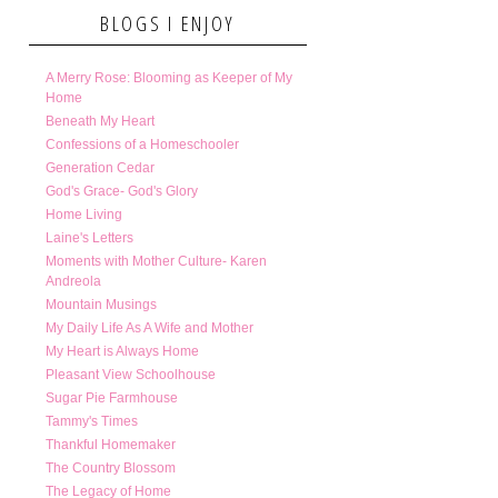
BLOGS I ENJOY
A Merry Rose: Blooming as Keeper of My
Home
Beneath My Heart
Confessions of a Homeschooler
Generation Cedar
God's Grace- God's Glory
Home Living
Laine's Letters
Moments with Mother Culture- Karen
Andreola
Mountain Musings
My Daily Life As A Wife and Mother
My Heart is Always Home
Pleasant View Schoolhouse
Sugar Pie Farmhouse
Tammy's Times
Thankful Homemaker
The Country Blossom
The Legacy of Home