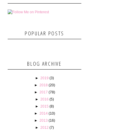
POPULAR POSTS
BLOG ARCHIVE
►
2019
(3)
►
2018
(20)
►
2017
(78)
►
2016
(5)
►
2015
(8)
►
2014
(10)
►
2013
(16)
►
2012
(7)