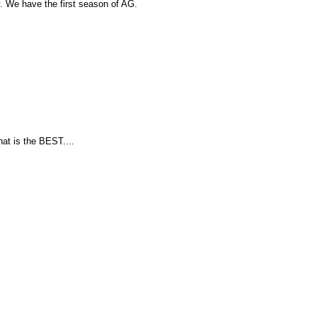
 We have the first season of AG.
hat is the BEST....