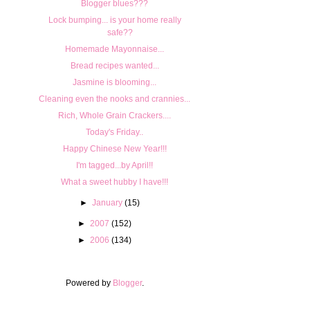
Blogger blues???
Lock bumping... is your home really
safe??
Homemade Mayonnaise...
Bread recipes wanted...
Jasmine is blooming...
Cleaning even the nooks and crannies...
Rich, Whole Grain Crackers....
Today's Friday..
Happy Chinese New Year!!!
I'm tagged...by April!!
What a sweet hubby I have!!!
►
January
(15)
►
2007
(152)
►
2006
(134)
Powered by
Blogger
.