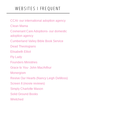
WEBSITES I FREQUENT
CCAI- our international adoption agency
Clean Mama
Covnenant Care Adoptions- our domestic
adoption agency
Cumberland Valley Bible Book Service
Dead Theologians
Elisabeth Elliot
Fly Lady
Founders Ministries
Grace to You- John MacArthur
Monergism
Revive Our Hearts (Nancy Leigh DeMoss)
Screen It (movie reviews)
Simply Charlotte Mason
Solid Ground Books
Wretched