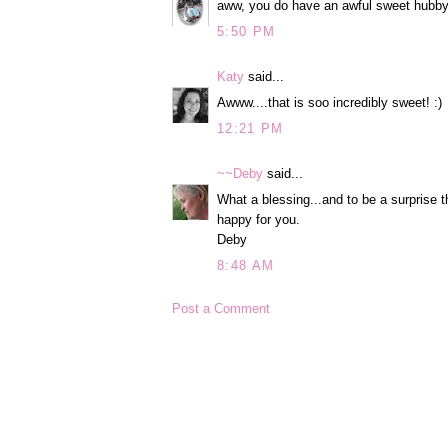
aww, you do have an awful sweet hubby.
5:50 PM
Katy
said...
Awww....that is soo incredibly sweet! :)
12:21 PM
~~Deby
said...
What a blessing...and to be a surprise t
happy for you.
Deby
8:48 AM
Post a Comment