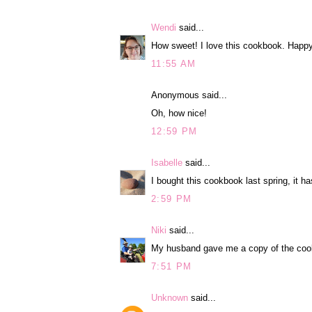
Wendi
said...
How sweet! I love this cookbook. Happy
11:55 AM
Anonymous said...
Oh, how nice!
12:59 PM
Isabelle
said...
I bought this cookbook last spring, it h
2:59 PM
Niki
said...
My husband gave me a copy of the cookbo
7:51 PM
Unknown
said...