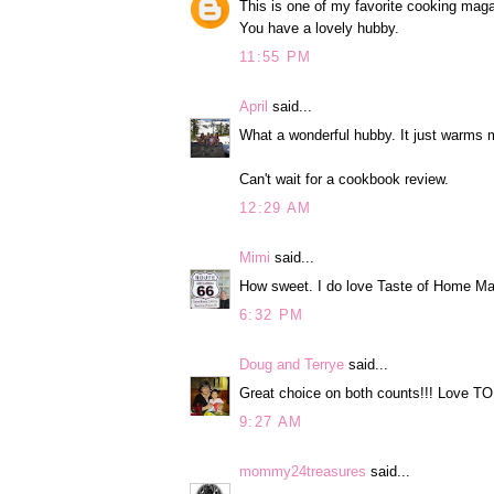
This is one of my favorite cooking mag
You have a lovely hubby.
11:55 PM
April
said...
What a wonderful hubby. It just warms 
Can't wait for a cookbook review.
12:29 AM
Mimi
said...
How sweet. I do love Taste of Home Mag
6:32 PM
Doug and Terrye
said...
Great choice on both counts!!! Love T
9:27 AM
mommy24treasures
said...