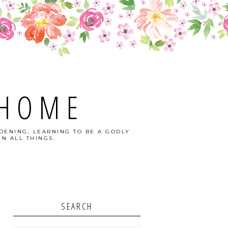
 HOME
DENING, LEARNING TO BE A GODLY
N ALL THINGS.
SEARCH