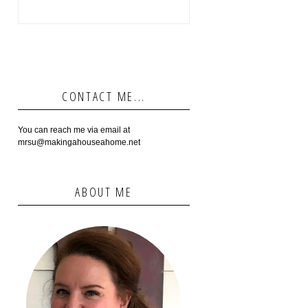
CONTACT ME...
You can reach me via email at
mrsu@makingahouseahome.net
ABOUT ME