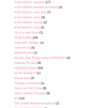
in the kitchen- desserts
(17)
in the kitchen- desserts (no bake)
(3)
in the kitchen- main dish
(7)
in the kitchen- sides
(3)
in the kitchen- snacks
(2)
in the kitchen- soup
(5)
life in a small town
(1)
living healthy
(18)
living with diabetes
(1)
motherhood
(4)
Movie Review
(1)
My One Year Bloggiversary GIVEAWAY
(3)
National Pie Day
(8)
noteworthy blogs
(34)
on the bookshelf
(1)
please pray
(3)
reading a real book
(1)
Show and Tell Friday
(8)
Slow Cooking Thursday
(6)
tea
(13)
The Simple Woman's Daybook
(2)