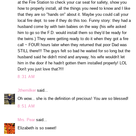
at the Fire Station to check your car seat for safety, show you
how to properly install, all the things you need to know and I like
that they are so "hands on" about it. Maybe you could call your
local fire dept. to see if they do this too. Funny story: they had a
husband come by with twin babies on the way (his wife asked
him to go so the F.D. would install them so they'd be ready for
the twins.) They were getting ready to do it when they got a fire
call ~ FOUR hours later when they returned that poor Dad was
STILL there!!! The guys felt so bad he waited for so long but the
husband said he didn't mind and anyway, his wife wouldn't let
him in the door if he hadn't gotten them installed properly! LOL
Don't you just love that?!!!
8:31 AM
Jthemilker
said...
Oh wow... she is the definition of precious! You are so blessed!
8:51 AM
Mrs. Pear
said...
Elizabeth is so sweet!