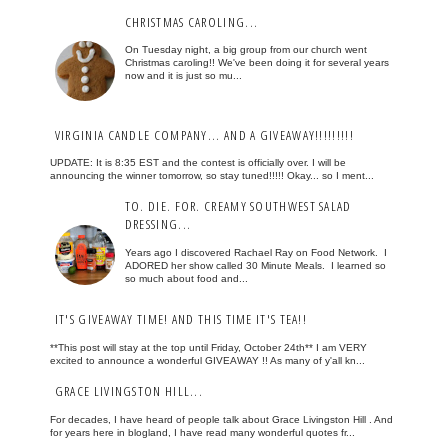
CHRISTMAS CAROLING...
On Tuesday night, a big group from our church went
Christmas caroling!! We've been doing it for several years
now and it is just so mu...
VIRGINIA CANDLE COMPANY... AND A GIVEAWAY!!!!!!!!!
UPDATE: It is 8:35 EST and the contest is officially over. I will be
announcing the winner tomorrow, so stay tuned!!!!! Okay... so I ment...
TO. DIE. FOR. CREAMY SOUTHWEST SALAD
DRESSING...
Years ago I discovered Rachael Ray on Food Network. I
ADORED her show called 30 Minute Meals. I learned so
so much about food and...
IT'S GIVEAWAY TIME! AND THIS TIME IT'S TEA!!
**This post will stay at the top until Friday, October 24th** I am VERY
excited to announce a wonderful GIVEAWAY !! As many of y'all kn...
GRACE LIVINGSTON HILL...
For decades, I have heard of people talk about Grace Livingston Hill . And
for years here in blogland, I have read many wonderful quotes fr...