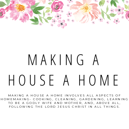
MAKING A
HOUSE A HOME
MAKING A HOUSE A HOME INVOLVES ALL ASPECTS OF
HOMEMAKING- COOKING, CLEANING, GARDENING, LEARNING
TO BE A GODLY WIFE AND MOTHER, AND, ABOVE ALL,
FOLLOWING THE LORD JESUS CHRIST IN ALL THINGS.