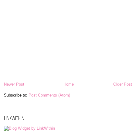
Newer Post
Home
Older Post
Subscribe to:
Post Comments (Atom)
LINKWITHIN