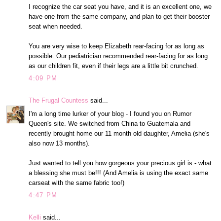
I recognize the car seat you have, and it is an excellent one, we
have one from the same company, and plan to get their booster
seat when needed.
You are very wise to keep Elizabeth rear-facing for as long as
possible. Our pediatrician recommended rear-facing for as long
as our children fit, even if their legs are a little bit crunched.
4:09 PM
The Frugal Countess
said...
I'm a long time lurker of your blog - I found you on Rumor
Queen's site. We switched from China to Guatemala and
recently brought home our 11 month old daughter, Amelia (she's
also now 13 months).
Just wanted to tell you how gorgeous your precious girl is - what
a blessing she must be!!! (And Amelia is using the exact same
carseat with the same fabric too!)
4:47 PM
Kelli
said...