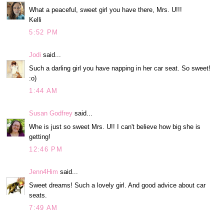
What a peaceful, sweet girl you have there, Mrs. U!!!
Kelli
5:52 PM
Jodi
said...
Such a darling girl you have napping in her car seat. So sweet!
:o)
1:44 AM
Susan Godfrey
said...
Whe is just so sweet Mrs. U!! I can't believe how big she is
getting!
12:46 PM
Jenn4Him
said...
Sweet dreams! Such a lovely girl. And good advice about car
seats.
7:49 AM