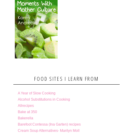
FOOD SITES I LEARN FROM
A Year of Slow Cooking
Alcohol Substitutions in Cooking
Allrecipes
Bake at 350
Bakerella
Barefoot Contessa (Ina Garten) recipes
Cream Soup Alternatives- Marilyn Moll