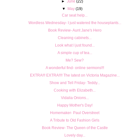
►
June
(22)
▼
May
(19)
Car seat help...
Wordless Wednesday- I just watered the houseplants...
Book Review- Aunt Jane's Hero
Cleaning cabinets...
Look what I just found...
A simple cup of tea...
Me? Sew?
A wonderful find- online sermons!!!
EXTRA!!! EXTRA!!!! The latest on Victoria Magazine...
Show and Tell Friday- Teddy...
Cooking with Elizabeth...
Vidalia Onions...
Happy Mother's Day!
Homemaker- Paul Overstreet
A Tribute to Old Fashion Girls
Book Review- The Queen of the Castle
Lovely day...