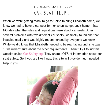
THURSDAY, MAY 31, 2007
CAR SEAT HELP...
When we were getting ready to go to China to bring Elizabeth home, we
knew we had to have a car seat for her when we got back home. I had
NO idea what the rules and regulations were about car seats. After
several problems with two different car seats, we finally found one that
installed easily and was highly recommended by everyone we know.
While we did know that Elizabeth needed to be rear facing until she was
1, we weren't sure about the other requirements. Thankfully I found this
website called
Car-Safety.org
. They share LOTS of information about car
seat safety. So if you are like I was, this site will provide much needed
help to you.