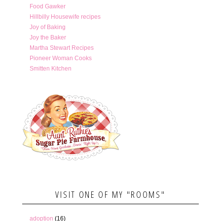
Food Gawker
Hillbilly Housewife recipes
Joy of Baking
Joy the Baker
Martha Stewart Recipes
Pioneer Woman Cooks
Smitten Kitchen
VISIT ONE OF MY "ROOMS"
adoption
(16)