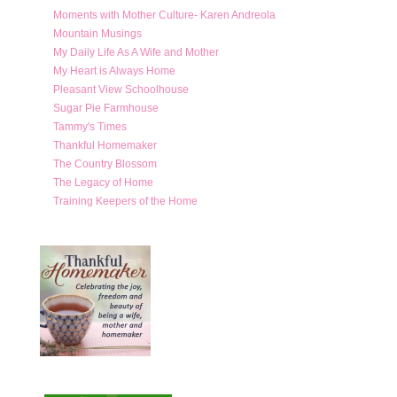
Moments with Mother Culture- Karen Andreola
Mountain Musings
My Daily Life As A Wife and Mother
My Heart is Always Home
Pleasant View Schoolhouse
Sugar Pie Farmhouse
Tammy's Times
Thankful Homemaker
The Country Blossom
The Legacy of Home
Training Keepers of the Home