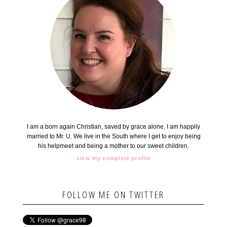
I am a born again Christian, saved by grace alone. I am happily
married to Mr. U. We live in the South where I get to enjoy being
his helpmeet and being a mother to our sweet children.
view my complete profile
FOLLOW ME ON TWITTER