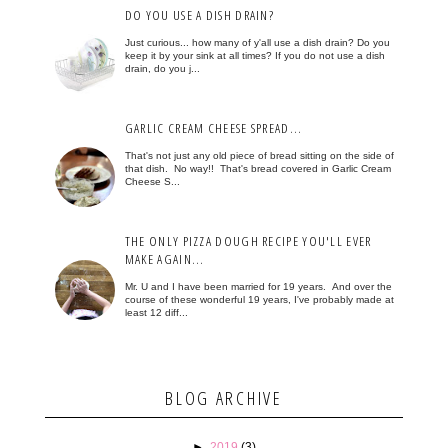
DO YOU USE A DISH DRAIN?
Just curious... how many of y'all use a dish drain? Do you
keep it by your sink at all times? If you do not use a dish
drain, do you j...
GARLIC CREAM CHEESE SPREAD...
That's not just any old piece of bread sitting on the side of
that dish. No way!! That's bread covered in Garlic Cream
Cheese S...
THE ONLY PIZZA DOUGH RECIPE YOU'LL EVER
MAKE AGAIN...
Mr. U and I have been married for 19 years. And over the
course of these wonderful 19 years, I've probably made at
least 12 diff...
BLOG ARCHIVE
►
2019
(3)