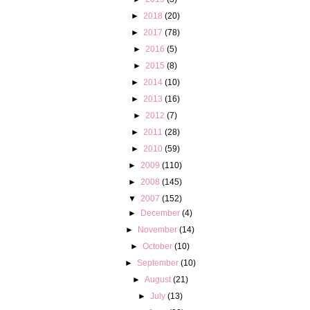
►
2018
(20)
►
2017
(78)
►
2016
(5)
►
2015
(8)
►
2014
(10)
►
2013
(16)
►
2012
(7)
►
2011
(28)
►
2010
(59)
►
2009
(110)
►
2008
(145)
▼
2007
(152)
►
December
(4)
►
November
(14)
►
October
(10)
►
September
(10)
►
August
(21)
►
July
(13)