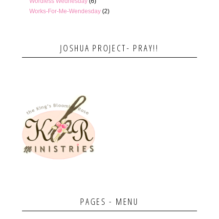
Wordless Wednesday
(6)
Works-For-Me-Wendesday
(2)
JOSHUA PROJECT- PRAY!!
PAGES - MENU