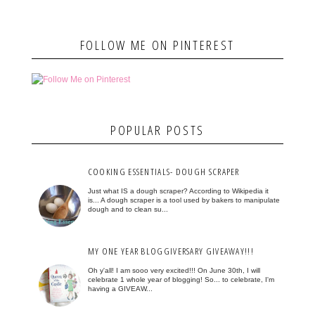
FOLLOW ME ON PINTEREST
POPULAR POSTS
COOKING ESSENTIALS- DOUGH SCRAPER
Just what IS a dough scraper? According to Wikipedia it
is... A dough scraper is a tool used by bakers to manipulate
dough and to clean su...
MY ONE YEAR BLOGGIVERSARY GIVEAWAY!!!
Oh y'all! I am sooo very excited!!! On June 30th, I will
celebrate 1 whole year of blogging! So... to celebrate, I'm
having a GIVEAW...