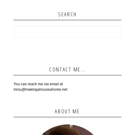
SEARCH
CONTACT ME...
You can reach me via email at
mrsu@makingahouseahome.net
ABOUT ME