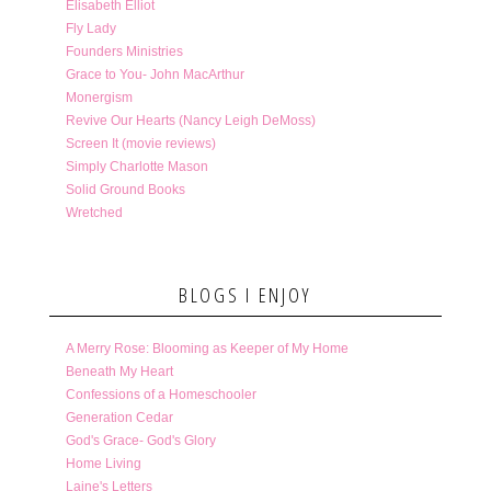
Elisabeth Elliot
Fly Lady
Founders Ministries
Grace to You- John MacArthur
Monergism
Revive Our Hearts (Nancy Leigh DeMoss)
Screen It (movie reviews)
Simply Charlotte Mason
Solid Ground Books
Wretched
BLOGS I ENJOY
A Merry Rose: Blooming as Keeper of My Home
Beneath My Heart
Confessions of a Homeschooler
Generation Cedar
God's Grace- God's Glory
Home Living
Laine's Letters