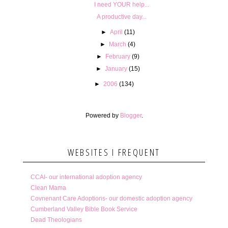
I need YOUR help...
A productive day...
►
April
(11)
►
March
(4)
►
February
(9)
►
January
(15)
►
2006
(134)
Powered by
Blogger
.
WEBSITES I FREQUENT
CCAI- our international adoption agency
Clean Mama
Covnenant Care Adoptions- our domestic adoption agency
Cumberland Valley Bible Book Service
Dead Theologians