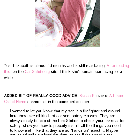
Yes, Elizabeth is almost 13 months and is still rear facing.
After reading
this
, on the
Car-Safety.org
site, I think she'll remain rear facing for a
while.
ADDED BIT OF REALLY GOOD ADVICE
:
Susan P.
over at
A Place
Called Home
shared this in the comment section.
I wanted to let you know that my son is a firefighter and around
here they take all kinds of car seat safety classes. They are
always ready to help at the Fire Station to check your car seat for
safety, show you how to properly install, all the things you need
to know and I like that they are so "hands on" about it. Maybe