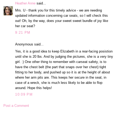
Heather Anne
said...
Mrs. U - thank you for this timely advice - we are needing
updated information concerning car seats, so I will check this
out! Oh, by the way, does your sweet sweet bundle of joy like
her car seat?
9:21 PM
Anonymous said...
Yes, it is a good idea to keep Elizabeth in a rear-facing posistion
until she is 20 lbs. And by judging the pictures, she is a very tiny
girl. :) One other thing to remember with carseat safety, is to
have the chest belt (the part that snaps over her chest) tight
fitting to her body, and pushed up so it is at the height of about
where her arm pits are. This keeps her secure in the seat, in
case of a wreck, she is much less likely to be able to flop
around. Hope this helps!
10:09 PM
Post a Comment