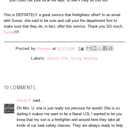
you could call your local fire dept. to see if they do this too.
This is DEFINITELY a great service that firefighters offer!! In an email
with Susan, she said to be sure and call your fire department first to
make sure that they do, in fact, offer this service. Thank you SO much,
Susan
!!!!
Posted by
theups
at
6:17 AM
Labels:
family life
,
living healthy
10 COMMENTS:
Susan P.
said...
Oh Mrs. U, she is just really too precious for words! She is so
darling it makes me want to be a Nana! LOL I wanted to let you
know that my son is a firefighter and around here they take all
kinds of car seat safety classes. They are always ready to help