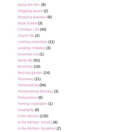
being the Mrs.
(8)
blogging award
(2)
blogging question
(8)
book review
(3)
Christian Life
(40)
church life
(2)
cooking essentials
(11)
cooking mistakes
(3)
essential oils
(1)
family life
(92)
femininity
(18)
from my garden
(14)
Giveaway
(11)
homemaking
(94)
Homemaking Monday
(3)
homeschool
(6)
homing inspiration
(1)
hospitality
(6)
in the kitchen
(130)
in the kitchen- breads
(8)
in the kitchen- breakfast
(2)