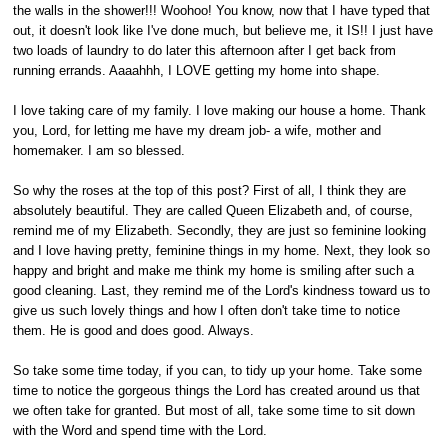
the walls in the shower!!! Woohoo! You know, now that I have typed that
out, it doesn't look like I've done much, but believe me, it IS!! I just have
two loads of laundry to do later this afternoon after I get back from
running errands. Aaaahhh, I LOVE getting my home into shape.
I love taking care of my family. I love making our house a home. Thank
you, Lord, for letting me have my dream job- a wife, mother and
homemaker. I am so blessed.
So why the roses at the top of this post? First of all, I think they are
absolutely beautiful. They are called Queen Elizabeth and, of course,
remind me of my Elizabeth. Secondly, they are just so feminine looking
and I love having pretty, feminine things in my home. Next, they look so
happy and bright and make me think my home is smiling after such a
good cleaning. Last, they remind me of the Lord's kindness toward us to
give us such lovely things and how I often don't take time to notice
them. He is good and does good. Always.
So take some time today, if you can, to tidy up your home. Take some
time to notice the gorgeous things the Lord has created around us that
we often take for granted. But most of all, take some time to sit down
with the Word and spend time with the Lord.