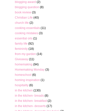
blogging award
(2)
blogging question
(8)
book review
(3)
Christian Life
(40)
church life
(2)
cooking essentials
(11)
cooking mistakes
(3)
essential oils
(1)
family life
(92)
femininity
(18)
from my garden
(14)
Giveaway
(11)
homemaking
(94)
Homemaking Monday
(3)
homeschool
(6)
homing inspiration
(1)
hospitality
(6)
in the kitchen
(130)
in the kitchen- breads
(8)
in the kitchen- breakfast
(2)
in the kitchen- desserts
(17)