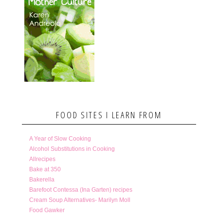
FOOD SITES I LEARN FROM
A Year of Slow Cooking
Alcohol Substitutions in Cooking
Allrecipes
Bake at 350
Bakerella
Barefoot Contessa (Ina Garten) recipes
Cream Soup Alternatives- Marilyn Moll
Food Gawker