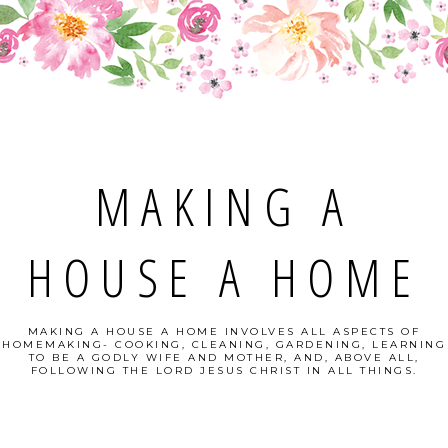
MAKING A
HOUSE A HOME
MAKING A HOUSE A HOME INVOLVES ALL ASPECTS OF
HOMEMAKING- COOKING, CLEANING, GARDENING, LEARNING
TO BE A GODLY WIFE AND MOTHER, AND, ABOVE ALL,
FOLLOWING THE LORD JESUS CHRIST IN ALL THINGS.