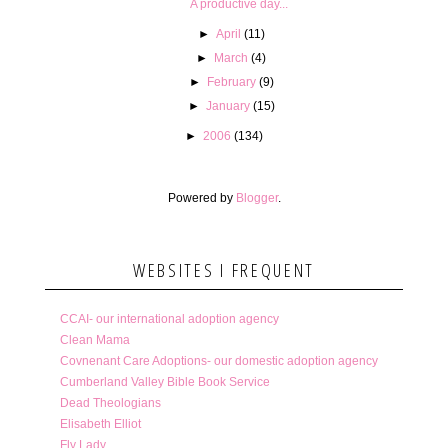
A productive day...
►
April
(11)
►
March
(4)
►
February
(9)
►
January
(15)
►
2006
(134)
Powered by
Blogger
.
WEBSITES I FREQUENT
CCAI- our international adoption agency
Clean Mama
Covnenant Care Adoptions- our domestic adoption agency
Cumberland Valley Bible Book Service
Dead Theologians
Elisabeth Elliot
Fly Lady