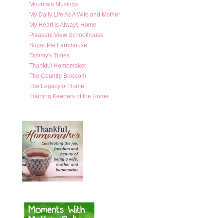
Mountain Musings
My Daily Life As A Wife and Mother
My Heart is Always Home
Pleasant View Schoolhouse
Sugar Pie Farmhouse
Tammy's Times
Thankful Homemaker
The Country Blossom
The Legacy of Home
Training Keepers of the Home