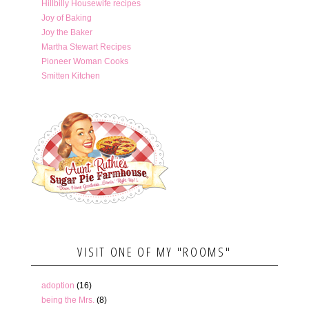
Hillbilly Housewife recipes
Joy of Baking
Joy the Baker
Martha Stewart Recipes
Pioneer Woman Cooks
Smitten Kitchen
VISIT ONE OF MY "ROOMS"
adoption
(16)
being the Mrs.
(8)