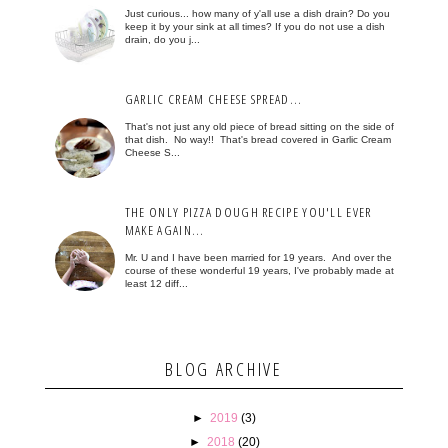
Just curious... how many of y'all use a dish drain? Do you
keep it by your sink at all times? If you do not use a dish
drain, do you j...
GARLIC CREAM CHEESE SPREAD...
That's not just any old piece of bread sitting on the side of
that dish. No way!! That's bread covered in Garlic Cream
Cheese S...
THE ONLY PIZZA DOUGH RECIPE YOU'LL EVER
MAKE AGAIN...
Mr. U and I have been married for 19 years. And over the
course of these wonderful 19 years, I've probably made at
least 12 diff...
BLOG ARCHIVE
►
2019
(3)
►
2018
(20)