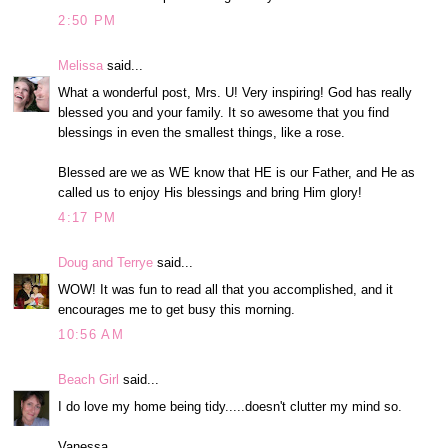
2:50 PM
Melissa
said...
What a wonderful post, Mrs. U! Very inspiring! God has really
blessed you and your family. It so awesome that you find
blessings in even the smallest things, like a rose.
Blessed are we as WE know that HE is our Father, and He as
called us to enjoy His blessings and bring Him glory!
4:17 PM
Doug and Terrye
said...
WOW! It was fun to read all that you accomplished, and it
encourages me to get busy this morning.
10:56 AM
Beach Girl
said...
I do love my home being tidy.....doesn't clutter my mind so.
Vanessa