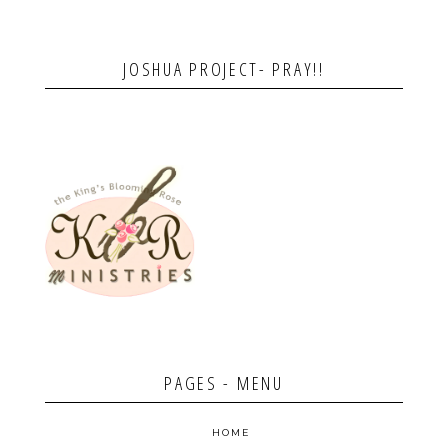
JOSHUA PROJECT- PRAY!!
PAGES - MENU
HOME