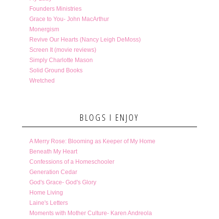
Founders Ministries
Grace to You- John MacArthur
Monergism
Revive Our Hearts (Nancy Leigh DeMoss)
Screen It (movie reviews)
Simply Charlotte Mason
Solid Ground Books
Wretched
BLOGS I ENJOY
A Merry Rose: Blooming as Keeper of My Home
Beneath My Heart
Confessions of a Homeschooler
Generation Cedar
God's Grace- God's Glory
Home Living
Laine's Letters
Moments with Mother Culture- Karen Andreola