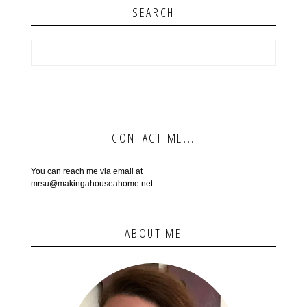
SEARCH
CONTACT ME...
You can reach me via email at
mrsu@makingahouseahome.net
ABOUT ME