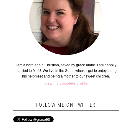
I am a born again Christian, saved by grace alone. I am happily
married to Mr. U. We live in the South where I get to enjoy being
his helpmeet and being a mother to our sweet children.
view my complete profile
FOLLOW ME ON TWITTER