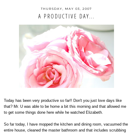
THURSDAY, MAY 03, 2007
A PRODUCTIVE DAY...
Today has been very productive so far!! Don't you just love days like
that? Mr. U was able to be home a bit this morning and that allowed me
to get some things done here while he watched Elizabeth.
So far today, I have mopped the kitchen and dining room, vacuumed the
entire house, cleaned the master bathroom and that includes scrubbing