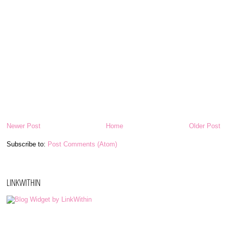
Newer Post
Home
Older Post
Subscribe to:
Post Comments (Atom)
LINKWITHIN