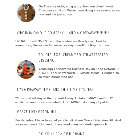
On Tuesday night, a big group from our church went
Christmas caroling!! We've been doing it for several years
now and it is just so mu...
VIRGINIA CANDLE COMPANY... AND A GIVEAWAY!!!!!!!!!
UPDATE: It is 8:35 EST and the contest is officially over. I will be
announcing the winner tomorrow, so stay tuned!!!!! Okay... so I ment...
TO. DIE. FOR. CREAMY SOUTHWEST SALAD
DRESSING...
Years ago I discovered Rachael Ray on Food Network. I
ADORED her show called 30 Minute Meals. I learned so
so much about food and...
IT'S GIVEAWAY TIME! AND THIS TIME IT'S TEA!!
**This post will stay at the top until Friday, October 24th** I am VERY
excited to announce a wonderful GIVEAWAY !! As many of y'all kn...
GRACE LIVINGSTON HILL...
For decades, I have heard of people talk about Grace Livingston Hill . And
for years here in blogland, I have read many wonderful quotes fr...
DO YOU USE A DISH DRAIN?