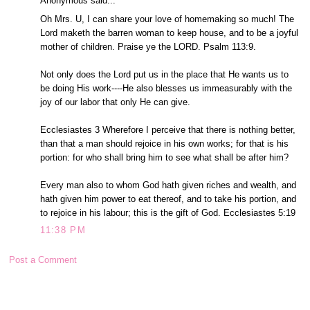
Anonymous said...
Oh Mrs. U, I can share your love of homemaking so much! The
Lord maketh the barren woman to keep house, and to be a joyful
mother of children. Praise ye the LORD. Psalm 113:9.
Not only does the Lord put us in the place that He wants us to
be doing His work----He also blesses us immeasurably with the
joy of our labor that only He can give.
Ecclesiastes 3 Wherefore I perceive that there is nothing better,
than that a man should rejoice in his own works; for that is his
portion: for who shall bring him to see what shall be after him?
Every man also to whom God hath given riches and wealth, and
hath given him power to eat thereof, and to take his portion, and
to rejoice in his labour; this is the gift of God. Ecclesiastes 5:19
11:38 PM
Post a Comment