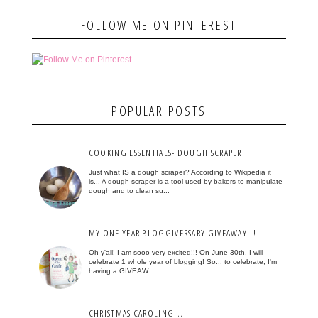
FOLLOW ME ON PINTEREST
POPULAR POSTS
COOKING ESSENTIALS- DOUGH SCRAPER
Just what IS a dough scraper? According to Wikipedia it
is... A dough scraper is a tool used by bakers to manipulate
dough and to clean su...
MY ONE YEAR BLOGGIVERSARY GIVEAWAY!!!
Oh y'all! I am sooo very excited!!! On June 30th, I will
celebrate 1 whole year of blogging! So... to celebrate, I'm
having a GIVEAW...
CHRISTMAS CAROLING...