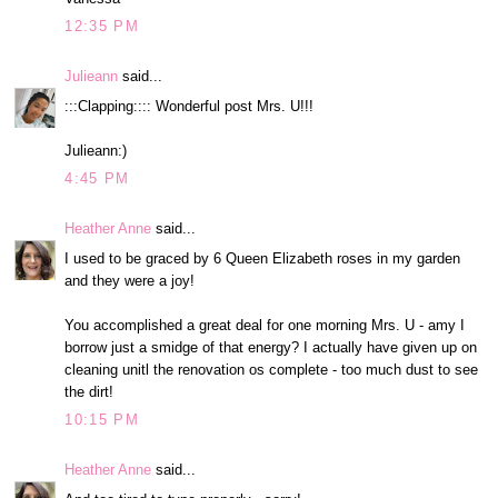
12:35 PM
Julieann
said...
:::Clapping:::: Wonderful post Mrs. U!!!
Julieann:)
4:45 PM
Heather Anne
said...
I used to be graced by 6 Queen Elizabeth roses in my garden
and they were a joy!
You accomplished a great deal for one morning Mrs. U - amy I
borrow just a smidge of that energy? I actually have given up on
cleaning unitl the renovation os complete - too much dust to see
the dirt!
10:15 PM
Heather Anne
said...