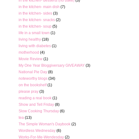
in the kitchen- desserts (no bake)
(3)
in the kitchen- main dish
(7)
in the kitchen- sides
(3)
in the kitchen- snacks
(2)
in the kitchen- soup
(5)
life in a small town
(1)
living healthy
(18)
living with diabetes
(1)
motherhood
(4)
Movie Review
(1)
My One Year Bloggiversary GIVEAWAY
(3)
National Pie Day
(8)
noteworthy blogs
(34)
on the bookshelf
(1)
please pray
(3)
reading a real book
(1)
Show and Tell Friday
(8)
Slow Cooking Thursday
(6)
tea
(13)
The Simple Woman's Daybook
(2)
Wordless Wednesday
(6)
Works-For-Me-Wendesday
(2)