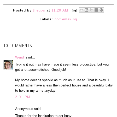
Posted by
theups
at
11:20 AM
Labels:
homemaking
10 COMMENTS:
Wendi
said...
Typing it out may have made it seem less productive, but you
got a lot accomplished. Good job!
My home doesn't sparkle as much as it use to. That is okay. I
would rather have a less then perfect house and a beautiful baby
to hold in my arms anyday!!
2:01 PM
Anonymous said...
Thanks for the inspiration to get busy.