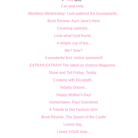
Car seat help...
Wordless Wednesday- I just watered the houseplants...
Book Review- Aunt Jane's Hero
Cleaning cabinets...
Look what I just found...
A simple cup of tea...
Me? Sew?
A wonderful find- online sermons!!!
EXTRA!!! EXTRA!!!! The latest on Victoria Magazine...
Show and Tell Friday- Teddy...
Cooking with Elizabeth...
Vidalia Onions...
Happy Mother's Day!
Homemaker- Paul Overstreet
A Tribute to Old Fashion Girls
Book Review- The Queen of the Castle
Lovely day...
I need YOUR help...