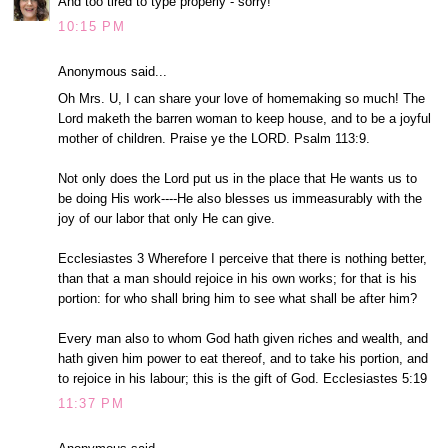
And too tired to type properly - sorry!
10:15 PM
Anonymous said...
Oh Mrs. U, I can share your love of homemaking so much! The
Lord maketh the barren woman to keep house, and to be a joyful
mother of children. Praise ye the LORD. Psalm 113:9.
Not only does the Lord put us in the place that He wants us to
be doing His work----He also blesses us immeasurably with the
joy of our labor that only He can give.
Ecclesiastes 3 Wherefore I perceive that there is nothing better,
than that a man should rejoice in his own works; for that is his
portion: for who shall bring him to see what shall be after him?
Every man also to whom God hath given riches and wealth, and
hath given him power to eat thereof, and to take his portion, and
to rejoice in his labour; this is the gift of God. Ecclesiastes 5:19
11:37 PM