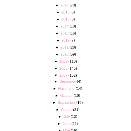
►
2017
(78)
►
2016
(5)
►
2015
(8)
►
2014
(10)
►
2013
(16)
►
2012
(7)
►
2011
(28)
►
2010
(59)
►
2009
(110)
►
2008
(145)
▼
2007
(152)
►
December
(4)
►
November
(14)
►
October
(10)
►
September
(10)
►
August
(21)
►
July
(13)
►
June
(22)
▼
May
(19)