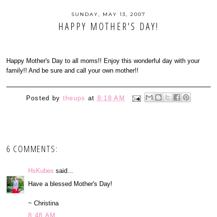
SUNDAY, MAY 13, 2007
HAPPY MOTHER'S DAY!
Happy Mother's Day to all moms!! Enjoy this wonderful day with your
family!! And be sure and call your own mother!!
Posted by
theups
at
8:18 AM
6 COMMENTS:
HsKubes
said...
Have a blessed Mother's Day!
~ Christina
8:48 AM