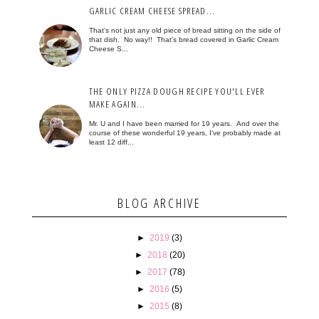
GARLIC CREAM CHEESE SPREAD...
That's not just any old piece of bread sitting on the side of
that dish. No way!! That's bread covered in Garlic Cream
Cheese S...
THE ONLY PIZZA DOUGH RECIPE YOU'LL EVER
MAKE AGAIN...
Mr. U and I have been married for 19 years. And over the
course of these wonderful 19 years, I've probably made at
least 12 diff...
BLOG ARCHIVE
►
2019
(3)
►
2018
(20)
►
2017
(78)
►
2016
(5)
►
2015
(8)