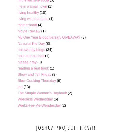
in the kitchen- soup
(5)
life in a small town
(1)
living healthy
(18)
living with diabetes
(1)
motherhood
(4)
Movie Review
(1)
My One Year Bloggiversary GIVEAWAY
(3)
National Pie Day
(8)
noteworthy blogs
(34)
on the bookshelf
(1)
please pray
(3)
reading a real book
(1)
Show and Tell Friday
(8)
Slow Cooking Thursday
(6)
tea
(13)
The Simple Woman's Daybook
(2)
Wordless Wednesday
(6)
Works-For-Me-Wendesday
(2)
JOSHUA PROJECT- PRAY!!