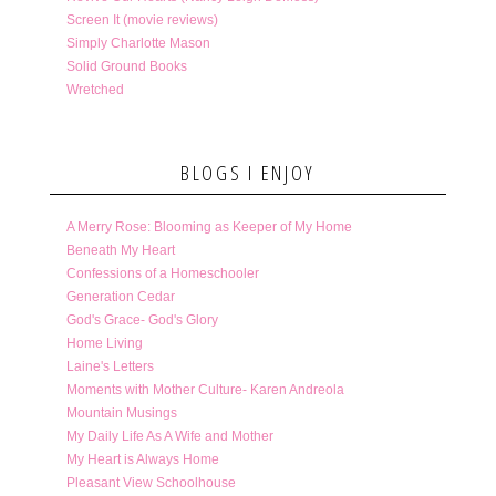
Screen It (movie reviews)
Simply Charlotte Mason
Solid Ground Books
Wretched
BLOGS I ENJOY
A Merry Rose: Blooming as Keeper of My Home
Beneath My Heart
Confessions of a Homeschooler
Generation Cedar
God's Grace- God's Glory
Home Living
Laine's Letters
Moments with Mother Culture- Karen Andreola
Mountain Musings
My Daily Life As A Wife and Mother
My Heart is Always Home
Pleasant View Schoolhouse