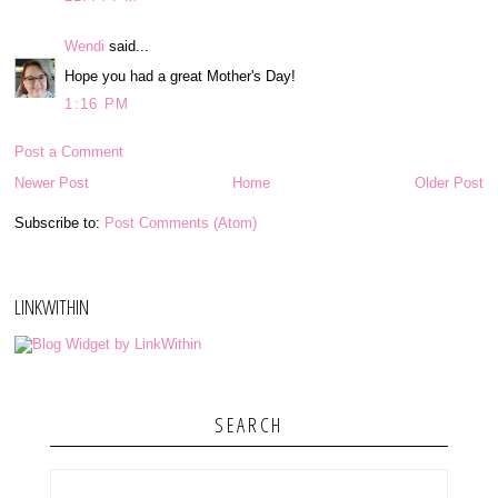
Wendi
said...
Hope you had a great Mother's Day!
1:16 PM
Post a Comment
Newer Post
Home
Older Post
Subscribe to:
Post Comments (Atom)
LINKWITHIN
SEARCH