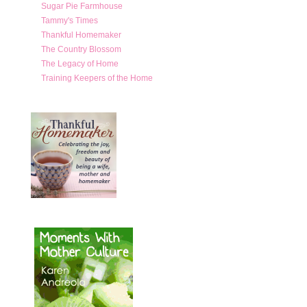
Sugar Pie Farmhouse
Tammy's Times
Thankful Homemaker
The Country Blossom
The Legacy of Home
Training Keepers of the Home