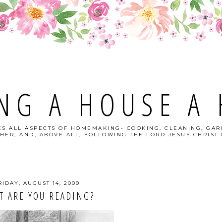
NG A HOUSE A
S ALL ASPECTS OF HOMEMAKING- COOKING, CLEANING, GAR
HER, AND, ABOVE ALL, FOLLOWING THE LORD JESUS CHRIST I
RIDAY, AUGUST 14, 2009
T ARE YOU READING?