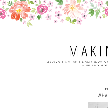
MAKI
MAKING A HOUSE A HOME INVOLVE
WIFE AND MOT
F
WHA