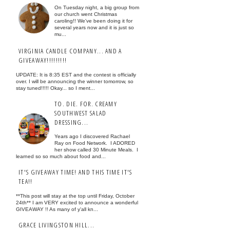
On Tuesday night, a big group from
our church went Christmas
caroling!! We've been doing it for
several years now and it is just so
mu...
VIRGINIA CANDLE COMPANY... AND A
GIVEAWAY!!!!!!!!!
UPDATE: It is 8:35 EST and the contest is officially
over. I will be announcing the winner tomorrow, so
stay tuned!!!!! Okay... so I ment...
TO. DIE. FOR. CREAMY
SOUTHWEST SALAD
DRESSING...
Years ago I discovered Rachael
Ray on Food Network. I ADORED
her show called 30 Minute Meals. I
learned so so much about food and...
IT'S GIVEAWAY TIME! AND THIS TIME IT'S
TEA!!
**This post will stay at the top until Friday, October
24th** I am VERY excited to announce a wonderful
GIVEAWAY !! As many of y'all kn...
GRACE LIVINGSTON HILL...