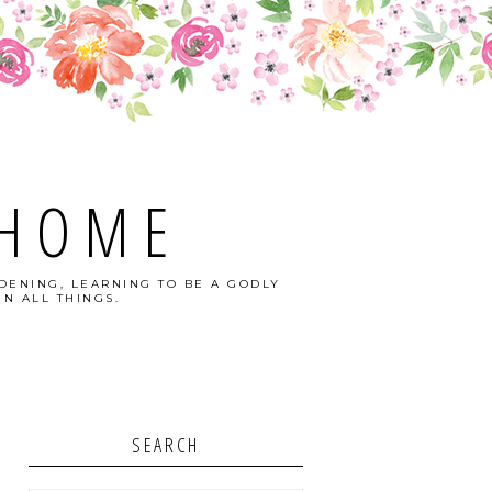
 HOME
DENING, LEARNING TO BE A GODLY
N ALL THINGS.
SEARCH