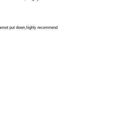
cannot put down,highly recommend