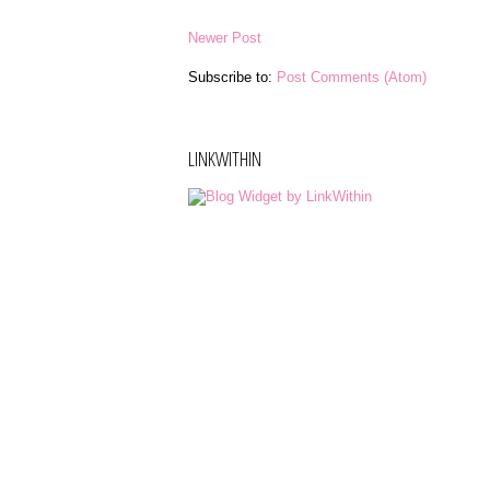
Newer Post
Subscribe to:
Post Comments (Atom)
LINKWITHIN