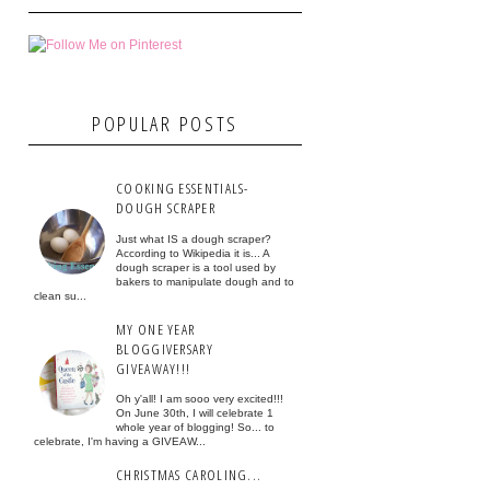
POPULAR POSTS
COOKING ESSENTIALS-
DOUGH SCRAPER
Just what IS a dough scraper?
According to Wikipedia it is... A
dough scraper is a tool used by
bakers to manipulate dough and to
clean su...
MY ONE YEAR
BLOGGIVERSARY
GIVEAWAY!!!
Oh y'all! I am sooo very excited!!!
On June 30th, I will celebrate 1
whole year of blogging! So... to
celebrate, I'm having a GIVEAW...
CHRISTMAS CAROLING...