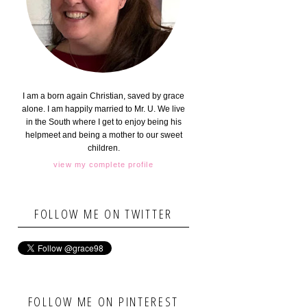
I am a born again Christian, saved by grace
alone. I am happily married to Mr. U. We live
in the South where I get to enjoy being his
helpmeet and being a mother to our sweet
children.
view my complete profile
FOLLOW ME ON TWITTER
FOLLOW ME ON PINTEREST