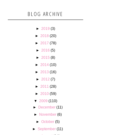
BLOG ARCHIVE
►
2019
(3)
►
2018
(20)
►
2017
(78)
►
2016
(5)
►
2015
(8)
►
2014
(10)
►
2013
(16)
►
2012
(7)
►
2011
(28)
►
2010
(59)
▼
2009
(110)
►
December
(11)
►
November
(6)
►
October
(5)
►
September
(11)