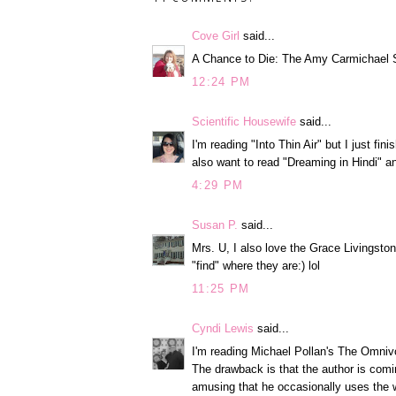
Cove Girl
said...
A Chance to Die: The Amy Carmichael S
12:24 PM
Scientific Housewife
said...
I'm reading "Into Thin Air" but I just fi
also want to read "Dreaming in Hindi" 
4:29 PM
Susan P.
said...
Mrs. U, I also love the Grace Livingston 
"find" where they are:) lol
11:25 PM
Cyndi Lewis
said...
I'm reading Michael Pollan's The Omnivo
The drawback is that the author is comin
amusing that he occasionally uses the w