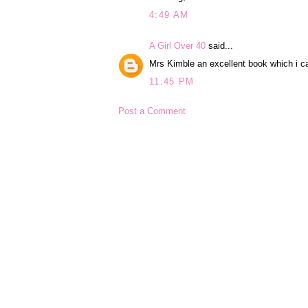
4:49 AM
A Girl Over 40
said...
Mrs Kimble an excellent book which i 
11:45 PM
Post a Comment