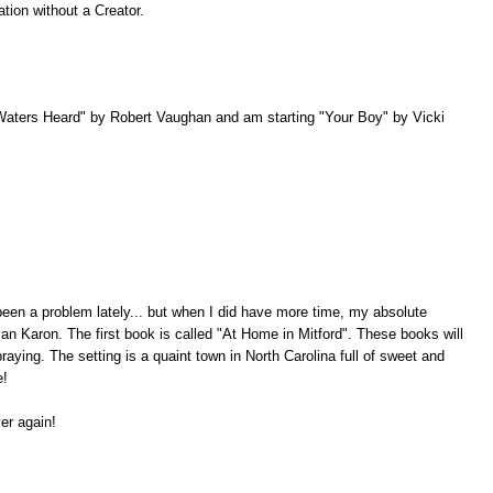
tion without a Creator.
Waters Heard" by Robert Vaughan and am starting "Your Boy" by Vicki
een a problem lately... but when I did have more time, my absolute
 Jan Karon. The first book is called "At Home in Mitford". These books will
raying. The setting is a quaint town in North Carolina full of sweet and
e!
er again!