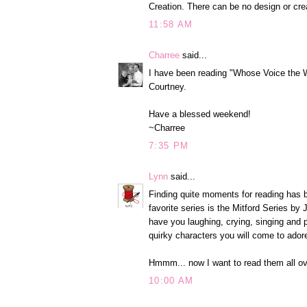
Creation. There can be no design or crea
11:58 AM
Charree
said...
I have been reading "Whose Voice the 
Courtney.
Have a blessed weekend!
~Charree
7:35 PM
Lynn
said...
Finding quite moments for reading has b
favorite series is the Mitford Series by
have you laughing, crying, singing and p
quirky characters you will come to ador
Hmmm... now I want to read them all ov
10:00 AM