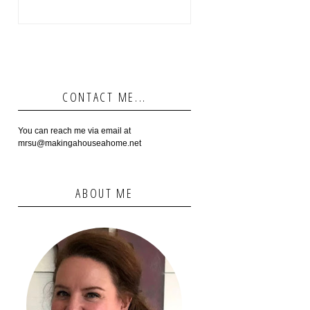
CONTACT ME...
You can reach me via email at
mrsu@makingahouseahome.net
ABOUT ME