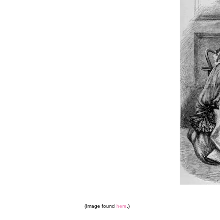
(Image found
here
.)