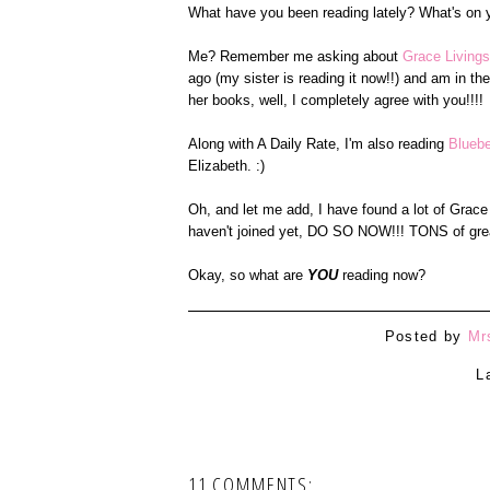
What have you been reading lately? What's on you
Me? Remember me asking about
Grace Livingst
ago (my sister is reading it now!!) and am in th
her books, well, I completely agree with you!!!!
Along with A Daily Rate, I'm also reading
Bluebe
Elizabeth. :)
Oh, and let me add, I have found a lot of Grace
haven't joined yet, DO SO NOW!!! TONS of grea
Okay, so what are
YOU
reading now?
Posted by
Mr
L
11 COMMENTS: