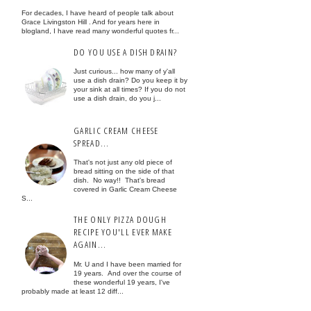
For decades, I have heard of people talk about
Grace Livingston Hill . And for years here in
blogland, I have read many wonderful quotes fr...
DO YOU USE A DISH DRAIN?
Just curious... how many of y'all
use a dish drain? Do you keep it by
your sink at all times? If you do not
use a dish drain, do you j...
GARLIC CREAM CHEESE
SPREAD...
That's not just any old piece of
bread sitting on the side of that
dish. No way!! That's bread
covered in Garlic Cream Cheese
S...
THE ONLY PIZZA DOUGH
RECIPE YOU'LL EVER MAKE
AGAIN...
Mr. U and I have been married for
19 years. And over the course of
these wonderful 19 years, I've
probably made at least 12 diff...