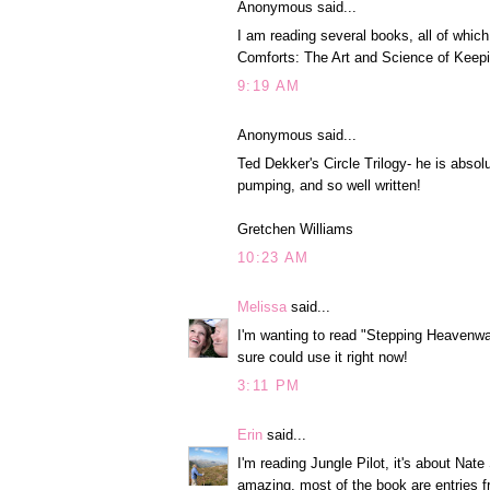
Anonymous said...
I am reading several books, all of whi
Comforts: The Art and Science of Keep
9:19 AM
Anonymous said...
Ted Dekker's Circle Trilogy- he is absol
pumping, and so well written!
Gretchen Williams
10:23 AM
Melissa
said...
I'm wanting to read "Stepping Heavenward"
sure could use it right now!
3:11 PM
Erin
said...
I'm reading Jungle Pilot, it's about Nat
amazing, most of the book are entries fr