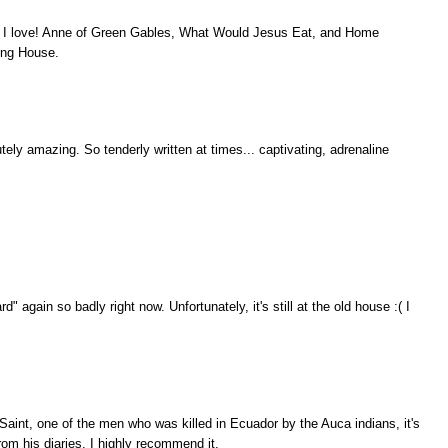
ch I love! Anne of Green Gables, What Would Jesus Eat, and Home
ing House.
utely amazing. So tenderly written at times... captivating, adrenaline
 again so badly right now. Unfortunately, it's still at the old house :( I
e Saint, one of the men who was killed in Ecuador by the Auca indians, it's
om his diaries, I highly recommend it.