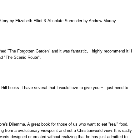
tory by Elizabeth Elliot & Absolute Surrender by Andrew Murray
nished "The Forgotten Garden" and it was fantastic, I highly recommend it! I
and "The Scenic Route".
Hill books. I have several that I would love to give you ~ I just need to
re's Dilemma. A great book for those of us who want to eat "real" food.
g from a evolutionary viewpoint and not a Christianworld view. It is sadly
ords designed or created without realizing that he has just admitted to