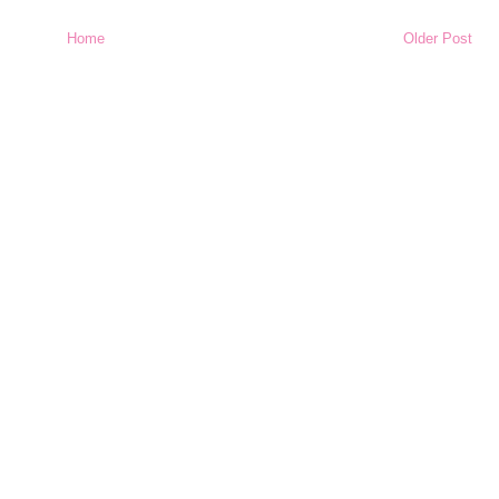
Home
Older Post