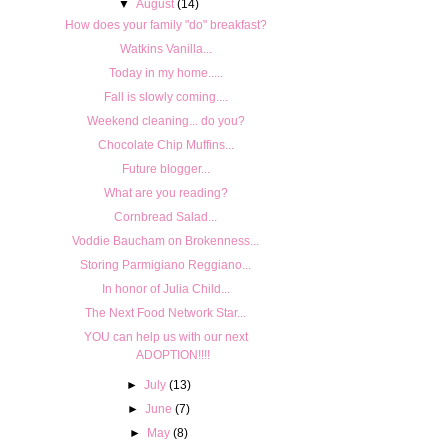
▼
August
(14)
How does your family "do" breakfast?
Watkins Vanilla...
Today in my home.....
Fall is slowly coming....
Weekend cleaning... do you?
Chocolate Chip Muffins...
Future blogger...
What are you reading?
Cornbread Salad...
Voddie Baucham on Brokenness...
Storing Parmigiano Reggiano...
In honor of Julia Child...
The Next Food Network Star...
YOU can help us with our next
ADOPTION!!!!
►
July
(13)
►
June
(7)
►
May
(8)