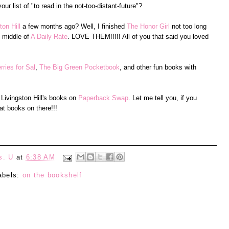
r list of "to read in the not-too-distant-future"?
on Hill
a few months ago? Well, I finished
The Honor Girl
not too long
e middle of
A Daily Rate
. LOVE THEM!!!!! All of you that said you loved
rries for Sal
,
The Big Green Pocketbook
, and other fun books with
 Livingston Hill's books on
Paperback Swap
. Let me tell you, if you
t books on there!!!
s. U
at
6:38 AM
abels:
on the bookshelf