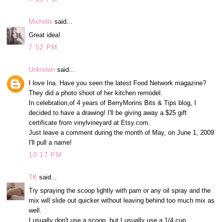
Michelle
said...
Great idea!
7:52 PM
Unknown
said...
I love Ina. Have you seen the latest Food Network magazine?
They did a photo shoot of her kitchen remodel.
In celebration,of 4 years of BerryMorins Bits & Tips blog, I
decided to have a drawing! I'll be giving away a $25 gift
certificate from vinylvineyard at Etsy.com.
Just leave a comment during the month of May, on June 1, 2009
I'll pull a name!
10:17 PM
TK
said...
Try spraying the scoop lightly with pam or any oil spray and the
mix will slide out quicker without leaving behind too much mix as
well.
I usually don't use a scoop, but I usually use a 1/4 cup