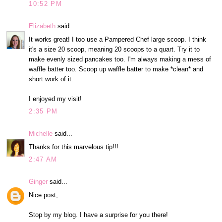
10:52 PM
Elizabeth
said...
It works great! I too use a Pampered Chef large scoop. I think
it's a size 20 scoop, meaning 20 scoops to a quart. Try it to
make evenly sized pancakes too. I'm always making a mess of
waffle batter too. Scoop up waffle batter to make *clean* and
short work of it.
I enjoyed my visit!
2:35 PM
Michelle
said...
Thanks for this marvelous tip!!!
2:47 AM
Ginger
said...
Nice post,
Stop by my blog. I have a surprise for you there!