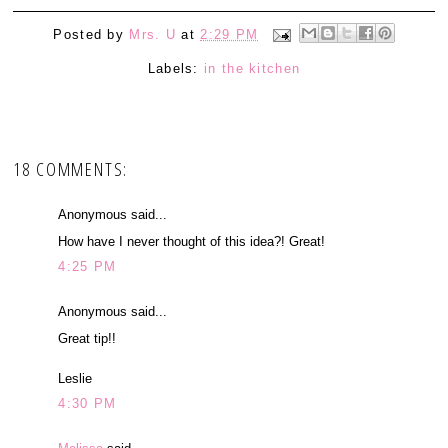
Posted by
Mrs. U
at
2:29 PM
Labels:
in the kitchen
18 COMMENTS:
Anonymous said...
How have I never thought of this idea?! Great!
4:25 PM
Anonymous said...
Great tip!!
Leslie
4:30 PM