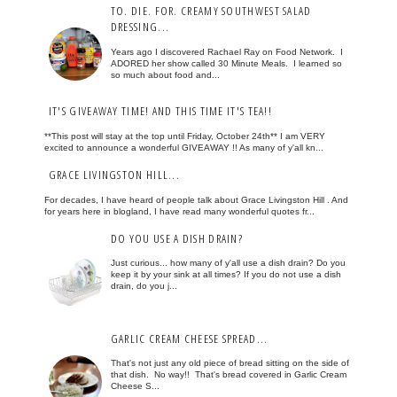
TO. DIE. FOR. CREAMY SOUTHWEST SALAD
DRESSING...
Years ago I discovered Rachael Ray on Food Network. I
ADORED her show called 30 Minute Meals. I learned so
so much about food and...
IT'S GIVEAWAY TIME! AND THIS TIME IT'S TEA!!
**This post will stay at the top until Friday, October 24th** I am VERY
excited to announce a wonderful GIVEAWAY !! As many of y'all kn...
GRACE LIVINGSTON HILL...
For decades, I have heard of people talk about Grace Livingston Hill . And
for years here in blogland, I have read many wonderful quotes fr...
DO YOU USE A DISH DRAIN?
Just curious... how many of y'all use a dish drain? Do you
keep it by your sink at all times? If you do not use a dish
drain, do you j...
GARLIC CREAM CHEESE SPREAD...
That's not just any old piece of bread sitting on the side of
that dish. No way!! That's bread covered in Garlic Cream
Cheese S...