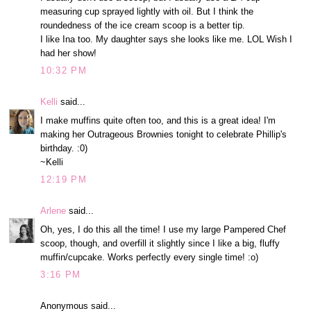
measuring cup sprayed lightly with oil. But I think the
roundedness of the ice cream scoop is a better tip.
I like Ina too. My daughter says she looks like me. LOL Wish I
had her show!
10:32 PM
Kelli
said...
I make muffins quite often too, and this is a great idea! I'm
making her Outrageous Brownies tonight to celebrate Phillip's
birthday. :0)
~Kelli
12:19 PM
Arlene
said...
Oh, yes, I do this all the time! I use my large Pampered Chef
scoop, though, and overfill it slightly since I like a big, fluffy
muffin/cupcake. Works perfectly every single time! :o)
3:16 PM
Anonymous said...