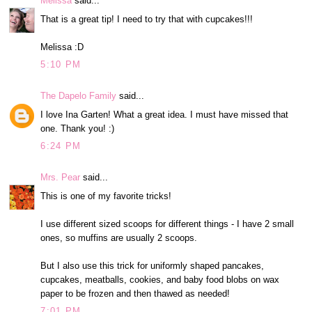
Melissa
said...
That is a great tip! I need to try that with cupcakes!!!
Melissa :D
5:10 PM
The Dapelo Family
said...
I love Ina Garten! What a great idea. I must have missed that
one. Thank you! :)
6:24 PM
Mrs. Pear
said...
This is one of my favorite tricks!
I use different sized scoops for different things - I have 2 small
ones, so muffins are usually 2 scoops.
But I also use this trick for uniformly shaped pancakes,
cupcakes, meatballs, cookies, and baby food blobs on wax
paper to be frozen and then thawed as needed!
7:01 PM