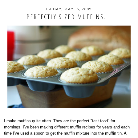
FRIDAY, MAY 15, 2009
PERFECTLY SIZED MUFFINS....
I make muffins quite often. They are the perfect "fast food" for
mornings. I've been making different muffin recipes for years and each
time I've used a spoon to get the muffin mixture into the muffin tin. A