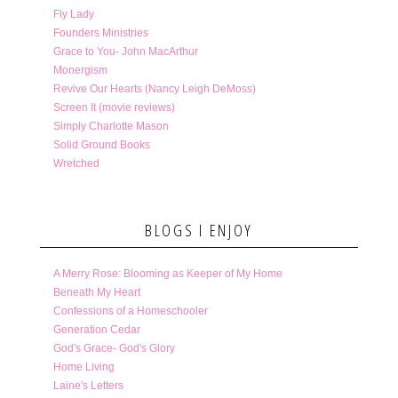
Fly Lady
Founders Ministries
Grace to You- John MacArthur
Monergism
Revive Our Hearts (Nancy Leigh DeMoss)
Screen It (movie reviews)
Simply Charlotte Mason
Solid Ground Books
Wretched
BLOGS I ENJOY
A Merry Rose: Blooming as Keeper of My Home
Beneath My Heart
Confessions of a Homeschooler
Generation Cedar
God's Grace- God's Glory
Home Living
Laine's Letters