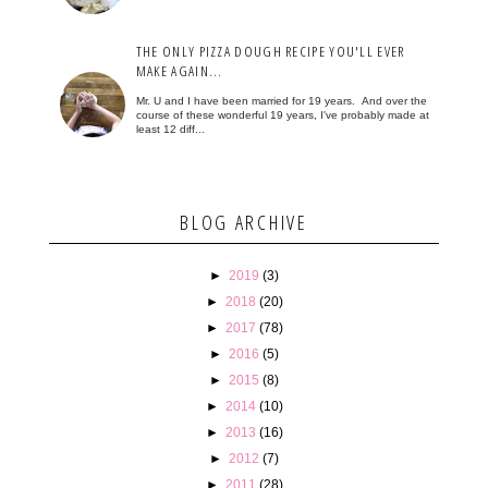
THE ONLY PIZZA DOUGH RECIPE YOU'LL EVER
MAKE AGAIN...
Mr. U and I have been married for 19 years. And over the
course of these wonderful 19 years, I've probably made at
least 12 diff...
BLOG ARCHIVE
►
2019
(3)
►
2018
(20)
►
2017
(78)
►
2016
(5)
►
2015
(8)
►
2014
(10)
►
2013
(16)
►
2012
(7)
►
2011
(28)