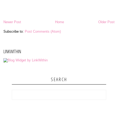
Newer Post
Home
Older Post
Subscribe to:
Post Comments (Atom)
LINKWITHIN
SEARCH