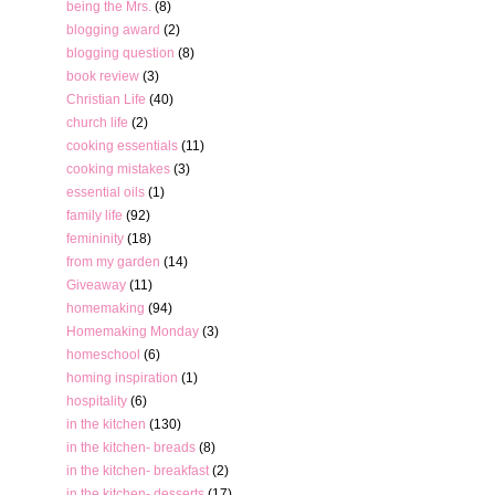
being the Mrs.
(8)
blogging award
(2)
blogging question
(8)
book review
(3)
Christian Life
(40)
church life
(2)
cooking essentials
(11)
cooking mistakes
(3)
essential oils
(1)
family life
(92)
femininity
(18)
from my garden
(14)
Giveaway
(11)
homemaking
(94)
Homemaking Monday
(3)
homeschool
(6)
homing inspiration
(1)
hospitality
(6)
in the kitchen
(130)
in the kitchen- breads
(8)
in the kitchen- breakfast
(2)
in the kitchen- desserts
(17)