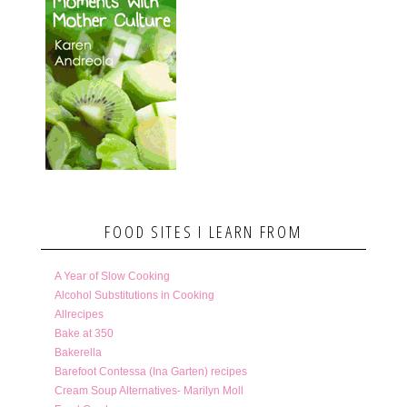
FOOD SITES I LEARN FROM
A Year of Slow Cooking
Alcohol Substitutions in Cooking
Allrecipes
Bake at 350
Bakerella
Barefoot Contessa (Ina Garten) recipes
Cream Soup Alternatives- Marilyn Moll