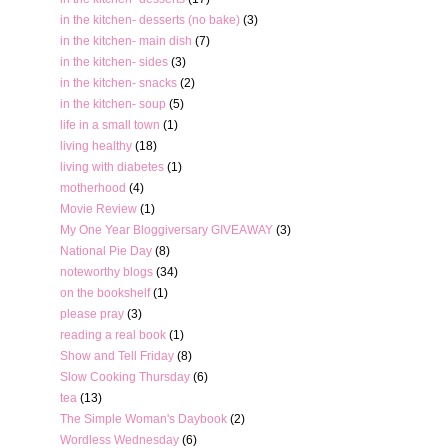
in the kitchen- desserts (no bake)
(3)
in the kitchen- main dish
(7)
in the kitchen- sides
(3)
in the kitchen- snacks
(2)
in the kitchen- soup
(5)
life in a small town
(1)
living healthy
(18)
living with diabetes
(1)
motherhood
(4)
Movie Review
(1)
My One Year Bloggiversary GIVEAWAY
(3)
National Pie Day
(8)
noteworthy blogs
(34)
on the bookshelf
(1)
please pray
(3)
reading a real book
(1)
Show and Tell Friday
(8)
Slow Cooking Thursday
(6)
tea
(13)
The Simple Woman's Daybook
(2)
Wordless Wednesday
(6)