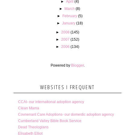
►
April
(4)
►
March
(8)
►
February
(5)
►
January
(18)
►
2008
(145)
►
2007
(152)
►
2006
(134)
Powered by
Blogger
.
WEBSITES I FREQUENT
CCAI- our international adoption agency
Clean Mama
Covnenant Care Adoptions- our domestic adoption agency
Cumberland Valley Bible Book Service
Dead Theologians
Elisabeth Elliot