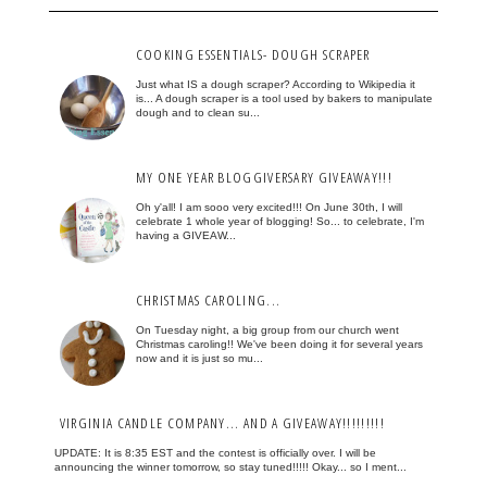
COOKING ESSENTIALS- DOUGH SCRAPER
Just what IS a dough scraper? According to Wikipedia it
is... A dough scraper is a tool used by bakers to manipulate
dough and to clean su...
MY ONE YEAR BLOGGIVERSARY GIVEAWAY!!!
Oh y'all! I am sooo very excited!!! On June 30th, I will
celebrate 1 whole year of blogging! So... to celebrate, I'm
having a GIVEAW...
CHRISTMAS CAROLING...
On Tuesday night, a big group from our church went
Christmas caroling!! We've been doing it for several years
now and it is just so mu...
VIRGINIA CANDLE COMPANY... AND A GIVEAWAY!!!!!!!!!
UPDATE: It is 8:35 EST and the contest is officially over. I will be
announcing the winner tomorrow, so stay tuned!!!!! Okay... so I ment...