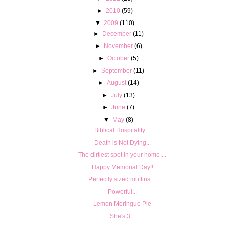
►
2010
(59)
▼
2009
(110)
►
December
(11)
►
November
(6)
►
October
(5)
►
September
(11)
►
August
(14)
►
July
(13)
►
June
(7)
▼
May
(8)
Biblical Hospitality....
Death is Not Dying...
The dirtiest spot in your home....
Happy Memorial Day!!
Perfectly sized muffins....
Powerful...
Lemon Meringue Pie
She's 3...