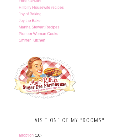
Food Gawker
Hillbilly Housewife recipes
Joy of Baking
Joy the Baker
Martha Stewart Recipes
Pioneer Woman Cooks
Smitten Kitchen
VISIT ONE OF MY "ROOMS"
adoption
(16)