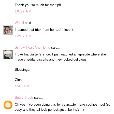
Thank you so much for the tip!!
10:22 AM
Wendi
said...
I learned that trick from her too! I love it.
12:07 PM
Simply Heart And Home
said...
I love Ina Garten's show. I just watched an episode where she
made cheddar biscuits and they looked delicious!
Blessings,
Gina
4:46 PM
Betsy Brock
said...
Oh yes, I've been doing this for years...to make cookies, too! So
easy and they all look perfect..just like Ina's! :)