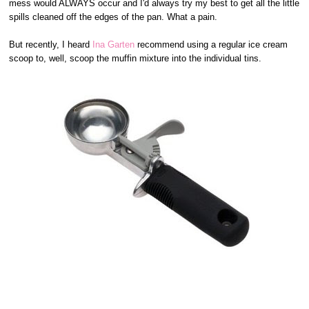
mess would ALWAYS occur and I'd always try my best to get all the little
spills cleaned off the edges of the pan. What a pain.
But recently, I heard
Ina Garten
recommend using a regular ice cream
scoop to, well, scoop the muffin mixture into the individual tins.