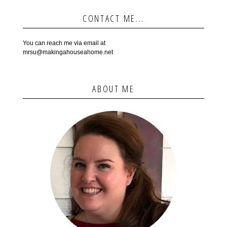
CONTACT ME...
You can reach me via email at
mrsu@makingahouseahome.net
ABOUT ME