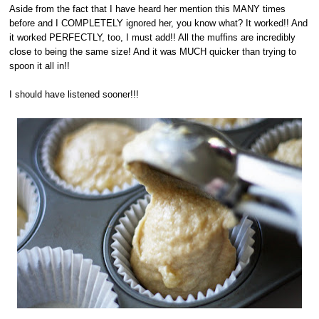
Aside from the fact that I have heard her mention this MANY times
before and I COMPLETELY ignored her, you know what? It worked!! And
it worked PERFECTLY, too, I must add!! All the muffins are incredibly
close to being the same size! And it was MUCH quicker than trying to
spoon it all in!!
I should have listened sooner!!!