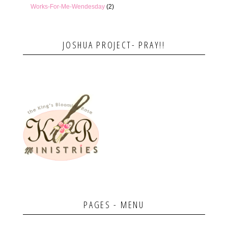
Works-For-Me-Wendesday
(2)
JOSHUA PROJECT- PRAY!!
PAGES - MENU