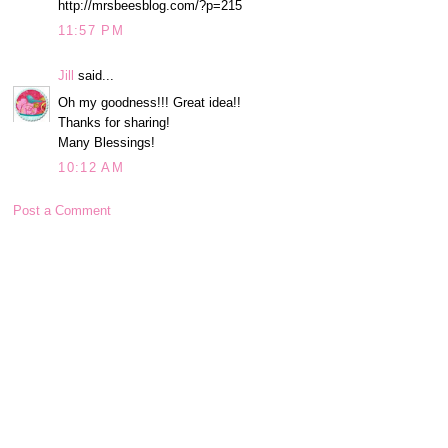
http://mrsbeesblog.com/?p=215
11:57 PM
Jill
said...
Oh my goodness!!! Great idea!!
Thanks for sharing!
Many Blessings!
10:12 AM
Post a Comment