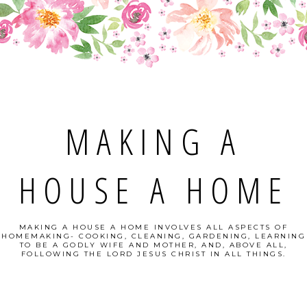
MAKING A
HOUSE A HOME
MAKING A HOUSE A HOME INVOLVES ALL ASPECTS OF
HOMEMAKING- COOKING, CLEANING, GARDENING, LEARNING
TO BE A GODLY WIFE AND MOTHER, AND, ABOVE ALL,
FOLLOWING THE LORD JESUS CHRIST IN ALL THINGS.