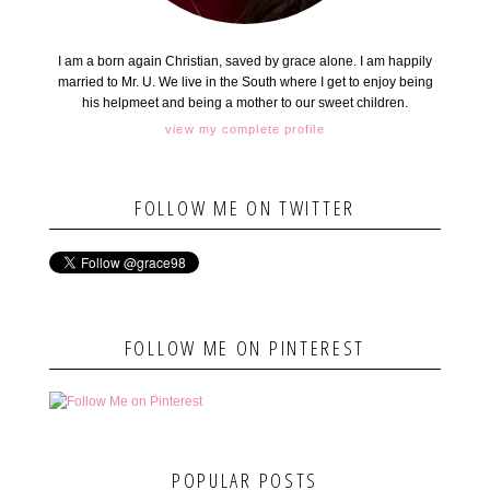
I am a born again Christian, saved by grace alone. I am happily
married to Mr. U. We live in the South where I get to enjoy being
his helpmeet and being a mother to our sweet children.
view my complete profile
FOLLOW ME ON TWITTER
FOLLOW ME ON PINTEREST
POPULAR POSTS