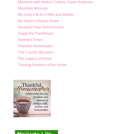
Moments with Mother Culture- Karen Andreola
Mountain Musings
My Daily Life As A Wife and Mother
My Heart is Always Home
Pleasant View Schoolhouse
Sugar Pie Farmhouse
Tammy's Times
Thankful Homemaker
The Country Blossom
The Legacy of Home
Training Keepers of the Home