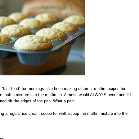
 "fast food" for mornings. I've been making different muffin recipes for
he muffin mixture into the muffin tin. A mess would ALWAYS occur and I'd
leaned off the edges of the pan. What a pain.
 a regular ice cream scoop to, well, scoop the muffin mixture into the