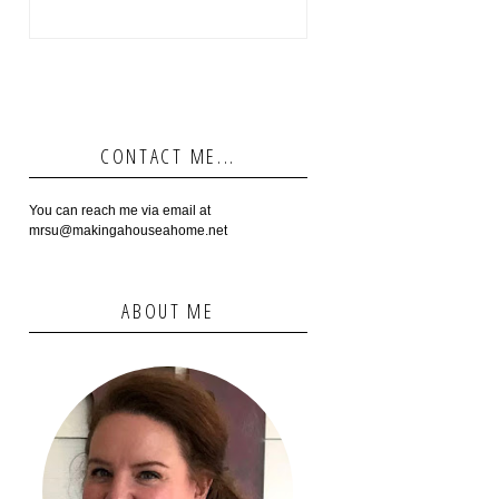
CONTACT ME...
You can reach me via email at
mrsu@makingahouseahome.net
ABOUT ME