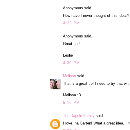
Anonymous said...
How have I never thought of this idea?!
4:25 PM
Anonymous said...
Great tip!!
Leslie
4:30 PM
Melissa
said...
That is a great tip! I need to try that wi
Melissa :D
5:10 PM
The Dapelo Family
said...
I love Ina Garten! What a great idea. I