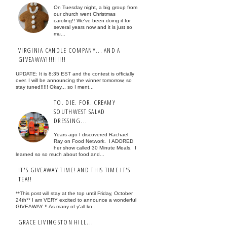
On Tuesday night, a big group from
our church went Christmas
caroling!! We've been doing it for
several years now and it is just so
mu...
VIRGINIA CANDLE COMPANY... AND A
GIVEAWAY!!!!!!!!!
UPDATE: It is 8:35 EST and the contest is officially
over. I will be announcing the winner tomorrow, so
stay tuned!!!!! Okay... so I ment...
TO. DIE. FOR. CREAMY
SOUTHWEST SALAD
DRESSING...
Years ago I discovered Rachael
Ray on Food Network. I ADORED
her show called 30 Minute Meals. I
learned so so much about food and...
IT'S GIVEAWAY TIME! AND THIS TIME IT'S
TEA!!
**This post will stay at the top until Friday, October
24th** I am VERY excited to announce a wonderful
GIVEAWAY !! As many of y'all kn...
GRACE LIVINGSTON HILL...