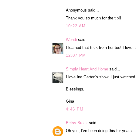
Anonymous said...
Thank you so much for the tip!!
10:22 AM
Wendi
said...
I learned that trick from her too! I love it
12:07 PM
Simply Heart And Home
said...
I love Ina Garten's show. I just watche
Blessings,
Gina
4:46 PM
Betsy Brock
said...
Oh yes, I've been doing this for years...