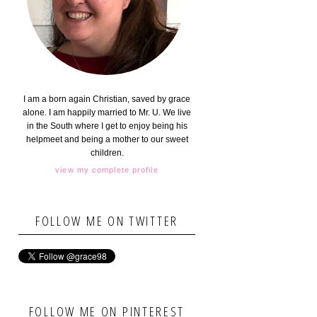
I am a born again Christian, saved by grace
alone. I am happily married to Mr. U. We live
in the South where I get to enjoy being his
helpmeet and being a mother to our sweet
children.
view my complete profile
FOLLOW ME ON TWITTER
FOLLOW ME ON PINTEREST