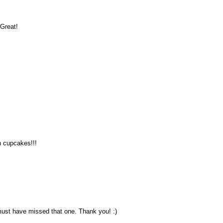
 Great!
th cupcakes!!!
 must have missed that one. Thank you! :)