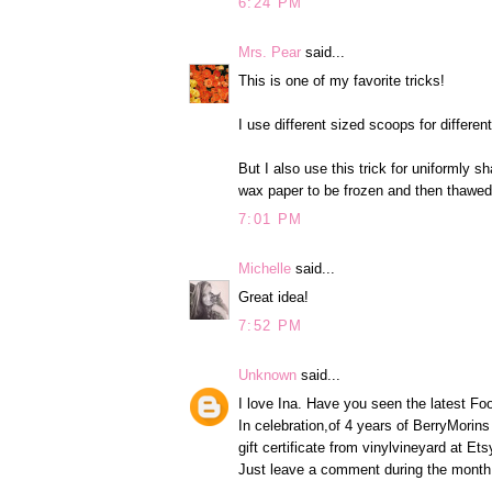
6:24 PM
Mrs. Pear
said...
This is one of my favorite tricks!
I use different sized scoops for differe
But I also use this trick for uniformly
wax paper to be frozen and then thawe
7:01 PM
Michelle
said...
Great idea!
7:52 PM
Unknown
said...
I love Ina. Have you seen the latest F
In celebration,of 4 years of BerryMorins
gift certificate from vinylvineyard at Et
Just leave a comment during the month o