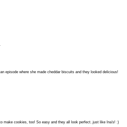
.
d an episode where she made cheddar biscuits and they looked delicious!
to make cookies, too! So easy and they all look perfect..just like Ina's! :)