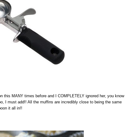
ntion this MANY times before and I COMPLETELY ignored her, you know
 I must add!! All the muffins are incredibly close to being the same
n it all in!!