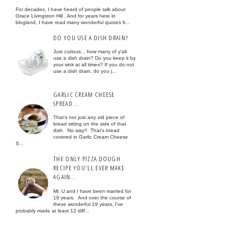
For decades, I have heard of people talk about
Grace Livingston Hill . And for years here in
blogland, I have read many wonderful quotes fr...
DO YOU USE A DISH DRAIN?
Just curious... how many of y'all
use a dish drain? Do you keep it by
your sink at all times? If you do not
use a dish drain, do you j...
GARLIC CREAM CHEESE
SPREAD...
That's not just any old piece of
bread sitting on the side of that
dish. No way!! That's bread
covered in Garlic Cream Cheese
S...
THE ONLY PIZZA DOUGH
RECIPE YOU'LL EVER MAKE
AGAIN...
Mr. U and I have been married for
19 years. And over the course of
these wonderful 19 years, I've
probably made at least 12 diff...