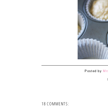
Posted by
Mr
18 COMMENTS: