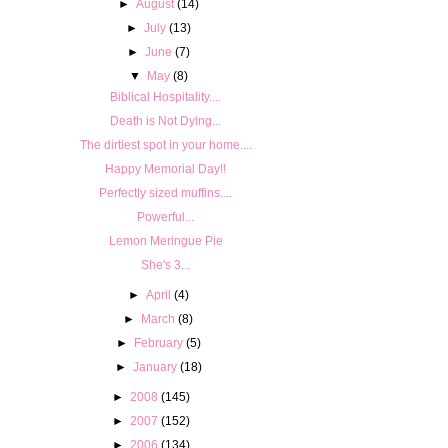
►
August
(14)
►
July
(13)
►
June
(7)
▼
May
(8)
Biblical Hospitality....
Death is Not Dying...
The dirtiest spot in your home....
Happy Memorial Day!!
Perfectly sized muffins....
Powerful...
Lemon Meringue Pie
She's 3...
►
April
(4)
►
March
(8)
►
February
(5)
►
January
(18)
►
2008
(145)
►
2007
(152)
►
2006
(134)