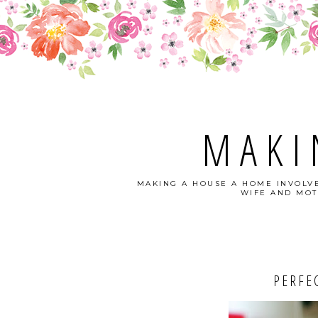
MAKI
MAKING A HOUSE A HOME INVOLVE
WIFE AND MOT
PERFEC