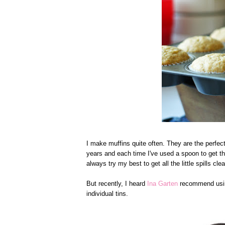
I make muffins quite often. They are the perfect
years and each time I've used a spoon to get t
always try my best to get all the little spills c
But recently, I heard
Ina Garten
recommend using
individual tins.