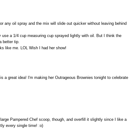
or any oil spray and the mix will slide out quicker without leaving behind
y use a 1/4 cup measuring cup sprayed lightly with oil. But I think the
 better tip.
oks like me. LOL Wish I had her show!
 is a great idea! I'm making her Outrageous Brownies tonight to celebrate
 large Pampered Chef scoop, though, and overfill it slightly since I like a
tly every single time! :o)