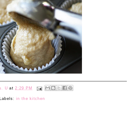
s. U
at
2:29 PM
Labels:
in the kitchen