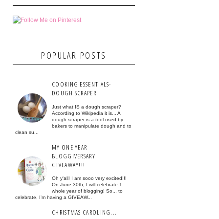
POPULAR POSTS
COOKING ESSENTIALS-
DOUGH SCRAPER
Just what IS a dough scraper?
According to Wikipedia it is... A
dough scraper is a tool used by
bakers to manipulate dough and to
clean su...
MY ONE YEAR
BLOGGIVERSARY
GIVEAWAY!!!
Oh y'all! I am sooo very excited!!!
On June 30th, I will celebrate 1
whole year of blogging! So... to
celebrate, I'm having a GIVEAW...
CHRISTMAS CAROLING...