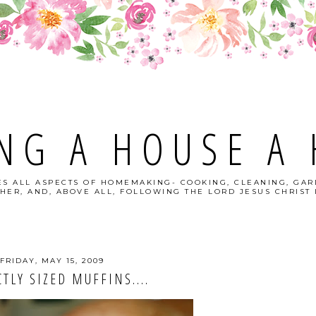
NG A HOUSE A
S ALL ASPECTS OF HOMEMAKING- COOKING, CLEANING, GAR
HER, AND, ABOVE ALL, FOLLOWING THE LORD JESUS CHRIST I
FRIDAY, MAY 15, 2009
TLY SIZED MUFFINS....