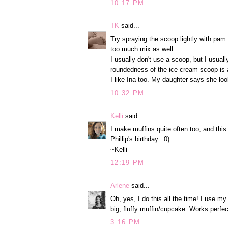
10:17 PM
TK
said...
Try spraying the scoop lightly with pam 
too much mix as well.
I usually don't use a scoop, but I usuall
roundedness of the ice cream scoop is a
I like Ina too. My daughter says she lo
10:32 PM
Kelli
said...
I make muffins quite often too, and this
Phillip's birthday. :0)
~Kelli
12:19 PM
Arlene
said...
Oh, yes, I do this all the time! I use my
big, fluffy muffin/cupcake. Works perfec
3:16 PM