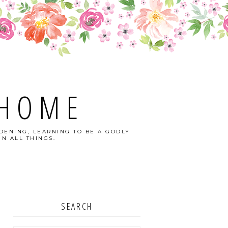
 HOME
DENING, LEARNING TO BE A GODLY
N ALL THINGS.
SEARCH