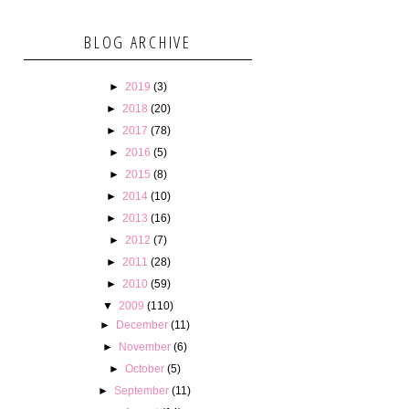
BLOG ARCHIVE
►
2019
(3)
►
2018
(20)
►
2017
(78)
►
2016
(5)
►
2015
(8)
►
2014
(10)
►
2013
(16)
►
2012
(7)
►
2011
(28)
►
2010
(59)
▼
2009
(110)
►
December
(11)
►
November
(6)
►
October
(5)
►
September
(11)