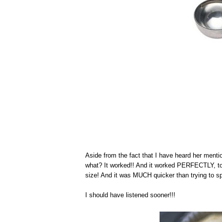
Aside from the fact that I have heard her me
what? It worked!! And it worked PERFECTLY, too,
size! And it was MUCH quicker than trying to spoo
I should have listened sooner!!!