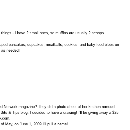
nt things - I have 2 small ones, so muffins are usually 2 scoops.
 shaped pancakes, cupcakes, meatballs, cookies, and baby food blobs on
d as needed!
ood Network magazine? They did a photo shoot of her kitchen remodel.
 Bits & Tips blog, I decided to have a drawing! I'll be giving away a $25
sy.com.
f May, on June 1, 2009 I'll pull a name!