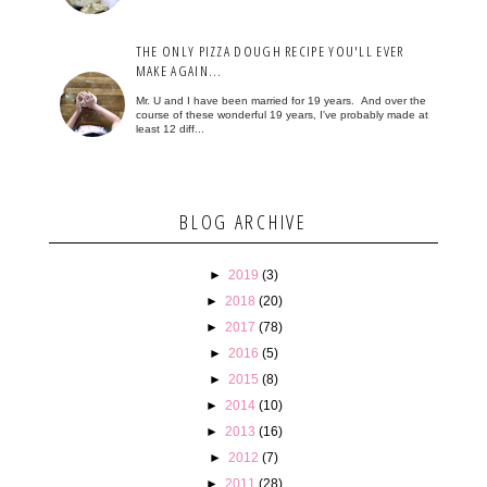
THE ONLY PIZZA DOUGH RECIPE YOU'LL EVER
MAKE AGAIN...
Mr. U and I have been married for 19 years. And over the
course of these wonderful 19 years, I've probably made at
least 12 diff...
BLOG ARCHIVE
►
2019
(3)
►
2018
(20)
►
2017
(78)
►
2016
(5)
►
2015
(8)
►
2014
(10)
►
2013
(16)
►
2012
(7)
►
2011
(28)