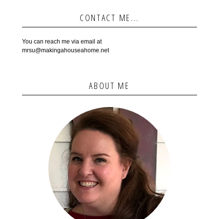
CONTACT ME...
You can reach me via email at
mrsu@makingahouseahome.net
ABOUT ME