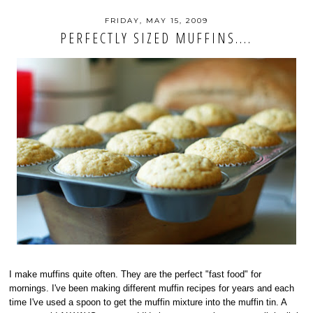
FRIDAY, MAY 15, 2009
PERFECTLY SIZED MUFFINS....
I make muffins quite often. They are the perfect "fast food" for
mornings. I've been making different muffin recipes for years and each
time I've used a spoon to get the muffin mixture into the muffin tin. A