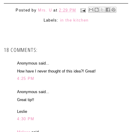
Posted by
Mrs. U
at
2:29 PM
Labels:
in the kitchen
18 COMMENTS:
Anonymous said...
How have I never thought of this idea?! Great!
4:25 PM
Anonymous said...
Great tip!!
Leslie
4:30 PM