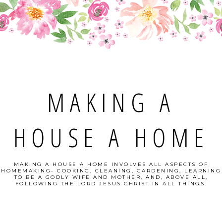
MAKING A
HOUSE A HOME
MAKING A HOUSE A HOME INVOLVES ALL ASPECTS OF
HOMEMAKING- COOKING, CLEANING, GARDENING, LEARNING
TO BE A GODLY WIFE AND MOTHER, AND, ABOVE ALL,
FOLLOWING THE LORD JESUS CHRIST IN ALL THINGS.