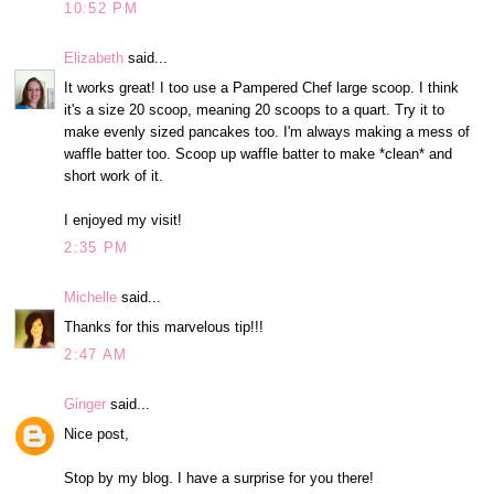
10:52 PM
Elizabeth
said...
It works great! I too use a Pampered Chef large scoop. I think
it's a size 20 scoop, meaning 20 scoops to a quart. Try it to
make evenly sized pancakes too. I'm always making a mess of
waffle batter too. Scoop up waffle batter to make *clean* and
short work of it.
I enjoyed my visit!
2:35 PM
Michelle
said...
Thanks for this marvelous tip!!!
2:47 AM
Ginger
said...
Nice post,
Stop by my blog. I have a surprise for you there!