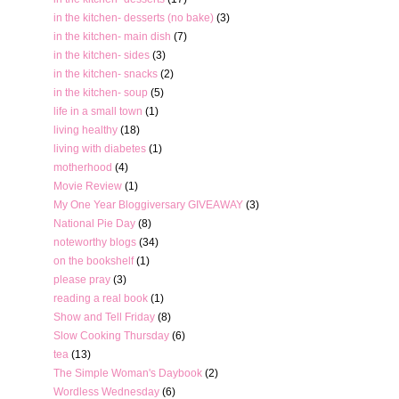
in the kitchen- desserts (no bake)
(3)
in the kitchen- main dish
(7)
in the kitchen- sides
(3)
in the kitchen- snacks
(2)
in the kitchen- soup
(5)
life in a small town
(1)
living healthy
(18)
living with diabetes
(1)
motherhood
(4)
Movie Review
(1)
My One Year Bloggiversary GIVEAWAY
(3)
National Pie Day
(8)
noteworthy blogs
(34)
on the bookshelf
(1)
please pray
(3)
reading a real book
(1)
Show and Tell Friday
(8)
Slow Cooking Thursday
(6)
tea
(13)
The Simple Woman's Daybook
(2)
Wordless Wednesday
(6)