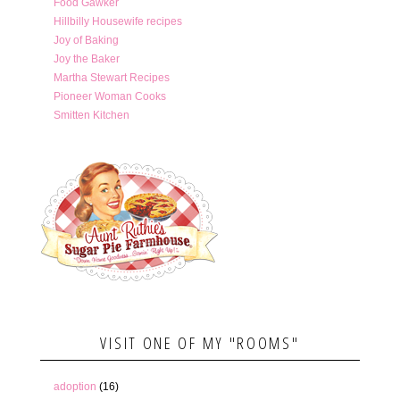
Food Gawker
Hillbilly Housewife recipes
Joy of Baking
Joy the Baker
Martha Stewart Recipes
Pioneer Woman Cooks
Smitten Kitchen
VISIT ONE OF MY "ROOMS"
adoption
(16)