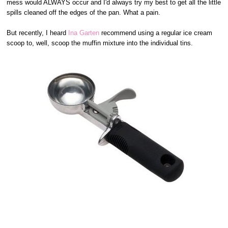
mess would ALWAYS occur and I'd always try my best to get all the little
spills cleaned off the edges of the pan. What a pain.
But recently, I heard
Ina Garten
recommend using a regular ice cream
scoop to, well, scoop the muffin mixture into the individual tins.