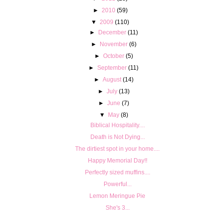
►
2010
(59)
▼
2009
(110)
►
December
(11)
►
November
(6)
►
October
(5)
►
September
(11)
►
August
(14)
►
July
(13)
►
June
(7)
▼
May
(8)
Biblical Hospitality....
Death is Not Dying...
The dirtiest spot in your home....
Happy Memorial Day!!
Perfectly sized muffins....
Powerful...
Lemon Meringue Pie
She's 3...