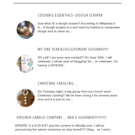
COOKING ESSENTIALS- DOUGH SCRAPER
Just what IS a dough scraper? According to Wikipedia it
is... A dough scraper is a tool used by bakers to manipulate
dough and to clean su...
MY ONE YEAR BLOGGIVERSARY GIVEAWAY!!!
Oh y'all! I am sooo very excited!!! On June 30th, I will
celebrate 1 whole year of blogging! So... to celebrate, I'm
having a GIVEAW...
CHRISTMAS CAROLING...
On Tuesday night, a big group from our church went
Christmas caroling!! We've been doing it for several years
now and it is just so mu...
VIRGINIA CANDLE COMPANY... AND A GIVEAWAY!!!!!!!!!
UPDATE: It is 8:35 EST and the contest is officially over. I will be
announcing the winner tomorrow, so stay tuned!!!!! Okay... so I ment...