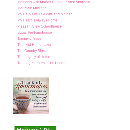
Moments with Mother Culture- Karen Andreola
Mountain Musings
My Daily Life As A Wife and Mother
My Heart is Always Home
Pleasant View Schoolhouse
Sugar Pie Farmhouse
Tammy's Times
Thankful Homemaker
The Country Blossom
The Legacy of Home
Training Keepers of the Home