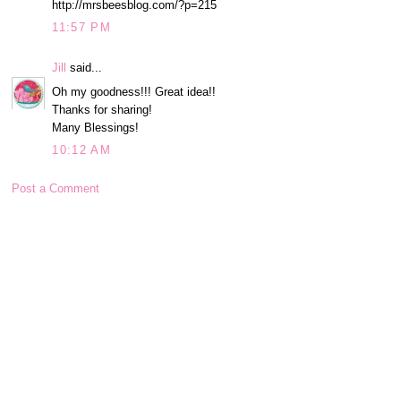
http://mrsbeesblog.com/?p=215
11:57 PM
Jill
said...
Oh my goodness!!! Great idea!!
Thanks for sharing!
Many Blessings!
10:12 AM
Post a Comment