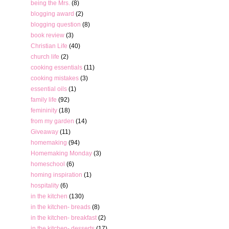
being the Mrs.
(8)
blogging award
(2)
blogging question
(8)
book review
(3)
Christian Life
(40)
church life
(2)
cooking essentials
(11)
cooking mistakes
(3)
essential oils
(1)
family life
(92)
femininity
(18)
from my garden
(14)
Giveaway
(11)
homemaking
(94)
Homemaking Monday
(3)
homeschool
(6)
homing inspiration
(1)
hospitality
(6)
in the kitchen
(130)
in the kitchen- breads
(8)
in the kitchen- breakfast
(2)
in the kitchen- desserts
(17)