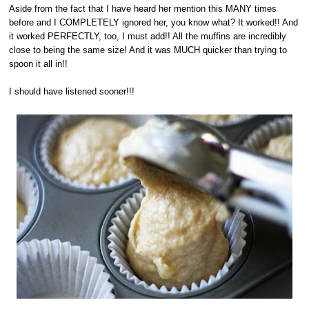
Aside from the fact that I have heard her mention this MANY times
before and I COMPLETELY ignored her, you know what? It worked!! And
it worked PERFECTLY, too, I must add!! All the muffins are incredibly
close to being the same size! And it was MUCH quicker than trying to
spoon it all in!!
I should have listened sooner!!!