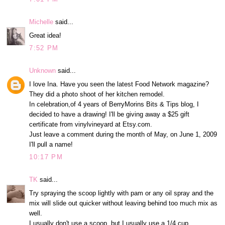
Michelle
said...
Great idea!
7:52 PM
Unknown
said...
I love Ina. Have you seen the latest Food Network magazine?
They did a photo shoot of her kitchen remodel.
In celebration,of 4 years of BerryMorins Bits & Tips blog, I
decided to have a drawing! I'll be giving away a $25 gift
certificate from vinylvineyard at Etsy.com.
Just leave a comment during the month of May, on June 1, 2009
I'll pull a name!
10:17 PM
TK
said...
Try spraying the scoop lightly with pam or any oil spray and the
mix will slide out quicker without leaving behind too much mix as
well.
I usually don't use a scoop, but I usually use a 1/4 cup