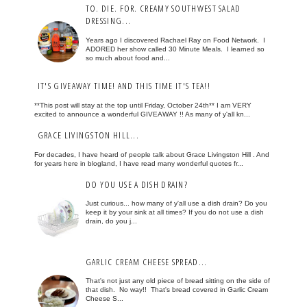
TO. DIE. FOR. CREAMY SOUTHWEST SALAD
DRESSING...
Years ago I discovered Rachael Ray on Food Network. I
ADORED her show called 30 Minute Meals. I learned so
so much about food and...
IT'S GIVEAWAY TIME! AND THIS TIME IT'S TEA!!
**This post will stay at the top until Friday, October 24th** I am VERY
excited to announce a wonderful GIVEAWAY !! As many of y'all kn...
GRACE LIVINGSTON HILL...
For decades, I have heard of people talk about Grace Livingston Hill . And
for years here in blogland, I have read many wonderful quotes fr...
DO YOU USE A DISH DRAIN?
Just curious... how many of y'all use a dish drain? Do you
keep it by your sink at all times? If you do not use a dish
drain, do you j...
GARLIC CREAM CHEESE SPREAD...
That's not just any old piece of bread sitting on the side of
that dish. No way!! That's bread covered in Garlic Cream
Cheese S...