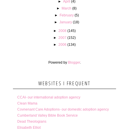
►
April
(4)
►
March
(8)
►
February
(5)
►
January
(18)
►
2008
(145)
►
2007
(152)
►
2006
(134)
Powered by
Blogger
.
WEBSITES I FREQUENT
CCAI- our international adoption agency
Clean Mama
Covnenant Care Adoptions- our domestic adoption agency
Cumberland Valley Bible Book Service
Dead Theologians
Elisabeth Elliot