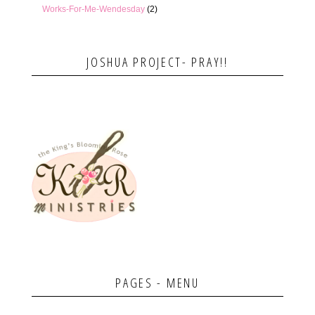
Works-For-Me-Wendesday
(2)
JOSHUA PROJECT- PRAY!!
PAGES - MENU