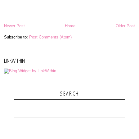
Newer Post
Home
Older Post
Subscribe to:
Post Comments (Atom)
LINKWITHIN
SEARCH