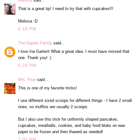
Melissa
said...
That is a great tip! I need to try that with cupcakes!!!
Melissa :D
5:10 PM
The Dapelo Family
said...
I love Ina Garten! What a great idea. I must have missed that
one. Thank you! :)
6:24 PM
Mrs. Pear
said...
This is one of my favorite tricks!
I use different sized scoops for different things - I have 2 small
ones, so muffins are usually 2 scoops.
But I also use this trick for uniformly shaped pancakes,
cupcakes, meatballs, cookies, and baby food blobs on wax
paper to be frozen and then thawed as needed!
7:01 PM