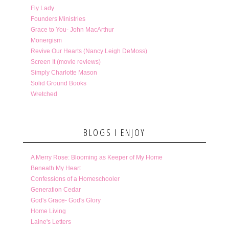
Fly Lady
Founders Ministries
Grace to You- John MacArthur
Monergism
Revive Our Hearts (Nancy Leigh DeMoss)
Screen It (movie reviews)
Simply Charlotte Mason
Solid Ground Books
Wretched
BLOGS I ENJOY
A Merry Rose: Blooming as Keeper of My Home
Beneath My Heart
Confessions of a Homeschooler
Generation Cedar
God's Grace- God's Glory
Home Living
Laine's Letters