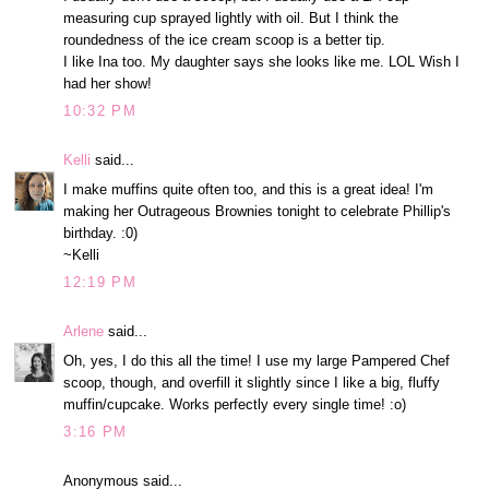
measuring cup sprayed lightly with oil. But I think the
roundedness of the ice cream scoop is a better tip.
I like Ina too. My daughter says she looks like me. LOL Wish I
had her show!
10:32 PM
Kelli
said...
I make muffins quite often too, and this is a great idea! I'm
making her Outrageous Brownies tonight to celebrate Phillip's
birthday. :0)
~Kelli
12:19 PM
Arlene
said...
Oh, yes, I do this all the time! I use my large Pampered Chef
scoop, though, and overfill it slightly since I like a big, fluffy
muffin/cupcake. Works perfectly every single time! :o)
3:16 PM
Anonymous said...