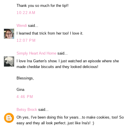
Thank you so much for the tip!!
10:22 AM
Wendi
said...
I learned that trick from her too! I love it.
12:07 PM
Simply Heart And Home
said...
I love Ina Garten's show. I just watched an episode where she
made cheddar biscuits and they looked delicious!
Blessings,
Gina
4:46 PM
Betsy Brock
said...
Oh yes, I've been doing this for years...to make cookies, too! So
easy and they all look perfect..just like Ina's! :)