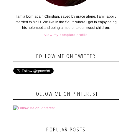
I am a born again Christian, saved by grace alone. I am happily
married to Mr. U. We live in the South where I get to enjoy being
his helpmeet and being a mother to our sweet children.
view my complete profile
FOLLOW ME ON TWITTER
FOLLOW ME ON PINTEREST
POPULAR POSTS