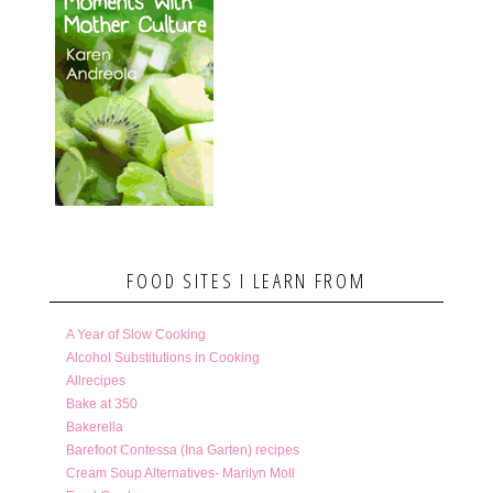
FOOD SITES I LEARN FROM
A Year of Slow Cooking
Alcohol Substitutions in Cooking
Allrecipes
Bake at 350
Bakerella
Barefoot Contessa (Ina Garten) recipes
Cream Soup Alternatives- Marilyn Moll