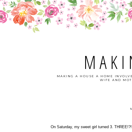
MAKI
MAKING A HOUSE A HOME INVOLVE
WIFE AND MOT
On Saturday, my sweet girl turned 3. THREE!?!