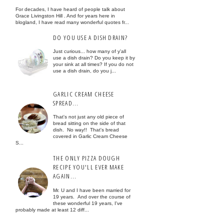
For decades, I have heard of people talk about
Grace Livingston Hill . And for years here in
blogland, I have read many wonderful quotes fr...
DO YOU USE A DISH DRAIN?
Just curious... how many of y'all
use a dish drain? Do you keep it by
your sink at all times? If you do not
use a dish drain, do you j...
GARLIC CREAM CHEESE
SPREAD...
That's not just any old piece of
bread sitting on the side of that
dish. No way!! That's bread
covered in Garlic Cream Cheese
S...
THE ONLY PIZZA DOUGH
RECIPE YOU'LL EVER MAKE
AGAIN...
Mr. U and I have been married for
19 years. And over the course of
these wonderful 19 years, I've
probably made at least 12 diff...