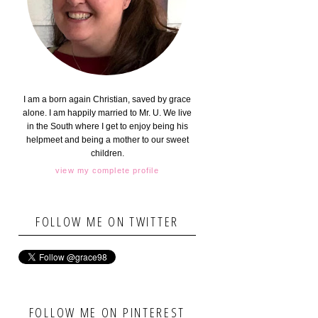
I am a born again Christian, saved by grace
alone. I am happily married to Mr. U. We live
in the South where I get to enjoy being his
helpmeet and being a mother to our sweet
children.
view my complete profile
FOLLOW ME ON TWITTER
FOLLOW ME ON PINTEREST