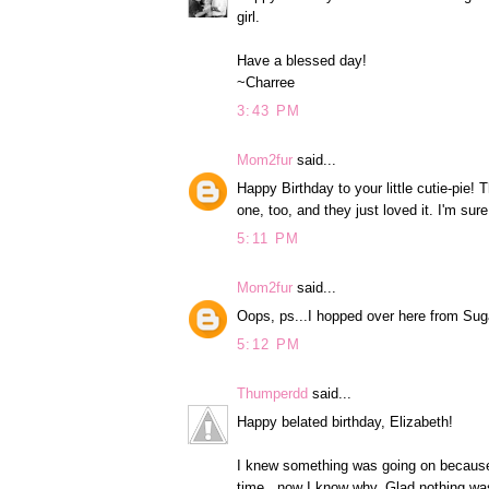
girl.
Have a blessed day!
~Charree
3:43 PM
Mom2fur
said...
Happy Birthday to your little cutie-pi
one, too, and they just loved it. I'm sur
5:11 PM
Mom2fur
said...
Oops, ps...I hopped over here from Suga
5:12 PM
Thumperdd
said...
Happy belated birthday, Elizabeth!
I knew something was going on because y
time...now I know why. Glad nothing wa