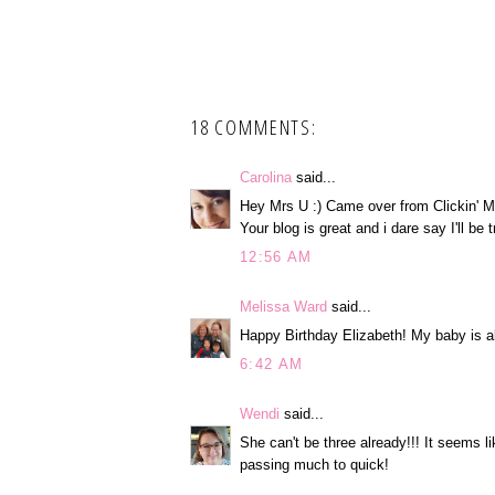
18 COMMENTS:
Carolina
said...
Hey Mrs U :) Came over from Clickin' M
Your blog is great and i dare say I'll be
12:56 AM
Melissa Ward
said...
Happy Birthday Elizabeth! My baby is a
6:42 AM
Wendi
said...
She can't be three already!!! It seems li
passing much to quick!