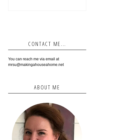
CONTACT ME...
You can reach me via email at
mrsu@makingahouseahome.net
ABOUT ME