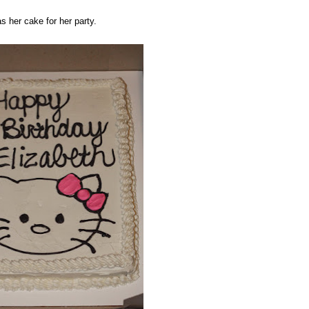
as her cake for her party.