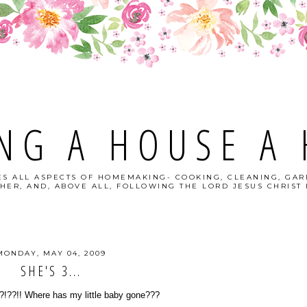
NG A HOUSE A
S ALL ASPECTS OF HOMEMAKING- COOKING, CLEANING, GAR
HER, AND, ABOVE ALL, FOLLOWING THE LORD JESUS CHRIST I
MONDAY, MAY 04, 2009
SHE'S 3...
?!??!! Where has my little baby gone???