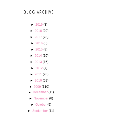
BLOG ARCHIVE
►
2019
(3)
►
2018
(20)
►
2017
(78)
►
2016
(5)
►
2015
(8)
►
2014
(10)
►
2013
(16)
►
2012
(7)
►
2011
(28)
►
2010
(59)
▼
2009
(110)
►
December
(11)
►
November
(6)
►
October
(5)
►
September
(11)