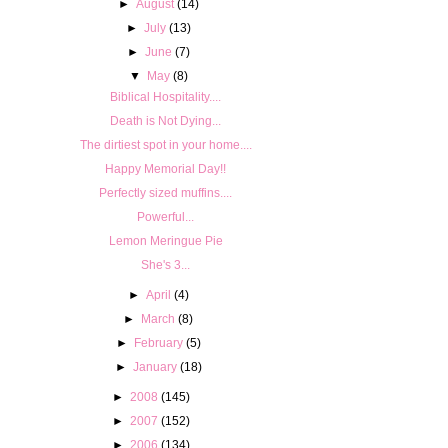
►
August
(14)
►
July
(13)
►
June
(7)
▼
May
(8)
Biblical Hospitality....
Death is Not Dying...
The dirtiest spot in your home....
Happy Memorial Day!!
Perfectly sized muffins....
Powerful...
Lemon Meringue Pie
She's 3...
►
April
(4)
►
March
(8)
►
February
(5)
►
January
(18)
►
2008
(145)
►
2007
(152)
►
2006
(134)