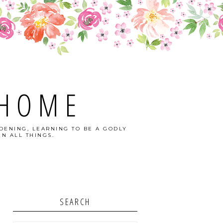
 HOME
DENING, LEARNING TO BE A GODLY
N ALL THINGS.
SEARCH