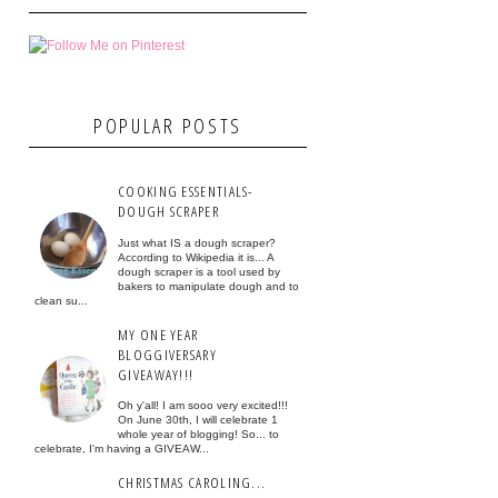
POPULAR POSTS
COOKING ESSENTIALS-
DOUGH SCRAPER
Just what IS a dough scraper?
According to Wikipedia it is... A
dough scraper is a tool used by
bakers to manipulate dough and to
clean su...
MY ONE YEAR
BLOGGIVERSARY
GIVEAWAY!!!
Oh y'all! I am sooo very excited!!!
On June 30th, I will celebrate 1
whole year of blogging! So... to
celebrate, I'm having a GIVEAW...
CHRISTMAS CAROLING...