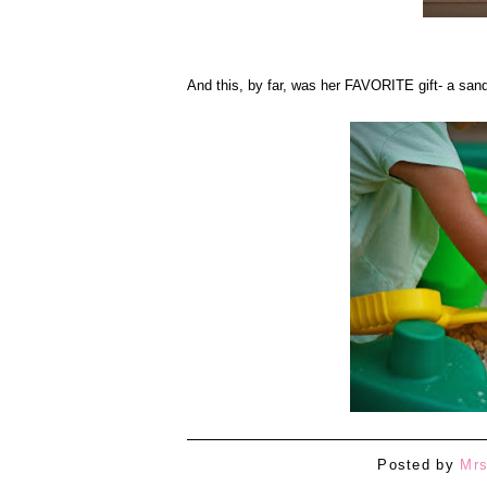
And this, by far, was her FAVORITE gift- a san
Posted by
Mrs