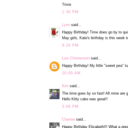
Trixie
1:30 PM
Lynn
said...
Happy Birthday! Time does go by to qui
May girls, Kate's birthday is this week t
8:24 PM
Lois Christensen
said...
Happy Birthday! My little "sweet pea" t
10:00 AM
Kim
said...
The time goes by so fast! All mine are g
Hello Kitty cake was great!!
3:09 PM
Charree
said...
Happy Birthday Elizabeth!!! What a great