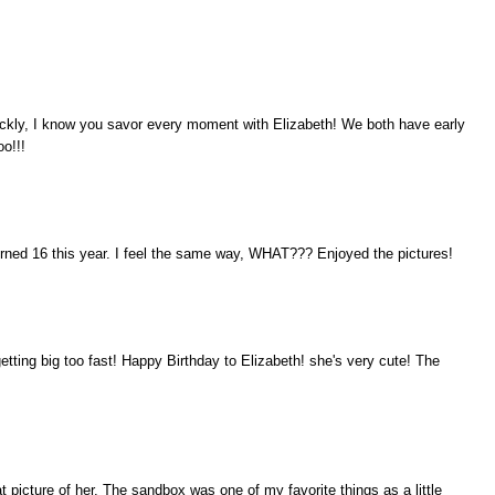
ckly, I know you savor every moment with Elizabeth! We both have early
oo!!!
urned 16 this year. I feel the same way, WHAT??? Enjoyed the pictures!
etting big too fast! Happy Birthday to Elizabeth! she's very cute! The
 picture of her. The sandbox was one of my favorite things as a little