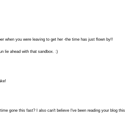
ber when you were leaving to get her -the time has just flown by!!
un lie ahead with that sandbox. :)
ake!
ime gone this fast? I also can't believe I've been reading your blog this