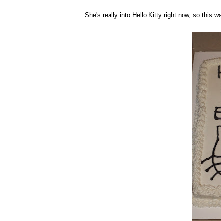
She's really into Hello Kitty right now, so this w