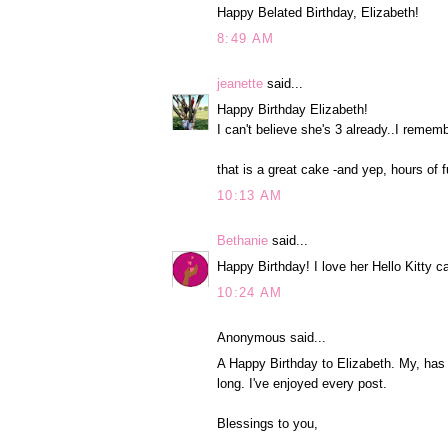
Happy Belated Birthday, Elizabeth!
8:49 AM
jeanette
said...
Happy Birthday Elizabeth!
I can't believe she's 3 already..I remem
that is a great cake -and yep, hours of f
10:13 AM
Bethanie
said...
Happy Birthday! I love her Hello Kitty c
10:24 AM
Anonymous said...
A Happy Birthday to Elizabeth. My, has t
long. I've enjoyed every post.
Blessings to you,