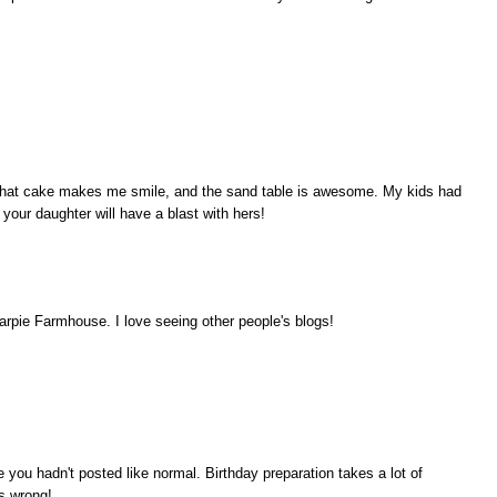
e! That cake makes me smile, and the sand table is awesome. My kids had
e your daughter will have a blast with hers!
rpie Farmhouse. I love seeing other people's blogs!
ou hadn't posted like normal. Birthday preparation takes a lot of
s wrong!