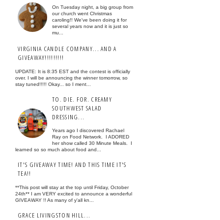
On Tuesday night, a big group from
our church went Christmas
caroling!! We've been doing it for
several years now and it is just so
mu...
VIRGINIA CANDLE COMPANY... AND A
GIVEAWAY!!!!!!!!!
UPDATE: It is 8:35 EST and the contest is officially
over. I will be announcing the winner tomorrow, so
stay tuned!!!!! Okay... so I ment...
TO. DIE. FOR. CREAMY
SOUTHWEST SALAD
DRESSING...
Years ago I discovered Rachael
Ray on Food Network. I ADORED
her show called 30 Minute Meals. I
learned so so much about food and...
IT'S GIVEAWAY TIME! AND THIS TIME IT'S
TEA!!
**This post will stay at the top until Friday, October
24th** I am VERY excited to announce a wonderful
GIVEAWAY !! As many of y'all kn...
GRACE LIVINGSTON HILL...