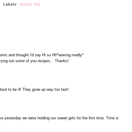
Labels:
family life
oms and thought I'd say Hi so HI!*waving madly*
 trying out some of you recipes... Thanks!
bout to be 4! They grow up way too fast!
ke yesterday we were holding our sweet girls for the first time. Time is