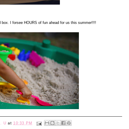
d box. I forsee HOURS of fun ahead for us this summer!!!!
. U
at
10:33 PM