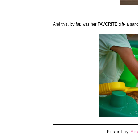
And this, by far, was her FAVORITE gift- a san
Posted by
Mrs