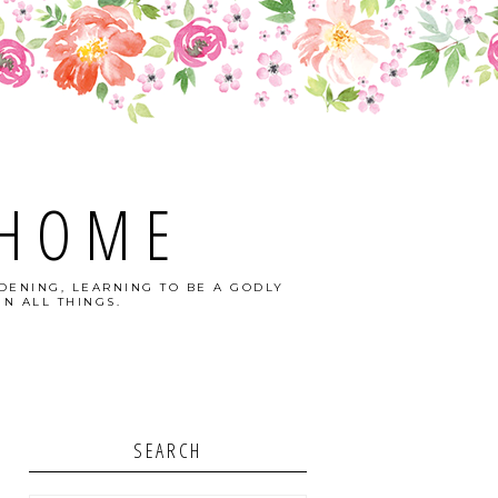
 HOME
DENING, LEARNING TO BE A GODLY
N ALL THINGS.
SEARCH