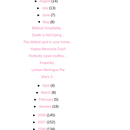
►
August
(14)
►
July
(13)
►
June
(7)
▼
May
(8)
Biblical Hospitality....
Death is Not Dying...
The dirtiest spot in your home....
Happy Memorial Day!!
Perfectly sized muffins....
Powerful...
Lemon Meringue Pie
She's 3...
►
April
(4)
►
March
(8)
►
February
(5)
►
January
(18)
►
2008
(145)
►
2007
(152)
►
2006
(134)