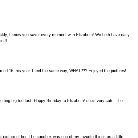
ckly, I know you savor every moment with Elizabeth! We both have early
oo!!!
urned 16 this year. I feel the same way, WHAT??? Enjoyed the pictures!
etting big too fast! Happy Birthday to Elizabeth! she's very cute! The
 picture of her. The sandbox was one of my favorite things as a little