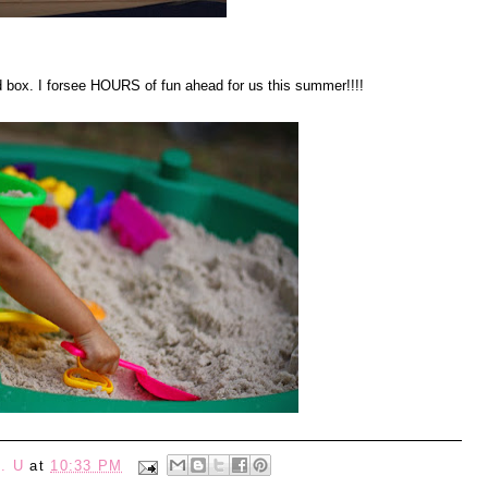
d box. I forsee HOURS of fun ahead for us this summer!!!!
. U
at
10:33 PM