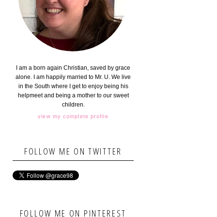
I am a born again Christian, saved by grace
alone. I am happily married to Mr. U. We live
in the South where I get to enjoy being his
helpmeet and being a mother to our sweet
children.
view my complete profile
FOLLOW ME ON TWITTER
FOLLOW ME ON PINTEREST