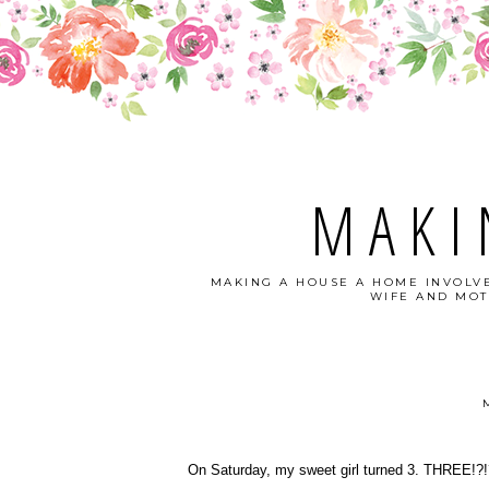
MAKI
MAKING A HOUSE A HOME INVOLVE
WIFE AND MOT
On Saturday, my sweet girl turned 3. THREE!?!