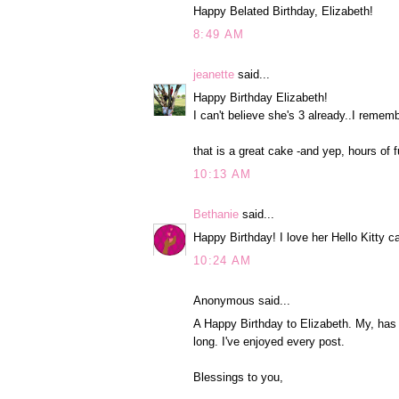
Happy Belated Birthday, Elizabeth!
8:49 AM
jeanette
said...
Happy Birthday Elizabeth!
I can't believe she's 3 already..I remem
that is a great cake -and yep, hours of f
10:13 AM
Bethanie
said...
Happy Birthday! I love her Hello Kitty c
10:24 AM
Anonymous said...
A Happy Birthday to Elizabeth. My, has t
long. I've enjoyed every post.
Blessings to you,