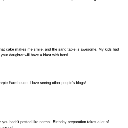
e! That cake makes me smile, and the sand table is awesome. My kids had
e your daughter will have a blast with hers!
rpie Farmhouse. I love seeing other people's blogs!
ou hadn't posted like normal. Birthday preparation takes a lot of
s wrong!