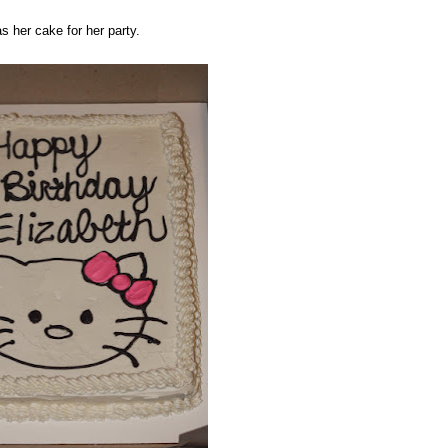
as her cake for her party.