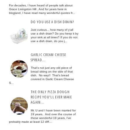
For decades, I have heard of people talk about
Grace Livingston Hill . And for years here in
blogland, I have read many wonderful quotes fr...
DO YOU USE A DISH DRAIN?
Just curious... how many of y'all
use a dish drain? Do you keep it by
your sink at all times? If you do not
use a dish drain, do you j...
GARLIC CREAM CHEESE
SPREAD...
That's not just any old piece of
bread sitting on the side of that
dish. No way!! That's bread
covered in Garlic Cream Cheese
S...
THE ONLY PIZZA DOUGH
RECIPE YOU'LL EVER MAKE
AGAIN...
Mr. U and I have been married for
19 years. And over the course of
these wonderful 19 years, I've
probably made at least 12 diff...