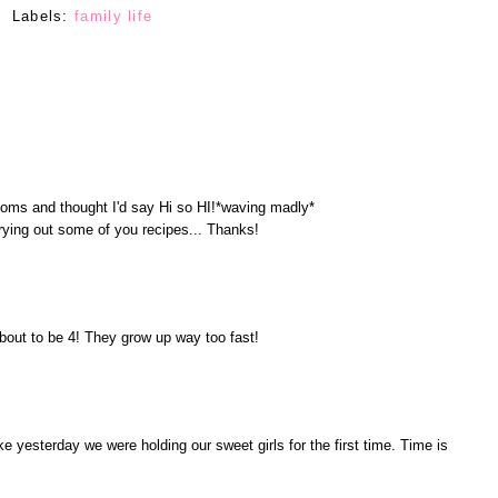
Labels:
family life
oms and thought I'd say Hi so HI!*waving madly*
 trying out some of you recipes... Thanks!
bout to be 4! They grow up way too fast!
ke yesterday we were holding our sweet girls for the first time. Time is