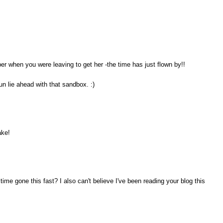
ber when you were leaving to get her -the time has just flown by!!
un lie ahead with that sandbox. :)
ake!
ime gone this fast? I also can't believe I've been reading your blog this