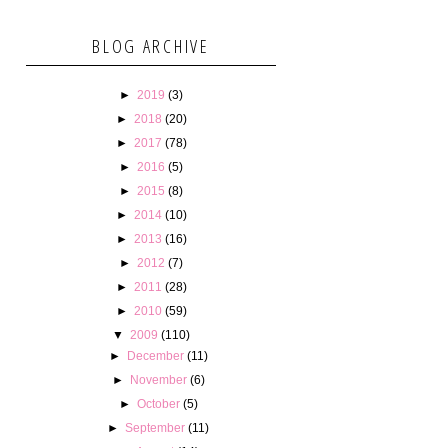
BLOG ARCHIVE
►
2019
(3)
►
2018
(20)
►
2017
(78)
►
2016
(5)
►
2015
(8)
►
2014
(10)
►
2013
(16)
►
2012
(7)
►
2011
(28)
►
2010
(59)
▼
2009
(110)
►
December
(11)
►
November
(6)
►
October
(5)
►
September
(11)