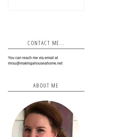
CONTACT ME...
You can reach me via email at
mrsu@makingahouseahome.net
ABOUT ME