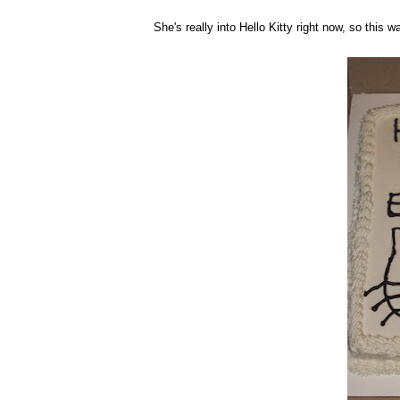
She's really into Hello Kitty right now, so this w