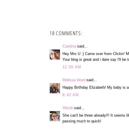
18 COMMENTS:
Carolina
said...
Hey Mrs U :) Came over from Clickin' M
Your blog is great and i dare say I'll be
12:56 AM
Melissa Ward
said...
Happy Birthday Elizabeth! My baby is a
6:42 AM
Wendi
said...
She can't be three already!!! It seems li
passing much to quick!