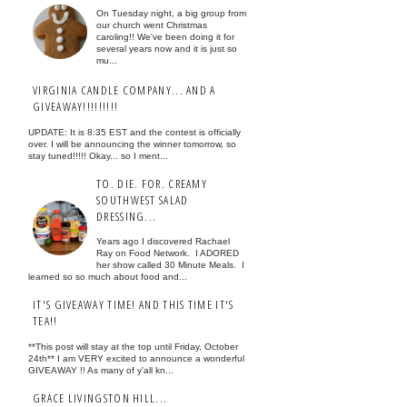
On Tuesday night, a big group from
our church went Christmas
caroling!! We've been doing it for
several years now and it is just so
mu...
VIRGINIA CANDLE COMPANY... AND A
GIVEAWAY!!!!!!!!!
UPDATE: It is 8:35 EST and the contest is officially
over. I will be announcing the winner tomorrow, so
stay tuned!!!!! Okay... so I ment...
TO. DIE. FOR. CREAMY
SOUTHWEST SALAD
DRESSING...
Years ago I discovered Rachael
Ray on Food Network. I ADORED
her show called 30 Minute Meals. I
learned so so much about food and...
IT'S GIVEAWAY TIME! AND THIS TIME IT'S
TEA!!
**This post will stay at the top until Friday, October
24th** I am VERY excited to announce a wonderful
GIVEAWAY !! As many of y'all kn...
GRACE LIVINGSTON HILL...