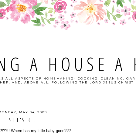
NG A HOUSE A
S ALL ASPECTS OF HOMEMAKING- COOKING, CLEANING, GAR
HER, AND, ABOVE ALL, FOLLOWING THE LORD JESUS CHRIST I
MONDAY, MAY 04, 2009
SHE'S 3...
?!??!! Where has my little baby gone???