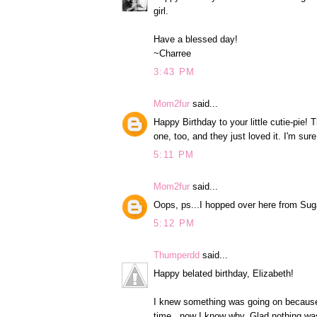
girl.
Have a blessed day!
~Charree
3:43 PM
Mom2fur
said...
Happy Birthday to your little cutie-pi
one, too, and they just loved it. I'm sur
5:11 PM
Mom2fur
said...
Oops, ps...I hopped over here from Suga
5:12 PM
Thumperdd
said...
Happy belated birthday, Elizabeth!
I knew something was going on because y
time...now I know why. Glad nothing wa