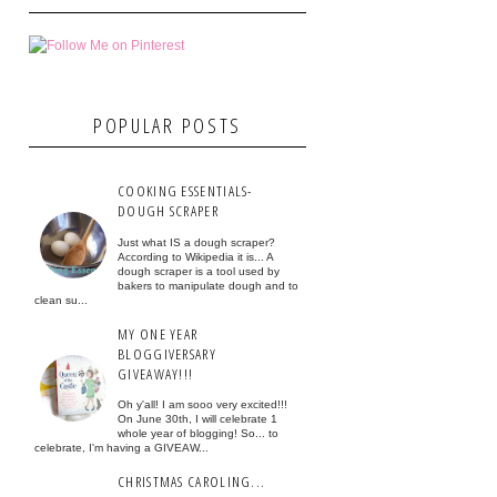
POPULAR POSTS
COOKING ESSENTIALS-
DOUGH SCRAPER
Just what IS a dough scraper?
According to Wikipedia it is... A
dough scraper is a tool used by
bakers to manipulate dough and to
clean su...
MY ONE YEAR
BLOGGIVERSARY
GIVEAWAY!!!
Oh y'all! I am sooo very excited!!!
On June 30th, I will celebrate 1
whole year of blogging! So... to
celebrate, I'm having a GIVEAW...
CHRISTMAS CAROLING...