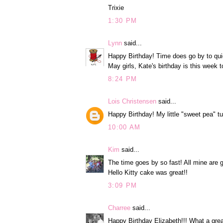
Trixie
1:30 PM
Lynn
said...
Happy Birthday! Time does go by to qui
May girls, Kate's birthday is this week t
8:24 PM
Lois Christensen
said...
Happy Birthday! My little "sweet pea" t
10:00 AM
Kim
said...
The time goes by so fast! All mine are g
Hello Kitty cake was great!!
3:09 PM
Charree
said...
Happy Birthday Elizabeth!!! What a great