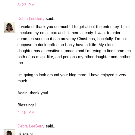
3:23 PM
Debra LeeBerry
said...
It worked, thank you so much! I forget about the enter key. I just
checked my email box and it's here already. I want to order
some tea soon so it can arrive by Christmas, hopefully. I'm not
suppose to drink coffee so I only have a little. My oldest
daughter has a sensitive stomach and I'm trying to find some tea
both of us might like, and perhaps my other daughter and mother
too.
I'm going to look around your blog more. I have enjoyed it very
much.
Again, thank you!
Blessings!
4:18 PM
Debra LeeBerry
said...
Hi again!