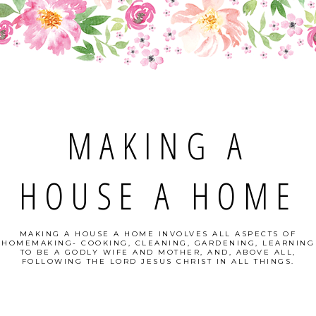
MAKING A
HOUSE A HOME
MAKING A HOUSE A HOME INVOLVES ALL ASPECTS OF
HOMEMAKING- COOKING, CLEANING, GARDENING, LEARNING
TO BE A GODLY WIFE AND MOTHER, AND, ABOVE ALL,
FOLLOWING THE LORD JESUS CHRIST IN ALL THINGS.