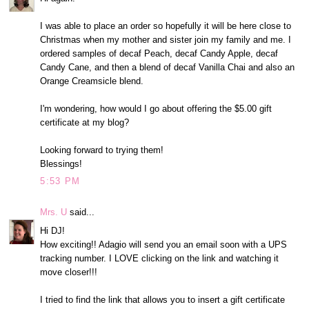
I was able to place an order so hopefully it will be here close to
Christmas when my mother and sister join my family and me. I
ordered samples of decaf Peach, decaf Candy Apple, decaf
Candy Cane, and then a blend of decaf Vanilla Chai and also an
Orange Creamsicle blend.
I'm wondering, how would I go about offering the $5.00 gift
certificate at my blog?
Looking forward to trying them!
Blessings!
5:53 PM
Mrs. U
said...
Hi DJ!
How exciting!! Adagio will send you an email soon with a UPS
tracking number. I LOVE clicking on the link and watching it
move closer!!!
I tried to find the link that allows you to insert a gift certificate