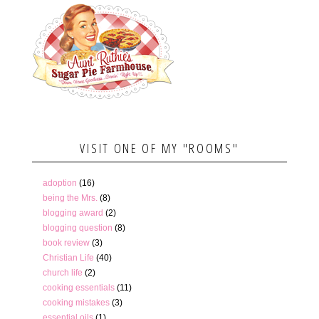
VISIT ONE OF MY "ROOMS"
adoption
(16)
being the Mrs.
(8)
blogging award
(2)
blogging question
(8)
book review
(3)
Christian Life
(40)
church life
(2)
cooking essentials
(11)
cooking mistakes
(3)
essential oils
(1)