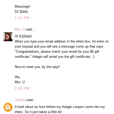
Blessings!
DJ (Deb)
1:47 PM
Mrs. U
said...
Hi DJ(Deb)!
When you type your email address in the white box, hit enter on
your keypad and you will see a message come up that says
"Congratulations, please check your email for your $5 gift
certificate." Adagio will email you the gift certificate. :)
Nice to meet you, by the way!!
His,
Mrs. U
3:04 PM
Joshua
said...
It took about an hour before my Adagio coupon came into my
inbox. So it just takes a little bit.