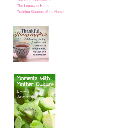
The Legacy of Home
Training Keepers of the Home