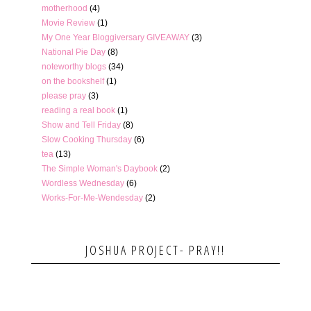
motherhood
(4)
Movie Review
(1)
My One Year Bloggiversary GIVEAWAY
(3)
National Pie Day
(8)
noteworthy blogs
(34)
on the bookshelf
(1)
please pray
(3)
reading a real book
(1)
Show and Tell Friday
(8)
Slow Cooking Thursday
(6)
tea
(13)
The Simple Woman's Daybook
(2)
Wordless Wednesday
(6)
Works-For-Me-Wendesday
(2)
JOSHUA PROJECT- PRAY!!