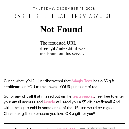
THURSDAY, DECEMBER 11, 2008
$5 GIFT CERTIFICATE FROM ADAGIO!!!
Guess what, y'all? I just discovered that
Adagio Teas
has a $5 gift
certificate for YOU to use toward YOUR purchase of tea!!
So for any of y'all that missed out on the
tea giveaway
, feel free to enter
your email address and
Adagio
will send you a $5 gift certificate!! And
with it being so cold in some areas of the US, tea would be a great
Christmas gift for someone you love OR a gift for you!!