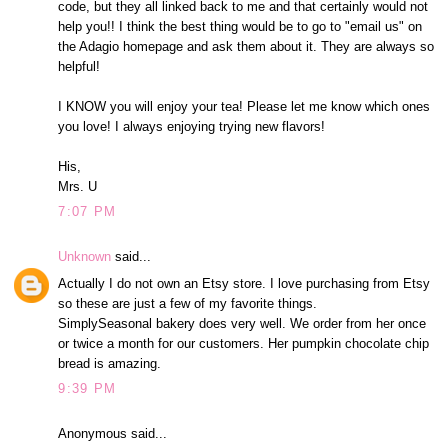
code, but they all linked back to me and that certainly would not
help you!! I think the best thing would be to go to "email us" on
the Adagio homepage and ask them about it. They are always so
helpful!
I KNOW you will enjoy your tea! Please let me know which ones
you love! I always enjoying trying new flavors!
His,
Mrs. U
7:07 PM
Unknown
said...
Actually I do not own an Etsy store. I love purchasing from Etsy
so these are just a few of my favorite things.
SimplySeasonal bakery does very well. We order from her once
or twice a month for our customers. Her pumpkin chocolate chip
bread is amazing.
9:39 PM
Anonymous said...