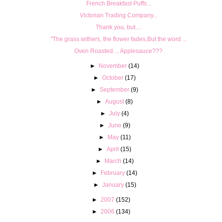
French Breakfast Puffs...
Victorian Trading Company...
Thank you, but....
"The grass withers, the flower fades,But the word ...
Oven Roasted.... Applesauce???
►
November
(14)
►
October
(17)
►
September
(9)
►
August
(8)
►
July
(4)
►
June
(9)
►
May
(11)
►
April
(15)
►
March
(14)
►
February
(14)
►
January
(15)
►
2007
(152)
►
2006
(134)