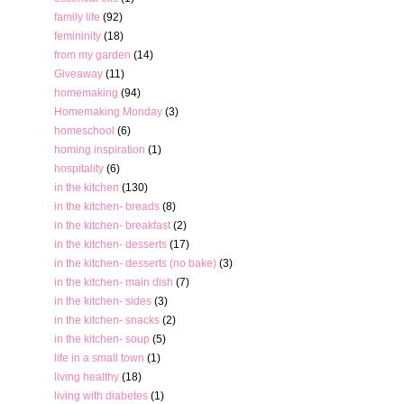
family life
(92)
femininity
(18)
from my garden
(14)
Giveaway
(11)
homemaking
(94)
Homemaking Monday
(3)
homeschool
(6)
homing inspiration
(1)
hospitality
(6)
in the kitchen
(130)
in the kitchen- breads
(8)
in the kitchen- breakfast
(2)
in the kitchen- desserts
(17)
in the kitchen- desserts (no bake)
(3)
in the kitchen- main dish
(7)
in the kitchen- sides
(3)
in the kitchen- snacks
(2)
in the kitchen- soup
(5)
life in a small town
(1)
living healthy
(18)
living with diabetes
(1)