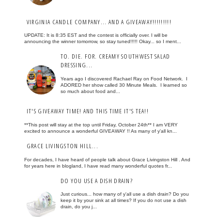
VIRGINIA CANDLE COMPANY... AND A GIVEAWAY!!!!!!!!!
UPDATE: It is 8:35 EST and the contest is officially over. I will be
announcing the winner tomorrow, so stay tuned!!!!! Okay... so I ment...
TO. DIE. FOR. CREAMY SOUTHWEST SALAD
DRESSING...
Years ago I discovered Rachael Ray on Food Network. I
ADORED her show called 30 Minute Meals. I learned so
so much about food and...
IT'S GIVEAWAY TIME! AND THIS TIME IT'S TEA!!
**This post will stay at the top until Friday, October 24th** I am VERY
excited to announce a wonderful GIVEAWAY !! As many of y'all kn...
GRACE LIVINGSTON HILL...
For decades, I have heard of people talk about Grace Livingston Hill . And
for years here in blogland, I have read many wonderful quotes fr...
DO YOU USE A DISH DRAIN?
Just curious... how many of y'all use a dish drain? Do you
keep it by your sink at all times? If you do not use a dish
drain, do you j...