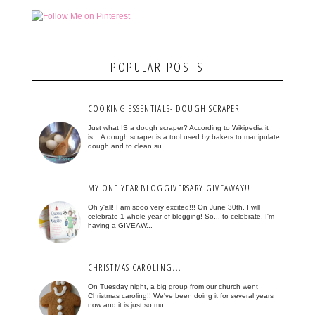
POPULAR POSTS
COOKING ESSENTIALS- DOUGH SCRAPER
Just what IS a dough scraper? According to Wikipedia it
is... A dough scraper is a tool used by bakers to manipulate
dough and to clean su...
MY ONE YEAR BLOGGIVERSARY GIVEAWAY!!!
Oh y'all! I am sooo very excited!!! On June 30th, I will
celebrate 1 whole year of blogging! So... to celebrate, I'm
having a GIVEAW...
CHRISTMAS CAROLING...
On Tuesday night, a big group from our church went
Christmas caroling!! We've been doing it for several years
now and it is just so mu...