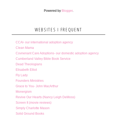
Powered by
Blogger
.
WEBSITES I FREQUENT
CCAI- our international adoption agency
Clean Mama
Covnenant Care Adoptions- our domestic adoption agency
Cumberland Valley Bible Book Service
Dead Theologians
Elisabeth Elliot
Fly Lady
Founders Ministries
Grace to You- John MacArthur
Monergism
Revive Our Hearts (Nancy Leigh DeMoss)
Screen It (movie reviews)
Simply Charlotte Mason
Solid Ground Books