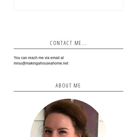
CONTACT ME...
You can reach me via email at
mrsu@makingahouseahome.net
ABOUT ME