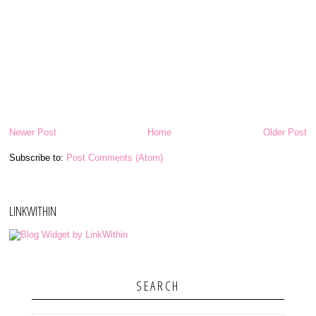
Newer Post
Home
Older Post
Subscribe to:
Post Comments (Atom)
LINKWITHIN
SEARCH