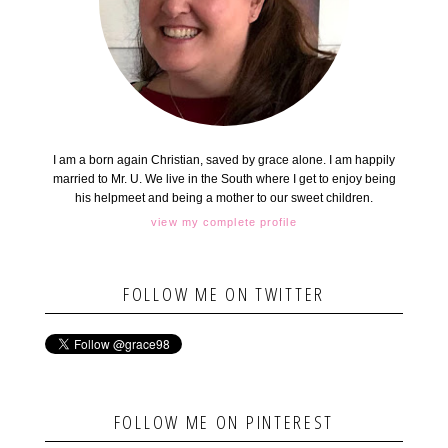
I am a born again Christian, saved by grace alone. I am happily
married to Mr. U. We live in the South where I get to enjoy being
his helpmeet and being a mother to our sweet children.
view my complete profile
FOLLOW ME ON TWITTER
FOLLOW ME ON PINTEREST