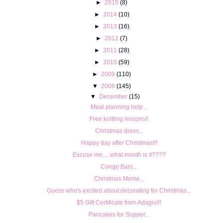
►
2015
(8)
►
2014
(10)
►
2013
(16)
►
2012
(7)
►
2011
(28)
►
2010
(59)
►
2009
(110)
▼
2008
(145)
▼
December
(15)
Meal planning help...
Free knitting lessons!!
Christmas dress...
Happy day after Christmas!!!
Excuse me.... what month is it????
Congo Bars...
Christmas Meme...
Guess who's excited about decorating for Christmas...
$5 Gift Certificate from Adagio!!!
Pancakes for Supper...