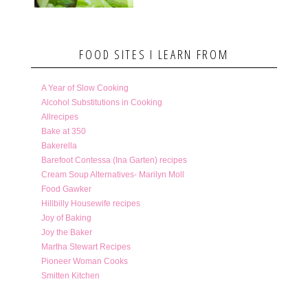
FOOD SITES I LEARN FROM
A Year of Slow Cooking
Alcohol Substitutions in Cooking
Allrecipes
Bake at 350
Bakerella
Barefoot Contessa (Ina Garten) recipes
Cream Soup Alternatives- Marilyn Moll
Food Gawker
Hillbilly Housewife recipes
Joy of Baking
Joy the Baker
Martha Stewart Recipes
Pioneer Woman Cooks
Smitten Kitchen