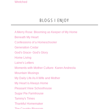
Wretched
BLOGS I ENJOY
A Merry Rose: Blooming as Keeper of My Home
Beneath My Heart
Confessions of a Homeschooler
Generation Cedar
God's Grace- God's Glory
Home Living
Laine's Letters
Moments with Mother Culture- Karen Andreola
Mountain Musings
My Daily Life As A Wife and Mother
My Heart is Always Home
Pleasant View Schoolhouse
Sugar Pie Farmhouse
Tammy's Times
Thankful Homemaker
The Country Blossom