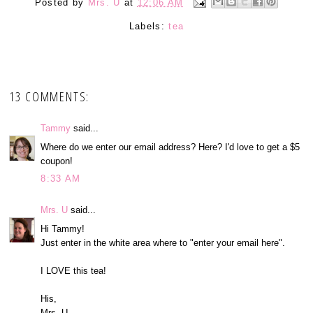
Posted by
Mrs. U
at
12:06 AM
Labels:
tea
13 COMMENTS:
Tammy
said...
Where do we enter our email address? Here? I'd love to get a $5
coupon!
8:33 AM
Mrs. U
said...
Hi Tammy!
Just enter in the white area where to "enter your email here".
I LOVE this tea!
His,
Mrs. U