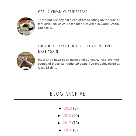
GARLIC CREAM CHEESE SPREAD...
That's not just any old piece of bread sitting on the side of
that dish. No way!! That's bread covered in Garlic Cream
Cheese S...
THE ONLY PIZZA DOUGH RECIPE YOU'LL EVER
MAKE AGAIN...
Mr. U and I have been married for 19 years. And over the
course of these wonderful 19 years, I've probably made at
least 12 diff...
BLOG ARCHIVE
►
2019
(3)
►
2018
(20)
►
2017
(78)
►
2016
(5)