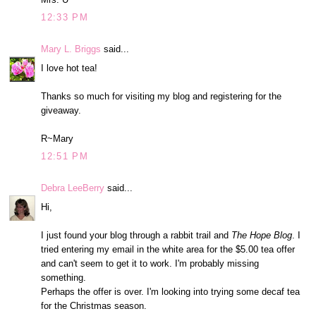
12:33 PM
Mary L. Briggs
said...
I love hot tea!
Thanks so much for visiting my blog and registering for the
giveaway.
R~Mary
12:51 PM
Debra LeeBerry
said...
Hi,
I just found your blog through a rabbit trail and
The Hope Blog
. I
tried entering my email in the white area for the $5.00 tea offer
and can't seem to get it to work. I'm probably missing
something.
Perhaps the offer is over. I'm looking into trying some decaf tea
for the Christmas season.