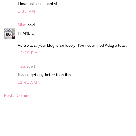
I love hot tea - thanks!
1:33 PM
Mimi
said...
Hi Mrs. U.
As always, your blog is so lovely! I've never tried Adagio teas.
12:29 PM
Jess
said...
It can't get any better than this.
11:41 AM
Post a Comment