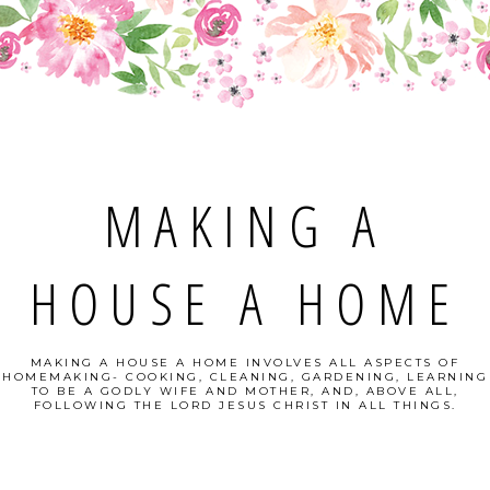
MAKING A
HOUSE A HOME
MAKING A HOUSE A HOME INVOLVES ALL ASPECTS OF
HOMEMAKING- COOKING, CLEANING, GARDENING, LEARNING
TO BE A GODLY WIFE AND MOTHER, AND, ABOVE ALL,
FOLLOWING THE LORD JESUS CHRIST IN ALL THINGS.