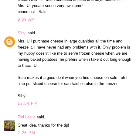
Mrs. U. youare soooo very awesome!
peace-out...Sals
9:59 AM
Sibyl
said...
Mrs. U I purchase cheese in large quanities all the time and
freeze it. I have never had any problems with it. Only problem is
my hubby doesn't like me to serve frozen cheese when we are
having baked potatoes, he prefers when i take it out long enough
to thaw. :D
Sure makes it a good deal when you find cheese on sale---oh I
also put sliced cheese for sandwiches also in the freezer.
Sibyl
12:54 PM
Tori Leslie
said...
Great idea, thanks for the tip!
2:26 PM