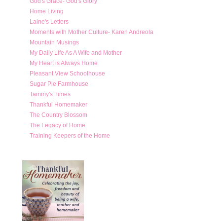
God's Grace- God's Glory
Home Living
Laine's Letters
Moments with Mother Culture- Karen Andreola
Mountain Musings
My Daily Life As A Wife and Mother
My Heart is Always Home
Pleasant View Schoolhouse
Sugar Pie Farmhouse
Tammy's Times
Thankful Homemaker
The Country Blossom
The Legacy of Home
Training Keepers of the Home