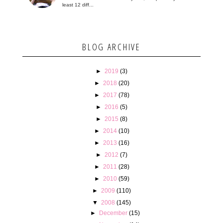
least 12 diff...
BLOG ARCHIVE
►
2019
(3)
►
2018
(20)
►
2017
(78)
►
2016
(5)
►
2015
(8)
►
2014
(10)
►
2013
(16)
►
2012
(7)
►
2011
(28)
►
2010
(59)
►
2009
(110)
▼
2008
(145)
►
December
(15)