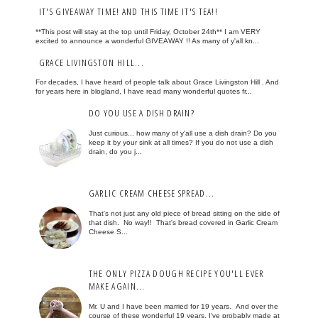
IT'S GIVEAWAY TIME! AND THIS TIME IT'S TEA!!
**This post will stay at the top until Friday, October 24th** I am VERY
excited to announce a wonderful GIVEAWAY !! As many of y'all kn...
GRACE LIVINGSTON HILL...
For decades, I have heard of people talk about Grace Livingston Hill . And
for years here in blogland, I have read many wonderful quotes fr...
DO YOU USE A DISH DRAIN?
Just curious... how many of y'all use a dish drain? Do you
keep it by your sink at all times? If you do not use a dish
drain, do you j...
GARLIC CREAM CHEESE SPREAD...
That's not just any old piece of bread sitting on the side of
that dish. No way!! That's bread covered in Garlic Cream
Cheese S...
THE ONLY PIZZA DOUGH RECIPE YOU'LL EVER
MAKE AGAIN...
Mr. U and I have been married for 19 years. And over the
course of these wonderful 19 years, I've probably made at