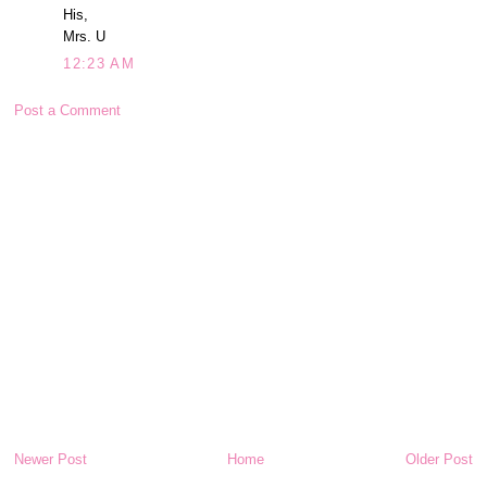
His,
Mrs. U
12:23 AM
Post a Comment
Newer Post
Home
Older Post