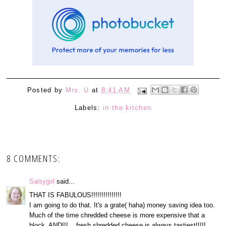
Posted by
Mrs. U
at
8:41 AM
Labels:
in the kitchen
8 COMMENTS:
Salsygirl
said...
THAT IS FABULOUS!!!!!!!!!!!!!!!
I am going to do that. It's a grate( haha) money saving idea too.
Much of the time chredded cheese is more expensive that a
block. AND!!!....fresh shredded cheese is always tastiest!!!!!