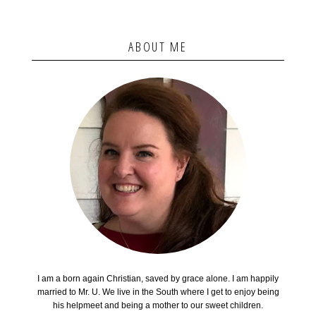
ABOUT ME
I am a born again Christian, saved by grace alone. I am happily
married to Mr. U. We live in the South where I get to enjoy being
his helpmeet and being a mother to our sweet children.