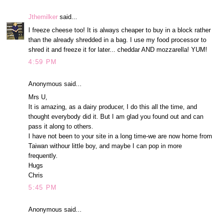
Jthemilker
said...
I freeze cheese too! It is always cheaper to buy in a block rather
than the already shredded in a bag. I use my food processor to
shred it and freeze it for later... cheddar AND mozzarella! YUM!
4:59 PM
Anonymous said...
Mrs U,
It is amazing, as a dairy producer, I do this all the time, and
thought everybody did it. But I am glad you found out and can
pass it along to others.
I have not been to your site in a long time-we are now home from
Taiwan withour little boy, and maybe I can pop in more
frequently.
Hugs
Chris
5:45 PM
Anonymous said...