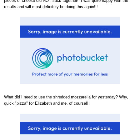
pieces of cheese did NOT stick together!! I was quite happy with the
results and will most definitely be doing this again!!!
What did I need to use the shredded mozzarella for yesterday? Why,
quick "pizza" for Elizabeth and me, of course!!!