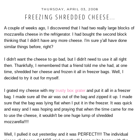
THURSDAY, APRIL 03, 2008
FREEZING SHREDDED CHEESE...
A couple of weeks ago, I discovered that I had two really large blocks of
mozzarella cheese in the refrigerator. I had bought the second block
thinking that I didn't have any more cheese. I'm sure y'all have done
similar things before, right?
I didn't want the cheese to go bad, but I didn't need to use it all right
then. Thankfully, I remembered that a friend told me she had, at one
time, shredded her cheese and frozen it all in freezer bags. Well, I
decided to try it out for myself.
I grated my cheese with my
trusty box grater
and put it all in a freezer
bag. I made sure all the air was out of the bag and zipped it up. I made
sure that the bag was lying flat when I put it in the freezer. It was quick
and easy and I was hoping and praying that when the time came for me
to use the cheese, it wouldn't be one huge lump of shredded
mozzarella!!!!
Well, I pulled it out yesterday and it was PERFECT!!!! The individual