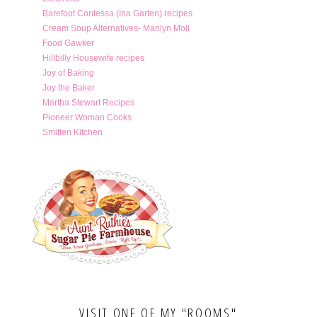
Barefoot Contessa (Ina Garten) recipes
Cream Soup Alternatives- Marilyn Moll
Food Gawker
Hillbilly Housewife recipes
Joy of Baking
Joy the Baker
Martha Stewart Recipes
Pioneer Woman Cooks
Smitten Kitchen
VISIT ONE OF MY "ROOMS"