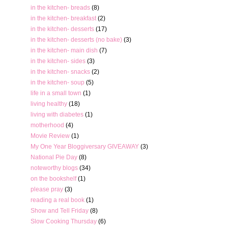
in the kitchen- breads
(8)
in the kitchen- breakfast
(2)
in the kitchen- desserts
(17)
in the kitchen- desserts (no bake)
(3)
in the kitchen- main dish
(7)
in the kitchen- sides
(3)
in the kitchen- snacks
(2)
in the kitchen- soup
(5)
life in a small town
(1)
living healthy
(18)
living with diabetes
(1)
motherhood
(4)
Movie Review
(1)
My One Year Bloggiversary GIVEAWAY
(3)
National Pie Day
(8)
noteworthy blogs
(34)
on the bookshelf
(1)
please pray
(3)
reading a real book
(1)
Show and Tell Friday
(8)
Slow Cooking Thursday
(6)