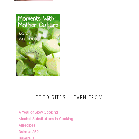
FOOD SITES I LEARN FROM
A Year of Slow Cooking
Alcohol Substitutions in Cooking
Allrecipes
Bake at 350
Bakerella