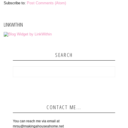
Subscribe to:
Post Comments (Atom)
LINKWITHIN
SEARCH
CONTACT ME...
You can reach me via email at
mrsu@makingahouseahome.net