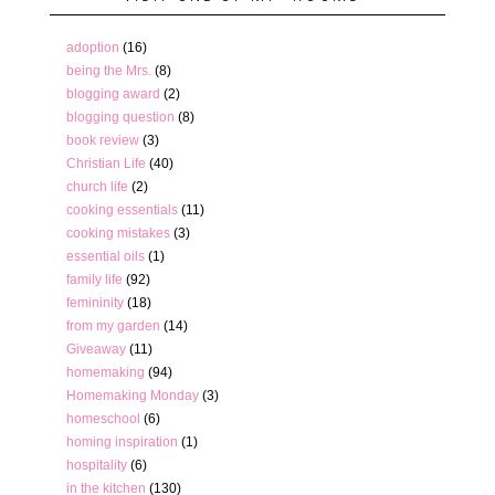
adoption
(16)
being the Mrs.
(8)
blogging award
(2)
blogging question
(8)
book review
(3)
Christian Life
(40)
church life
(2)
cooking essentials
(11)
cooking mistakes
(3)
essential oils
(1)
family life
(92)
femininity
(18)
from my garden
(14)
Giveaway
(11)
homemaking
(94)
Homemaking Monday
(3)
homeschool
(6)
homing inspiration
(1)
hospitality
(6)
in the kitchen
(130)