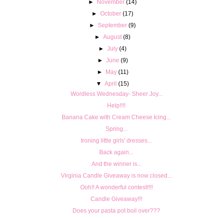
►
November
(14)
►
October
(17)
►
September
(9)
►
August
(8)
►
July
(4)
►
June
(9)
►
May
(11)
▼
April
(15)
Wordless Wednesday- Sheer Joy...
Help!!!!
Banana Cake with Cream Cheese Icing...
Spring...
Ironing little girls' dresses...
Back again...
And the winner is...
Virginia Candle Giveaway is now closed...
Ooh!! A wonderful contest!!!!
Candle Giveaway!!!
Does your pasta pot boil over???