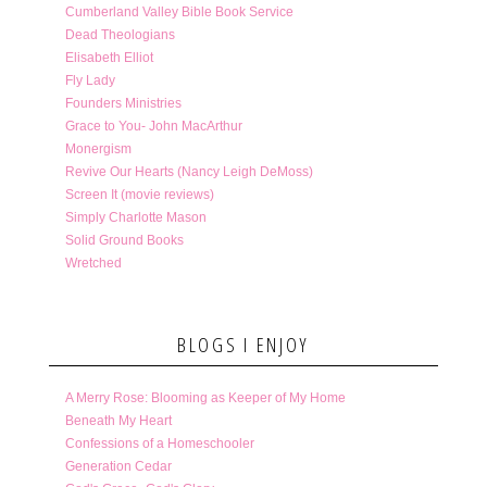
Cumberland Valley Bible Book Service
Dead Theologians
Elisabeth Elliot
Fly Lady
Founders Ministries
Grace to You- John MacArthur
Monergism
Revive Our Hearts (Nancy Leigh DeMoss)
Screen It (movie reviews)
Simply Charlotte Mason
Solid Ground Books
Wretched
BLOGS I ENJOY
A Merry Rose: Blooming as Keeper of My Home
Beneath My Heart
Confessions of a Homeschooler
Generation Cedar