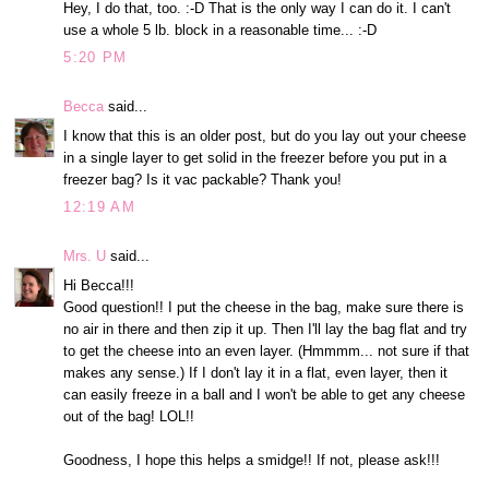
Hey, I do that, too. :-D That is the only way I can do it. I can't
use a whole 5 lb. block in a reasonable time... :-D
5:20 PM
Becca
said...
I know that this is an older post, but do you lay out your cheese
in a single layer to get solid in the freezer before you put in a
freezer bag? Is it vac packable? Thank you!
12:19 AM
Mrs. U
said...
Hi Becca!!!
Good question!! I put the cheese in the bag, make sure there is
no air in there and then zip it up. Then I'll lay the bag flat and try
to get the cheese into an even layer. (Hmmmm... not sure if that
makes any sense.) If I don't lay it in a flat, even layer, then it
can easily freeze in a ball and I won't be able to get any cheese
out of the bag! LOL!!
Goodness, I hope this helps a smidge!! If not, please ask!!!