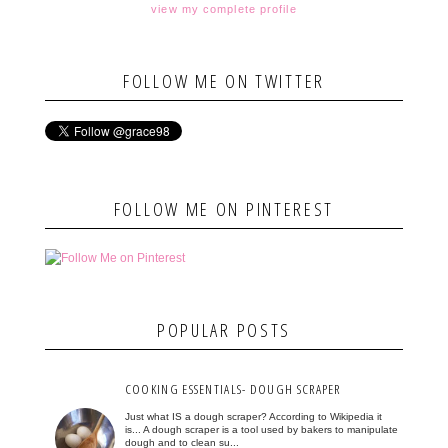
view my complete profile
FOLLOW ME ON TWITTER
FOLLOW ME ON PINTEREST
POPULAR POSTS
COOKING ESSENTIALS- DOUGH SCRAPER
Just what IS a dough scraper? According to Wikipedia it
is... A dough scraper is a tool used by bakers to manipulate
dough and to clean su...