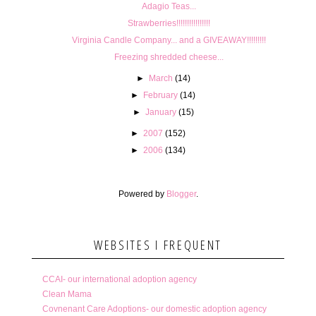
Adagio Teas...
Strawberries!!!!!!!!!!!!!!!!
Virginia Candle Company... and a GIVEAWAY!!!!!!!!!
Freezing shredded cheese...
►
March
(14)
►
February
(14)
►
January
(15)
►
2007
(152)
►
2006
(134)
Powered by
Blogger
.
WEBSITES I FREQUENT
CCAI- our international adoption agency
Clean Mama
Covnenant Care Adoptions- our domestic adoption agency