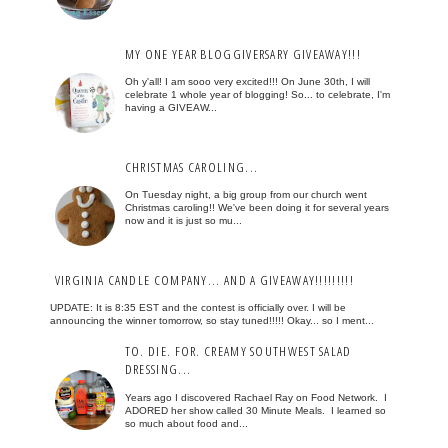
MY ONE YEAR BLOGGIVERSARY GIVEAWAY!!!
Oh y'all! I am sooo very excited!!! On June 30th, I will
celebrate 1 whole year of blogging! So... to celebrate, I'm
having a GIVEAW...
CHRISTMAS CAROLING...
On Tuesday night, a big group from our church went
Christmas caroling!! We've been doing it for several years
now and it is just so mu...
VIRGINIA CANDLE COMPANY... AND A GIVEAWAY!!!!!!!!!
UPDATE: It is 8:35 EST and the contest is officially over. I will be
announcing the winner tomorrow, so stay tuned!!!!! Okay... so I ment...
TO. DIE. FOR. CREAMY SOUTHWEST SALAD
DRESSING...
Years ago I discovered Rachael Ray on Food Network. I
ADORED her show called 30 Minute Meals. I learned so
so much about food and...