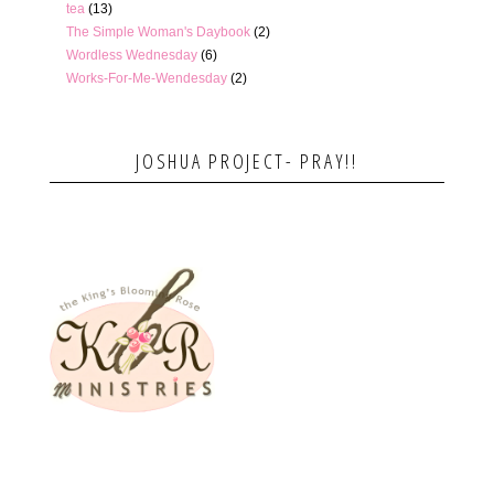
tea
(13)
The Simple Woman's Daybook
(2)
Wordless Wednesday
(6)
Works-For-Me-Wendesday
(2)
JOSHUA PROJECT- PRAY!!