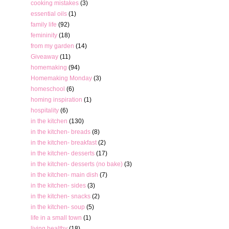
cooking mistakes
(3)
essential oils
(1)
family life
(92)
femininity
(18)
from my garden
(14)
Giveaway
(11)
homemaking
(94)
Homemaking Monday
(3)
homeschool
(6)
homing inspiration
(1)
hospitality
(6)
in the kitchen
(130)
in the kitchen- breads
(8)
in the kitchen- breakfast
(2)
in the kitchen- desserts
(17)
in the kitchen- desserts (no bake)
(3)
in the kitchen- main dish
(7)
in the kitchen- sides
(3)
in the kitchen- snacks
(2)
in the kitchen- soup
(5)
life in a small town
(1)
living healthy
(18)