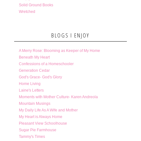
Solid Ground Books
Wretched
BLOGS I ENJOY
A Merry Rose: Blooming as Keeper of My Home
Beneath My Heart
Confessions of a Homeschooler
Generation Cedar
God's Grace- God's Glory
Home Living
Laine's Letters
Moments with Mother Culture- Karen Andreola
Mountain Musings
My Daily Life As A Wife and Mother
My Heart is Always Home
Pleasant View Schoolhouse
Sugar Pie Farmhouse
Tammy's Times