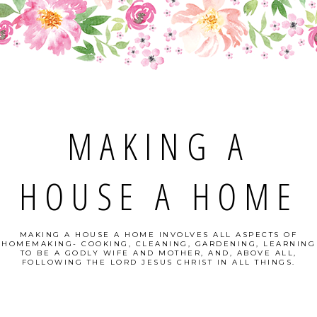
MAKING A
HOUSE A HOME
MAKING A HOUSE A HOME INVOLVES ALL ASPECTS OF
HOMEMAKING- COOKING, CLEANING, GARDENING, LEARNING
TO BE A GODLY WIFE AND MOTHER, AND, ABOVE ALL,
FOLLOWING THE LORD JESUS CHRIST IN ALL THINGS.