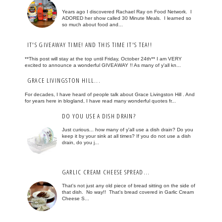
Years ago I discovered Rachael Ray on Food Network. I
ADORED her show called 30 Minute Meals. I learned so
so much about food and...
IT'S GIVEAWAY TIME! AND THIS TIME IT'S TEA!!
**This post will stay at the top until Friday, October 24th** I am VERY
excited to announce a wonderful GIVEAWAY !! As many of y'all kn...
GRACE LIVINGSTON HILL...
For decades, I have heard of people talk about Grace Livingston Hill . And
for years here in blogland, I have read many wonderful quotes fr...
DO YOU USE A DISH DRAIN?
Just curious... how many of y'all use a dish drain? Do you
keep it by your sink at all times? If you do not use a dish
drain, do you j...
GARLIC CREAM CHEESE SPREAD...
That's not just any old piece of bread sitting on the side of
that dish. No way!! That's bread covered in Garlic Cream
Cheese S...