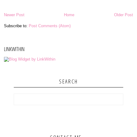
Newer Post
Home
Older Post
Subscribe to:
Post Comments (Atom)
LINKWITHIN
SEARCH