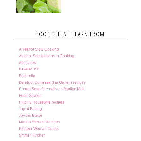
FOOD SITES I LEARN FROM
A Year of Slow Cooking
Alcohol Substitutions in Cooking
Allrecipes
Bake at 350
Bakerella
Barefoot Contessa (Ina Garten) recipes
Cream Soup Alternatives- Marilyn Moll
Food Gawker
Hillbilly Housewife recipes
Joy of Baking
Joy the Baker
Martha Stewart Recipes
Pioneer Woman Cooks
Smitten Kitchen