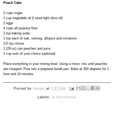
Peach Cake
2 cups sugar
1 cup vegetable oil (I used light olive oil)
2 eggs
4 cups all purpose flour
2 tsp baking soda
1 tsp each of salt, nutmeg, allspice and cinnamon
1/2 tsp cloves
1 (29 oz) can peaches and juice
1 cup nuts of your choice (optional)
Place everything in your mixing bowl. Using a mixer, mix until peaches
are chopped. Pour into a prepared bundt pan. Bake at 350 degrees for 1
hour and 10 minutes.
Posted by
theups
at
7:27 AM
Labels:
in the kitchen