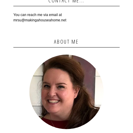
CONTACT ME...
You can reach me via email at
mrsu@makingahouseahome.net
ABOUT ME