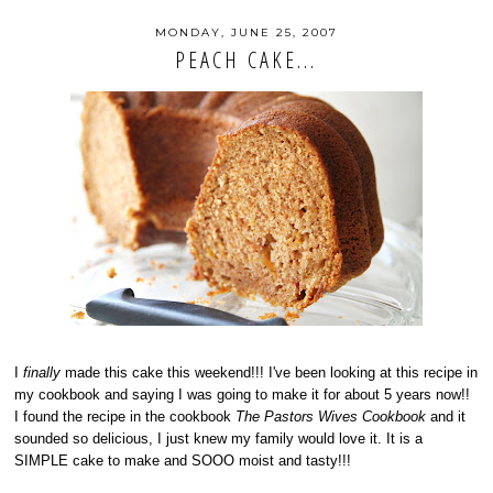
MONDAY, JUNE 25, 2007
PEACH CAKE...
I
finally
made this cake this weekend!!! I've been looking at this recipe in
my cookbook and saying I was going to make it for about 5 years now!!
I found the recipe in the cookbook
The Pastors Wives Cookbook
and it
sounded so delicious, I just knew my family would love it. It is a
SIMPLE cake to make and SOOO moist and tasty!!!