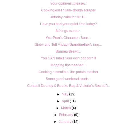
Your opinions, please...
Cooking essentials- dough scraper
Birthday cake for Mr. U...
Have you had your quiet time today?
8 things meme...
Mrs. Pear's Cinnamon Buns...
Show and Tell Friday- Grandmother's ring...
Banana Bread...
You CAN make your own popcorn!!!
Mopping tips needed...
Cooking essentials- the potato masher
Some good weekend reads...
Contest! Dooney & Bourke Bag & Victoria’s Secret P...
►
May
(19)
►
April
(11)
►
March
(4)
►
February
(9)
►
January
(15)