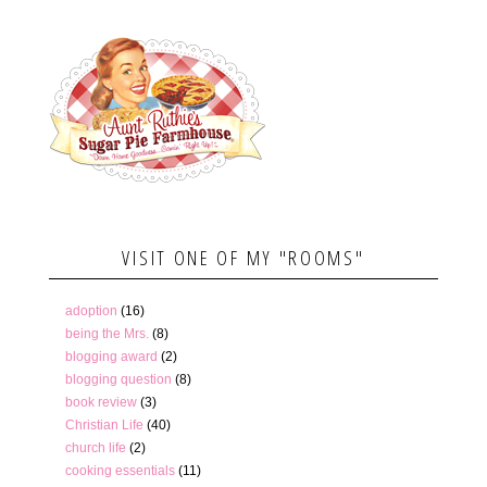
VISIT ONE OF MY "ROOMS"
adoption
(16)
being the Mrs.
(8)
blogging award
(2)
blogging question
(8)
book review
(3)
Christian Life
(40)
church life
(2)
cooking essentials
(11)