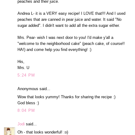
peaches and their juice.
Andrea L- it is a VERY easy recipe! I LOVE that!!! And I used
peaches that are canned in pear juice and water. It said "No
sugar added". I didn't want to add all the extra sugar either.
Mrs. Pear- wish I was next door to you! I'd make y'all a
"welcome to the neighborhood cake" (peach cake, of course!!
HA!) and come help you find everything! :)
His,
Mrs. U
5:24 PM
Anonymous said...
Wow that looks yummy! Thanks for sharing the recipe :)
God bless :)
8:04 PM
Jodi
said...
Oh - that looks wonderful! :o)