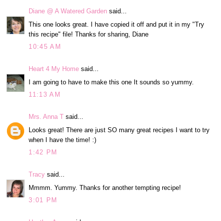
Diane @ A Watered Garden
said...
This one looks great. I have copied it off and put it in my "Try
this recipe" file! Thanks for sharing, Diane
10:45 AM
Heart 4 My Home
said...
I am going to have to make this one It sounds so yummy.
11:13 AM
Mrs. Anna T
said...
Looks great! There are just SO many great recipes I want to try
when I have the time! :)
1:42 PM
Tracy
said...
Mmmm. Yummy. Thanks for another tempting recipe!
3:01 PM