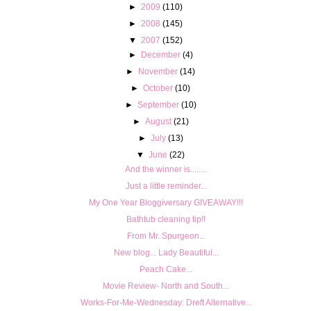
►
2009
(110)
►
2008
(145)
▼
2007
(152)
►
December
(4)
►
November
(14)
►
October
(10)
►
September
(10)
►
August
(21)
►
July
(13)
▼
June
(22)
And the winner is........
Just a little reminder...
My One Year Bloggiversary GIVEAWAY!!!
Bathtub cleaning tip!!
From Mr. Spurgeon...
New blog... Lady Beautiful...
Peach Cake...
Movie Review- North and South...
Works-For-Me-Wednesday: Dreft Alternative...