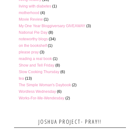
living with diabetes
(1)
motherhood
(4)
Movie Review
(1)
My One Year Bloggiversary GIVEAWAY
(3)
National Pie Day
(8)
noteworthy blogs
(34)
on the bookshelf
(1)
please pray
(3)
reading a real book
(1)
Show and Tell Friday
(8)
Slow Cooking Thursday
(6)
tea
(13)
The Simple Woman's Daybook
(2)
Wordless Wednesday
(6)
Works-For-Me-Wendesday
(2)
JOSHUA PROJECT- PRAY!!