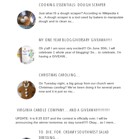
COOKING ESSENTIALS- DOUGH SCRAPER
Just what IS a dough scraper? According to Wikipedia it
is... A dough scraper is a tool used by bakers to manipulate
dough and to clean su...
MY ONE YEAR BLOGGIVERSARY GIVEAWAY!!!
Oh y'all! I am sooo very excited!!! On June 30th, I will
celebrate 1 whole year of blogging! So... to celebrate, I'm
having a GIVEAW...
CHRISTMAS CAROLING...
On Tuesday night, a big group from our church went
Christmas caroling!! We've been doing it for several years
now and it is just so mu...
VIRGINIA CANDLE COMPANY... AND A GIVEAWAY!!!!!!!!!
UPDATE: It is 8:35 EST and the contest is officially over. I will be
announcing the winner tomorrow, so stay tuned!!!!! Okay... so I ment...
TO. DIE. FOR. CREAMY SOUTHWEST SALAD
DRESSING...