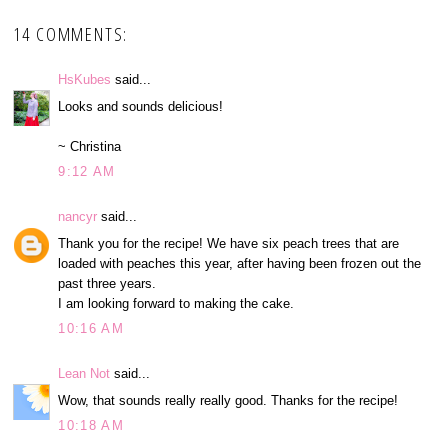
14 COMMENTS:
HsKubes
said...
Looks and sounds delicious!
~ Christina
9:12 AM
nancyr
said...
Thank you for the recipe! We have six peach trees that are
loaded with peaches this year, after having been frozen out the
past three years.
I am looking forward to making the cake.
10:16 AM
Lean Not
said...
Wow, that sounds really really good. Thanks for the recipe!
10:18 AM