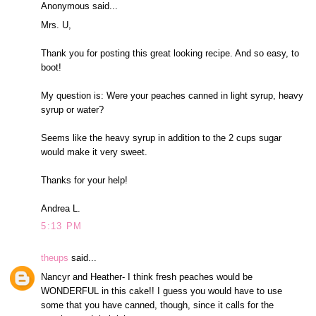
Anonymous said...
Mrs. U,
Thank you for posting this great looking recipe. And so easy, to
boot!
My question is: Were your peaches canned in light syrup, heavy
syrup or water?
Seems like the heavy syrup in addition to the 2 cups sugar
would make it very sweet.
Thanks for your help!
Andrea L.
5:13 PM
theups
said...
Nancyr and Heather- I think fresh peaches would be
WONDERFUL in this cake!! I guess you would have to use
some that you have canned, though, since it calls for the