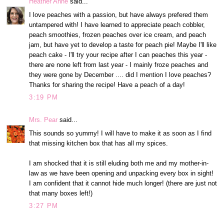
Heather Anne
said...
I love peaches with a passion, but have always prefered them
untampered with! I have learned to appreciate peach cobbler,
peach smoothies, frozen peaches over ice cream, and peach
jam, but have yet to develop a taste for peach pie! Maybe I'll like
peach cake - I'll try your recipe after I can peaches this year -
there are none left from last year - I mainly froze peaches and
they were gone by December .... did I mention I love peaches?
Thanks for sharing the recipe! Have a peach of a day!
3:19 PM
Mrs. Pear
said...
This sounds so yummy! I will have to make it as soon as I find
that missing kitchen box that has all my spices.
I am shocked that it is still eluding both me and my mother-in-
law as we have been opening and unpacking every box in sight!
I am confident that it cannot hide much longer! (there are just not
that many boxes left!)
3:27 PM