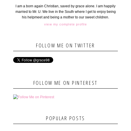
I am a born again Christian, saved by grace alone. I am happily
married to Mr. U. We live in the South where I get to enjoy being
his helpmeet and being a mother to our sweet children.
view my complete profile
FOLLOW ME ON TWITTER
FOLLOW ME ON PINTEREST
POPULAR POSTS