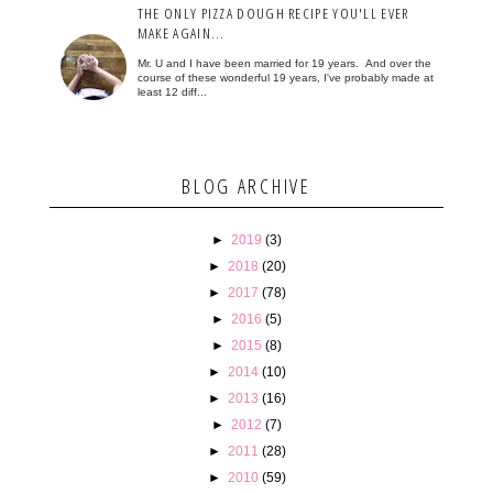
THE ONLY PIZZA DOUGH RECIPE YOU'LL EVER
MAKE AGAIN...
Mr. U and I have been married for 19 years. And over the
course of these wonderful 19 years, I've probably made at
least 12 diff...
BLOG ARCHIVE
►
2019
(3)
►
2018
(20)
►
2017
(78)
►
2016
(5)
►
2015
(8)
►
2014
(10)
►
2013
(16)
►
2012
(7)
►
2011
(28)
►
2010
(59)