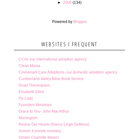
►
2006
(134)
Powered by
Blogger
.
WEBSITES I FREQUENT
CCAI- our international adoption agency
Clean Mama
Covnenant Care Adoptions- our domestic adoption agency
Cumberland Valley Bible Book Service
Dead Theologians
Elisabeth Elliot
Fly Lady
Founders Ministries
Grace to You- John MacArthur
Monergism
Revive Our Hearts (Nancy Leigh DeMoss)
Screen It (movie reviews)
Simply Charlotte Mason