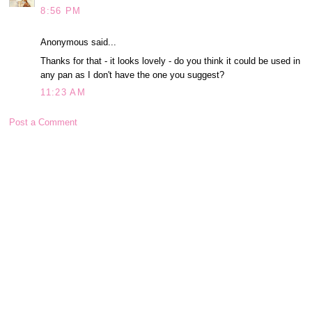
8:56 PM
Anonymous said...
Thanks for that - it looks lovely - do you think it could be used in
any pan as I don't have the one you suggest?
11:23 AM
Post a Comment