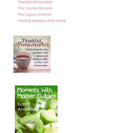
Thankful Homemaker
The Country Blossom
The Legacy of Home
Training Keepers of the Home