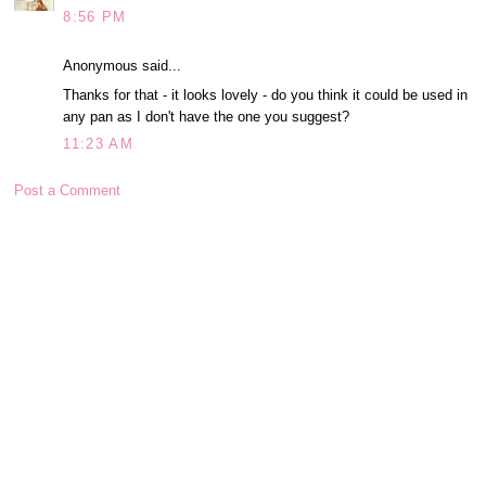
8:56 PM
Anonymous said...
Thanks for that - it looks lovely - do you think it could be used in
any pan as I don't have the one you suggest?
11:23 AM
Post a Comment