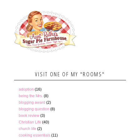
VISIT ONE OF MY "ROOMS"
adoption
(16)
being the Mrs.
(8)
blogging award
(2)
blogging question
(8)
book review
(3)
Christian Life
(40)
church life
(2)
cooking essentials
(11)