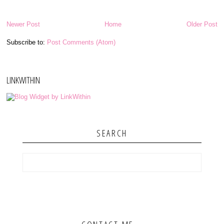
Newer Post
Home
Older Post
Subscribe to:
Post Comments (Atom)
LINKWITHIN
SEARCH