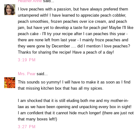
Heather Anne
said...
I love peaches with a passion, but have always prefered them
untampered with! I have learned to appreciate peach cobbler,
peach smoothies, frozen peaches over ice cream, and peach
jam, but have yet to develop a taste for peach pie! Maybe I'll like
peach cake - I'll try your recipe after I can peaches this year -
there are none left from last year - I mainly froze peaches and
they were gone by December .... did I mention I love peaches?
Thanks for sharing the recipe! Have a peach of a day!
3:19 PM
Mrs. Pear
said...
This sounds so yummy! I will have to make it as soon as I find
that missing kitchen box that has all my spices.
I am shocked that it is still eluding both me and my mother-in-
law as we have been opening and unpacking every box in sight!
I am confident that it cannot hide much longer! (there are just not
that many boxes left!)
3:27 PM