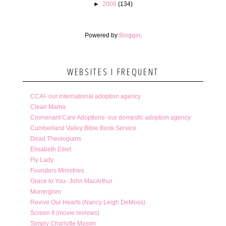
►
2006
(134)
Powered by
Blogger
.
WEBSITES I FREQUENT
CCAI- our international adoption agency
Clean Mama
Covnenant Care Adoptions- our domestic adoption agency
Cumberland Valley Bible Book Service
Dead Theologians
Elisabeth Elliot
Fly Lady
Founders Ministries
Grace to You- John MacArthur
Monergism
Revive Our Hearts (Nancy Leigh DeMoss)
Screen It (movie reviews)
Simply Charlotte Mason