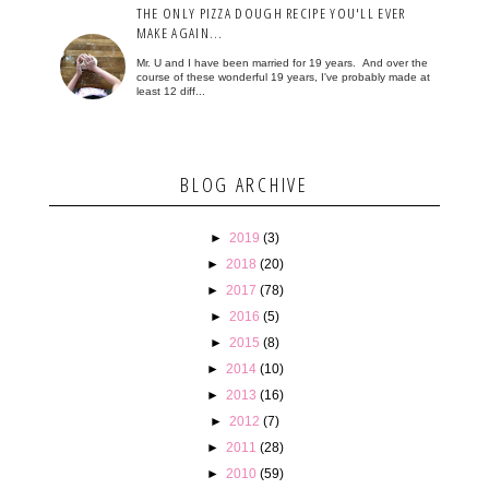
THE ONLY PIZZA DOUGH RECIPE YOU'LL EVER
MAKE AGAIN...
Mr. U and I have been married for 19 years. And over the
course of these wonderful 19 years, I've probably made at
least 12 diff...
BLOG ARCHIVE
►
2019
(3)
►
2018
(20)
►
2017
(78)
►
2016
(5)
►
2015
(8)
►
2014
(10)
►
2013
(16)
►
2012
(7)
►
2011
(28)
►
2010
(59)