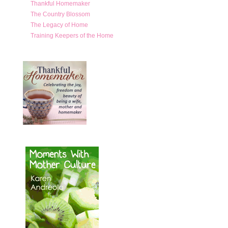
Thankful Homemaker
The Country Blossom
The Legacy of Home
Training Keepers of the Home