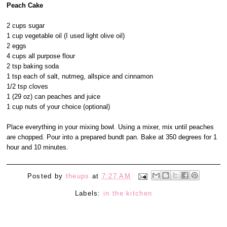
Peach Cake
2 cups sugar
1 cup vegetable oil (I used light olive oil)
2 eggs
4 cups all purpose flour
2 tsp baking soda
1 tsp each of salt, nutmeg, allspice and cinnamon
1/2 tsp cloves
1 (29 oz) can peaches and juice
1 cup nuts of your choice (optional)
Place everything in your mixing bowl. Using a mixer, mix until peaches
are chopped. Pour into a prepared bundt pan. Bake at 350 degrees for 1
hour and 10 minutes.
Posted by
theups
at
7:27 AM
Labels:
in the kitchen