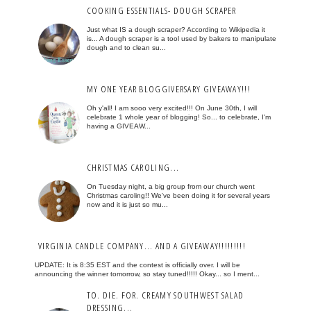
COOKING ESSENTIALS- DOUGH SCRAPER
Just what IS a dough scraper? According to Wikipedia it
is... A dough scraper is a tool used by bakers to manipulate
dough and to clean su...
MY ONE YEAR BLOGGIVERSARY GIVEAWAY!!!
Oh y'all! I am sooo very excited!!! On June 30th, I will
celebrate 1 whole year of blogging! So... to celebrate, I'm
having a GIVEAW...
CHRISTMAS CAROLING...
On Tuesday night, a big group from our church went
Christmas caroling!! We've been doing it for several years
now and it is just so mu...
VIRGINIA CANDLE COMPANY... AND A GIVEAWAY!!!!!!!!!
UPDATE: It is 8:35 EST and the contest is officially over. I will be
announcing the winner tomorrow, so stay tuned!!!!! Okay... so I ment...
TO. DIE. FOR. CREAMY SOUTHWEST SALAD
DRESSING...