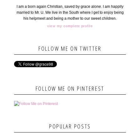
I am a born again Christian, saved by grace alone. I am happily
married to Mr. U. We live in the South where I get to enjoy being
his helpmeet and being a mother to our sweet children.
view my complete profile
FOLLOW ME ON TWITTER
FOLLOW ME ON PINTEREST
POPULAR POSTS