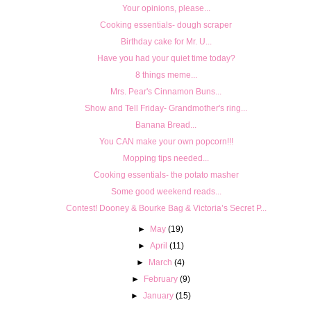
Your opinions, please...
Cooking essentials- dough scraper
Birthday cake for Mr. U...
Have you had your quiet time today?
8 things meme...
Mrs. Pear's Cinnamon Buns...
Show and Tell Friday- Grandmother's ring...
Banana Bread...
You CAN make your own popcorn!!!
Mopping tips needed...
Cooking essentials- the potato masher
Some good weekend reads...
Contest! Dooney & Bourke Bag & Victoria’s Secret P...
►
May
(19)
►
April
(11)
►
March
(4)
►
February
(9)
►
January
(15)