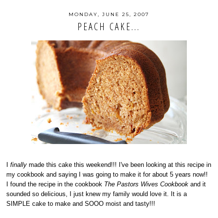
MONDAY, JUNE 25, 2007
PEACH CAKE...
I
finally
made this cake this weekend!!! I've been looking at this recipe in
my cookbook and saying I was going to make it for about 5 years now!!
I found the recipe in the cookbook
The Pastors Wives Cookbook
and it
sounded so delicious, I just knew my family would love it. It is a
SIMPLE cake to make and SOOO moist and tasty!!!