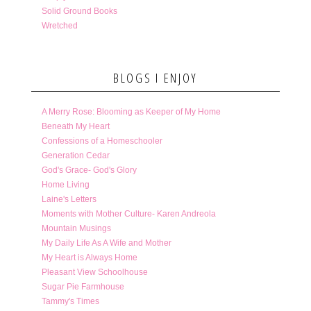
Solid Ground Books
Wretched
BLOGS I ENJOY
A Merry Rose: Blooming as Keeper of My Home
Beneath My Heart
Confessions of a Homeschooler
Generation Cedar
God's Grace- God's Glory
Home Living
Laine's Letters
Moments with Mother Culture- Karen Andreola
Mountain Musings
My Daily Life As A Wife and Mother
My Heart is Always Home
Pleasant View Schoolhouse
Sugar Pie Farmhouse
Tammy's Times