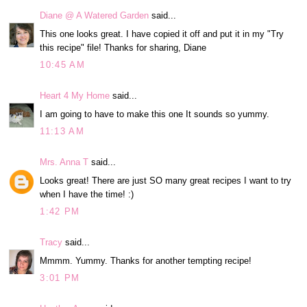
Diane @ A Watered Garden
said...
This one looks great. I have copied it off and put it in my "Try
this recipe" file! Thanks for sharing, Diane
10:45 AM
Heart 4 My Home
said...
I am going to have to make this one It sounds so yummy.
11:13 AM
Mrs. Anna T
said...
Looks great! There are just SO many great recipes I want to try
when I have the time! :)
1:42 PM
Tracy
said...
Mmmm. Yummy. Thanks for another tempting recipe!
3:01 PM