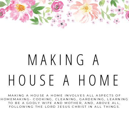
MAKING A
HOUSE A HOME
MAKING A HOUSE A HOME INVOLVES ALL ASPECTS OF
HOMEMAKING- COOKING, CLEANING, GARDENING, LEARNING
TO BE A GODLY WIFE AND MOTHER, AND, ABOVE ALL,
FOLLOWING THE LORD JESUS CHRIST IN ALL THINGS.