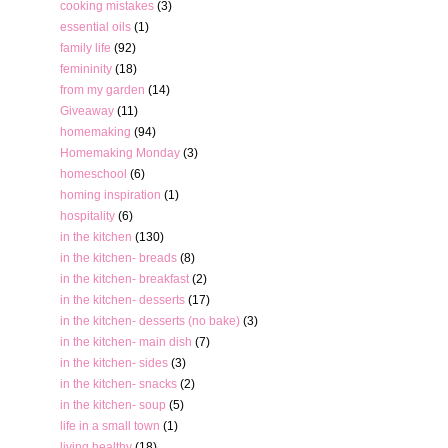
cooking mistakes
(3)
essential oils
(1)
family life
(92)
femininity
(18)
from my garden
(14)
Giveaway
(11)
homemaking
(94)
Homemaking Monday
(3)
homeschool
(6)
homing inspiration
(1)
hospitality
(6)
in the kitchen
(130)
in the kitchen- breads
(8)
in the kitchen- breakfast
(2)
in the kitchen- desserts
(17)
in the kitchen- desserts (no bake)
(3)
in the kitchen- main dish
(7)
in the kitchen- sides
(3)
in the kitchen- snacks
(2)
in the kitchen- soup
(5)
life in a small town
(1)
living healthy
(18)