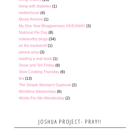
living with diabetes
(1)
motherhood
(4)
Movie Review
(1)
My One Year Bloggiversary GIVEAWAY
(3)
National Pie Day
(8)
noteworthy blogs
(34)
on the bookshelf
(1)
please pray
(3)
reading a real book
(1)
Show and Tell Friday
(8)
Slow Cooking Thursday
(6)
tea
(13)
The Simple Woman's Daybook
(2)
Wordless Wednesday
(6)
Works-For-Me-Wendesday
(2)
JOSHUA PROJECT- PRAY!!