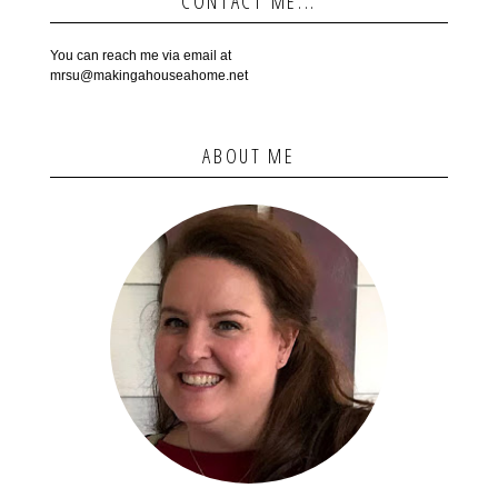
CONTACT ME...
You can reach me via email at
mrsu@makingahouseahome.net
ABOUT ME