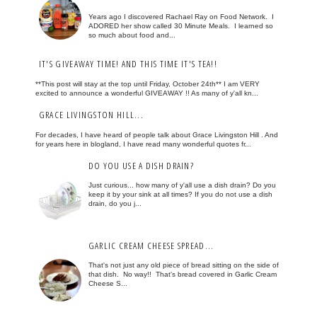
Years ago I discovered Rachael Ray on Food Network. I
ADORED her show called 30 Minute Meals. I learned so
so much about food and...
IT'S GIVEAWAY TIME! AND THIS TIME IT'S TEA!!
**This post will stay at the top until Friday, October 24th** I am VERY
excited to announce a wonderful GIVEAWAY !! As many of y'all kn...
GRACE LIVINGSTON HILL...
For decades, I have heard of people talk about Grace Livingston Hill . And
for years here in blogland, I have read many wonderful quotes fr...
DO YOU USE A DISH DRAIN?
Just curious... how many of y'all use a dish drain? Do you
keep it by your sink at all times? If you do not use a dish
drain, do you j...
GARLIC CREAM CHEESE SPREAD...
That's not just any old piece of bread sitting on the side of
that dish. No way!! That's bread covered in Garlic Cream
Cheese S...