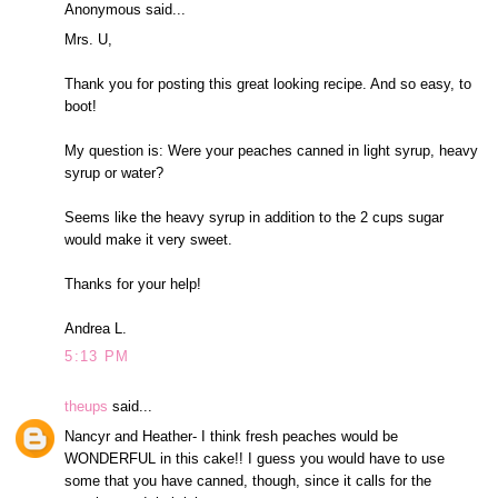
Anonymous said...
Mrs. U,
Thank you for posting this great looking recipe. And so easy, to
boot!
My question is: Were your peaches canned in light syrup, heavy
syrup or water?
Seems like the heavy syrup in addition to the 2 cups sugar
would make it very sweet.
Thanks for your help!
Andrea L.
5:13 PM
theups
said...
Nancyr and Heather- I think fresh peaches would be
WONDERFUL in this cake!! I guess you would have to use
some that you have canned, though, since it calls for the