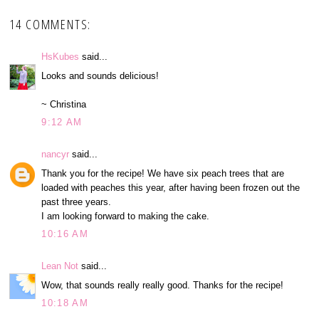
14 COMMENTS:
HsKubes
said...
Looks and sounds delicious!
~ Christina
9:12 AM
nancyr
said...
Thank you for the recipe! We have six peach trees that are
loaded with peaches this year, after having been frozen out the
past three years.
I am looking forward to making the cake.
10:16 AM
Lean Not
said...
Wow, that sounds really really good. Thanks for the recipe!
10:18 AM