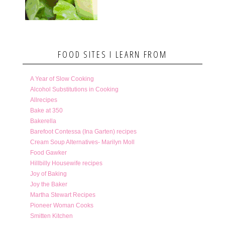
FOOD SITES I LEARN FROM
A Year of Slow Cooking
Alcohol Substitutions in Cooking
Allrecipes
Bake at 350
Bakerella
Barefoot Contessa (Ina Garten) recipes
Cream Soup Alternatives- Marilyn Moll
Food Gawker
Hillbilly Housewife recipes
Joy of Baking
Joy the Baker
Martha Stewart Recipes
Pioneer Woman Cooks
Smitten Kitchen