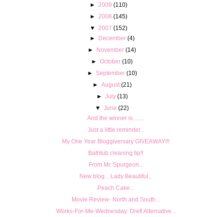
►
2009
(110)
►
2008
(145)
▼
2007
(152)
►
December
(4)
►
November
(14)
►
October
(10)
►
September
(10)
►
August
(21)
►
July
(13)
▼
June
(22)
And the winner is........
Just a little reminder...
My One Year Bloggiversary GIVEAWAY!!!
Bathtub cleaning tip!!
From Mr. Spurgeon...
New blog... Lady Beautiful...
Peach Cake...
Movie Review- North and South...
Works-For-Me-Wednesday: Dreft Alternative...