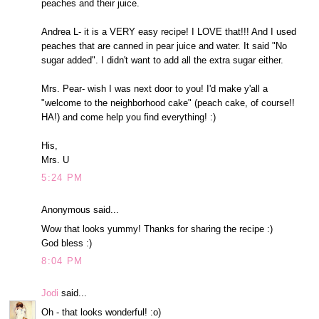
peaches and their juice.
Andrea L- it is a VERY easy recipe! I LOVE that!!! And I used
peaches that are canned in pear juice and water. It said "No
sugar added". I didn't want to add all the extra sugar either.
Mrs. Pear- wish I was next door to you! I'd make y'all a
"welcome to the neighborhood cake" (peach cake, of course!!
HA!) and come help you find everything! :)
His,
Mrs. U
5:24 PM
Anonymous said...
Wow that looks yummy! Thanks for sharing the recipe :)
God bless :)
8:04 PM
Jodi
said...
Oh - that looks wonderful! :o)