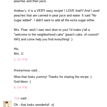
peaches and their juice.
Andrea L- it is a VERY easy recipe! I LOVE that!!! And I used
peaches that are canned in pear juice and water. It said "No
sugar added". I didn't want to add all the extra sugar either.
Mrs. Pear- wish I was next door to you! I'd make y'all a
"welcome to the neighborhood cake" (peach cake, of course!!
HA!) and come help you find everything! :)
His,
Mrs. U
5:24 PM
Anonymous said...
Wow that looks yummy! Thanks for sharing the recipe :)
God bless :)
8:04 PM
Jodi
said...
Oh - that looks wonderful! :o)