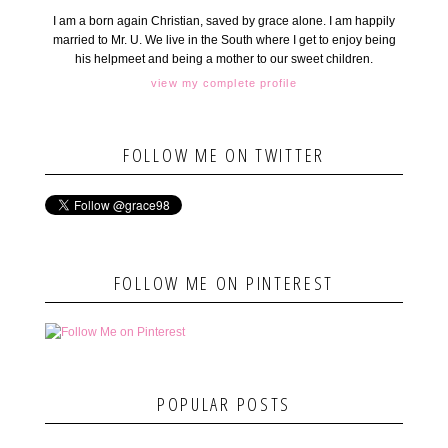
I am a born again Christian, saved by grace alone. I am happily
married to Mr. U. We live in the South where I get to enjoy being
his helpmeet and being a mother to our sweet children.
view my complete profile
FOLLOW ME ON TWITTER
FOLLOW ME ON PINTEREST
POPULAR POSTS