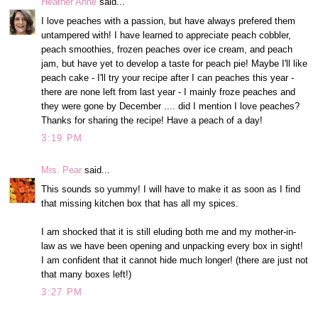
Heather Anne
said...
I love peaches with a passion, but have always prefered them
untampered with! I have learned to appreciate peach cobbler,
peach smoothies, frozen peaches over ice cream, and peach
jam, but have yet to develop a taste for peach pie! Maybe I'll like
peach cake - I'll try your recipe after I can peaches this year -
there are none left from last year - I mainly froze peaches and
they were gone by December .... did I mention I love peaches?
Thanks for sharing the recipe! Have a peach of a day!
3:19 PM
Mrs. Pear
said...
This sounds so yummy! I will have to make it as soon as I find
that missing kitchen box that has all my spices.
I am shocked that it is still eluding both me and my mother-in-
law as we have been opening and unpacking every box in sight!
I am confident that it cannot hide much longer! (there are just not
that many boxes left!)
3:27 PM