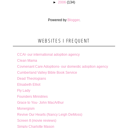
►
2006
(134)
Powered by
Blogger
.
WEBSITES I FREQUENT
CCAI- our international adoption agency
Clean Mama
Covnenant Care Adoptions- our domestic adoption agency
Cumberland Valley Bible Book Service
Dead Theologians
Elisabeth Elliot
Fly Lady
Founders Ministries
Grace to You- John MacArthur
Monergism
Revive Our Hearts (Nancy Leigh DeMoss)
Screen It (movie reviews)
Simply Charlotte Mason