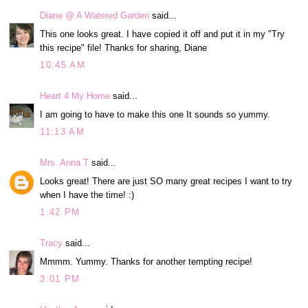
Diane @ A Watered Garden
said...
This one looks great. I have copied it off and put it in my "Try
this recipe" file! Thanks for sharing, Diane
10:45 AM
Heart 4 My Home
said...
I am going to have to make this one It sounds so yummy.
11:13 AM
Mrs. Anna T
said...
Looks great! There are just SO many great recipes I want to try
when I have the time! :)
1:42 PM
Tracy
said...
Mmmm. Yummy. Thanks for another tempting recipe!
3:01 PM