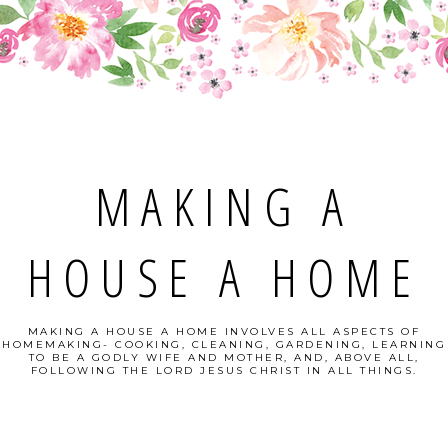
MAKING A
HOUSE A HOME
MAKING A HOUSE A HOME INVOLVES ALL ASPECTS OF
HOMEMAKING- COOKING, CLEANING, GARDENING, LEARNING
TO BE A GODLY WIFE AND MOTHER, AND, ABOVE ALL,
FOLLOWING THE LORD JESUS CHRIST IN ALL THINGS.