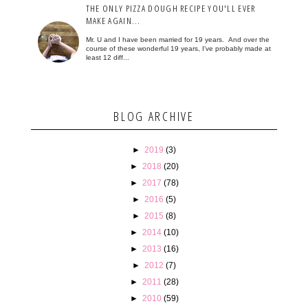
THE ONLY PIZZA DOUGH RECIPE YOU'LL EVER
MAKE AGAIN...
Mr. U and I have been married for 19 years. And over the
course of these wonderful 19 years, I've probably made at
least 12 diff...
BLOG ARCHIVE
►
2019
(3)
►
2018
(20)
►
2017
(78)
►
2016
(5)
►
2015
(8)
►
2014
(10)
►
2013
(16)
►
2012
(7)
►
2011
(28)
►
2010
(59)