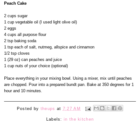
Peach Cake
2 cups sugar
1 cup vegetable oil (I used light olive oil)
2 eggs
4 cups all purpose flour
2 tsp baking soda
1 tsp each of salt, nutmeg, allspice and cinnamon
1/2 tsp cloves
1 (29 oz) can peaches and juice
1 cup nuts of your choice (optional)
Place everything in your mixing bowl. Using a mixer, mix until peaches
are chopped. Pour into a prepared bundt pan. Bake at 350 degrees for 1
hour and 10 minutes.
Posted by
theups
at
7:27 AM
Labels:
in the kitchen