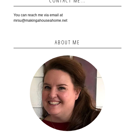
CONTACT ME...
You can reach me via email at
mrsu@makingahouseahome.net
ABOUT ME