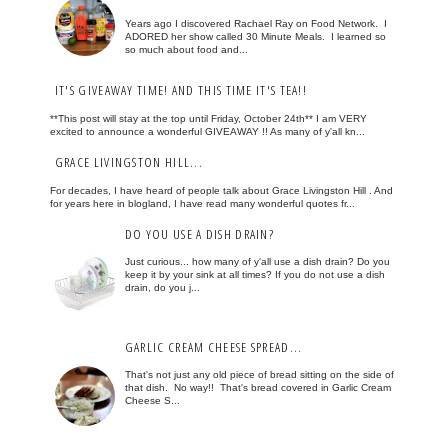
Years ago I discovered Rachael Ray on Food Network. I
ADORED her show called 30 Minute Meals. I learned so
so much about food and...
IT'S GIVEAWAY TIME! AND THIS TIME IT'S TEA!!
**This post will stay at the top until Friday, October 24th** I am VERY
excited to announce a wonderful GIVEAWAY !! As many of y'all kn...
GRACE LIVINGSTON HILL...
For decades, I have heard of people talk about Grace Livingston Hill . And
for years here in blogland, I have read many wonderful quotes fr...
DO YOU USE A DISH DRAIN?
Just curious... how many of y'all use a dish drain? Do you
keep it by your sink at all times? If you do not use a dish
drain, do you j...
GARLIC CREAM CHEESE SPREAD...
That's not just any old piece of bread sitting on the side of
that dish. No way!! That's bread covered in Garlic Cream
Cheese S...