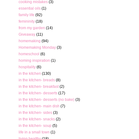
cooking mistakes
(3)
essential oils
(1)
family life
(92)
femininity
(18)
from my garden
(14)
Giveaway
(11)
homemaking
(94)
Homemaking Monday
(3)
homeschool
(6)
homing inspiration
(1)
hospitality
(6)
in the kitchen
(130)
in the kitchen- breads
(8)
in the kitchen- breakfast
(2)
in the kitchen- desserts
(17)
in the kitchen- desserts (no bake)
(3)
in the kitchen- main dish
(7)
in the kitchen- sides
(3)
in the kitchen- snacks
(2)
in the kitchen- soup
(5)
life in a small town
(1)
living healthy
(18)