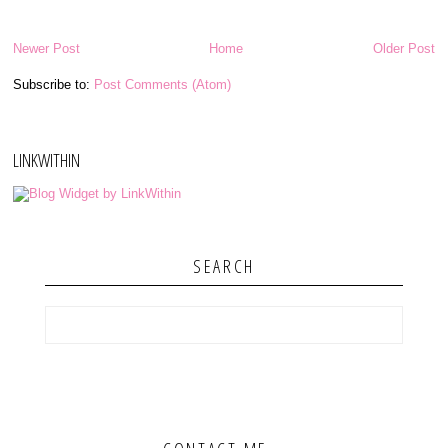
Newer Post
Home
Older Post
Subscribe to:
Post Comments (Atom)
LINKWITHIN
SEARCH