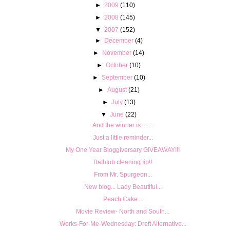
►
2009
(110)
►
2008
(145)
▼
2007
(152)
►
December
(4)
►
November
(14)
►
October
(10)
►
September
(10)
►
August
(21)
►
July
(13)
▼
June
(22)
And the winner is........
Just a little reminder...
My One Year Bloggiversary GIVEAWAY!!!
Bathtub cleaning tip!!
From Mr. Spurgeon...
New blog... Lady Beautiful...
Peach Cake...
Movie Review- North and South...
Works-For-Me-Wednesday: Dreft Alternative...