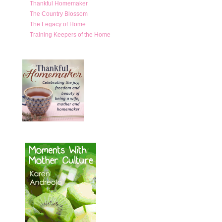
Thankful Homemaker
The Country Blossom
The Legacy of Home
Training Keepers of the Home