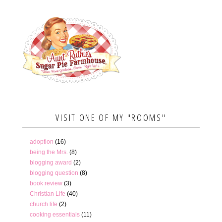
VISIT ONE OF MY "ROOMS"
adoption
(16)
being the Mrs.
(8)
blogging award
(2)
blogging question
(8)
book review
(3)
Christian Life
(40)
church life
(2)
cooking essentials
(11)