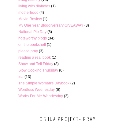
living with diabetes
(1)
motherhood
(4)
Movie Review
(1)
My One Year Bloggiversary GIVEAWAY
(3)
National Pie Day
(8)
noteworthy blogs
(34)
on the bookshelf
(1)
please pray
(3)
reading a real book
(1)
Show and Tell Friday
(8)
Slow Cooking Thursday
(6)
tea
(13)
The Simple Woman's Daybook
(2)
Wordless Wednesday
(6)
Works-For-Me-Wendesday
(2)
JOSHUA PROJECT- PRAY!!