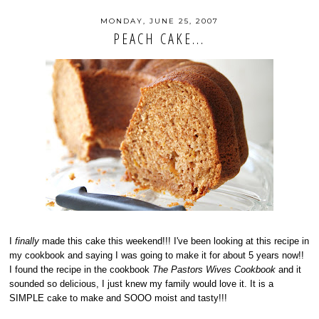
MONDAY, JUNE 25, 2007
PEACH CAKE...
I
finally
made this cake this weekend!!! I've been looking at this recipe in
my cookbook and saying I was going to make it for about 5 years now!!
I found the recipe in the cookbook
The Pastors Wives Cookbook
and it
sounded so delicious, I just knew my family would love it. It is a
SIMPLE cake to make and SOOO moist and tasty!!!