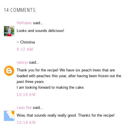
14 COMMENTS:
HsKubes
said...
Looks and sounds delicious!
~ Christina
9:12 AM
nancyr
said...
Thank you for the recipe! We have six peach trees that are
loaded with peaches this year, after having been frozen out the
past three years.
I am looking forward to making the cake.
10:16 AM
Lean Not
said...
Wow, that sounds really really good. Thanks for the recipe!
10:18 AM