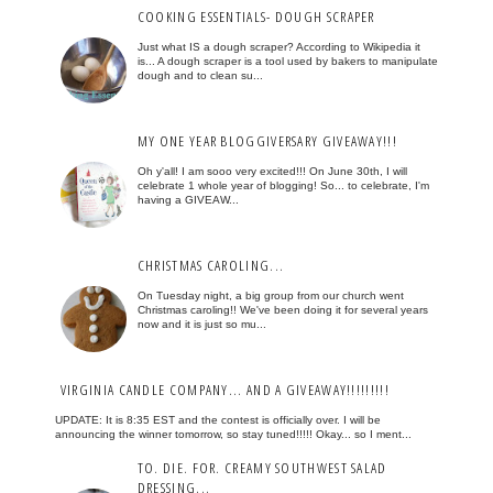
COOKING ESSENTIALS- DOUGH SCRAPER
Just what IS a dough scraper? According to Wikipedia it
is... A dough scraper is a tool used by bakers to manipulate
dough and to clean su...
MY ONE YEAR BLOGGIVERSARY GIVEAWAY!!!
Oh y'all! I am sooo very excited!!! On June 30th, I will
celebrate 1 whole year of blogging! So... to celebrate, I'm
having a GIVEAW...
CHRISTMAS CAROLING...
On Tuesday night, a big group from our church went
Christmas caroling!! We've been doing it for several years
now and it is just so mu...
VIRGINIA CANDLE COMPANY... AND A GIVEAWAY!!!!!!!!!
UPDATE: It is 8:35 EST and the contest is officially over. I will be
announcing the winner tomorrow, so stay tuned!!!!! Okay... so I ment...
TO. DIE. FOR. CREAMY SOUTHWEST SALAD
DRESSING...