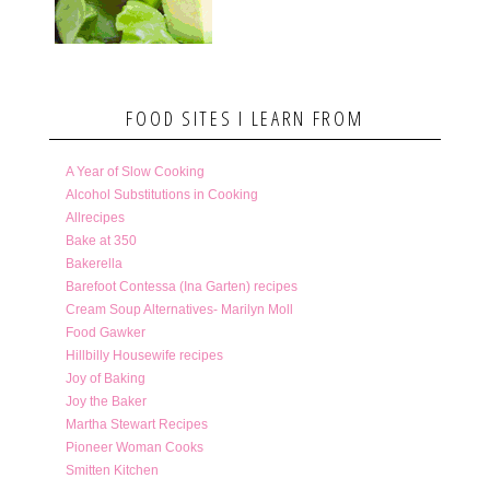
FOOD SITES I LEARN FROM
A Year of Slow Cooking
Alcohol Substitutions in Cooking
Allrecipes
Bake at 350
Bakerella
Barefoot Contessa (Ina Garten) recipes
Cream Soup Alternatives- Marilyn Moll
Food Gawker
Hillbilly Housewife recipes
Joy of Baking
Joy the Baker
Martha Stewart Recipes
Pioneer Woman Cooks
Smitten Kitchen