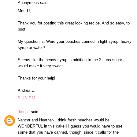
Anonymous said...
Mrs. U,
Thank you for posting this great looking recipe. And so easy, to
boot!
My question is: Were your peaches canned in light syrup, heavy
syrup or water?
Seems like the heavy syrup in addition to the 2 cups sugar
would make it very sweet.
Thanks for your help!
Andrea L.
5:13 PM
theups
said...
Nancyr and Heather- I think fresh peaches would be
WONDERFUL in this cake!! I guess you would have to use
some that you have canned, though, since it calls for the