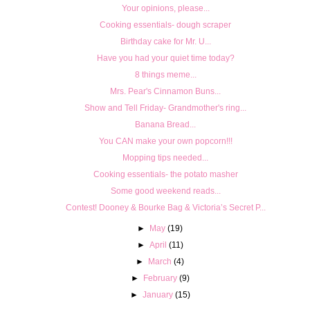
Your opinions, please...
Cooking essentials- dough scraper
Birthday cake for Mr. U...
Have you had your quiet time today?
8 things meme...
Mrs. Pear's Cinnamon Buns...
Show and Tell Friday- Grandmother's ring...
Banana Bread...
You CAN make your own popcorn!!!
Mopping tips needed...
Cooking essentials- the potato masher
Some good weekend reads...
Contest! Dooney & Bourke Bag & Victoria’s Secret P...
►
May
(19)
►
April
(11)
►
March
(4)
►
February
(9)
►
January
(15)