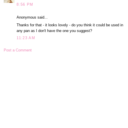
8:56 PM
Anonymous said...
Thanks for that - it looks lovely - do you think it could be used in
any pan as I don't have the one you suggest?
11:23 AM
Post a Comment