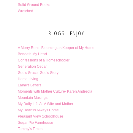
Solid Ground Books
Wretched
BLOGS I ENJOY
A Merry Rose: Blooming as Keeper of My Home
Beneath My Heart
Confessions of a Homeschooler
Generation Cedar
God's Grace- God's Glory
Home Living
Laine's Letters
Moments with Mother Culture- Karen Andreola
Mountain Musings
My Daily Life As A Wife and Mother
My Heart is Always Home
Pleasant View Schoolhouse
Sugar Pie Farmhouse
Tammy's Times