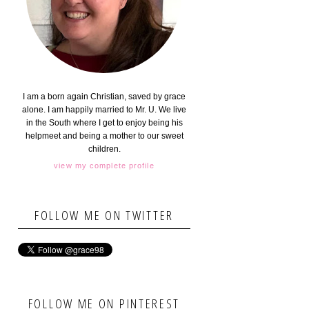
I am a born again Christian, saved by grace
alone. I am happily married to Mr. U. We live
in the South where I get to enjoy being his
helpmeet and being a mother to our sweet
children.
view my complete profile
FOLLOW ME ON TWITTER
FOLLOW ME ON PINTEREST