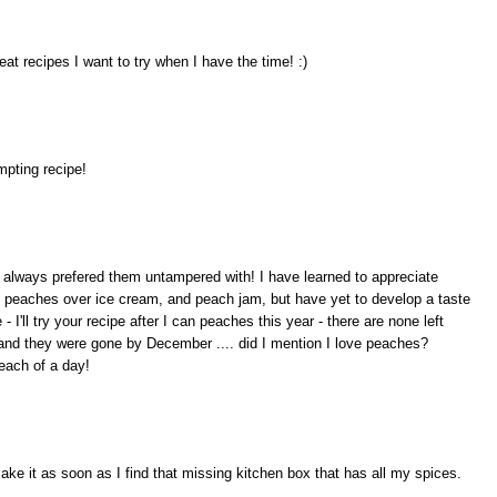
t recipes I want to try when I have the time! :)
pting recipe!
 always prefered them untampered with! I have learned to appreciate
 peaches over ice cream, and peach jam, but have yet to develop a taste
- I'll try your recipe after I can peaches this year - there are none left
 and they were gone by December .... did I mention I love peaches?
each of a day!
ke it as soon as I find that missing kitchen box that has all my spices.