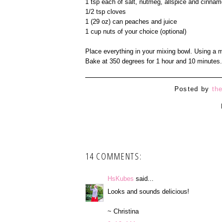
1 tsp each of salt, nutmeg, allspice and cinna
1/2 tsp cloves
1 (29 oz) can peaches and juice
1 cup nuts of your choice (optional)
Place everything in your mixing bowl. Using a m
Bake at 350 degrees for 1 hour and 10 minutes.
Posted by
th
14 COMMENTS:
HsKubes
said...
Looks and sounds delicious!
~ Christina