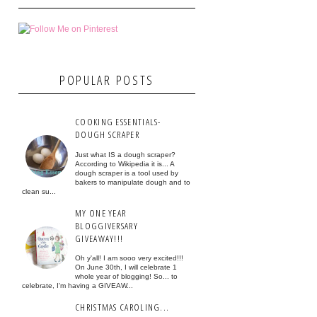
POPULAR POSTS
COOKING ESSENTIALS-
DOUGH SCRAPER
Just what IS a dough scraper?
According to Wikipedia it is... A
dough scraper is a tool used by
bakers to manipulate dough and to
clean su...
MY ONE YEAR
BLOGGIVERSARY
GIVEAWAY!!!
Oh y'all! I am sooo very excited!!!
On June 30th, I will celebrate 1
whole year of blogging! So... to
celebrate, I'm having a GIVEAW...
CHRISTMAS CAROLING...