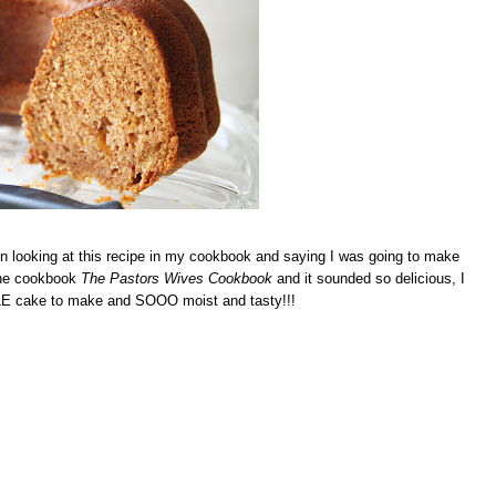
n looking at this recipe in my cookbook and saying I was going to make
 the cookbook
The Pastors Wives Cookbook
and it sounded so delicious, I
MPLE cake to make and SOOO moist and tasty!!!