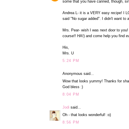
some that you have canned, though, since
Andrea L- it is a VERY easy recipe! I L
said "No sugar added". I didn't want to a
Mrs. Pear- wish I was next door to you!
course!! HA!) and come help you find ev
His,
Mrs. U
5:24 PM
Anonymous said...
Wow that looks yummy! Thanks for shari
God bless :)
8:04 PM
Jodi
said...
Oh - that looks wonderful! :o)
8:56 PM