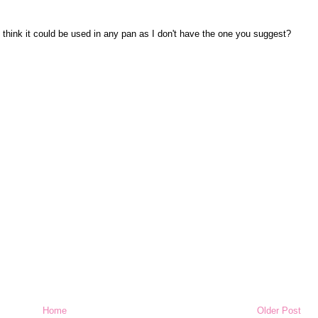
ou think it could be used in any pan as I don't have the one you suggest?
Home
Older Post