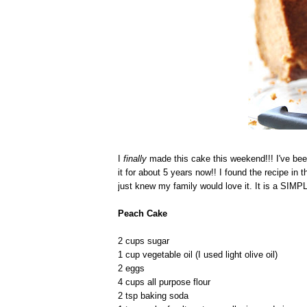
I
finally
made this cake this weekend!!! I've bee
it for about 5 years now!! I found the recipe in
just knew my family would love it. It is a SI
Peach Cake
2 cups sugar
1 cup vegetable oil (I used light olive oil)
2 eggs
4 cups all purpose flour
2 tsp baking soda