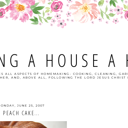
NG A HOUSE A
S ALL ASPECTS OF HOMEMAKING- COOKING, CLEANING, GAR
HER, AND, ABOVE ALL, FOLLOWING THE LORD JESUS CHRIST I
ONDAY, JUNE 25, 2007
PEACH CAKE...