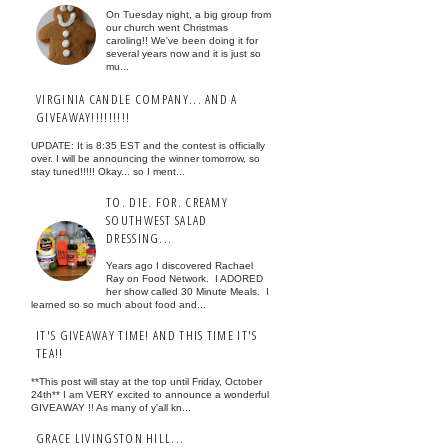
On Tuesday night, a big group from
our church went Christmas
caroling!! We've been doing it for
several years now and it is just so
mu...
VIRGINIA CANDLE COMPANY... AND A
GIVEAWAY!!!!!!!!!
UPDATE: It is 8:35 EST and the contest is officially
over. I will be announcing the winner tomorrow, so
stay tuned!!!!! Okay... so I ment...
TO. DIE. FOR. CREAMY
SOUTHWEST SALAD
DRESSING...
Years ago I discovered Rachael
Ray on Food Network. I ADORED
her show called 30 Minute Meals. I
learned so so much about food and...
IT'S GIVEAWAY TIME! AND THIS TIME IT'S
TEA!!
**This post will stay at the top until Friday, October
24th** I am VERY excited to announce a wonderful
GIVEAWAY !! As many of y'all kn...
GRACE LIVINGSTON HILL...