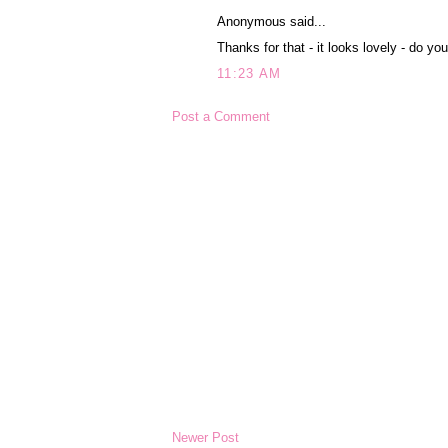
Anonymous said...
Thanks for that - it looks lovely - do y
11:23 AM
Post a Comment
Newer Post