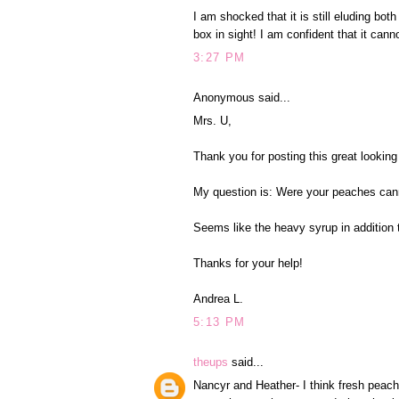
I am shocked that it is still eluding 
box in sight! I am confident that it cann
3:27 PM
Anonymous said...
Mrs. U,
Thank you for posting this great looking
My question is: Were your peaches cann
Seems like the heavy syrup in addition 
Thanks for your help!
Andrea L.
5:13 PM
theups
said...
Nancyr and Heather- I think fresh pea