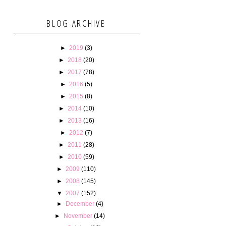
BLOG ARCHIVE
►
2019
(3)
►
2018
(20)
►
2017
(78)
►
2016
(5)
►
2015
(8)
►
2014
(10)
►
2013
(16)
►
2012
(7)
►
2011
(28)
►
2010
(59)
►
2009
(110)
►
2008
(145)
▼
2007
(152)
►
December
(4)
►
November
(14)