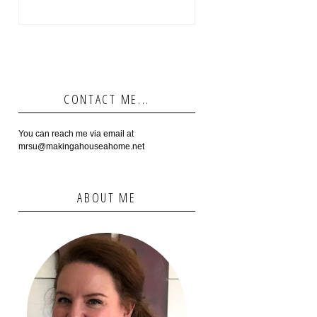
CONTACT ME...
You can reach me via email at
mrsu@makingahouseahome.net
ABOUT ME