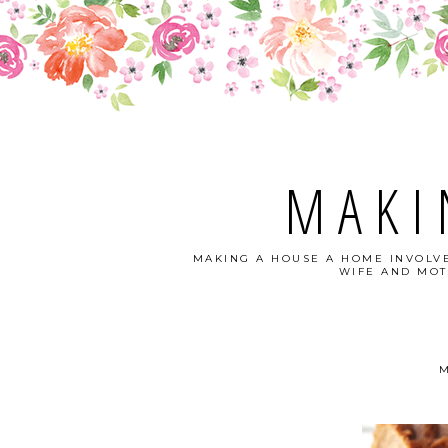
MAKI
MAKING A HOUSE A HOME INVOLVE
WIFE AND MOT
M