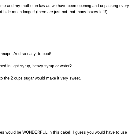
both me and my mother-in-law as we have been opening and unpacking every
ot hide much longer! (there are just not that many boxes left!)
 recipe. And so easy, to boot!
ed in light syrup, heavy syrup or water?
to the 2 cups sugar would make it very sweet.
ches would be WONDERFUL in this cake!! I guess you would have to use