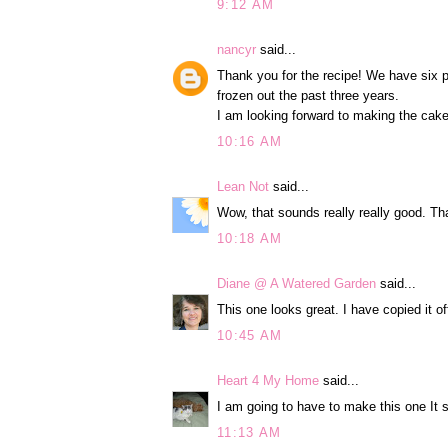
9:12 AM
nancyr
said...
Thank you for the recipe! We have six p
frozen out the past three years.
I am looking forward to making the cake
10:16 AM
Lean Not
said...
Wow, that sounds really really good. Tha
10:18 AM
Diane @ A Watered Garden
said...
This one looks great. I have copied it of
10:45 AM
Heart 4 My Home
said...
I am going to have to make this one I
11:13 AM