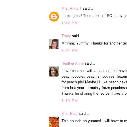
Mrs. Anna T
said...
Looks great! There are just SO many grea
1:42 PM
Tracy
said...
Mmmm. Yummy. Thanks for another tem
3:01 PM
Heather Anne
said...
I love peaches with a passion, but have
peach cobbler, peach smoothies, frozen
for peach pie! Maybe I'll like peach cake 
from last year - I mainly froze peaches
Thanks for sharing the recipe! Have a p
3:19 PM
Mrs. Pear
said...
This sounds so yummy! I will have to ma