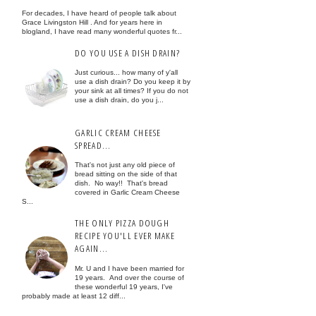
For decades, I have heard of people talk about
Grace Livingston Hill . And for years here in
blogland, I have read many wonderful quotes fr...
DO YOU USE A DISH DRAIN?
Just curious... how many of y'all
use a dish drain? Do you keep it by
your sink at all times? If you do not
use a dish drain, do you j...
GARLIC CREAM CHEESE
SPREAD...
That's not just any old piece of
bread sitting on the side of that
dish. No way!! That's bread
covered in Garlic Cream Cheese
S...
THE ONLY PIZZA DOUGH
RECIPE YOU'LL EVER MAKE
AGAIN...
Mr. U and I have been married for
19 years. And over the course of
these wonderful 19 years, I've
probably made at least 12 diff...