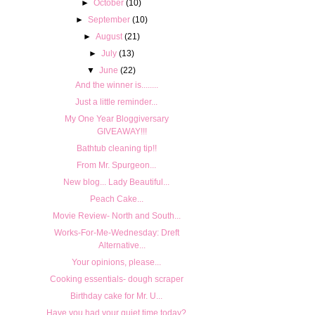
►
October
(10)
►
September
(10)
►
August
(21)
►
July
(13)
▼
June
(22)
And the winner is........
Just a little reminder...
My One Year Bloggiversary
GIVEAWAY!!!
Bathtub cleaning tip!!
From Mr. Spurgeon...
New blog... Lady Beautiful...
Peach Cake...
Movie Review- North and South...
Works-For-Me-Wednesday: Dreft
Alternative...
Your opinions, please...
Cooking essentials- dough scraper
Birthday cake for Mr. U...
Have you had your quiet time today?