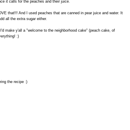
 it calls for the peaches and their juice.
OVE that!!! And I used peaches that are canned in pear juice and water. It
dd all the extra sugar either.
 I'd make y'all a "welcome to the neighborhood cake" (peach cake, of
erything! :)
ng the recipe :)