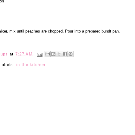
mon
ixer, mix until peaches are chopped. Pour into a prepared bundt pan.
eups
at
7:27 AM
Labels:
in the kitchen