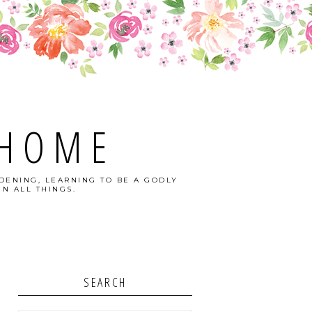
 HOME
DENING, LEARNING TO BE A GODLY
N ALL THINGS.
SEARCH