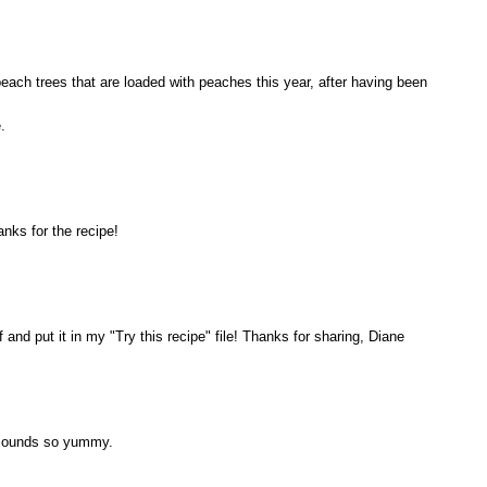
each trees that are loaded with peaches this year, after having been
.
nks for the recipe!
f and put it in my "Try this recipe" file! Thanks for sharing, Diane
t sounds so yummy.