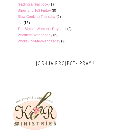
reading a real book
(1)
Show and Tell Friday
(8)
Slow Cooking Thursday
(6)
tea
(13)
The Simple Woman's Daybook
(2)
Wordless Wednesday
(6)
Works-For-Me-Wendesday
(2)
JOSHUA PROJECT- PRAY!!