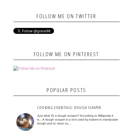
FOLLOW ME ON TWITTER
FOLLOW ME ON PINTEREST
POPULAR POSTS
COOKING ESSENTIALS- DOUGH SCRAPER
Just what IS a dough scraper? According to Wikipedia it
is... A dough scraper is a tool used by bakers to manipulate
dough and to clean su...