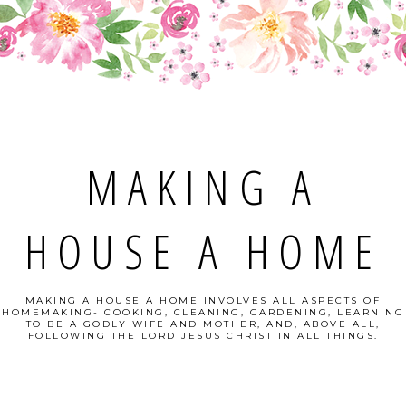
MAKING A
HOUSE A HOME
MAKING A HOUSE A HOME INVOLVES ALL ASPECTS OF
HOMEMAKING- COOKING, CLEANING, GARDENING, LEARNING
TO BE A GODLY WIFE AND MOTHER, AND, ABOVE ALL,
FOLLOWING THE LORD JESUS CHRIST IN ALL THINGS.