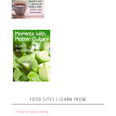
FOOD SITES I LEARN FROM
A Year of Slow Cooking