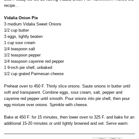
recipe...
Vidalia Onion Pie
3 medium Vidalia Sweet Onions
1/2 cup butter
3 eggs, lightly beaten
1 cup sour cream
1/4 teaspoon salt
1/2 teaspoon pepper
1/4 teaspoon cayenne red pepper
1 9-inch pie shell, unbaked
1/2 cup grated Parmesan cheese
Preheat oven to 450 F. Thinly slice onions. Saute onions in butter until
soft and transparent. Combine eggs, sour cream, salt, pepper and
cayenne red pepper until smooth. Pour onions into pie shell, then pour
egg mixture over onions. Sprinkle with cheese.
Bake at 450 F. for 15 minutes, then lower oven to 325 F. and bake for an
additional 15-20 minutes or until lightly browned and set. Serve warm.