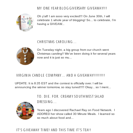
MY ONE YEAR BLOGGIVERSARY GIVEAWAY!!!
Oh y'all! I am sooo very excited!!! On June 30th, I will
celebrate 1 whole year of blogging! So... to celebrate, I'm
having a GIVEAW...
CHRISTMAS CAROLING...
On Tuesday night, a big group from our church went
Christmas caroling!! We've been doing it for several years
now and it is just so mu...
VIRGINIA CANDLE COMPANY... AND A GIVEAWAY!!!!!!!!!
UPDATE: It is 8:35 EST and the contest is officially over. I will be
announcing the winner tomorrow, so stay tuned!!!!! Okay... so I ment...
TO. DIE. FOR. CREAMY SOUTHWEST SALAD
DRESSING...
Years ago I discovered Rachael Ray on Food Network. I
ADORED her show called 30 Minute Meals. I learned so
so much about food and...
IT'S GIVEAWAY TIME! AND THIS TIME IT'S TEA!!