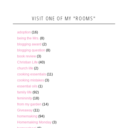
VISIT ONE OF MY "ROOMS"
adoption
(16)
being the Mrs.
(8)
blogging award
(2)
blogging question
(8)
book review
(3)
Christian Life
(40)
church life
(2)
cooking essentials
(11)
cooking mistakes
(3)
essential oils
(1)
family life
(92)
femininity
(18)
from my garden
(14)
Giveaway
(11)
homemaking
(94)
Homemaking Monday
(3)