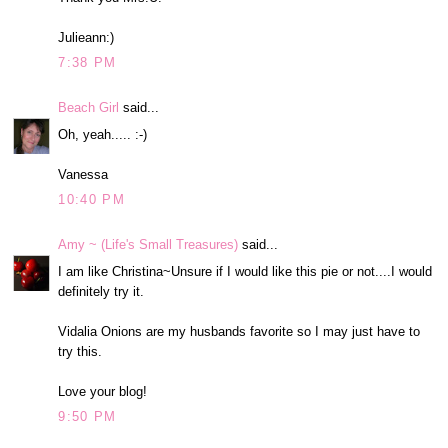
Julieann:)
7:38 PM
Beach Girl
said...
Oh, yeah..... :-)
Vanessa
10:40 PM
Amy ~ (Life's Small Treasures)
said...
I am like Christina~Unsure if I would like this pie or not....I would
definitely try it.
Vidalia Onions are my husbands favorite so I may just have to
try this.
Love your blog!
9:50 PM