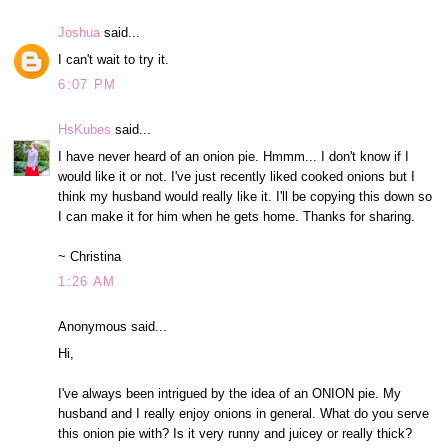
Joshua
said...
I can't wait to try it.
6:07 PM
HsKubes
said...
I have never heard of an onion pie. Hmmm... I don't know if I
would like it or not. I've just recently liked cooked onions but I
think my husband would really like it. I'll be copying this down so
I can make it for him when he gets home. Thanks for sharing.
~ Christina
1:26 AM
Anonymous said...
Hi,
I've always been intrigued by the idea of an ONION pie. My
husband and I really enjoy onions in general. What do you serve
this onion pie with? Is it very runny and juicey or really thick?