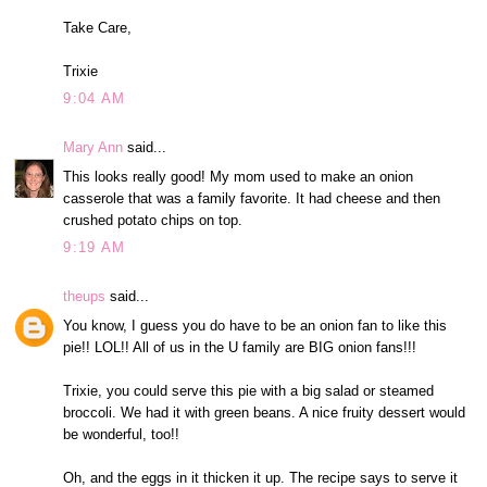
Take Care,
Trixie
9:04 AM
Mary Ann
said...
This looks really good! My mom used to make an onion
casserole that was a family favorite. It had cheese and then
crushed potato chips on top.
9:19 AM
theups
said...
You know, I guess you do have to be an onion fan to like this
pie!! LOL!! All of us in the U family are BIG onion fans!!!
Trixie, you could serve this pie with a big salad or steamed
broccoli. We had it with green beans. A nice fruity dessert would
be wonderful, too!!
Oh, and the eggs in it thicken it up. The recipe says to serve it