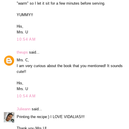
"warm" so I let it sit for a few minutes before serving.
YUMMY!!
His,
Mrs. U
10:54 AM
theups
said...
Mrs. C,
I am very curious about the book that you mentioned! It sounds
cute!!
His,
Mrs. U
10:54 AM
Julieann
said...
Printing the recipe:) I LOVE VIDALIAS!!!
Thank you Mrs.U!