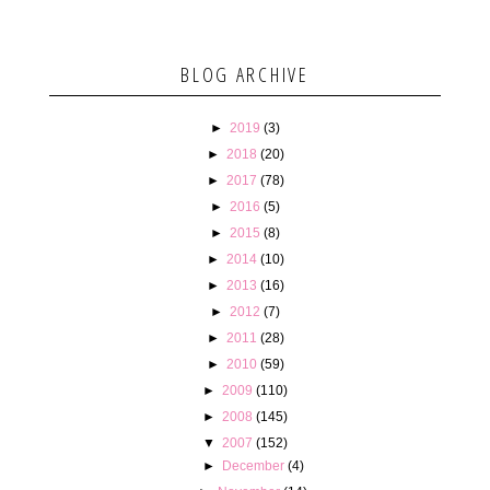
BLOG ARCHIVE
►
2019
(3)
►
2018
(20)
►
2017
(78)
►
2016
(5)
►
2015
(8)
►
2014
(10)
►
2013
(16)
►
2012
(7)
►
2011
(28)
►
2010
(59)
►
2009
(110)
►
2008
(145)
▼
2007
(152)
►
December
(4)