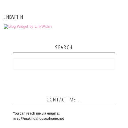
LINKWITHIN
SEARCH
CONTACT ME...
You can reach me via email at
mrsu@makingahouseahome.net