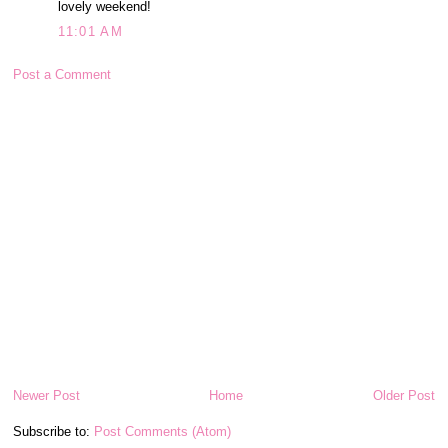
lovely weekend!
11:01 AM
Post a Comment
Newer Post
Home
Older Post
Subscribe to:
Post Comments (Atom)