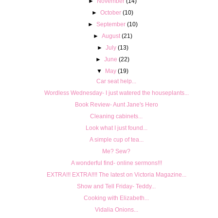
►
November
(14)
►
October
(10)
►
September
(10)
►
August
(21)
►
July
(13)
►
June
(22)
▼
May
(19)
Car seat help...
Wordless Wednesday- I just watered the houseplants...
Book Review- Aunt Jane's Hero
Cleaning cabinets...
Look what I just found...
A simple cup of tea...
Me? Sew?
A wonderful find- online sermons!!!
EXTRA!!! EXTRA!!!! The latest on Victoria Magazine...
Show and Tell Friday- Teddy...
Cooking with Elizabeth...
Vidalia Onions...