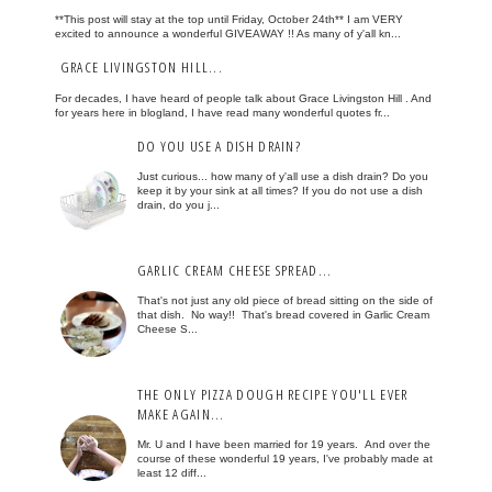
**This post will stay at the top until Friday, October 24th** I am VERY
excited to announce a wonderful GIVEAWAY !! As many of y'all kn...
GRACE LIVINGSTON HILL...
For decades, I have heard of people talk about Grace Livingston Hill . And
for years here in blogland, I have read many wonderful quotes fr...
DO YOU USE A DISH DRAIN?
Just curious... how many of y'all use a dish drain? Do you
keep it by your sink at all times? If you do not use a dish
drain, do you j...
GARLIC CREAM CHEESE SPREAD...
That's not just any old piece of bread sitting on the side of
that dish. No way!! That's bread covered in Garlic Cream
Cheese S...
THE ONLY PIZZA DOUGH RECIPE YOU'LL EVER
MAKE AGAIN...
Mr. U and I have been married for 19 years. And over the
course of these wonderful 19 years, I've probably made at
least 12 diff...