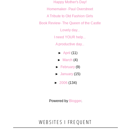
Happy Mother's Day!
Homemaker- Paul Overstreet
A Tribute to Old Fashion Girls
Book Review- The Queen of the Castle
Lovely day...
I need YOUR help...
A productive day...
►
April
(11)
►
March
(4)
►
February
(9)
►
January
(15)
►
2006
(134)
Powered by
Blogger
.
WEBSITES I FREQUENT