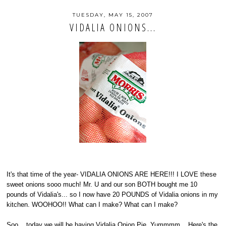
TUESDAY, MAY 15, 2007
VIDALIA ONIONS...
It's that time of the year- VIDALIA ONIONS ARE HERE!!! I LOVE these
sweet onions sooo much! Mr. U and our son BOTH bought me 10
pounds of Vidalia's... so I now have 20 POUNDS of Vidalia onions in my
kitchen. WOOHOO!! What can I make? What can I make?
Soo... today we will be having Vidalia Onion Pie. Yummmm... Here's the