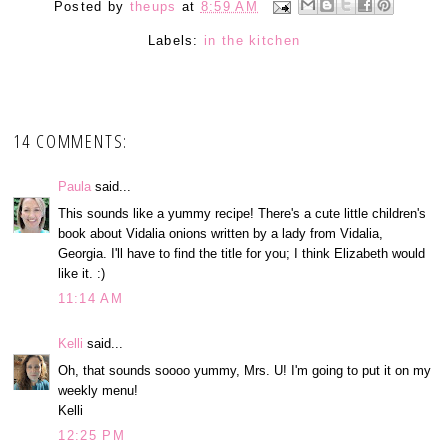
Posted by
theups
at
8:59 AM
Labels:
in the kitchen
14 COMMENTS:
Paula
said...
This sounds like a yummy recipe! There's a cute little children's
book about Vidalia onions written by a lady from Vidalia,
Georgia. I'll have to find the title for you; I think Elizabeth would
like it. :)
11:14 AM
Kelli
said...
Oh, that sounds soooo yummy, Mrs. U! I'm going to put it on my
weekly menu!
Kelli
12:25 PM