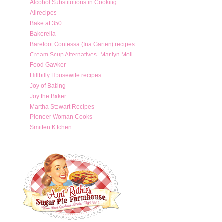
Alcohol Substitutions in Cooking
Allrecipes
Bake at 350
Bakerella
Barefoot Contessa (Ina Garten) recipes
Cream Soup Alternatives- Marilyn Moll
Food Gawker
Hillbilly Housewife recipes
Joy of Baking
Joy the Baker
Martha Stewart Recipes
Pioneer Woman Cooks
Smitten Kitchen