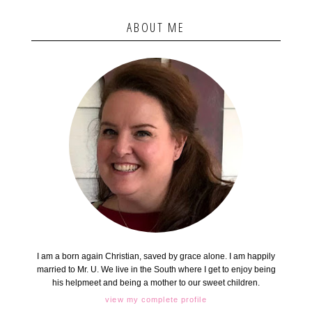
ABOUT ME
I am a born again Christian, saved by grace alone. I am happily
married to Mr. U. We live in the South where I get to enjoy being
his helpmeet and being a mother to our sweet children.
view my complete profile