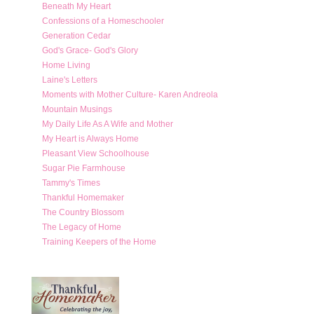
Beneath My Heart
Confessions of a Homeschooler
Generation Cedar
God's Grace- God's Glory
Home Living
Laine's Letters
Moments with Mother Culture- Karen Andreola
Mountain Musings
My Daily Life As A Wife and Mother
My Heart is Always Home
Pleasant View Schoolhouse
Sugar Pie Farmhouse
Tammy's Times
Thankful Homemaker
The Country Blossom
The Legacy of Home
Training Keepers of the Home