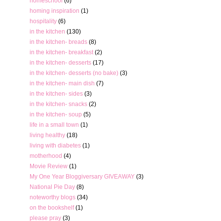
homeschool
(6)
homing inspiration
(1)
hospitality
(6)
in the kitchen
(130)
in the kitchen- breads
(8)
in the kitchen- breakfast
(2)
in the kitchen- desserts
(17)
in the kitchen- desserts (no bake)
(3)
in the kitchen- main dish
(7)
in the kitchen- sides
(3)
in the kitchen- snacks
(2)
in the kitchen- soup
(5)
life in a small town
(1)
living healthy
(18)
living with diabetes
(1)
motherhood
(4)
Movie Review
(1)
My One Year Bloggiversary GIVEAWAY
(3)
National Pie Day
(8)
noteworthy blogs
(34)
on the bookshelf
(1)
please pray
(3)