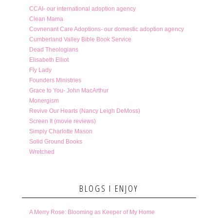
CCAI- our international adoption agency
Clean Mama
Covnenant Care Adoptions- our domestic adoption agency
Cumberland Valley Bible Book Service
Dead Theologians
Elisabeth Elliot
Fly Lady
Founders Ministries
Grace to You- John MacArthur
Monergism
Revive Our Hearts (Nancy Leigh DeMoss)
Screen It (movie reviews)
Simply Charlotte Mason
Solid Ground Books
Wretched
BLOGS I ENJOY
A Merry Rose: Blooming as Keeper of My Home