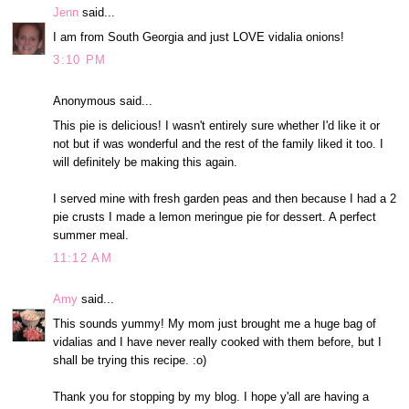
Jenn
said...
I am from South Georgia and just LOVE vidalia onions!
3:10 PM
Anonymous said...
This pie is delicious! I wasn't entirely sure whether I'd like it or
not but if was wonderful and the rest of the family liked it too. I
will definitely be making this again.
I served mine with fresh garden peas and then because I had a 2
pie crusts I made a lemon meringue pie for dessert. A perfect
summer meal.
11:12 AM
Amy
said...
This sounds yummy! My mom just brought me a huge bag of
vidalias and I have never really cooked with them before, but I
shall be trying this recipe. :o)
Thank you for stopping by my blog. I hope y'all are having a