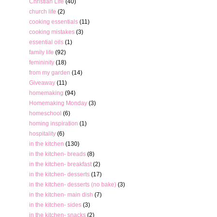
Christian Life
(40)
church life
(2)
cooking essentials
(11)
cooking mistakes
(3)
essential oils
(1)
family life
(92)
femininity
(18)
from my garden
(14)
Giveaway
(11)
homemaking
(94)
Homemaking Monday
(3)
homeschool
(6)
homing inspiration
(1)
hospitality
(6)
in the kitchen
(130)
in the kitchen- breads
(8)
in the kitchen- breakfast
(2)
in the kitchen- desserts
(17)
in the kitchen- desserts (no bake)
(3)
in the kitchen- main dish
(7)
in the kitchen- sides
(3)
in the kitchen- snacks
(2)