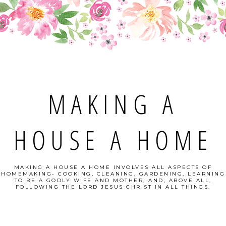
MAKING A
HOUSE A HOME
MAKING A HOUSE A HOME INVOLVES ALL ASPECTS OF
HOMEMAKING- COOKING, CLEANING, GARDENING, LEARNING
TO BE A GODLY WIFE AND MOTHER, AND, ABOVE ALL,
FOLLOWING THE LORD JESUS CHRIST IN ALL THINGS.