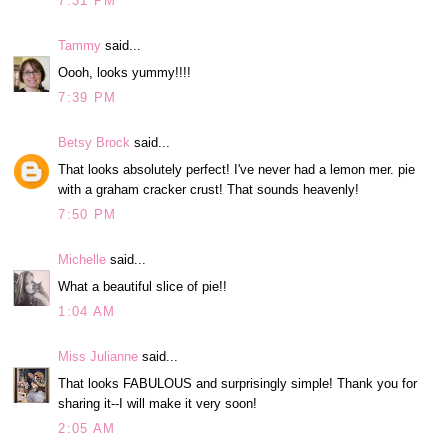
7:31 PM
Tammy
said...
Oooh, looks yummy!!!!
7:39 PM
Betsy Brock
said...
That looks absolutely perfect! I've never had a lemon mer. pie
with a graham cracker crust! That sounds heavenly!
7:50 PM
Michelle
said...
What a beautiful slice of pie!!
1:04 AM
Miss Julianne
said...
That looks FABULOUS and surprisingly simple! Thank you for
sharing it--I will make it very soon!
2:05 AM