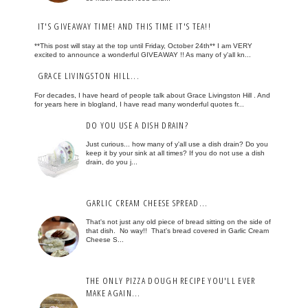
IT'S GIVEAWAY TIME! AND THIS TIME IT'S TEA!!
**This post will stay at the top until Friday, October 24th** I am VERY
excited to announce a wonderful GIVEAWAY !! As many of y'all kn...
GRACE LIVINGSTON HILL...
For decades, I have heard of people talk about Grace Livingston Hill . And
for years here in blogland, I have read many wonderful quotes fr...
DO YOU USE A DISH DRAIN?
Just curious... how many of y'all use a dish drain? Do you
keep it by your sink at all times? If you do not use a dish
drain, do you j...
GARLIC CREAM CHEESE SPREAD...
That's not just any old piece of bread sitting on the side of
that dish. No way!! That's bread covered in Garlic Cream
Cheese S...
THE ONLY PIZZA DOUGH RECIPE YOU'LL EVER
MAKE AGAIN...