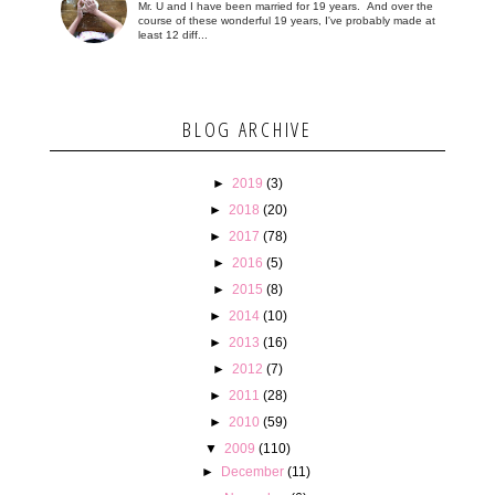
Mr. U and I have been married for 19 years. And over the
course of these wonderful 19 years, I've probably made at
least 12 diff...
BLOG ARCHIVE
►
2019
(3)
►
2018
(20)
►
2017
(78)
►
2016
(5)
►
2015
(8)
►
2014
(10)
►
2013
(16)
►
2012
(7)
►
2011
(28)
►
2010
(59)
▼
2009
(110)
►
December
(11)