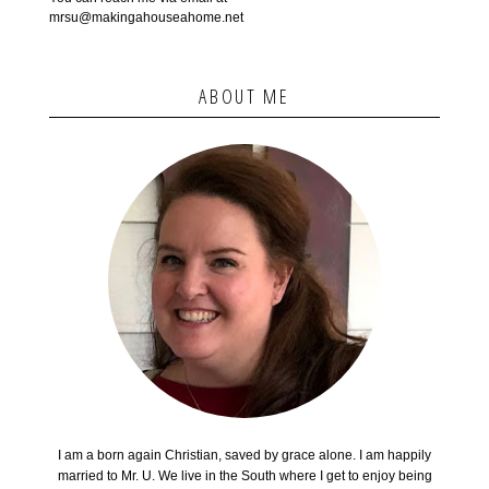
mrsu@makingahouseahome.net
ABOUT ME
I am a born again Christian, saved by grace alone. I am happily
married to Mr. U. We live in the South where I get to enjoy being