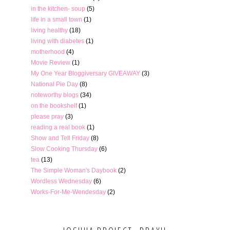
in the kitchen- soup
(5)
life in a small town
(1)
living healthy
(18)
living with diabetes
(1)
motherhood
(4)
Movie Review
(1)
My One Year Bloggiversary GIVEAWAY
(3)
National Pie Day
(8)
noteworthy blogs
(34)
on the bookshelf
(1)
please pray
(3)
reading a real book
(1)
Show and Tell Friday
(8)
Slow Cooking Thursday
(6)
tea
(13)
The Simple Woman's Daybook
(2)
Wordless Wednesday
(6)
Works-For-Me-Wendesday
(2)