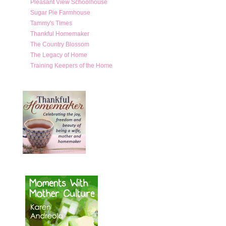
Pleasant View Schoolhouse
Sugar Pie Farmhouse
Tammy's Times
Thankful Homemaker
The Country Blossom
The Legacy of Home
Training Keepers of the Home