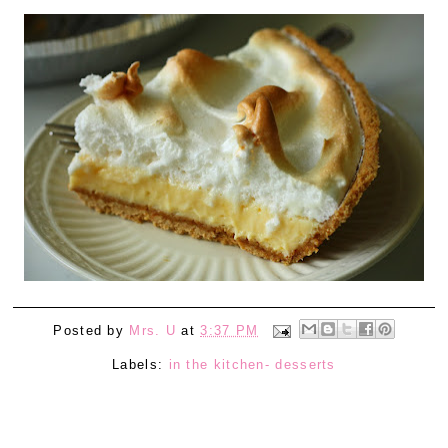
Posted by
Mrs. U
at
3:37 PM
Labels:
in the kitchen- desserts