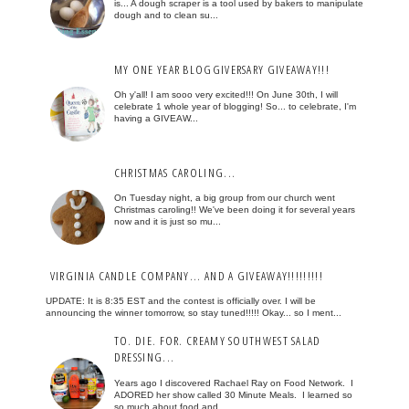
is... A dough scraper is a tool used by bakers to manipulate
dough and to clean su...
MY ONE YEAR BLOGGIVERSARY GIVEAWAY!!!
Oh y'all! I am sooo very excited!!! On June 30th, I will
celebrate 1 whole year of blogging! So... to celebrate, I'm
having a GIVEAW...
CHRISTMAS CAROLING...
On Tuesday night, a big group from our church went
Christmas caroling!! We've been doing it for several years
now and it is just so mu...
VIRGINIA CANDLE COMPANY... AND A GIVEAWAY!!!!!!!!!
UPDATE: It is 8:35 EST and the contest is officially over. I will be
announcing the winner tomorrow, so stay tuned!!!!! Okay... so I ment...
TO. DIE. FOR. CREAMY SOUTHWEST SALAD
DRESSING...
Years ago I discovered Rachael Ray on Food Network. I
ADORED her show called 30 Minute Meals. I learned so
so much about food and...