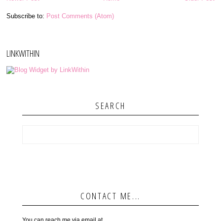
Subscribe to:
Post Comments (Atom)
LINKWITHIN
SEARCH
CONTACT ME...
You can reach me via email at