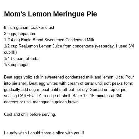
Mom's Lemon Meringue Pie
9 inch graham cracker crust
3 eggs, separated
1 (14 oz) Eagle Brand Sweetened Condensed Milk
1/2 cup ReaLemon Lemon Juice from concentrate (yesterday, I used 3/4
cup!!!!)
1/4 t cream of tartar
1/3 cup sugar
Beat eggs yolk; stir in sweetened condensed milk and lemon juice. Pour
into pie shell. Beat egg whites with cream of tartar until soft peaks form;
gradually add sugar- beat until stuff but not dry. Spread on top of pie,
sealing CAREFULLY to edge of shell. Bake 12- 15 minutes at 350
degrees or until meringue is golden brown.
Cool and chill before serving.
I surely wish I could share a slice with you!!!