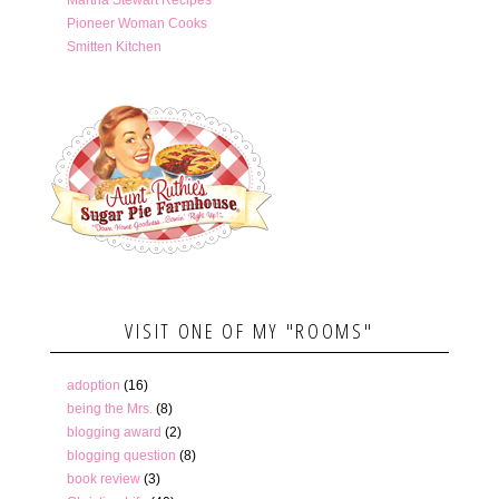
Pioneer Woman Cooks
Smitten Kitchen
VISIT ONE OF MY "ROOMS"
adoption
(16)
being the Mrs.
(8)
blogging award
(2)
blogging question
(8)
book review
(3)