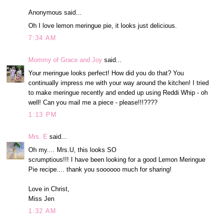
Anonymous said...
Oh I love lemon meringue pie, it looks just delicious.
7:34 AM
Mommy of Grace and Joy
said...
Your meringue looks perfect! How did you do that? You
continually impress me with your way around the kitchen! I tried
to make meringue recently and ended up using Reddi Whip - oh
well! Can you mail me a piece - please!!!????
1:13 PM
Mrs. E
said...
Oh my.... Mrs.U, this looks SO
scrumptious!!! I have been looking for a good Lemon Meringue
Pie recipe.... thank you soooooo much for sharing!
Love in Christ,
Miss Jen
1:32 AM