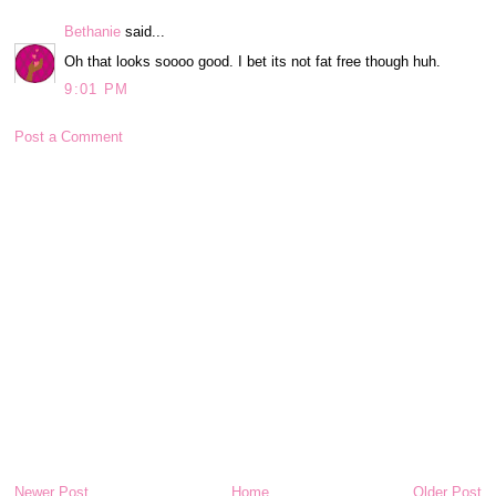
Bethanie
said...
Oh that looks soooo good. I bet its not fat free though huh.
9:01 PM
Post a Comment
Newer Post
Home
Older Post