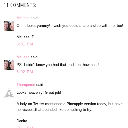
11 COMMENTS:
Melissa
said...
Oh, it looks yummy! I wish you could share a slice with me, too!
Melissa :D
6:01 PM
Melissa
said...
PS: I didn't know you had that tradition, how neat!
6:02 PM
Thumperdd
said...
Looks heavenly! Great job!
A lady on Twitter mentioned a Pineapple version today, but gave
no recipe...that sounded like something to try...
Danita