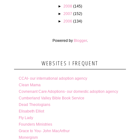
►
2008
(145)
►
2007
(152)
►
2006
(134)
Powered by
Blogger
.
WEBSITES I FREQUENT
CCAI- our international adoption agency
Clean Mama
Covnenant Care Adoptions- our domestic adoption agency
Cumberland Valley Bible Book Service
Dead Theologians
Elisabeth Elliot
Fly Lady
Founders Ministries
Grace to You- John MacArthur
Monergism