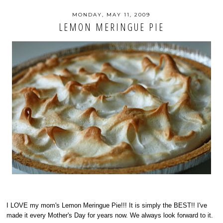
MONDAY, MAY 11, 2009
LEMON MERINGUE PIE
I LOVE my mom's Lemon Meringue Pie!!! It is simply the BEST!! I've
made it every Mother's Day for years now. We always look forward to it.