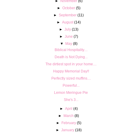
►
November
(6)
►
October
(5)
►
September
(11)
►
August
(14)
►
July
(13)
►
June
(7)
▼
May
(8)
Biblical Hospitality....
Death is Not Dying...
The dirtiest spot in your home....
Happy Memorial Day!!
Perfectly sized muffins....
Powerful...
Lemon Meringue Pie
She's 3...
►
April
(4)
►
March
(8)
►
February
(5)
►
January
(18)