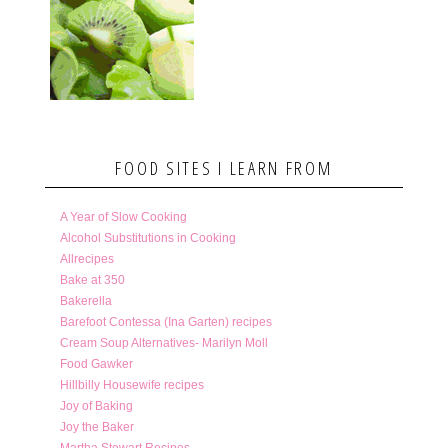
FOOD SITES I LEARN FROM
A Year of Slow Cooking
Alcohol Substitutions in Cooking
Allrecipes
Bake at 350
Bakerella
Barefoot Contessa (Ina Garten) recipes
Cream Soup Alternatives- Marilyn Moll
Food Gawker
Hillbilly Housewife recipes
Joy of Baking
Joy the Baker
Martha Stewart Recipes