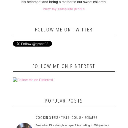
his helpmeet and being a mother to our sweet children.
view my complete profile
FOLLOW ME ON TWITTER
FOLLOW ME ON PINTEREST
POPULAR POSTS
COOKING ESSENTIALS- DOUGH SCRAPER
Just what IS a dough scraper? According to Wikipedia it