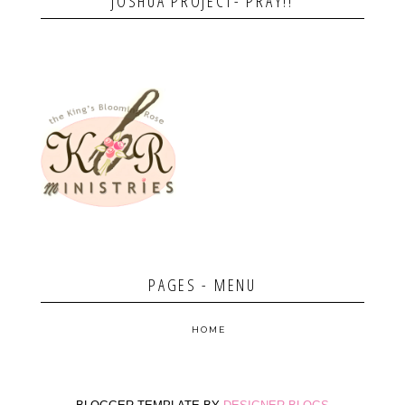
JOSHUA PROJECT- PRAY!!
PAGES - MENU
HOME