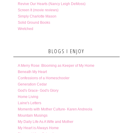
Revive Our Hearts (Nancy Leigh DeMoss)
Screen It (movie reviews)
Simply Charlotte Mason
Solid Ground Books
Wretched
BLOGS I ENJOY
A Merry Rose: Blooming as Keeper of My Home
Beneath My Heart
Confessions of a Homeschooler
Generation Cedar
God's Grace- God's Glory
Home Living
Laine's Letters
Moments with Mother Culture- Karen Andreola
Mountain Musings
My Daily Life As A Wife and Mother
My Heart is Always Home