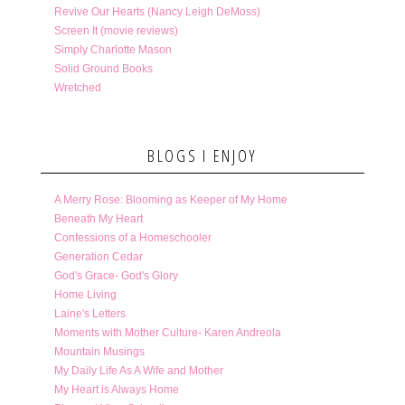
Revive Our Hearts (Nancy Leigh DeMoss)
Screen It (movie reviews)
Simply Charlotte Mason
Solid Ground Books
Wretched
BLOGS I ENJOY
A Merry Rose: Blooming as Keeper of My Home
Beneath My Heart
Confessions of a Homeschooler
Generation Cedar
God's Grace- God's Glory
Home Living
Laine's Letters
Moments with Mother Culture- Karen Andreola
Mountain Musings
My Daily Life As A Wife and Mother
My Heart is Always Home