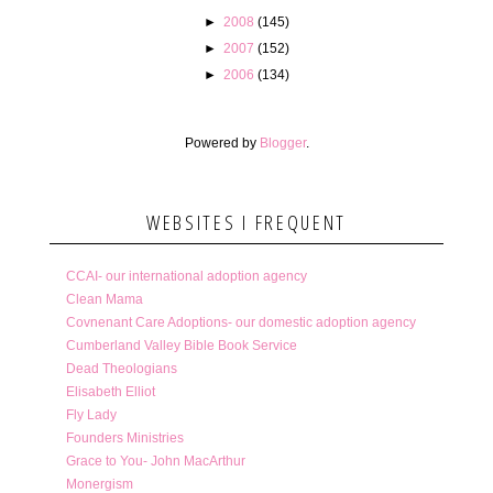
►
2008
(145)
►
2007
(152)
►
2006
(134)
Powered by
Blogger
.
WEBSITES I FREQUENT
CCAI- our international adoption agency
Clean Mama
Covnenant Care Adoptions- our domestic adoption agency
Cumberland Valley Bible Book Service
Dead Theologians
Elisabeth Elliot
Fly Lady
Founders Ministries
Grace to You- John MacArthur
Monergism