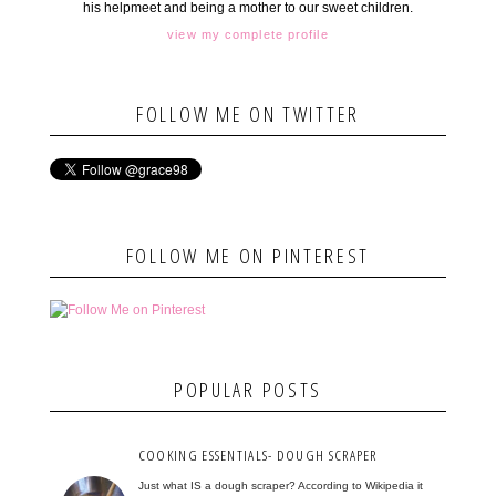
his helpmeet and being a mother to our sweet children.
view my complete profile
FOLLOW ME ON TWITTER
FOLLOW ME ON PINTEREST
POPULAR POSTS
COOKING ESSENTIALS- DOUGH SCRAPER
Just what IS a dough scraper? According to Wikipedia it