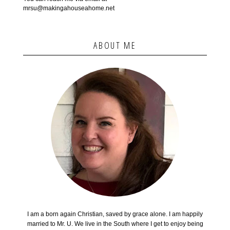
mrsu@makingahouseahome.net
ABOUT ME
I am a born again Christian, saved by grace alone. I am happily
married to Mr. U. We live in the South where I get to enjoy being