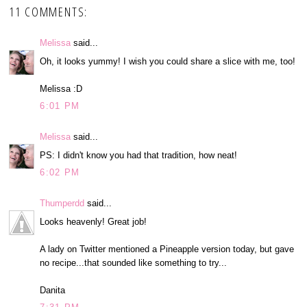
11 COMMENTS:
Melissa
said...
Oh, it looks yummy! I wish you could share a slice with me, too!
Melissa :D
6:01 PM
Melissa
said...
PS: I didn't know you had that tradition, how neat!
6:02 PM
Thumperdd
said...
Looks heavenly! Great job!
A lady on Twitter mentioned a Pineapple version today, but gave
no recipe...that sounded like something to try...
Danita