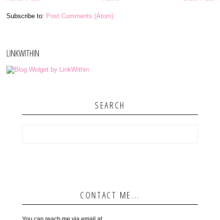
Subscribe to:
Post Comments (Atom)
LINKWITHIN
SEARCH
CONTACT ME...
You can reach me via email at