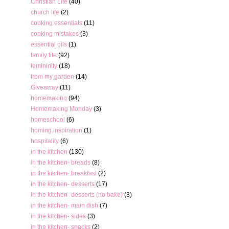
Christian Life
(40)
church life
(2)
cooking essentials
(11)
cooking mistakes
(3)
essential oils
(1)
family life
(92)
femininity
(18)
from my garden
(14)
Giveaway
(11)
homemaking
(94)
Homemaking Monday
(3)
homeschool
(6)
homing inspiration
(1)
hospitality
(6)
in the kitchen
(130)
in the kitchen- breads
(8)
in the kitchen- breakfast
(2)
in the kitchen- desserts
(17)
in the kitchen- desserts (no bake)
(3)
in the kitchen- main dish
(7)
in the kitchen- sides
(3)
in the kitchen- snacks
(2)