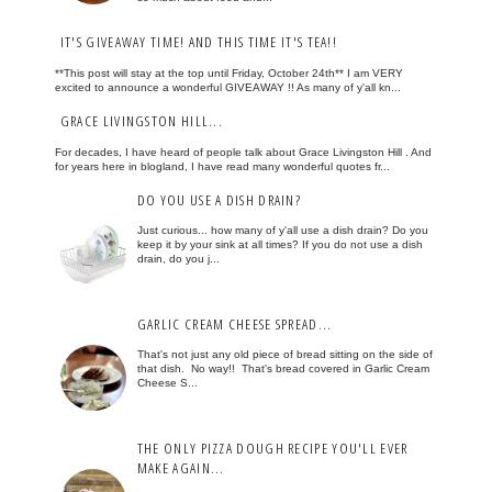
IT'S GIVEAWAY TIME! AND THIS TIME IT'S TEA!!
**This post will stay at the top until Friday, October 24th** I am VERY
excited to announce a wonderful GIVEAWAY !! As many of y'all kn...
GRACE LIVINGSTON HILL...
For decades, I have heard of people talk about Grace Livingston Hill . And
for years here in blogland, I have read many wonderful quotes fr...
DO YOU USE A DISH DRAIN?
Just curious... how many of y'all use a dish drain? Do you
keep it by your sink at all times? If you do not use a dish
drain, do you j...
GARLIC CREAM CHEESE SPREAD...
That's not just any old piece of bread sitting on the side of
that dish. No way!! That's bread covered in Garlic Cream
Cheese S...
THE ONLY PIZZA DOUGH RECIPE YOU'LL EVER
MAKE AGAIN...