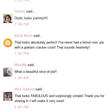
7:31 PM
Tammy
said...
Oooh, looks yummy!!!!
7:39 PM
Betsy Brock
said...
That looks absolutely perfect! I've never had a lemon mer. pie
with a graham cracker crust! That sounds heavenly!
7:50 PM
Michelle
said...
What a beautiful slice of pie!!
1:04 AM
Miss Julianne
said...
That looks FABULOUS and surprisingly simple! Thank you for
sharing it--I will make it very soon!
2:05 AM