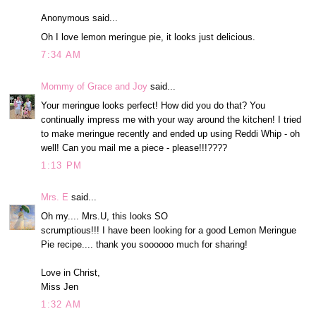
Anonymous said...
Oh I love lemon meringue pie, it looks just delicious.
7:34 AM
Mommy of Grace and Joy
said...
Your meringue looks perfect! How did you do that? You
continually impress me with your way around the kitchen! I tried
to make meringue recently and ended up using Reddi Whip - oh
well! Can you mail me a piece - please!!!????
1:13 PM
Mrs. E
said...
Oh my.... Mrs.U, this looks SO
scrumptious!!! I have been looking for a good Lemon Meringue
Pie recipe.... thank you soooooo much for sharing!
Love in Christ,
Miss Jen
1:32 AM