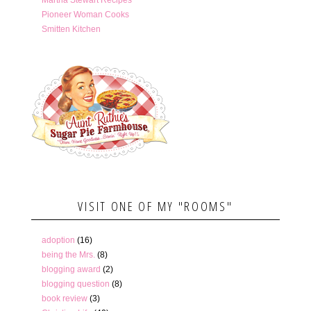
Pioneer Woman Cooks
Smitten Kitchen
VISIT ONE OF MY "ROOMS"
adoption
(16)
being the Mrs.
(8)
blogging award
(2)
blogging question
(8)
book review
(3)