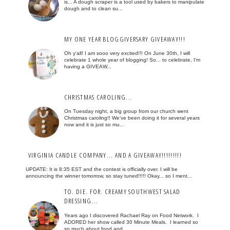
is... A dough scraper is a tool used by bakers to manipulate
dough and to clean su...
MY ONE YEAR BLOGGIVERSARY GIVEAWAY!!!
Oh y'all! I am sooo very excited!!! On June 30th, I will
celebrate 1 whole year of blogging! So... to celebrate, I'm
having a GIVEAW...
CHRISTMAS CAROLING...
On Tuesday night, a big group from our church went
Christmas caroling!! We've been doing it for several years
now and it is just so mu...
VIRGINIA CANDLE COMPANY... AND A GIVEAWAY!!!!!!!!!
UPDATE: It is 8:35 EST and the contest is officially over. I will be
announcing the winner tomorrow, so stay tuned!!!!! Okay... so I ment...
TO. DIE. FOR. CREAMY SOUTHWEST SALAD
DRESSING...
Years ago I discovered Rachael Ray on Food Network. I
ADORED her show called 30 Minute Meals. I learned so
so much about food and...