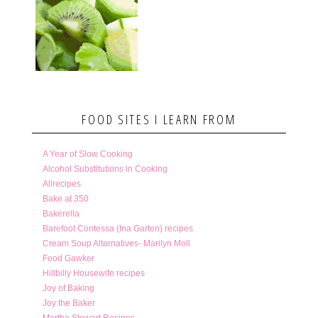
FOOD SITES I LEARN FROM
A Year of Slow Cooking
Alcohol Substitutions in Cooking
Allrecipes
Bake at 350
Bakerella
Barefoot Contessa (Ina Garten) recipes
Cream Soup Alternatives- Marilyn Moll
Food Gawker
Hillbilly Housewife recipes
Joy of Baking
Joy the Baker
Martha Stewart Recipes