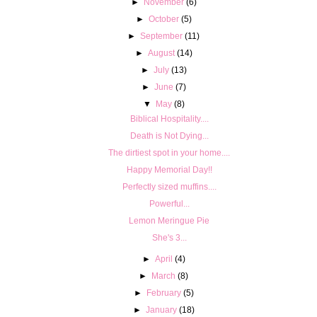
►
November
(6)
►
October
(5)
►
September
(11)
►
August
(14)
►
July
(13)
►
June
(7)
▼
May
(8)
Biblical Hospitality....
Death is Not Dying...
The dirtiest spot in your home....
Happy Memorial Day!!
Perfectly sized muffins....
Powerful...
Lemon Meringue Pie
She's 3...
►
April
(4)
►
March
(8)
►
February
(5)
►
January
(18)