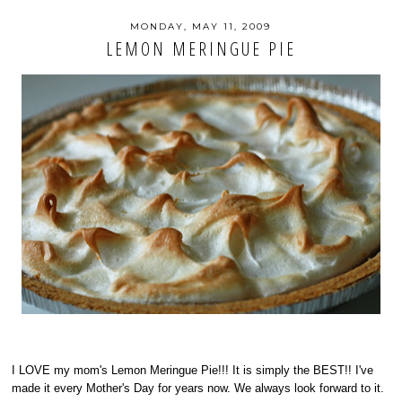
MONDAY, MAY 11, 2009
LEMON MERINGUE PIE
I LOVE my mom's Lemon Meringue Pie!!! It is simply the BEST!! I've
made it every Mother's Day for years now. We always look forward to it.