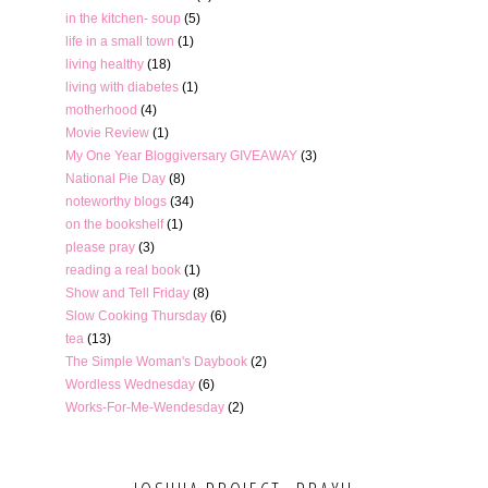
in the kitchen- soup
(5)
life in a small town
(1)
living healthy
(18)
living with diabetes
(1)
motherhood
(4)
Movie Review
(1)
My One Year Bloggiversary GIVEAWAY
(3)
National Pie Day
(8)
noteworthy blogs
(34)
on the bookshelf
(1)
please pray
(3)
reading a real book
(1)
Show and Tell Friday
(8)
Slow Cooking Thursday
(6)
tea
(13)
The Simple Woman's Daybook
(2)
Wordless Wednesday
(6)
Works-For-Me-Wendesday
(2)