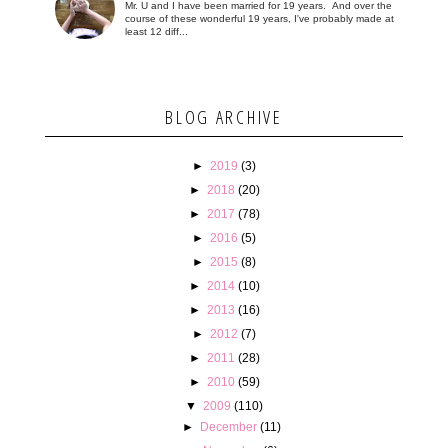
Mr. U and I have been married for 19 years. And over the
course of these wonderful 19 years, I've probably made at
least 12 diff...
BLOG ARCHIVE
►
2019
(3)
►
2018
(20)
►
2017
(78)
►
2016
(5)
►
2015
(8)
►
2014
(10)
►
2013
(16)
►
2012
(7)
►
2011
(28)
►
2010
(59)
▼
2009
(110)
►
December
(11)