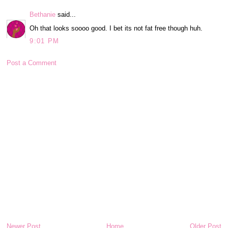
Bethanie
said...
Oh that looks soooo good. I bet its not fat free though huh.
9:01 PM
Post a Comment
Newer Post
Home
Older Post