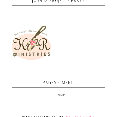
JOSHUA PROJECT- PRAY!!
PAGES - MENU
HOME