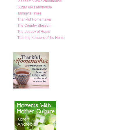
Pleasant View Schoolhouse
Sugar Pie Farmhouse
Tammy's Times
Thankful Homemaker
The Country Blossom
The Legacy of Home
Training Keepers of the Home