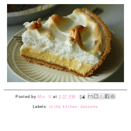
Posted by
Mrs. U
at
3:37 PM
Labels:
in the kitchen- desserts