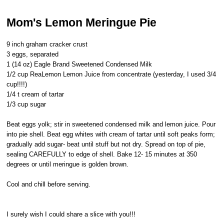
Mom's Lemon Meringue Pie
9 inch graham cracker crust
3 eggs, separated
1 (14 oz) Eagle Brand Sweetened Condensed Milk
1/2 cup ReaLemon Lemon Juice from concentrate (yesterday, I used 3/4
cup!!!!)
1/4 t cream of tartar
1/3 cup sugar
Beat eggs yolk; stir in sweetened condensed milk and lemon juice. Pour
into pie shell. Beat egg whites with cream of tartar until soft peaks form;
gradually add sugar- beat until stuff but not dry. Spread on top of pie,
sealing CAREFULLY to edge of shell. Bake 12- 15 minutes at 350
degrees or until meringue is golden brown.
Cool and chill before serving.
I surely wish I could share a slice with you!!!