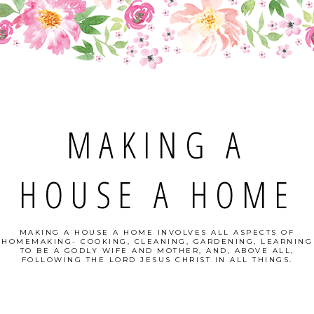
MAKING A
HOUSE A HOME
MAKING A HOUSE A HOME INVOLVES ALL ASPECTS OF
HOMEMAKING- COOKING, CLEANING, GARDENING, LEARNING
TO BE A GODLY WIFE AND MOTHER, AND, ABOVE ALL,
FOLLOWING THE LORD JESUS CHRIST IN ALL THINGS.