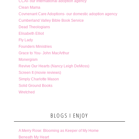
CCAI- our international adoption agency
Clean Mama
Covnenant Care Adoptions- our domestic adoption agency
Cumberland Valley Bible Book Service
Dead Theologians
Elisabeth Elliot
Fly Lady
Founders Ministries
Grace to You- John MacArthur
Monergism
Revive Our Hearts (Nancy Leigh DeMoss)
Screen It (movie reviews)
Simply Charlotte Mason
Solid Ground Books
Wretched
BLOGS I ENJOY
A Merry Rose: Blooming as Keeper of My Home
Beneath My Heart