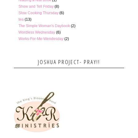
Show and Tell Friday
(8)
Slow Cooking Thursday
(6)
tea
(13)
The Simple Woman's Daybook
(2)
Wordless Wednesday
(6)
Works-For-Me-Wendesday
(2)
JOSHUA PROJECT- PRAY!!