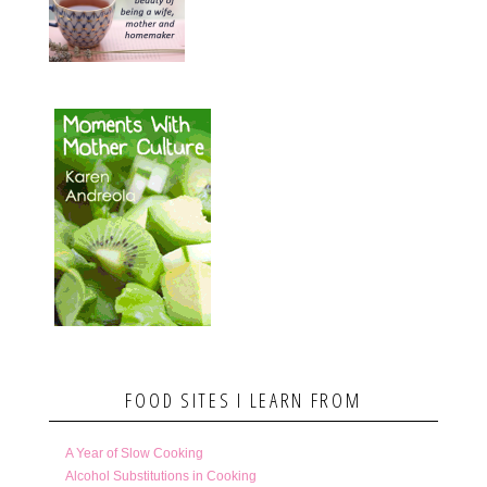
FOOD SITES I LEARN FROM
A Year of Slow Cooking
Alcohol Substitutions in Cooking