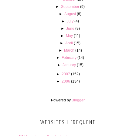
►
September
(9)
►
August
(8)
►
July
(4)
►
June
(9)
►
May
(11)
►
April
(15)
►
March
(14)
►
February
(14)
►
January
(15)
►
2007
(152)
►
2006
(134)
Powered by
Blogger
.
WEBSITES I FREQUENT