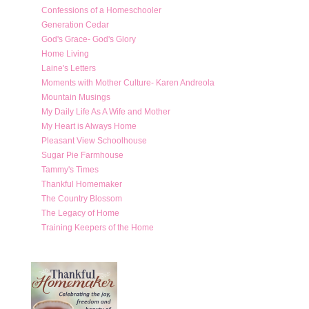
Confessions of a Homeschooler
Generation Cedar
God's Grace- God's Glory
Home Living
Laine's Letters
Moments with Mother Culture- Karen Andreola
Mountain Musings
My Daily Life As A Wife and Mother
My Heart is Always Home
Pleasant View Schoolhouse
Sugar Pie Farmhouse
Tammy's Times
Thankful Homemaker
The Country Blossom
The Legacy of Home
Training Keepers of the Home