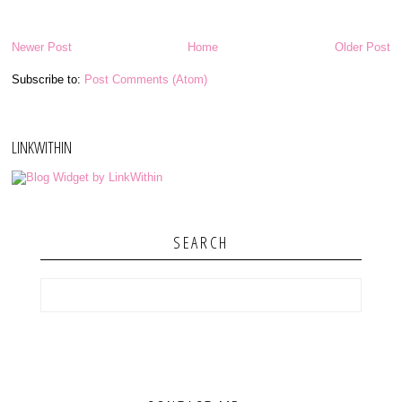
Newer Post
Home
Older Post
Subscribe to:
Post Comments (Atom)
LINKWITHIN
SEARCH