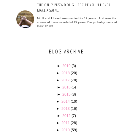
THE ONLY PIZZA DOUGH RECIPE YOU'LL EVER
MAKE AGAIN...
Mr. U and I have been married for 19 years. And over the
course of these wonderful 19 years, I've probably made at
least 12 diff...
BLOG ARCHIVE
►
2019
(3)
►
2018
(20)
►
2017
(78)
►
2016
(5)
►
2015
(8)
►
2014
(10)
►
2013
(16)
►
2012
(7)
►
2011
(28)
►
2010
(59)