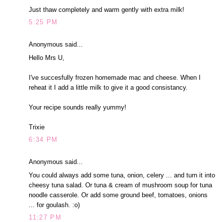
Just thaw completely and warm gently with extra milk!
5:25 PM
Anonymous said...
Hello Mrs U,
I've succesfully frozen homemade mac and cheese. When I
reheat it I add a little milk to give it a good consistancy.
Your recipe sounds really yummy!
Trixie
6:34 PM
Anonymous said...
You could always add some tuna, onion, celery ... and turn it into
cheesy tuna salad. Or tuna & cream of mushroom soup for tuna
noodle casserole. Or add some ground beef, tomatoes, onions
... for goulash. :o)
11:27 PM