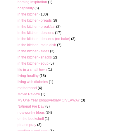
homing inspiration
(1)
hospitality
(6)
in the kitchen
(130)
in the kitchen- breads
(8)
in the kitchen- breakfast
(2)
in the kitchen- desserts
(17)
in the kitchen- desserts (no bake)
(3)
in the kitchen- main dish
(7)
in the kitchen- sides
(3)
in the kitchen- snacks
(2)
in the kitchen- soup
(5)
life in a small town
(1)
living healthy
(18)
living with diabetes
(1)
motherhood
(4)
Movie Review
(1)
My One Year Bloggiversary GIVEAWAY
(3)
National Pie Day
(8)
noteworthy blogs
(34)
on the bookshelf
(1)
please pray
(3)
reading a real book
(1)