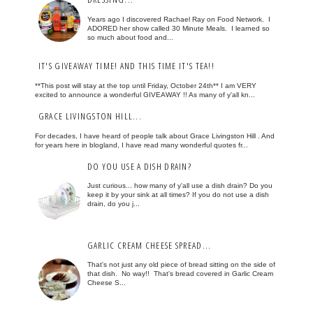
Years ago I discovered Rachael Ray on Food Network. I
ADORED her show called 30 Minute Meals. I learned so
so much about food and...
IT'S GIVEAWAY TIME! AND THIS TIME IT'S TEA!!
**This post will stay at the top until Friday, October 24th** I am VERY
excited to announce a wonderful GIVEAWAY !! As many of y'all kn...
GRACE LIVINGSTON HILL...
For decades, I have heard of people talk about Grace Livingston Hill . And
for years here in blogland, I have read many wonderful quotes fr...
DO YOU USE A DISH DRAIN?
Just curious... how many of y'all use a dish drain? Do you
keep it by your sink at all times? If you do not use a dish
drain, do you j...
GARLIC CREAM CHEESE SPREAD...
That's not just any old piece of bread sitting on the side of
that dish. No way!! That's bread covered in Garlic Cream
Cheese S...