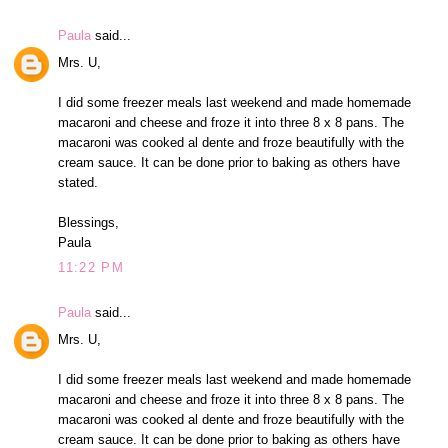
Paula
said...
Mrs. U,
I did some freezer meals last weekend and made homemade
macaroni and cheese and froze it into three 8 x 8 pans. The
macaroni was cooked al dente and froze beautifully with the
cream sauce. It can be done prior to baking as others have
stated.
Blessings,
Paula
11:22 PM
Paula
said...
Mrs. U,
I did some freezer meals last weekend and made homemade
macaroni and cheese and froze it into three 8 x 8 pans. The
macaroni was cooked al dente and froze beautifully with the
cream sauce. It can be done prior to baking as others have