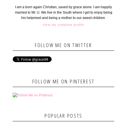
I am a born again Christian, saved by grace alone. I am happily
married to Mr. U. We live in the South where I get to enjoy being
his helpmeet and being a mother to our sweet children.
view my complete profile
FOLLOW ME ON TWITTER
FOLLOW ME ON PINTEREST
POPULAR POSTS