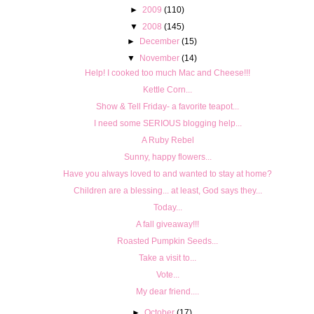
►
2009
(110)
▼
2008
(145)
►
December
(15)
▼
November
(14)
Help! I cooked too much Mac and Cheese!!!
Kettle Corn...
Show & Tell Friday- a favorite teapot...
I need some SERIOUS blogging help...
A Ruby Rebel
Sunny, happy flowers...
Have you always loved to and wanted to stay at home?
Children are a blessing... at least, God says they...
Today...
A fall giveaway!!!
Roasted Pumpkin Seeds...
Take a visit to...
Vote...
My dear friend....
►
October
(17)