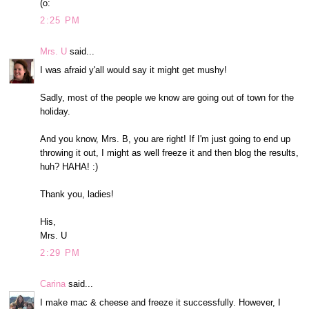
(o:
2:25 PM
Mrs. U
said...
I was afraid y'all would say it might get mushy!
Sadly, most of the people we know are going out of town for the
holiday.
And you know, Mrs. B, you are right! If I'm just going to end up
throwing it out, I might as well freeze it and then blog the results,
huh? HAHA! :)
Thank you, ladies!
His,
Mrs. U
2:29 PM
Carina
said...
I make mac & cheese and freeze it successfully. However, I