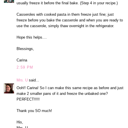
usually freeze it before the final bake. (Step 4 in your recipe.)
Casseroles with cooked pasta in them freeze just fine; just
freeze before you bake the casserole and when you are ready to
use the casserole, simply thaw overnight in the refrigerator.
Hope this helps....
Blessings,
Carina
2:59 PM
Mrs. U
said...
Ooh!! Carina! So I can make this same recipe as before and just
make 2 smaller pans of it and freeze the unbaked one?
PERFECT!!!!!
Thank you SO much!
His,
Mrs. U