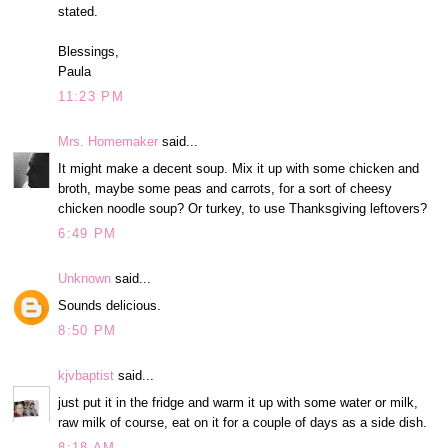
stated.
Blessings,
Paula
11:23 PM
Mrs. Homemaker
said...
It might make a decent soup. Mix it up with some chicken and
broth, maybe some peas and carrots, for a sort of cheesy
chicken noodle soup? Or turkey, to use Thanksgiving leftovers?
6:49 PM
Unknown
said...
Sounds delicious.
8:50 PM
kjvbaptist
said...
just put it in the fridge and warm it up with some water or milk,
raw milk of course, eat on it for a couple of days as a side dish.
8:18 AM