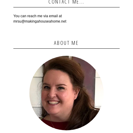
CONTACT ME...
You can reach me via email at
mrsu@makingahouseahome.net
ABOUT ME