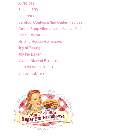
Allrecipes
Bake at 350
Bakerella
Barefoot Contessa (Ina Garten) recipes
Cream Soup Alternatives- Marilyn Moll
Food Gawker
Hillbilly Housewife recipes
Joy of Baking
Joy the Baker
Martha Stewart Recipes
Pioneer Woman Cooks
Smitten Kitchen