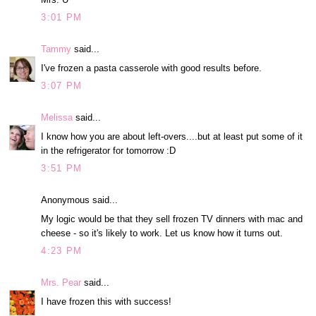
3:01 PM
Tammy
said...
I've frozen a pasta casserole with good results before.
3:07 PM
Melissa
said...
I know how you are about left-overs....but at least put some of it
in the refrigerator for tomorrow :D
3:51 PM
Anonymous said...
My logic would be that they sell frozen TV dinners with mac and
cheese - so it's likely to work. Let us know how it turns out.
4:23 PM
Mrs. Pear
said...
I have frozen this with success!