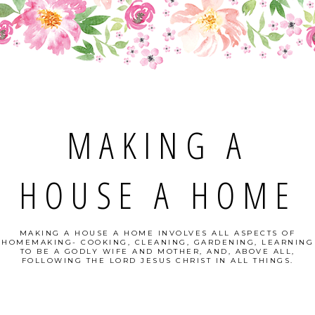
MAKING A
HOUSE A HOME
MAKING A HOUSE A HOME INVOLVES ALL ASPECTS OF
HOMEMAKING- COOKING, CLEANING, GARDENING, LEARNING
TO BE A GODLY WIFE AND MOTHER, AND, ABOVE ALL,
FOLLOWING THE LORD JESUS CHRIST IN ALL THINGS.