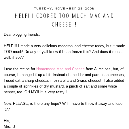
TUESDAY, NOVEMBER 25, 2008
HELP! I COOKED TOO MUCH MAC AND
CHEESE!!!
Dear blogging friends,
HELP!!! I made a very delicious macaroni and cheese today, but it made
TOO much! Do any of y'all know if I can freeze this? And does it reheat
well, if so??
I use the recipe for
Homemade Mac and Cheese
from Allrecipes, but, of
course, I changed it up a bit. Instead of cheddar and parmesan cheeses,
I used extra sharp cheddar, mozzarella and Swiss cheese!! I also added
a couple of sprinkles of dry mustard, a pinch of salt and some white
pepper, too. OH MY!! It is very tasty!!
Now, PLEASE, is there any hope? Will I have to throw it away and lose
it??
His,
Mrs. U