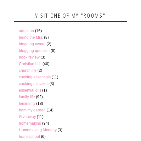
VISIT ONE OF MY "ROOMS"
adoption
(16)
being the Mrs.
(8)
blogging award
(2)
blogging question
(8)
book review
(3)
Christian Life
(40)
church life
(2)
cooking essentials
(11)
cooking mistakes
(3)
essential oils
(1)
family life
(92)
femininity
(18)
from my garden
(14)
Giveaway
(11)
homemaking
(94)
Homemaking Monday
(3)
homeschool
(6)