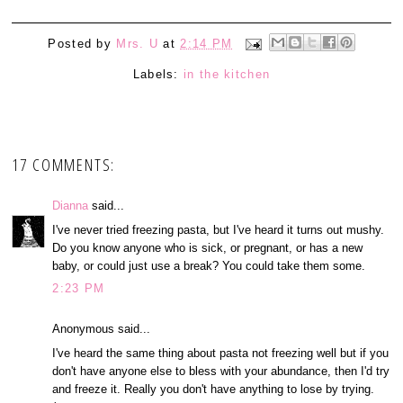
Posted by
Mrs. U
at
2:14 PM
Labels:
in the kitchen
17 COMMENTS:
Dianna
said...
I've never tried freezing pasta, but I've heard it turns out mushy.
Do you know anyone who is sick, or pregnant, or has a new
baby, or could just use a break? You could take them some.
2:23 PM
Anonymous said...
I've heard the same thing about pasta not freezing well but if you
don't have anyone else to bless with your abundance, then I'd try
and freeze it. Really you don't have anything to lose by trying.