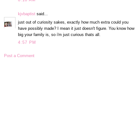
kjvbaptist
said...
just out of curiosity sakes, exactly how much extra could you
have possibly made? I mean it just doesn't figure. You know how
big your family is, so i'm just curious thats all.
4:57 PM
Post a Comment