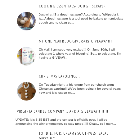
COOKING ESSENTIALS- DOUGH SCRAPER
Just what IS a dough scraper? According to Wikipedia it
is... A dough scraper is a tool used by bakers to manipulate
dough and to clean su...
MY ONE YEAR BLOGGIVERSARY GIVEAWAY!!!
Oh y'all! I am sooo very excited!!! On June 30th, I will
celebrate 1 whole year of blogging! So... to celebrate, I'm
having a GIVEAW...
CHRISTMAS CAROLING...
On Tuesday night, a big group from our church went
Christmas caroling!! We've been doing it for several years
now and it is just so mu...
VIRGINIA CANDLE COMPANY... AND A GIVEAWAY!!!!!!!!!
UPDATE: It is 8:35 EST and the contest is officially over. I will be
announcing the winner tomorrow, so stay tuned!!!!! Okay... so I ment...
TO. DIE. FOR. CREAMY SOUTHWEST SALAD
DRESSING...