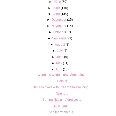
►
2010
(59)
►
2009
(110)
▼
2008
(145)
►
December
(15)
►
November
(14)
►
October
(17)
►
September
(9)
►
August
(8)
►
July
(4)
►
June
(9)
►
May
(11)
▼
April
(15)
Wordless Wednesday- Sheer Joy...
Help!!!!
Banana Cake with Cream Cheese Icing...
Spring...
Ironing little girls' dresses...
Back again...
And the winner is...