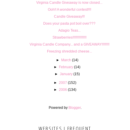
Virginia Candle Giveaway is now closed...
Ooh!! A wonderful contest!!!!
Candle Giveaway!!!
Does your pasta pot boil over???
Adagio Teas...
Strawberries!!!!!!!!!!!!!!!!
Virginia Candle Company... and a GIVEAWAY!!!!!!!!!
Freezing shredded cheese...
►
March
(14)
►
February
(14)
►
January
(15)
►
2007
(152)
►
2006
(134)
Powered by
Blogger
.
WEBSITES I FREQUENT