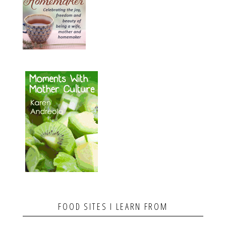
FOOD SITES I LEARN FROM