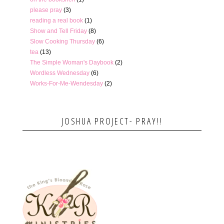
please pray
(3)
reading a real book
(1)
Show and Tell Friday
(8)
Slow Cooking Thursday
(6)
tea
(13)
The Simple Woman's Daybook
(2)
Wordless Wednesday
(6)
Works-For-Me-Wendesday
(2)
JOSHUA PROJECT- PRAY!!