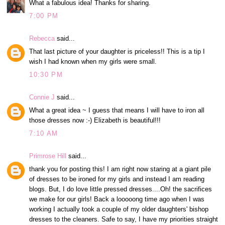
What a fabulous idea! Thanks for sharing.
7:00 PM
Rebecca
said...
That last picture of your daughter is priceless!! This is a tip I
wish I had known when my girls were small.
10:30 PM
Connie J
said...
What a great idea ~ I guess that means I will have to iron all
those dresses now :-) Elizabeth is beautiful!!!
7:10 AM
Primrose Hill
said...
thank you for posting this! I am right now staring at a giant pile
of dresses to be ironed for my girls and instead I am reading
blogs. But, I do love little pressed dresses....Oh! the sacrifices
we make for our girls! Back a looooong time ago when I was
working I actually took a couple of my older daughters' bishop
dresses to the cleaners. Safe to say, I have my priorities straight