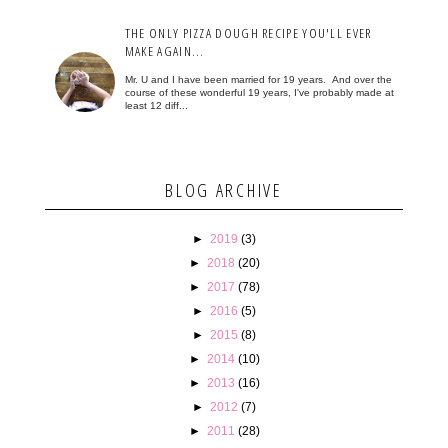
THE ONLY PIZZA DOUGH RECIPE YOU'LL EVER
MAKE AGAIN...
Mr. U and I have been married for 19 years. And over the
course of these wonderful 19 years, I've probably made at
least 12 diff...
BLOG ARCHIVE
►
2019
(3)
►
2018
(20)
►
2017
(78)
►
2016
(5)
►
2015
(8)
►
2014
(10)
►
2013
(16)
►
2012
(7)
►
2011
(28)