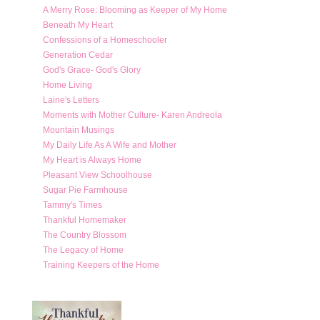
A Merry Rose: Blooming as Keeper of My Home
Beneath My Heart
Confessions of a Homeschooler
Generation Cedar
God's Grace- God's Glory
Home Living
Laine's Letters
Moments with Mother Culture- Karen Andreola
Mountain Musings
My Daily Life As A Wife and Mother
My Heart is Always Home
Pleasant View Schoolhouse
Sugar Pie Farmhouse
Tammy's Times
Thankful Homemaker
The Country Blossom
The Legacy of Home
Training Keepers of the Home