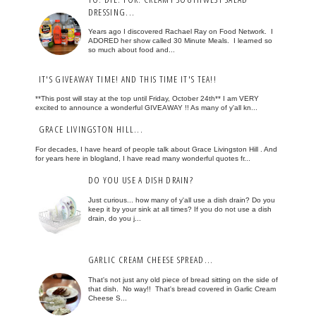
DRESSING...
Years ago I discovered Rachael Ray on Food Network. I
ADORED her show called 30 Minute Meals. I learned so
so much about food and...
IT'S GIVEAWAY TIME! AND THIS TIME IT'S TEA!!
**This post will stay at the top until Friday, October 24th** I am VERY
excited to announce a wonderful GIVEAWAY !! As many of y'all kn...
GRACE LIVINGSTON HILL...
For decades, I have heard of people talk about Grace Livingston Hill . And
for years here in blogland, I have read many wonderful quotes fr...
DO YOU USE A DISH DRAIN?
Just curious... how many of y'all use a dish drain? Do you
keep it by your sink at all times? If you do not use a dish
drain, do you j...
GARLIC CREAM CHEESE SPREAD...
That's not just any old piece of bread sitting on the side of
that dish. No way!! That's bread covered in Garlic Cream
Cheese S...