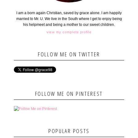
I am a born again Christian, saved by grace alone. I am happily
married to Mr. U. We live in the South where I get to enjoy being
his helpmeet and being a mother to our sweet children.
view my complete profile
FOLLOW ME ON TWITTER
FOLLOW ME ON PINTEREST
POPULAR POSTS