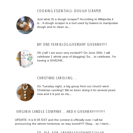
COOKING ESSENTIALS- DOUGH SCRAPER
Just what IS a dough scraper? According to Wikipedia it
is... A dough scraper is a tool used by bakers to manipulate
dough and to clean su...
MY ONE YEAR BLOGGIVERSARY GIVEAWAY!!!
Oh y'all! I am sooo very excited!!! On June 30th, I will
celebrate 1 whole year of blogging! So... to celebrate, I'm
having a GIVEAW...
CHRISTMAS CAROLING...
On Tuesday night, a big group from our church went
Christmas caroling!! We've been doing it for several years
now and it is just so mu...
VIRGINIA CANDLE COMPANY... AND A GIVEAWAY!!!!!!!!!
UPDATE: It is 8:35 EST and the contest is officially over. I will be
announcing the winner tomorrow, so stay tuned!!!!! Okay... so I ment...
TO. DIE. FOR. CREAMY SOUTHWEST SALAD