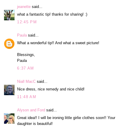
jeanette
said...
what a fantastic tip! thanks for sharing! :)
12:45 PM
Paula
said...
What a wonderful tip!! And what a sweet picture!
Blessings,
Paula
6:37 AM
Niall MacC
said...
Nice dress, nice remedy and nice child!
11:48 AM
Alyson and Ford
said...
Great idea!! I will be ironing little girlie clothes soon!! Your
daughter is beautiful!