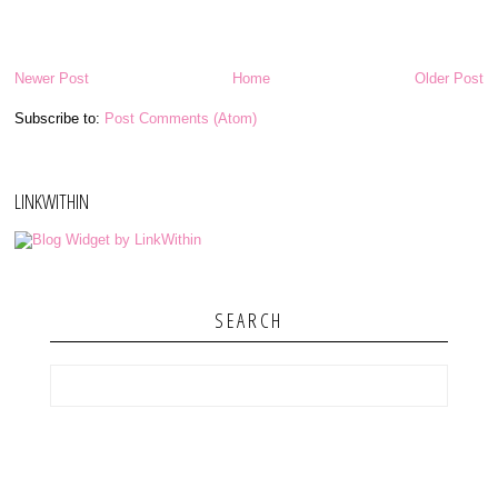
Newer Post
Home
Older Post
Subscribe to:
Post Comments (Atom)
LINKWITHIN
SEARCH