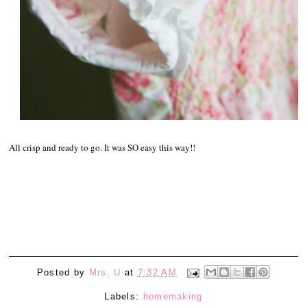
All crisp and ready to go. It was SO easy this way!!
Posted by
Mrs. U
at
7:32 AM
Labels:
homemaking