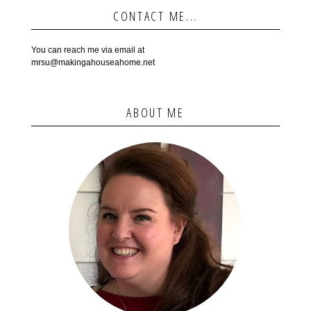
CONTACT ME...
You can reach me via email at
mrsu@makingahouseahome.net
ABOUT ME