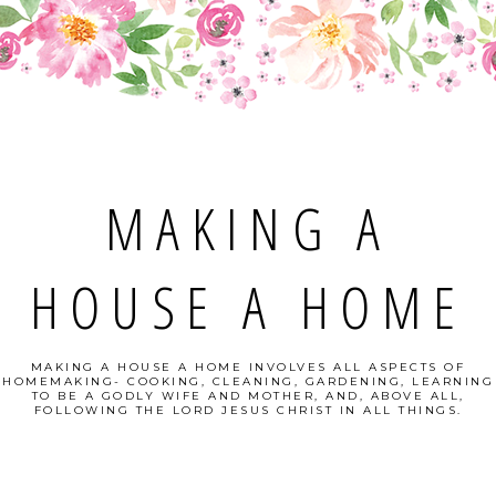
MAKING A
HOUSE A HOME
MAKING A HOUSE A HOME INVOLVES ALL ASPECTS OF
HOMEMAKING- COOKING, CLEANING, GARDENING, LEARNING
TO BE A GODLY WIFE AND MOTHER, AND, ABOVE ALL,
FOLLOWING THE LORD JESUS CHRIST IN ALL THINGS.