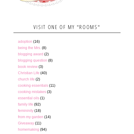
VISIT ONE OF MY "ROOMS"
adoption
(16)
being the Mrs.
(8)
blogging award
(2)
blogging question
(8)
book review
(3)
Christian Life
(40)
church life
(2)
cooking essentials
(11)
cooking mistakes
(3)
essential oils
(1)
family life
(92)
femininity
(18)
from my garden
(14)
Giveaway
(11)
homemaking
(94)