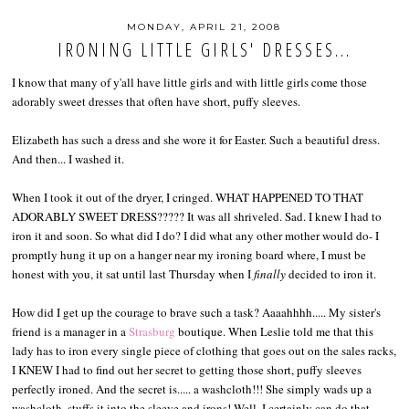
MONDAY, APRIL 21, 2008
IRONING LITTLE GIRLS' DRESSES...
I know that many of y'all have little girls and with little girls come those
adorably sweet dresses that often have short, puffy sleeves.
Elizabeth has such a dress and she wore it for Easter. Such a beautiful dress.
And then... I washed it.
When I took it out of the dryer, I cringed. WHAT HAPPENED TO THAT
ADORABLY SWEET DRESS????? It was all shriveled. Sad. I knew I had to
iron it and soon. So what did I do? I did what any other mother would do- I
promptly hung it up on a hanger near my ironing board where, I must be
honest with you, it sat until last Thursday when I
finally
decided to iron it.
How did I get up the courage to brave such a task? Aaaahhhh..... My sister's
friend is a manager in a
Strasburg
boutique. When Leslie told me that this
lady has to iron every single piece of clothing that goes out on the sales racks,
I KNEW I had to find out her secret to getting those short, puffy sleeves
perfectly ironed. And the secret is..... a washcloth!!! She simply wads up a
washcloth, stuffs it into the sleeve and irons! Well, I certainly can do that....