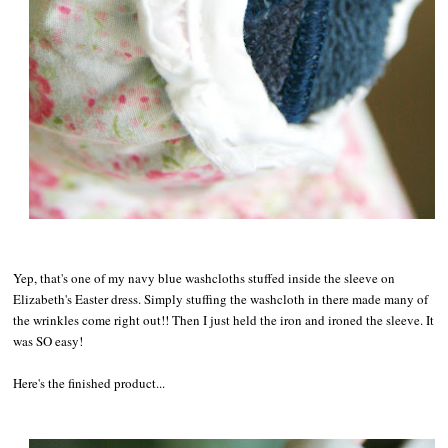
Yep, that's one of my navy blue washcloths stuffed inside the sleeve on
Elizabeth's Easter dress. Simply stuffing the washcloth in there made many of
the wrinkles come right out!! Then I just held the iron and ironed the sleeve. It
was SO easy!
Here's the finished product...