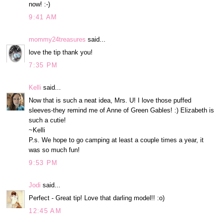
now! :-)
9:41 AM
mommy24treasures
said...
love the tip thank you!
7:35 PM
Kelli
said...
Now that is such a neat idea, Mrs. U! I love those puffed
sleeves-they remind me of Anne of Green Gables! :) Elizabeth is
such a cutie!
~Kelli
P.s. We hope to go camping at least a couple times a year, it
was so much fun!
9:53 PM
Jodi
said...
Perfect - Great tip! Love that darling model!! :o)
12:45 AM