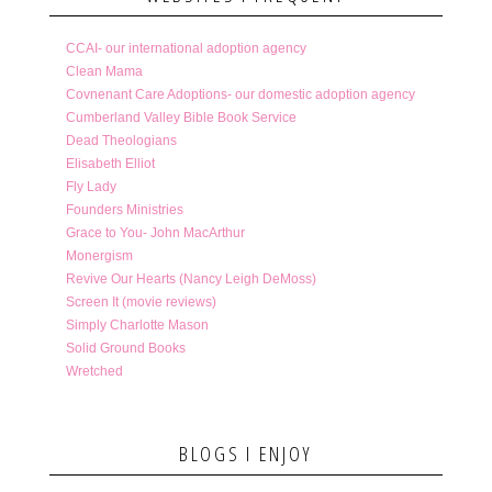
CCAI- our international adoption agency
Clean Mama
Covnenant Care Adoptions- our domestic adoption agency
Cumberland Valley Bible Book Service
Dead Theologians
Elisabeth Elliot
Fly Lady
Founders Ministries
Grace to You- John MacArthur
Monergism
Revive Our Hearts (Nancy Leigh DeMoss)
Screen It (movie reviews)
Simply Charlotte Mason
Solid Ground Books
Wretched
BLOGS I ENJOY