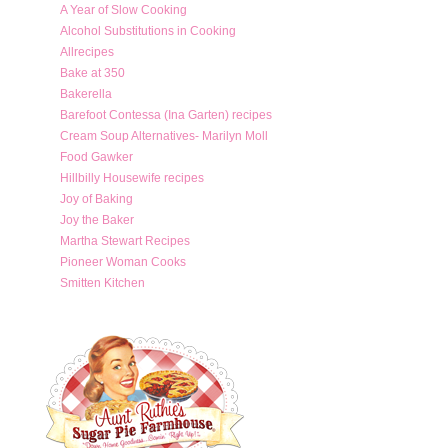
A Year of Slow Cooking
Alcohol Substitutions in Cooking
Allrecipes
Bake at 350
Bakerella
Barefoot Contessa (Ina Garten) recipes
Cream Soup Alternatives- Marilyn Moll
Food Gawker
Hillbilly Housewife recipes
Joy of Baking
Joy the Baker
Martha Stewart Recipes
Pioneer Woman Cooks
Smitten Kitchen