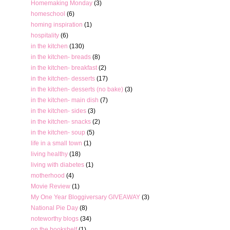
Homemaking Monday
(3)
homeschool
(6)
homing inspiration
(1)
hospitality
(6)
in the kitchen
(130)
in the kitchen- breads
(8)
in the kitchen- breakfast
(2)
in the kitchen- desserts
(17)
in the kitchen- desserts (no bake)
(3)
in the kitchen- main dish
(7)
in the kitchen- sides
(3)
in the kitchen- snacks
(2)
in the kitchen- soup
(5)
life in a small town
(1)
living healthy
(18)
living with diabetes
(1)
motherhood
(4)
Movie Review
(1)
My One Year Bloggiversary GIVEAWAY
(3)
National Pie Day
(8)
noteworthy blogs
(34)
on the bookshelf
(1)