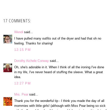
17 COMMENTS:
Wendi
said...
I have pulled many outfits out of the dryer and had that oh no
feeling. Thanks for sharing!
12:15 PM
Dorothy Aichele Conway
said...
Oh, she's adorable in it. When I think of all the ironing I've done
in my life, I've never heard of stuffing the sleeve. What a great
idea.
12:27 PM
Mrs. Pear
said...
Thank you for the wonderful tip - I think you made the day of all
mommies with little girls! (although with Miss Pear being so sick