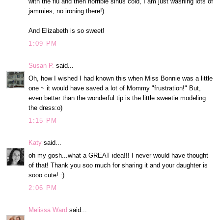
with the flu and then horrible sinus cold, I am just washing lots of
jammies, no ironing there!)
And Elizabeth is so sweet!
1:09 PM
Susan P.
said...
Oh, how I wished I had known this when Miss Bonnie was a little
one ~ it would have saved a lot of Mommy "frustration!" But,
even better than the wonderful tip is the little sweetie modeling
the dress:o)
1:15 PM
Katy
said...
oh my gosh...what a GREAT idea!!! I never would have thought
of that! Thank you soo much for sharing it and your daughter is
sooo cute! :)
2:06 PM
Melissa Ward
said...