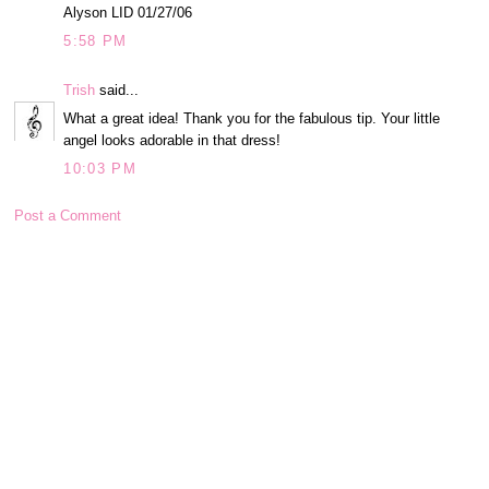
Alyson LID 01/27/06
5:58 PM
Trish
said...
What a great idea! Thank you for the fabulous tip. Your little
angel looks adorable in that dress!
10:03 PM
Post a Comment