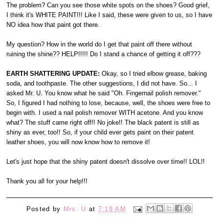
The problem? Can you see those white spots on the shoes? Good grief,
I think it's WHITE PAINT!!! Like I said, these were given to us, so I have
NO idea how that paint got there.
My question? How in the world do I get that paint off there without
ruining the shine?? HELP!!!!! Do I stand a chance of getting it off???
EARTH SHATTERING UPDATE:
Okay, so I tried elbow grease, baking
soda, and toothpaste. The other suggestions, I did not have. So... I
asked Mr. U. You know what he said "Oh. Fingernail polish remover."
So, I figured I had nothing to lose, because, well, the shoes were free to
begin with. I used a nail polish remover WITH acetone. And you know
what? The stuff came right off!! No joke!! The black patent is still as
shiny as ever, too!! So, if your child ever gets paint on their patent
leather shoes, you will now know how to remove it!
Let's just hope that the shiny patent doesn't dissolve over time!! LOL!!
Thank you all for your help!!!
Posted by
Mrs. U
at
7:19 AM