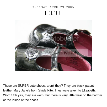
TUESDAY, APRIL 29, 2008
HELP!!!!
These are SUPER cute shoes, aren't they? They are black patent
leather Mary Jane's from Stride Rite. They were given to Elizabeth.
Worn? Oh yes, they are worn, but there is very little wear on the bottom
or the inside of the shoes.