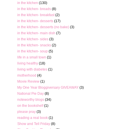
in the kitchen
(130)
in the kitchen- breads
(8)
in the kitchen- breakfast
(2)
in the kitchen- desserts
(17)
in the kitchen- desserts (no bake)
(3)
in the kitchen- main dish
(7)
in the kitchen- sides
(3)
in the kitchen- snacks
(2)
in the kitchen- soup
(5)
life in a small town
(1)
living healthy
(18)
living with diabetes
(1)
motherhood
(4)
Movie Review
(1)
My One Year Bloggiversary GIVEAWAY
(3)
National Pie Day
(8)
noteworthy blogs
(34)
on the bookshelf
(1)
please pray
(3)
reading a real book
(1)
Show and Tell Friday
(8)