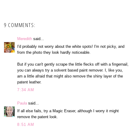
9 COMMENTS:
Meredith
said...
I'd probably not worry about the white spots! I'm not picky, and
from the photo they look hardly noticeable.
But if you can't gently scrape the little flecks off with a fingernail,
you can always try a solvent based paint remover. I, like you,
am a little afraid that might also remove the shiny layer of the
patent leather.
7:34 AM
Paula
said...
If all else fails, try a Magic Eraser, although I worry it might
remove the patent look.
8:51 AM