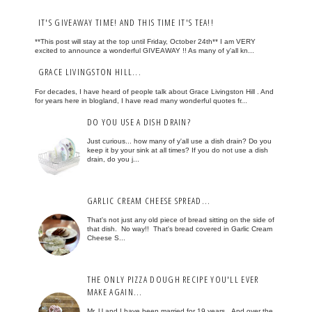
IT'S GIVEAWAY TIME! AND THIS TIME IT'S TEA!!
**This post will stay at the top until Friday, October 24th** I am VERY
excited to announce a wonderful GIVEAWAY !! As many of y'all kn...
GRACE LIVINGSTON HILL...
For decades, I have heard of people talk about Grace Livingston Hill . And
for years here in blogland, I have read many wonderful quotes fr...
DO YOU USE A DISH DRAIN?
Just curious... how many of y'all use a dish drain? Do you
keep it by your sink at all times? If you do not use a dish
drain, do you j...
GARLIC CREAM CHEESE SPREAD...
That's not just any old piece of bread sitting on the side of
that dish. No way!! That's bread covered in Garlic Cream
Cheese S...
THE ONLY PIZZA DOUGH RECIPE YOU'LL EVER
MAKE AGAIN...
Mr. U and I have been married for 19 years. And over the