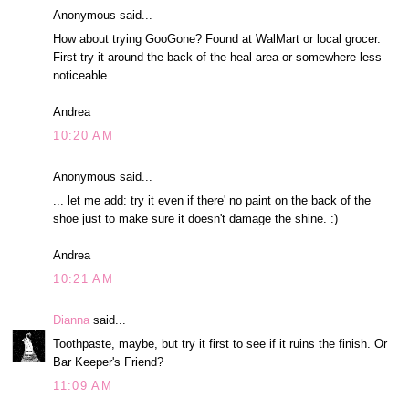
Anonymous said...
How about trying GooGone? Found at WalMart or local grocer.
First try it around the back of the heal area or somewhere less
noticeable.
Andrea
10:20 AM
Anonymous said...
... let me add: try it even if there' no paint on the back of the
shoe just to make sure it doesn't damage the shine. :)
Andrea
10:21 AM
Dianna
said...
Toothpaste, maybe, but try it first to see if it ruins the finish. Or
Bar Keeper's Friend?
11:09 AM