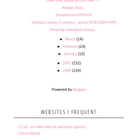
Does your pasta pot boil over???
Adagio Teas...
Strawberries!!!!!!!!!!!!!!!!
Virginia Candle Company... and a GIVEAWAY!!!!!!!!!
Freezing shredded cheese...
►
March
(14)
►
February
(14)
►
January
(15)
►
2007
(152)
►
2006
(134)
Powered by
Blogger
.
WEBSITES I FREQUENT
CCAI- our international adoption agency
Clean Mama