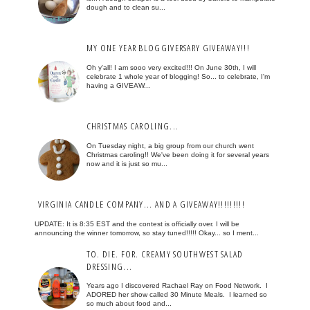
dough and to clean su...
MY ONE YEAR BLOGGIVERSARY GIVEAWAY!!!
Oh y'all! I am sooo very excited!!! On June 30th, I will
celebrate 1 whole year of blogging! So... to celebrate, I'm
having a GIVEAW...
CHRISTMAS CAROLING...
On Tuesday night, a big group from our church went
Christmas caroling!! We've been doing it for several years
now and it is just so mu...
VIRGINIA CANDLE COMPANY... AND A GIVEAWAY!!!!!!!!!
UPDATE: It is 8:35 EST and the contest is officially over. I will be
announcing the winner tomorrow, so stay tuned!!!!! Okay... so I ment...
TO. DIE. FOR. CREAMY SOUTHWEST SALAD
DRESSING...
Years ago I discovered Rachael Ray on Food Network. I
ADORED her show called 30 Minute Meals. I learned so
so much about food and...