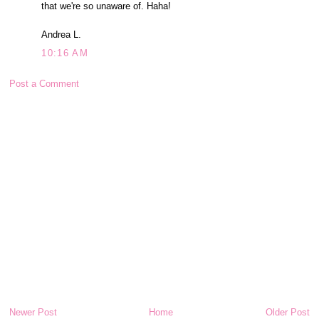
that we're so unaware of. Haha!
Andrea L.
10:16 AM
Post a Comment
Newer Post
Home
Older Post