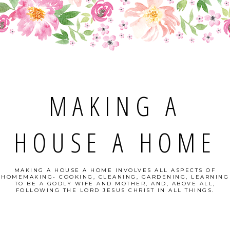
MAKING A
HOUSE A HOME
MAKING A HOUSE A HOME INVOLVES ALL ASPECTS OF
HOMEMAKING- COOKING, CLEANING, GARDENING, LEARNING
TO BE A GODLY WIFE AND MOTHER, AND, ABOVE ALL,
FOLLOWING THE LORD JESUS CHRIST IN ALL THINGS.