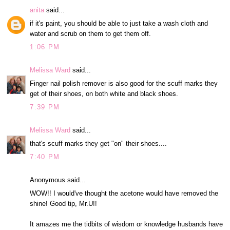
anita
said...
if it's paint, you should be able to just take a wash cloth and
water and scrub on them to get them off.
1:06 PM
Melissa Ward
said...
Finger nail polish remover is also good for the scuff marks they
get of their shoes, on both white and black shoes.
7:39 PM
Melissa Ward
said...
that's scuff marks they get "on" their shoes....
7:40 PM
Anonymous said...
WOW!! I would've thought the acetone would have removed the
shine! Good tip, Mr.U!!
It amazes me the tidbits of wisdom or knowledge husbands have