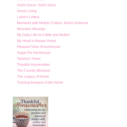
God's Grace- God's Glory
Home Living
Laine's Letters
Moments with Mother Culture- Karen Andreola
Mountain Musings
My Daily Life As A Wife and Mother
My Heart is Always Home
Pleasant View Schoolhouse
Sugar Pie Farmhouse
Tammy's Times
Thankful Homemaker
The Country Blossom
The Legacy of Home
Training Keepers of the Home