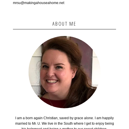
mrsu@makingahouseahome.net
ABOUT ME
I am a born again Christian, saved by grace alone. I am happily
married to Mr. U. We live in the South where I get to enjoy being