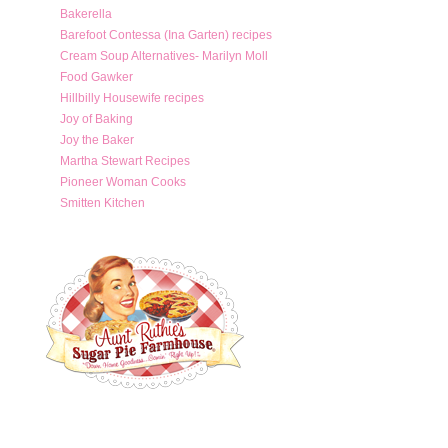
Bakerella
Barefoot Contessa (Ina Garten) recipes
Cream Soup Alternatives- Marilyn Moll
Food Gawker
Hillbilly Housewife recipes
Joy of Baking
Joy the Baker
Martha Stewart Recipes
Pioneer Woman Cooks
Smitten Kitchen