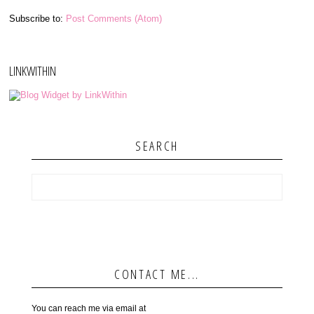
Subscribe to:
Post Comments (Atom)
LINKWITHIN
SEARCH
CONTACT ME...
You can reach me via email at