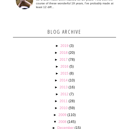
course of these wonderful 19 years, I've probably made at
least 12 diff...
BLOG ARCHIVE
►
2019
(3)
►
2018
(20)
►
2017
(78)
►
2016
(5)
►
2015
(8)
►
2014
(10)
►
2013
(16)
►
2012
(7)
►
2011
(28)
►
2010
(59)
►
2009
(110)
▼
2008
(145)
►
December
(15)