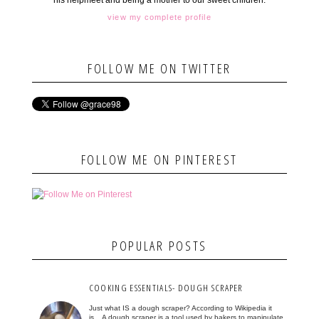
his helpmeet and being a mother to our sweet children.
view my complete profile
FOLLOW ME ON TWITTER
FOLLOW ME ON PINTEREST
POPULAR POSTS
COOKING ESSENTIALS- DOUGH SCRAPER
Just what IS a dough scraper? According to Wikipedia it
is... A dough scraper is a tool used by bakers to manipulate