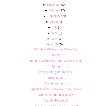
►
November
(14)
►
October
(17)
►
September
(9)
►
August
(8)
►
July
(4)
►
June
(9)
►
May
(11)
▼
April
(15)
Wordless Wednesday- Sheer Joy...
Help!!!!
Banana Cake with Cream Cheese Icing...
Spring...
Ironing little girls' dresses...
Back again...
And the winner is...
Virginia Candle Giveaway is now closed...
Ooh!! A wonderful contest!!!!
Candle Giveaway!!!