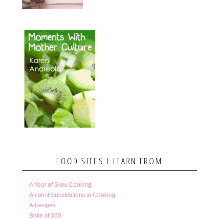
FOOD SITES I LEARN FROM
A Year of Slow Cooking
Alcohol Substitutions in Cooking
Allrecipes
Bake at 350