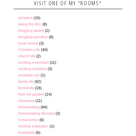
VISIT ONE OF MY "ROOMS"
adoption
(16)
being the Mrs.
(8)
blogging award
(2)
blogging question
(8)
book review
(3)
Christian Life
(40)
church life
(2)
cooking essentials
(11)
cooking mistakes
(3)
essential oils
(1)
family life
(92)
femininity
(18)
from my garden
(14)
Giveaway
(11)
homemaking
(94)
Homemaking Monday
(3)
homeschool
(6)
homing inspiration
(1)
hospitality
(6)