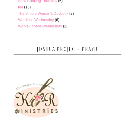
Slow Cooking Thursday
(6)
tea
(13)
The Simple Woman's Daybook
(2)
Wordless Wednesday
(6)
Works-For-Me-Wendesday
(2)
JOSHUA PROJECT- PRAY!!