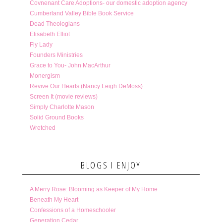
Covnenant Care Adoptions- our domestic adoption agency
Cumberland Valley Bible Book Service
Dead Theologians
Elisabeth Elliot
Fly Lady
Founders Ministries
Grace to You- John MacArthur
Monergism
Revive Our Hearts (Nancy Leigh DeMoss)
Screen It (movie reviews)
Simply Charlotte Mason
Solid Ground Books
Wretched
BLOGS I ENJOY
A Merry Rose: Blooming as Keeper of My Home
Beneath My Heart
Confessions of a Homeschooler
Generation Cedar