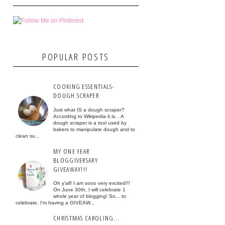
POPULAR POSTS
COOKING ESSENTIALS-
DOUGH SCRAPER
Just what IS a dough scraper?
According to Wikipedia it is... A
dough scraper is a tool used by
bakers to manipulate dough and to
clean su...
MY ONE YEAR
BLOGGIVERSARY
GIVEAWAY!!!
Oh y'all! I am sooo very excited!!!
On June 30th, I will celebrate 1
whole year of blogging! So... to
celebrate, I'm having a GIVEAW...
CHRISTMAS CAROLING...