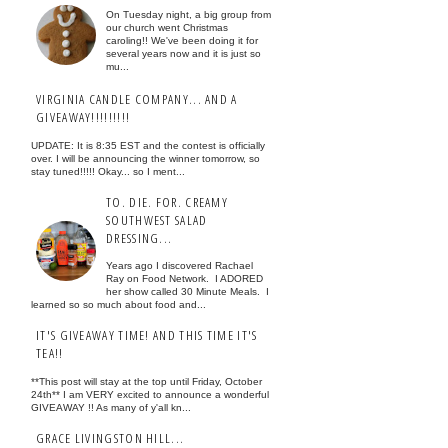
On Tuesday night, a big group from
our church went Christmas
caroling!! We've been doing it for
several years now and it is just so
mu...
VIRGINIA CANDLE COMPANY... AND A
GIVEAWAY!!!!!!!!!
UPDATE: It is 8:35 EST and the contest is officially
over. I will be announcing the winner tomorrow, so
stay tuned!!!!! Okay... so I ment...
TO. DIE. FOR. CREAMY
SOUTHWEST SALAD
DRESSING...
Years ago I discovered Rachael
Ray on Food Network. I ADORED
her show called 30 Minute Meals. I
learned so so much about food and...
IT'S GIVEAWAY TIME! AND THIS TIME IT'S
TEA!!
**This post will stay at the top until Friday, October
24th** I am VERY excited to announce a wonderful
GIVEAWAY !! As many of y'all kn...
GRACE LIVINGSTON HILL...