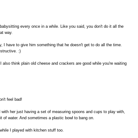
or babysitting every once in a while. Like you said, you don't do it all the
hat way.
I have to give him something that he doesn't get to do all the time.
tructive. :)
 I also think plain old cheese and crackers are good while you're waiting
n't feel bad!
with her just having a set of measuring spoons and cups to play with,
 bit of water. And sometimes a plastic bowl to bang on.
hile I played with kitchen stuff too.