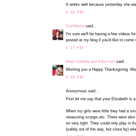
It works well because yesterday she wa
5:48 PM
FishMama
said...
I'm sure we'll be having a few videos fo
posted at my blog if you'd like to come v
6:17 PM
Mary Isabella and Kiley too!
said...
Wishing you a Happy Thanksgiving. Ma
6:48 PM
Anonymous said...
First let me say that your Elizabeth is 
When my girls were little they had a sma
measuring scoops,etc. There were also e
on very tight. They could only play in t
(safely out of the way, but close by) wh