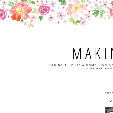
MAKI
MAKING A HOUSE A HOME INVOLVE
WIFE AND MOT
TUE
B