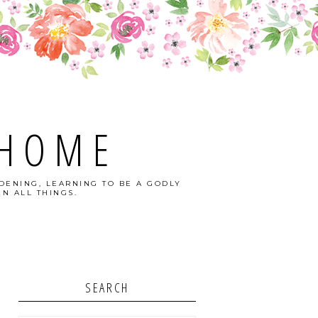
 HOME
DENING, LEARNING TO BE A GODLY
N ALL THINGS.
SEARCH