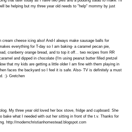
doing that later today as I have two pies and a pudding salad to make. I'll
 will be helping but my three year old needs to "help" mommy by just
 cream cheese icing also! And-I always make sausage balls for
akes everything for T-day so I am baking- a caramel pecan pie,
d, cranberry orange bread, and to top it off... two recipes from RR
aramel and dipped in chocolate (I'm using peanut butter filled pretzel
w that my kids are getting a little older I am fine with them playing in
hen faces the backyard so I feel it is safe. Also- TV is definitely a must
d. :)- Gretchen
 blog. My three year old loved her box stove, fridge and cupboard. She
o bake what I needed with out her sitting in front of the t.v. Thanks for
ving. http://modernchristianhomestead.blogspot.com