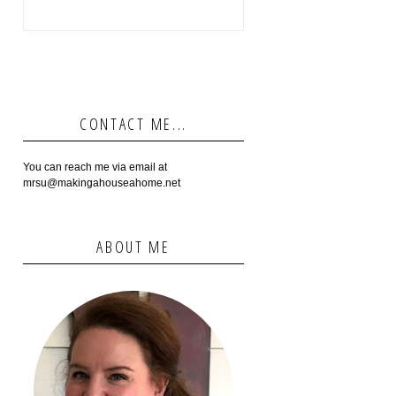
CONTACT ME...
You can reach me via email at
mrsu@makingahouseahome.net
ABOUT ME