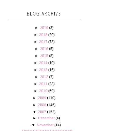
BLOG ARCHIVE
►
2019
(3)
►
2018
(20)
►
2017
(78)
►
2016
(5)
►
2015
(8)
►
2014
(10)
►
2013
(16)
►
2012
(7)
►
2011
(28)
►
2010
(59)
►
2009
(110)
►
2008
(145)
▼
2007
(152)
►
December
(4)
▼
November
(14)