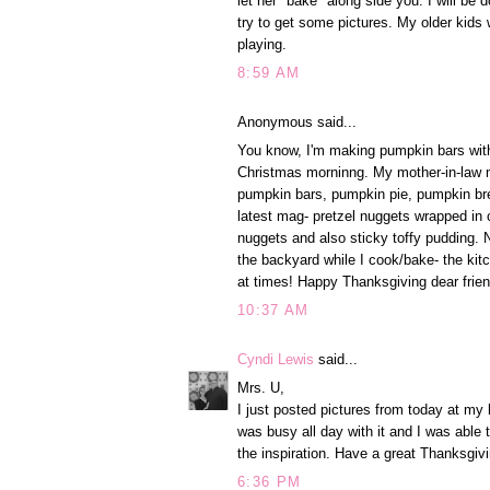
let her "bake" along side you. I will be 
try to get some pictures. My older kids
playing.
8:59 AM
Anonymous said...
You know, I'm making pumpkin bars with
Christmas morninng. My mother-in-law m
pumpkin bars, pumpkin pie, pumpkin brea
latest mag- pretzel nuggets wrapped in c
nuggets and also sticky toffy pudding. No
the backyard while I cook/bake- the kitc
at times! Happy Thanksgiving dear frien
10:37 AM
Cyndi Lewis
said...
Mrs. U,
I just posted pictures from today at my
was busy all day with it and I was able t
the inspiration. Have a great Thanksgi
6:36 PM