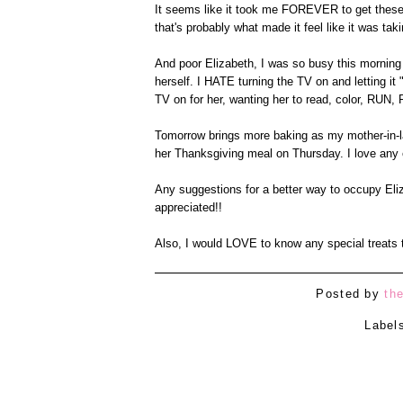
It seems like it took me FOREVER to get these pr
that's probably what made it feel like it was tak
And poor Elizabeth, I was so busy this morning 
herself. I HATE turning the TV on and letting it "
TV on for her, wanting her to read, color, RUN
Tomorrow brings more baking as my mother-in-la
her Thanksgiving meal on Thursday. I love any 
Any suggestions for a better way to occupy Eli
appreciated!!
Also, I would LOVE to know any special treats t
Posted by
th
Label