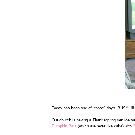
Today has been one of "those" days. BUSY!!!!!
Our church is having a Thanksgiving service ton
Pumpkin Bars
(which are more like cake) with
C