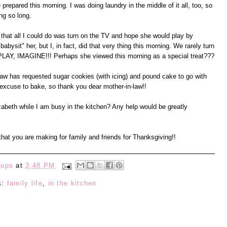
epared this morning. I was doing laundry in the middle of it all, too, so
ing so long.
that all I could do was turn on the TV and hope she would play by
babysit" her, but I, in fact, did that very thing this morning. We rarely turn
, PLAY, IMAGINE!!! Perhaps she viewed this morning as a special treat???
w has requested sugar cookies (with icing) and pound cake to go with
excuse to bake, so thank you dear mother-in-law!!
zabeth while I am busy in the kitchen? Any help would be greatly
hat you are making for family and friends for Thanksgiving!!
eups
at
3:48 PM
s:
family life
,
in the kitchen