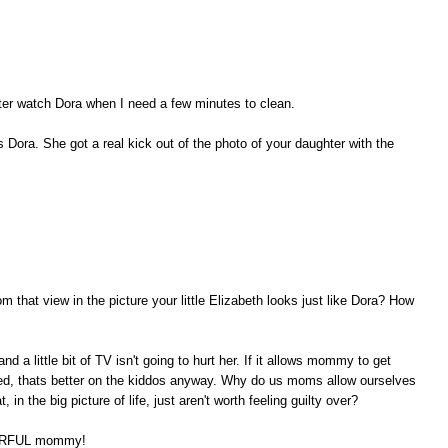
ghter watch Dora when I need a few minutes to clean.
 Dora. She got a real kick out of the photo of your daughter with the
 that view in the picture your little Elizabeth looks just like Dora? How
and a little bit of TV isn't going to hurt her. If it allows mommy to get
led, thats better on the kiddos anyway. Why do us moms allow ourselves
 in the big picture of life, just aren't worth feeling guilty over?
NDERFUL mommy!