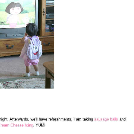
ight. Afterwards, we'll have refreshments. I am taking
sausage balls
and
ream Cheese Icing
. YUM!