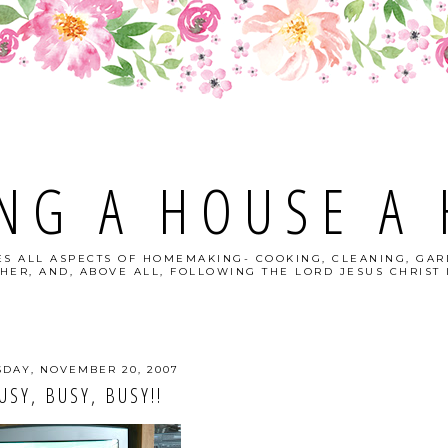
NG A HOUSE A
S ALL ASPECTS OF HOMEMAKING- COOKING, CLEANING, GAR
HER, AND, ABOVE ALL, FOLLOWING THE LORD JESUS CHRIST I
SDAY, NOVEMBER 20, 2007
USY, BUSY, BUSY!!