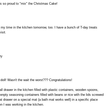
s so proud to "mix" the Christmas Cake!
r my time in the kitchen tomorrow, too. I have a bunch of T-day treats
isit.
ry
a doll! Wasn't the wait the worst??? Congratulations!
ll drawer in the kitchen filled with plastic containers, wooden spoons,
npty seasoning containers filled with beans or rice with the lids screwed
hat drawer on a special mat (a bath mat works well) in a specific place
en I was working in the kitchen.