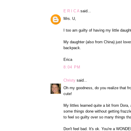
E R I C A
said...
Mrs. U,
I too am guilty of having my little dau
My daughter (also from China) just loves
backpack.
Erica
8:04 PM
Christy
said...
Oh my goodness, do you realize that from
cute!
My littles learned quite a bit from Dora, 
some things done without getting frazz
to feel so guilty over so many things that,
Don't feel bad. It's ok. You're a WO