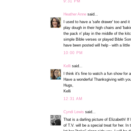
9:31 PM
Heather Anne
said...
I used to have a 'safe drawer' too and it
play dough in their high chairs and 'bakin
the pack n' play in the middle of the ki
simple Bible verses or played Bible Song
have been posted will help - with a litt
10:00 PM
Kelli
said...
I think it's fine to watch a fun show for 
Have a wonderful Thanksgiving with you
Hugs,
Kelli
12:31 AM
Cyndi Lewis
said...
That is a darling picture of Elizabeth! If
of T.V. will be a special treat for her. I