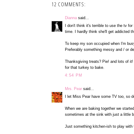
12 COMMENTS:
Dianna
said...
I don't think it's terrible to use the tv f
time. I hardly think she'll get addicted t
To keep my son occupied when I'm busy, 
Preferably something messy and / or des
Thanksgiving treats? Pie! and lots of it!
for that turkey to bake.
4:54 PM
Mrs. Pear
said...
I let Miss Pear have some TV too, so do
When we are baking together we started 
sometimes at the sink with just a little
Just something kitchen-ish to play with w