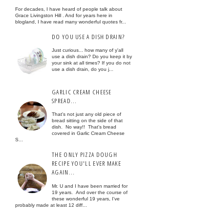
For decades, I have heard of people talk about
Grace Livingston Hill . And for years here in
blogland, I have read many wonderful quotes fr...
DO YOU USE A DISH DRAIN?
Just curious... how many of y'all
use a dish drain? Do you keep it by
your sink at all times? If you do not
use a dish drain, do you j...
GARLIC CREAM CHEESE
SPREAD...
That's not just any old piece of
bread sitting on the side of that
dish. No way!! That's bread
covered in Garlic Cream Cheese
S...
THE ONLY PIZZA DOUGH
RECIPE YOU'LL EVER MAKE
AGAIN...
Mr. U and I have been married for
19 years. And over the course of
these wonderful 19 years, I've
probably made at least 12 diff...