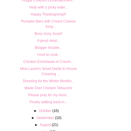
Frugal Children's Entertainment...
Help with a picky eater...
Happy Thanksgiving!!!
Pumpkin Bars with Cream Cheese
Icing...
Busy, busy, busy!!
A good meal...
Blogger trouble...
I love to cook...
Chicken Enchiladas in Cream...
Miss Laurie's Smart Guide to House
Cleaning ...
Dressing for the Winter Months...
Made Over Chicken Tetrazzini
Please pray for my mom...
Finally settling back in...
►
October
(10)
►
September
(10)
►
August
(21)