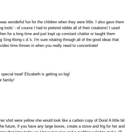
 was wonderful fun for the children when they were little. I also gave them
g tools' - of course I had to pretend nibble all of their creations! I used
tchen for a long time and just kept up constant chatter or taught them
 Sing Along c.d.'s. I'm sure rotating through all of the good ideas that
le video time thrown in when you really need to concentrate!
a special treat! Elizabeth is getting so big!
r family!
 her shirt were yellow she would look like a carbon copy of Dora! A little bit
n the future, if you have any large boxes, create a stove and frig for her and