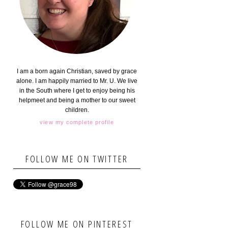
I am a born again Christian, saved by grace
alone. I am happily married to Mr. U. We live
in the South where I get to enjoy being his
helpmeet and being a mother to our sweet
children.
view my complete profile
FOLLOW ME ON TWITTER
FOLLOW ME ON PINTEREST