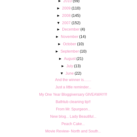
►
2010
(59)
►
2009
(110)
►
2008
(145)
▼
2007
(152)
►
December
(4)
►
November
(14)
►
October
(10)
►
September
(10)
►
August
(21)
►
July
(13)
▼
June
(22)
And the winner is........
Just a little reminder...
My One Year Bloggiversary GIVEAWAY!!!
Bathtub cleaning tip!!
From Mr. Spurgeon...
New blog... Lady Beautiful...
Peach Cake...
Movie Review- North and South...