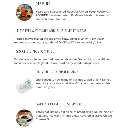
DRESSING...
Years ago I discovered Rachael Ray on Food Network. I
ADORED her show called 30 Minute Meals. I learned so
so much about food and...
IT'S GIVEAWAY TIME! AND THIS TIME IT'S TEA!!
**This post will stay at the top until Friday, October 24th** I am VERY
excited to announce a wonderful GIVEAWAY !! As many of y'all kn...
GRACE LIVINGSTON HILL...
For decades, I have heard of people talk about Grace Livingston Hill . And
for years here in blogland, I have read many wonderful quotes fr...
DO YOU USE A DISH DRAIN?
Just curious... how many of y'all use a dish drain? Do you
keep it by your sink at all times? If you do not use a dish
drain, do you j...
GARLIC CREAM CHEESE SPREAD...
That's not just any old piece of bread sitting on the side of
that dish. No way!! That's bread covered in Garlic Cream
Cheese S...