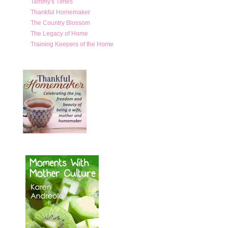
Tammy's Times
Thankful Homemaker
The Country Blossom
The Legacy of Home
Training Keepers of the Home