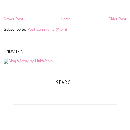
Newer Post
Home
Older Post
Subscribe to:
Post Comments (Atom)
LINKWITHIN
SEARCH