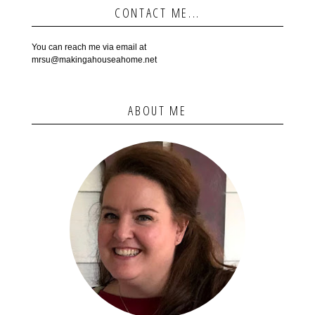
CONTACT ME...
You can reach me via email at
mrsu@makingahouseahome.net
ABOUT ME