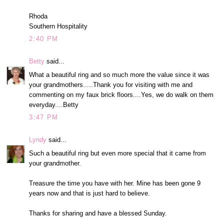
Rhoda
Southern Hospitality
2:40 PM
Betty
said...
What a beautiful ring and so much more the value since it was
your grandmothers.....Thank you for visiting with me and
commenting on my faux brick floors....Yes, we do walk on them
everyday....Betty
3:47 PM
Lyndy
said...
Such a beautiful ring but even more special that it came from
your grandmother.
Treasure the time you have with her. Mine has been gone 9
years now and that is just hard to believe.
Thanks for sharing and have a blessed Sunday.