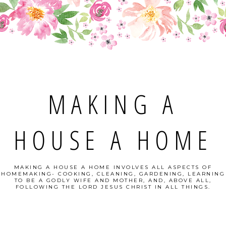
MAKING A
HOUSE A HOME
MAKING A HOUSE A HOME INVOLVES ALL ASPECTS OF
HOMEMAKING- COOKING, CLEANING, GARDENING, LEARNING
TO BE A GODLY WIFE AND MOTHER, AND, ABOVE ALL,
FOLLOWING THE LORD JESUS CHRIST IN ALL THINGS.