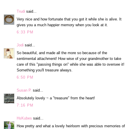
Trudi
said...
Very nice and how fortunate that you got it while she is alive. It
gives you a much happier memory when you look at it.
6:33 PM
Jodi
said...
So beautiful, and made all the more so because of the
sentimental attachment! How wise of your grandmother to take
care of this "passing things on" while she was able to oversee it!
Something you'll treasure always.
6:50 PM
Susan P.
said...
Absolutely lovely ~ a "treasure" from the heart!
7:16 PM
HsKubes
said...
How pretty and what a lovely heirloom with precious memories of