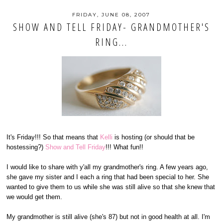
FRIDAY, JUNE 08, 2007
SHOW AND TELL FRIDAY- GRANDMOTHER'S
RING...
It's Friday!!! So that means that
Kelli
is hosting (or should that be
hostessing?)
Show and Tell Friday
!!! What fun!!
I would like to share with y'all my grandmother's ring. A few years ago,
she gave my sister and I each a ring that had been special to her. She
wanted to give them to us while she was still alive so that she knew that
we would get them.
My grandmother is still alive (she's 87) but not in good health at all. I'm