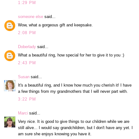
1:29 PM
someone else
said...
Wow, what a gorgeous gift and keepsake.
2:08 PM
Doberlady
said...
What a beautiful ring, how special for her to give it to you :)
2:43 PM
Susan
said...
It's a beautiful ring, and I know how much you cherish it! I have
a few things from my grandmothers that I will never part with.
3:22 PM
Marci
said...
Very nice. It is good to give things to our children while we are
still alive... I would say grandchildren, but I don't have any yet. I
am sure she enjoys knowing you have it.