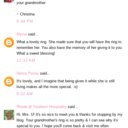
your grandmother.
~ Christina
9:44 PM
Myrna
said...
What a lovely ring. She made sure that you will have the ring to
remember her. You also have the memory of her giving it to you.
What a sweet blessing!
12:32 AM
Henny Penny
said...
It's lovely, and I imagine that being given it while she is still
living makes all the more special. :o)
8:02 AM
Rhoda @ Southern Hospitality
said...
Hi, Mrs. U! It's so nice to meet you & thanks for stopping by my
blog. Your grandmother's ring is so pretty & I can see why it's
special to you. I hope you'll come back & visit me often.