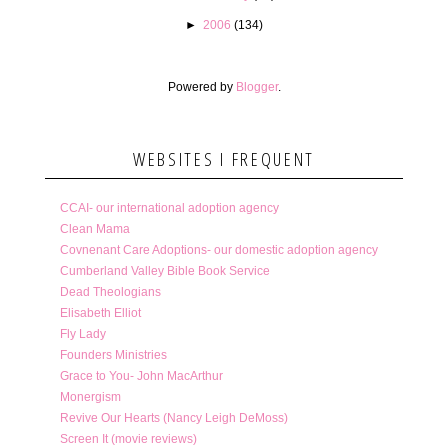
►
2006
(134)
Powered by
Blogger
.
WEBSITES I FREQUENT
CCAI- our international adoption agency
Clean Mama
Covnenant Care Adoptions- our domestic adoption agency
Cumberland Valley Bible Book Service
Dead Theologians
Elisabeth Elliot
Fly Lady
Founders Ministries
Grace to You- John MacArthur
Monergism
Revive Our Hearts (Nancy Leigh DeMoss)
Screen It (movie reviews)