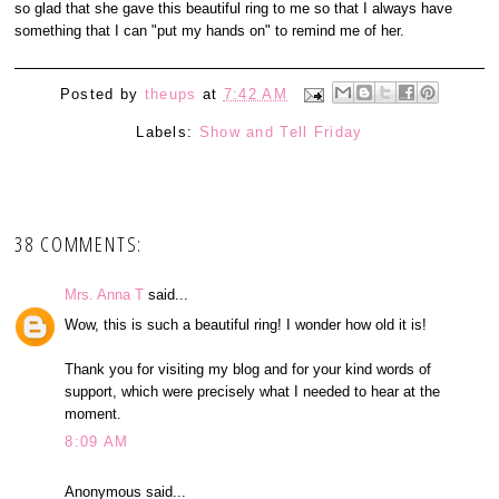
so glad that she gave this beautiful ring to me so that I always have
something that I can "put my hands on" to remind me of her.
Posted by
theups
at
7:42 AM
Labels:
Show and Tell Friday
38 COMMENTS:
Mrs. Anna T
said...
Wow, this is such a beautiful ring! I wonder how old it is!
Thank you for visiting my blog and for your kind words of
support, which were precisely what I needed to hear at the
moment.
8:09 AM
Anonymous said...