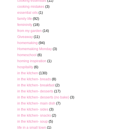
cooking essentials
(11)
cooking mistakes
(3)
essential oils
(1)
family life
(92)
femininity
(18)
from my garden
(14)
Giveaway
(11)
homemaking
(94)
Homemaking Monday
(3)
homeschool
(6)
homing inspiration
(1)
hospitality
(6)
in the kitchen
(130)
in the kitchen- breads
(8)
in the kitchen- breakfast
(2)
in the kitchen- desserts
(17)
in the kitchen- desserts (no bake)
(3)
in the kitchen- main dish
(7)
in the kitchen- sides
(3)
in the kitchen- snacks
(2)
in the kitchen- soup
(5)
life in a small town
(1)