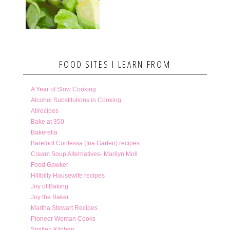
FOOD SITES I LEARN FROM
A Year of Slow Cooking
Alcohol Substitutions in Cooking
Allrecipes
Bake at 350
Bakerella
Barefoot Contessa (Ina Garten) recipes
Cream Soup Alternatives- Marilyn Moll
Food Gawker
Hillbilly Housewife recipes
Joy of Baking
Joy the Baker
Martha Stewart Recipes
Pioneer Woman Cooks
Smitten Kitchen