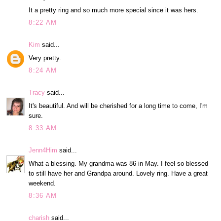
It a pretty ring and so much more special since it was hers.
8:22 AM
Kim
said...
Very pretty.
8:24 AM
Tracy
said...
It's beautiful. And will be cherished for a long time to come, I'm
sure.
8:33 AM
Jenn4Him
said...
What a blessing. My grandma was 86 in May. I feel so blessed
to still have her and Grandpa around. Lovely ring. Have a great
weekend.
8:36 AM
charish
said...