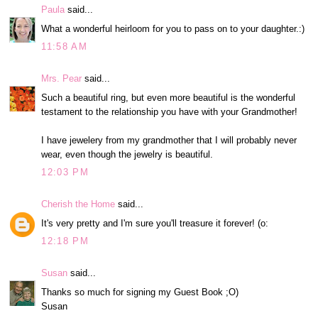
Paula
said...
What a wonderful heirloom for you to pass on to your daughter.:)
11:58 AM
Mrs. Pear
said...
Such a beautiful ring, but even more beautiful is the wonderful
testament to the relationship you have with your Grandmother!
I have jewelery from my grandmother that I will probably never
wear, even though the jewelry is beautiful.
12:03 PM
Cherish the Home
said...
It's very pretty and I'm sure you'll treasure it forever! (o:
12:18 PM
Susan
said...
Thanks so much for signing my Guest Book ;O)
Susan