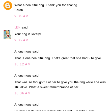
What a beautiful ring. Thank you for sharing.
Sarah
9:04 AM
LBP
said...
Your ring is lovely!
9:05 AM
Anonymous said...
That is one beautiful ring. That's great that she had 2 to give...
10:12 AM
Anonymous said...
That was so thoughtful of her to give you the ring while she was
still alive. What a sweet remembrance of her.
10:36 AM
Anonymous said...