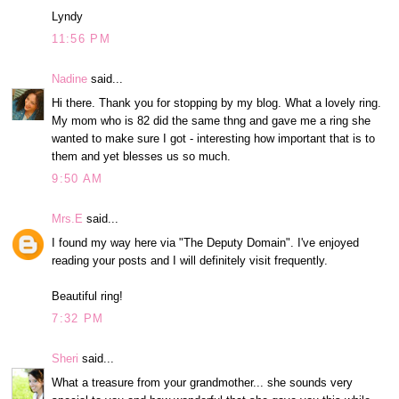
Lyndy
11:56 PM
Nadine
said...
Hi there. Thank you for stopping by my blog. What a lovely ring.
My mom who is 82 did the same thng and gave me a ring she
wanted to make sure I got - interesting how important that is to
them and yet blesses us so much.
9:50 AM
Mrs.E
said...
I found my way here via "The Deputy Domain". I've enjoyed
reading your posts and I will definitely visit frequently.
Beautiful ring!
7:32 PM
Sheri
said...
What a treasure from your grandmother... she sounds very