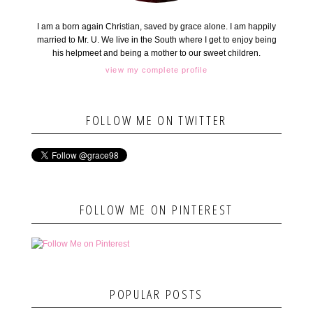
I am a born again Christian, saved by grace alone. I am happily
married to Mr. U. We live in the South where I get to enjoy being
his helpmeet and being a mother to our sweet children.
view my complete profile
FOLLOW ME ON TWITTER
FOLLOW ME ON PINTEREST
POPULAR POSTS