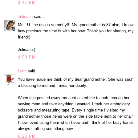
3:47 PM
Julieann
said...
Mrs. U--the ring is so pretty!!! My grandmother is 87 also, I know
how precious the time is with her now. Thank you for sharing, my
friend:)
Julieann:)
4:58 PM
Lynn
said...
You have made me think of my dear grandmother. She was such
a blessing to me and I miss her dearly.
When she passed away my aunt asked me to look through her
sewing room and take anything I wanted. I took her embroidery
scissors and measuring tape. Every single time I visited my
grandmother those items were on the side table next to her chair.
I now loved using them when I sew and I think of her busy hands
always crafting something new.
6:23 PM