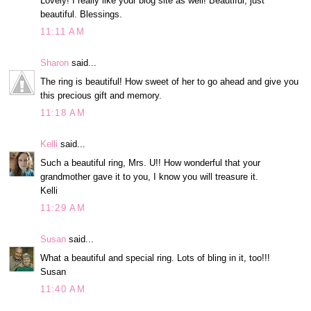
Lovely! I really like your blog site as well! Beautiful, just
beautiful. Blessings.
11:11 AM
Sharon
said...
The ring is beautiful! How sweet of her to go ahead and give you
this precious gift and memory.
11:18 AM
Kelli
said...
Such a beautiful ring, Mrs. U!! How wonderful that your
grandmother gave it to you, I know you will treasure it.
Kelli
11:29 AM
Susan
said...
What a beautiful and special ring. Lots of bling in it, too!!!
Susan
11:40 AM