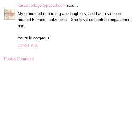
karlascottage.typepad.com
said...
My grandmother had 5 granddaughters, and had also been
married 5 times, lucky for us. She gave us each an engagement
ring.
Yours is gorgeous!
12:04 AM
Post a Comment