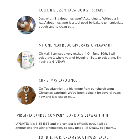
COOKING ESSENTIALS- DOUGH SCRAPER
Just what IS a dough scraper? According to Wikipedia it
is... A dough scraper is a tool used by bakers to manipulate
dough and to clean su...
MY ONE YEAR BLOGGIVERSARY GIVEAWAY!!!
Oh y'all! I am sooo very excited!!! On June 30th, I will
celebrate 1 whole year of blogging! So... to celebrate, I'm
having a GIVEAW...
CHRISTMAS CAROLING...
On Tuesday night, a big group from our church went
Christmas caroling!! We've been doing it for several years
now and it is just so mu...
VIRGINIA CANDLE COMPANY... AND A GIVEAWAY!!!!!!!!!
UPDATE: It is 8:35 EST and the contest is officially over. I will be
announcing the winner tomorrow, so stay tuned!!!!! Okay... so I ment...
TO. DIE. FOR. CREAMY SOUTHWEST SALAD