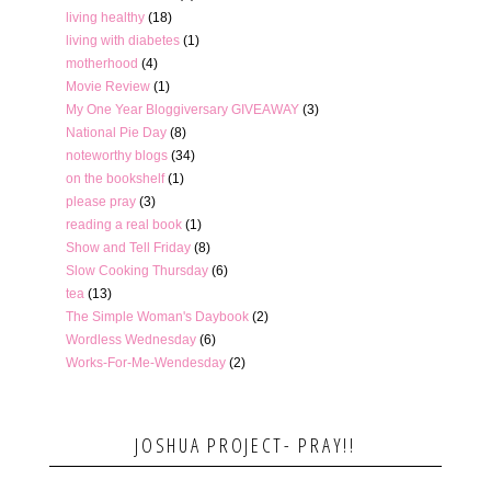
living healthy
(18)
living with diabetes
(1)
motherhood
(4)
Movie Review
(1)
My One Year Bloggiversary GIVEAWAY
(3)
National Pie Day
(8)
noteworthy blogs
(34)
on the bookshelf
(1)
please pray
(3)
reading a real book
(1)
Show and Tell Friday
(8)
Slow Cooking Thursday
(6)
tea
(13)
The Simple Woman's Daybook
(2)
Wordless Wednesday
(6)
Works-For-Me-Wendesday
(2)
JOSHUA PROJECT- PRAY!!