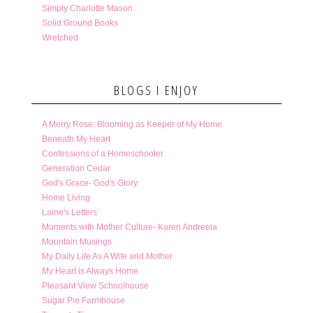
Simply Charlotte Mason
Solid Ground Books
Wretched
BLOGS I ENJOY
A Merry Rose: Blooming as Keeper of My Home
Beneath My Heart
Confessions of a Homeschooler
Generation Cedar
God's Grace- God's Glory
Home Living
Laine's Letters
Moments with Mother Culture- Karen Andreola
Mountain Musings
My Daily Life As A Wife and Mother
My Heart is Always Home
Pleasant View Schoolhouse
Sugar Pie Farmhouse