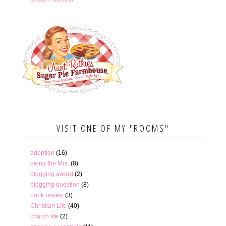
VISIT ONE OF MY "ROOMS"
adoption
(16)
being the Mrs.
(8)
blogging award
(2)
blogging question
(8)
book review
(3)
Christian Life
(40)
church life
(2)