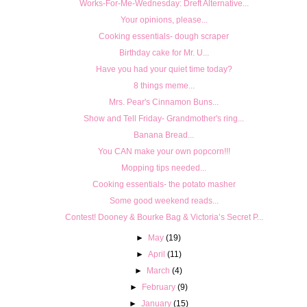
Works-For-Me-Wednesday: Dreft Alternative...
Your opinions, please...
Cooking essentials- dough scraper
Birthday cake for Mr. U...
Have you had your quiet time today?
8 things meme...
Mrs. Pear's Cinnamon Buns...
Show and Tell Friday- Grandmother's ring...
Banana Bread...
You CAN make your own popcorn!!!
Mopping tips needed...
Cooking essentials- the potato masher
Some good weekend reads...
Contest! Dooney & Bourke Bag & Victoria’s Secret P...
►
May
(19)
►
April
(11)
►
March
(4)
►
February
(9)
►
January
(15)