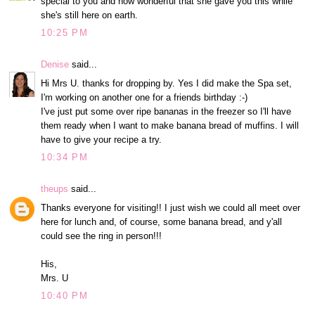
special to you and how wonderful that she gave you this while
she's still here on earth.
10:25 PM
Denise
said...
Hi Mrs U. thanks for dropping by. Yes I did make the Spa set,
I'm working on another one for a friends birthday :-)
I've just put some over ripe bananas in the freezer so I'll have
them ready when I want to make banana bread of muffins. I will
have to give your recipe a try.
10:34 PM
theups
said...
Thanks everyone for visiting!! I just wish we could all meet over
here for lunch and, of course, some banana bread, and y'all
could see the ring in person!!!
His,
Mrs. U
10:40 PM