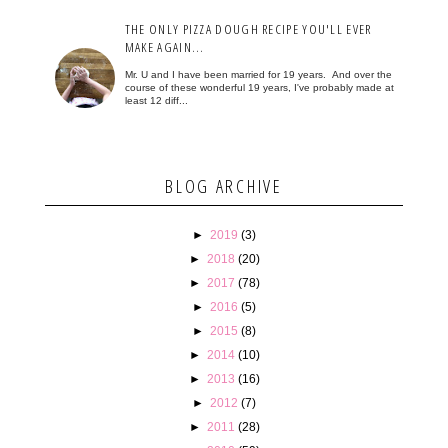
THE ONLY PIZZA DOUGH RECIPE YOU'LL EVER
MAKE AGAIN...
Mr. U and I have been married for 19 years. And over the
course of these wonderful 19 years, I've probably made at
least 12 diff...
BLOG ARCHIVE
►
2019
(3)
►
2018
(20)
►
2017
(78)
►
2016
(5)
►
2015
(8)
►
2014
(10)
►
2013
(16)
►
2012
(7)
►
2011
(28)