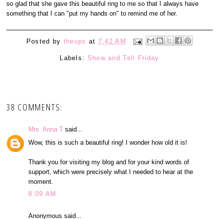
so glad that she gave this beautiful ring to me so that I always have
something that I can "put my hands on" to remind me of her.
Posted by
theups
at
7:42 AM
Labels:
Show and Tell Friday
38 COMMENTS:
Mrs. Anna T
said...
Wow, this is such a beautiful ring! I wonder how old it is!
Thank you for visiting my blog and for your kind words of
support, which were precisely what I needed to hear at the
moment.
8:09 AM
Anonymous said...