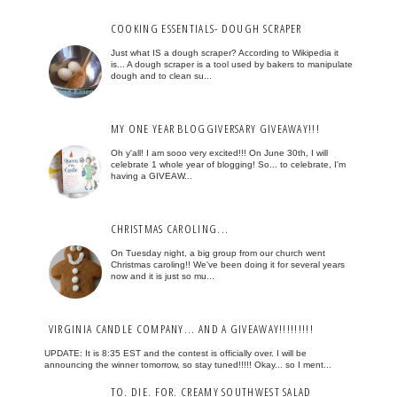
COOKING ESSENTIALS- DOUGH SCRAPER
Just what IS a dough scraper? According to Wikipedia it
is... A dough scraper is a tool used by bakers to manipulate
dough and to clean su...
MY ONE YEAR BLOGGIVERSARY GIVEAWAY!!!
Oh y'all! I am sooo very excited!!! On June 30th, I will
celebrate 1 whole year of blogging! So... to celebrate, I'm
having a GIVEAW...
CHRISTMAS CAROLING...
On Tuesday night, a big group from our church went
Christmas caroling!! We've been doing it for several years
now and it is just so mu...
VIRGINIA CANDLE COMPANY... AND A GIVEAWAY!!!!!!!!!
UPDATE: It is 8:35 EST and the contest is officially over. I will be
announcing the winner tomorrow, so stay tuned!!!!! Okay... so I ment...
TO. DIE. FOR. CREAMY SOUTHWEST SALAD