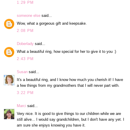
1:29 PM
someone else
said...
Wow, what a gorgeous gift and keepsake.
2:08 PM
Doberlady
said...
What a beautiful ring, how special for her to give it to you :)
2:43 PM
Susan
said...
It's a beautiful ring, and I know how much you cherish it! I have
a few things from my grandmothers that I will never part with.
3:22 PM
Marci
said...
Very nice. It is good to give things to our children while we are
still alive... I would say grandchildren, but I don't have any yet. I
am sure she enjoys knowing you have it.