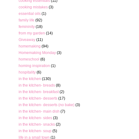
cooking essentials
(11)
cooking mistakes
(3)
essential oils
(1)
family life
(92)
femininity
(18)
from my garden
(14)
Giveaway
(11)
homemaking
(94)
Homemaking Monday
(3)
homeschool
(6)
homing inspiration
(1)
hospitality
(6)
in the kitchen
(130)
in the kitchen- breads
(8)
in the kitchen- breakfast
(2)
in the kitchen- desserts
(17)
in the kitchen- desserts (no bake)
(3)
in the kitchen- main dish
(7)
in the kitchen- sides
(3)
in the kitchen- snacks
(2)
in the kitchen- soup
(5)
life in a small town
(1)