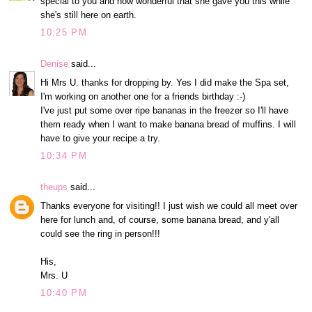
special to you and how wonderful that she gave you this while
she's still here on earth.
10:25 PM
Denise
said...
Hi Mrs U. thanks for dropping by. Yes I did make the Spa set,
I'm working on another one for a friends birthday :-)
I've just put some over ripe bananas in the freezer so I'll have
them ready when I want to make banana bread of muffins. I will
have to give your recipe a try.
10:34 PM
theups
said...
Thanks everyone for visiting!! I just wish we could all meet over
here for lunch and, of course, some banana bread, and y'all
could see the ring in person!!!
His,
Mrs. U
10:40 PM