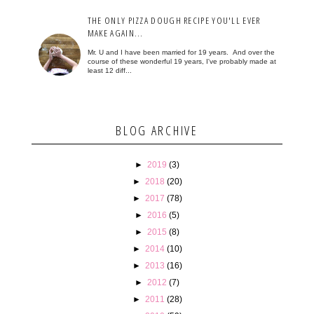
THE ONLY PIZZA DOUGH RECIPE YOU'LL EVER
MAKE AGAIN...
Mr. U and I have been married for 19 years. And over the
course of these wonderful 19 years, I've probably made at
least 12 diff...
BLOG ARCHIVE
►
2019
(3)
►
2018
(20)
►
2017
(78)
►
2016
(5)
►
2015
(8)
►
2014
(10)
►
2013
(16)
►
2012
(7)
►
2011
(28)