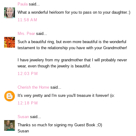
Paula
said...
What a wonderful heirloom for you to pass on to your daughter.:)
11:58 AM
Mrs. Pear
said...
Such a beautiful ring, but even more beautiful is the wonderful
testament to the relationship you have with your Grandmother!
I have jewelery from my grandmother that I will probably never
wear, even though the jewelry is beautiful.
12:03 PM
Cherish the Home
said...
It's very pretty and I'm sure you'll treasure it forever! (o:
12:18 PM
Susan
said...
Thanks so much for signing my Guest Book ;O)
Susan