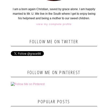
I am a born again Christian, saved by grace alone. I am happily
married to Mr. U. We live in the South where I get to enjoy being
his helpmeet and being a mother to our sweet children.
view my complete profile
FOLLOW ME ON TWITTER
FOLLOW ME ON PINTEREST
POPULAR POSTS