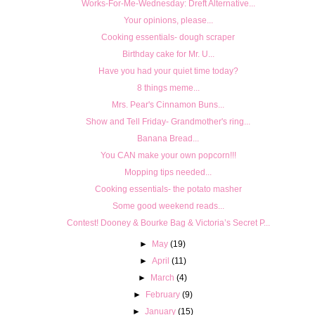
Works-For-Me-Wednesday: Dreft Alternative...
Your opinions, please...
Cooking essentials- dough scraper
Birthday cake for Mr. U...
Have you had your quiet time today?
8 things meme...
Mrs. Pear's Cinnamon Buns...
Show and Tell Friday- Grandmother's ring...
Banana Bread...
You CAN make your own popcorn!!!
Mopping tips needed...
Cooking essentials- the potato masher
Some good weekend reads...
Contest! Dooney & Bourke Bag & Victoria’s Secret P...
►
May
(19)
►
April
(11)
►
March
(4)
►
February
(9)
►
January
(15)