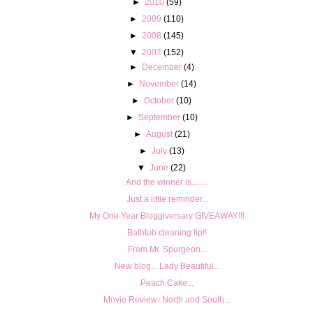
►
2010
(59)
►
2009
(110)
►
2008
(145)
▼
2007
(152)
►
December
(4)
►
November
(14)
►
October
(10)
►
September
(10)
►
August
(21)
►
July
(13)
▼
June
(22)
And the winner is........
Just a little reminder...
My One Year Bloggiversary GIVEAWAY!!!
Bathtub cleaning tip!!
From Mr. Spurgeon...
New blog... Lady Beautiful...
Peach Cake...
Movie Review- North and South...