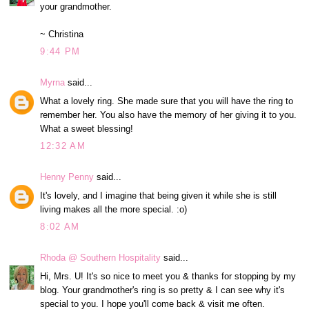
your grandmother.
~ Christina
9:44 PM
Myrna
said...
What a lovely ring. She made sure that you will have the ring to
remember her. You also have the memory of her giving it to you.
What a sweet blessing!
12:32 AM
Henny Penny
said...
It's lovely, and I imagine that being given it while she is still
living makes all the more special. :o)
8:02 AM
Rhoda @ Southern Hospitality
said...
Hi, Mrs. U! It's so nice to meet you & thanks for stopping by my
blog. Your grandmother's ring is so pretty & I can see why it's
special to you. I hope you'll come back & visit me often.