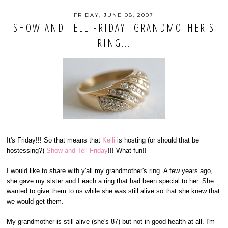
FRIDAY, JUNE 08, 2007
SHOW AND TELL FRIDAY- GRANDMOTHER'S
RING...
It's Friday!!! So that means that
Kelli
is hosting (or should that be
hostessing?)
Show and Tell Friday
!!! What fun!!
I would like to share with y'all my grandmother's ring. A few years ago,
she gave my sister and I each a ring that had been special to her. She
wanted to give them to us while she was still alive so that she knew that
we would get them.
My grandmother is still alive (she's 87) but not in good health at all. I'm