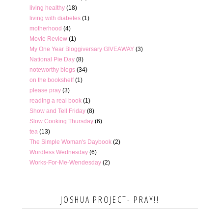
living healthy
(18)
living with diabetes
(1)
motherhood
(4)
Movie Review
(1)
My One Year Bloggiversary GIVEAWAY
(3)
National Pie Day
(8)
noteworthy blogs
(34)
on the bookshelf
(1)
please pray
(3)
reading a real book
(1)
Show and Tell Friday
(8)
Slow Cooking Thursday
(6)
tea
(13)
The Simple Woman's Daybook
(2)
Wordless Wednesday
(6)
Works-For-Me-Wendesday
(2)
JOSHUA PROJECT- PRAY!!