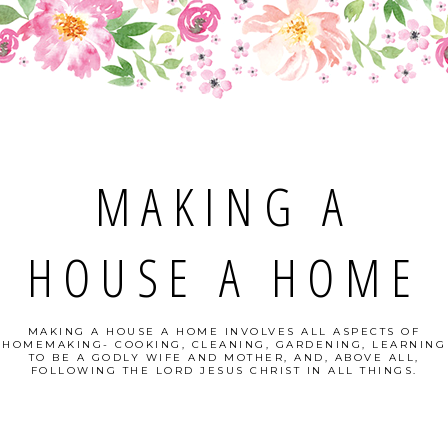
MAKING A
HOUSE A HOME
MAKING A HOUSE A HOME INVOLVES ALL ASPECTS OF
HOMEMAKING- COOKING, CLEANING, GARDENING, LEARNING
TO BE A GODLY WIFE AND MOTHER, AND, ABOVE ALL,
FOLLOWING THE LORD JESUS CHRIST IN ALL THINGS.