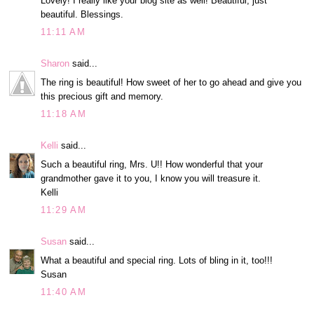
Lovely! I really like your blog site as well! Beautiful, just
beautiful. Blessings.
11:11 AM
Sharon
said...
The ring is beautiful! How sweet of her to go ahead and give you
this precious gift and memory.
11:18 AM
Kelli
said...
Such a beautiful ring, Mrs. U!! How wonderful that your
grandmother gave it to you, I know you will treasure it.
Kelli
11:29 AM
Susan
said...
What a beautiful and special ring. Lots of bling in it, too!!!
Susan
11:40 AM