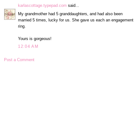
karlascottage.typepad.com
said...
My grandmother had 5 granddaughters, and had also been
married 5 times, lucky for us. She gave us each an engagement
ring.
Yours is gorgeous!
12:04 AM
Post a Comment