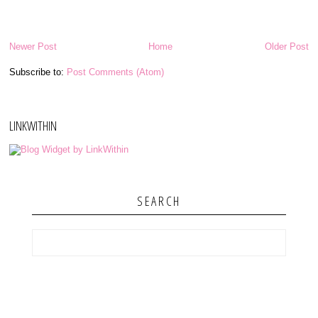
Newer Post
Home
Older Post
Subscribe to:
Post Comments (Atom)
LINKWITHIN
SEARCH