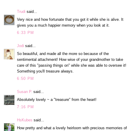
Trudi
said...
Very nice and how fortunate that you got it while she is alive. It
gives you a much happier memory when you look at it.
6:33 PM
Jodi
said...
So beautiful, and made all the more so because of the
sentimental attachment! How wise of your grandmother to take
care of this "passing things on" while she was able to oversee it!
Something you'll treasure always.
6:50 PM
Susan P.
said...
Absolutely lovely ~ a "treasure" from the heart!
7:16 PM
HsKubes
said...
How pretty and what a lovely heirloom with precious memories of