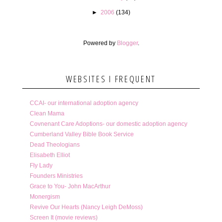
►
2006
(134)
Powered by
Blogger
.
WEBSITES I FREQUENT
CCAI- our international adoption agency
Clean Mama
Covnenant Care Adoptions- our domestic adoption agency
Cumberland Valley Bible Book Service
Dead Theologians
Elisabeth Elliot
Fly Lady
Founders Ministries
Grace to You- John MacArthur
Monergism
Revive Our Hearts (Nancy Leigh DeMoss)
Screen It (movie reviews)