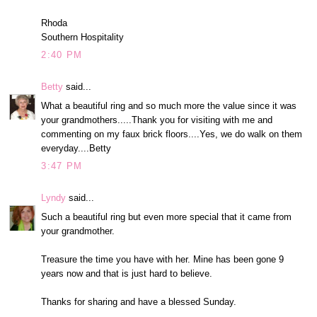
Rhoda
Southern Hospitality
2:40 PM
Betty
said...
What a beautiful ring and so much more the value since it was
your grandmothers.....Thank you for visiting with me and
commenting on my faux brick floors....Yes, we do walk on them
everyday....Betty
3:47 PM
Lyndy
said...
Such a beautiful ring but even more special that it came from
your grandmother.
Treasure the time you have with her. Mine has been gone 9
years now and that is just hard to believe.
Thanks for sharing and have a blessed Sunday.