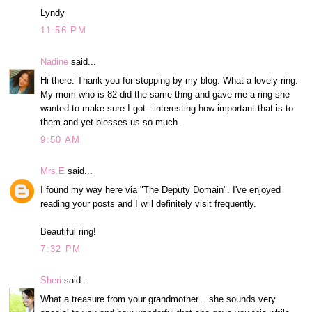
Lyndy
11:56 PM
Nadine
said...
Hi there. Thank you for stopping by my blog. What a lovely ring.
My mom who is 82 did the same thng and gave me a ring she
wanted to make sure I got - interesting how important that is to
them and yet blesses us so much.
9:50 AM
Mrs.E
said...
I found my way here via "The Deputy Domain". I've enjoyed
reading your posts and I will definitely visit frequently.
Beautiful ring!
7:32 PM
Sheri
said...
What a treasure from your grandmother... she sounds very