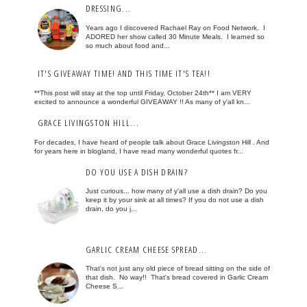
DRESSING...
Years ago I discovered Rachael Ray on Food Network. I
ADORED her show called 30 Minute Meals. I learned so
so much about food and...
IT'S GIVEAWAY TIME! AND THIS TIME IT'S TEA!!
**This post will stay at the top until Friday, October 24th** I am VERY
excited to announce a wonderful GIVEAWAY !! As many of y'all kn...
GRACE LIVINGSTON HILL...
For decades, I have heard of people talk about Grace Livingston Hill . And
for years here in blogland, I have read many wonderful quotes fr...
DO YOU USE A DISH DRAIN?
Just curious... how many of y'all use a dish drain? Do you
keep it by your sink at all times? If you do not use a dish
drain, do you j...
GARLIC CREAM CHEESE SPREAD...
That's not just any old piece of bread sitting on the side of
that dish. No way!! That's bread covered in Garlic Cream
Cheese S...