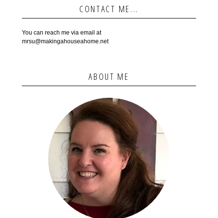
CONTACT ME...
You can reach me via email at
mrsu@makingahouseahome.net
ABOUT ME