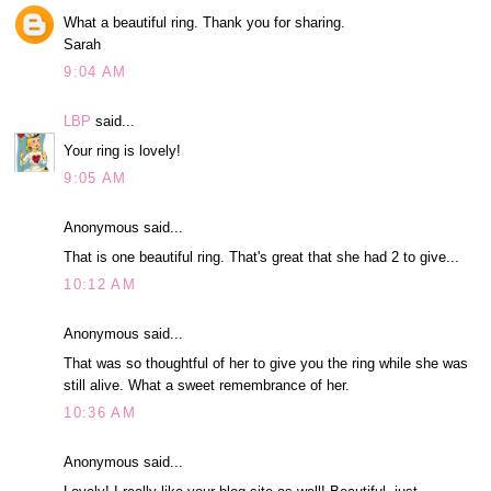
What a beautiful ring. Thank you for sharing.
Sarah
9:04 AM
LBP
said...
Your ring is lovely!
9:05 AM
Anonymous said...
That is one beautiful ring. That's great that she had 2 to give...
10:12 AM
Anonymous said...
That was so thoughtful of her to give you the ring while she was
still alive. What a sweet remembrance of her.
10:36 AM
Anonymous said...