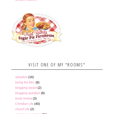
VISIT ONE OF MY "ROOMS"
adoption
(16)
being the Mrs.
(8)
blogging award
(2)
blogging question
(8)
book review
(3)
Christian Life
(40)
church life
(2)