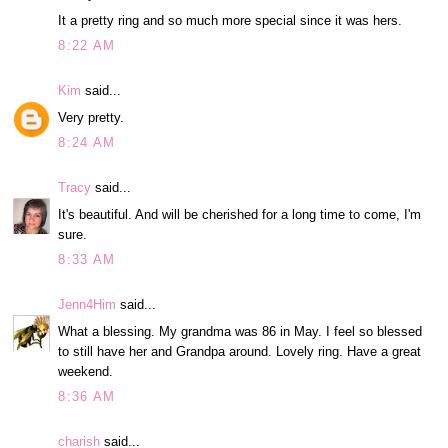
It a pretty ring and so much more special since it was hers.
8:22 AM
Kim
said...
Very pretty.
8:24 AM
Tracy
said...
It's beautiful. And will be cherished for a long time to come, I'm
sure.
8:33 AM
Jenn4Him
said...
What a blessing. My grandma was 86 in May. I feel so blessed
to still have her and Grandpa around. Lovely ring. Have a great
weekend.
8:36 AM
charish
said...