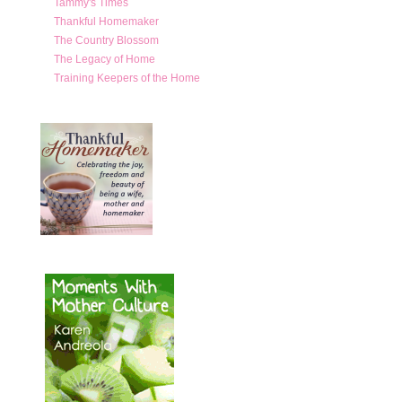
Tammy's Times
Thankful Homemaker
The Country Blossom
The Legacy of Home
Training Keepers of the Home