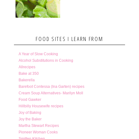
FOOD SITES I LEARN FROM
A Year of Slow Cooking
Alcohol Substitutions in Cooking
Allrecipes
Bake at 350
Bakerella
Barefoot Contessa (Ina Garten) recipes
Cream Soup Alternatives- Marilyn Moll
Food Gawker
Hillbilly Housewife recipes
Joy of Baking
Joy the Baker
Martha Stewart Recipes
Pioneer Woman Cooks
Smitten Kitchen