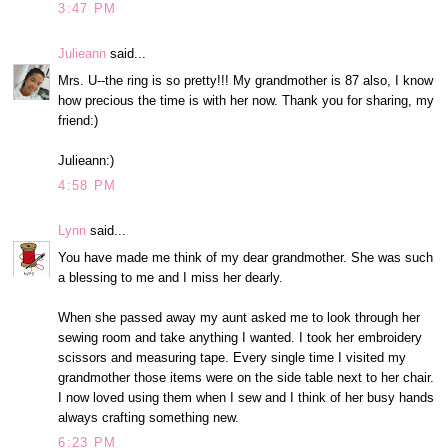
3:47 PM
Julieann
said...
Mrs. U--the ring is so pretty!!! My grandmother is 87 also, I know
how precious the time is with her now. Thank you for sharing, my
friend:)
Julieann:)
4:58 PM
Lynn
said...
You have made me think of my dear grandmother. She was such
a blessing to me and I miss her dearly.
When she passed away my aunt asked me to look through her
sewing room and take anything I wanted. I took her embroidery
scissors and measuring tape. Every single time I visited my
grandmother those items were on the side table next to her chair.
I now loved using them when I sew and I think of her busy hands
always crafting something new.
6:23 PM