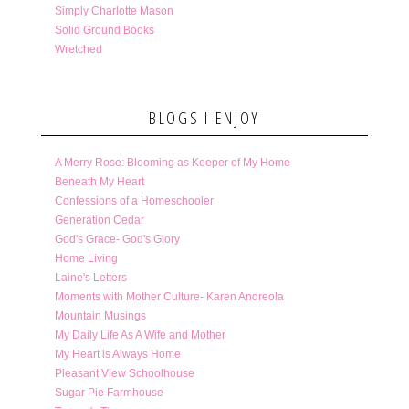
Simply Charlotte Mason
Solid Ground Books
Wretched
BLOGS I ENJOY
A Merry Rose: Blooming as Keeper of My Home
Beneath My Heart
Confessions of a Homeschooler
Generation Cedar
God's Grace- God's Glory
Home Living
Laine's Letters
Moments with Mother Culture- Karen Andreola
Mountain Musings
My Daily Life As A Wife and Mother
My Heart is Always Home
Pleasant View Schoolhouse
Sugar Pie Farmhouse