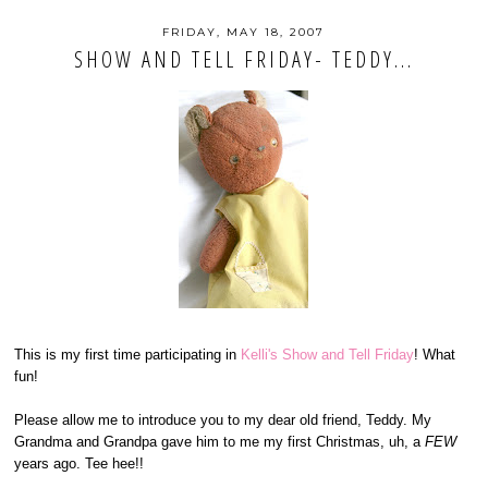
FRIDAY, MAY 18, 2007
SHOW AND TELL FRIDAY- TEDDY...
This is my first time participating in
Kelli's Show and Tell Friday
! What
fun!
Please allow me to introduce you to my dear old friend, Teddy. My
Grandma and Grandpa gave him to me my first Christmas, uh, a
FEW
years ago. Tee hee!!