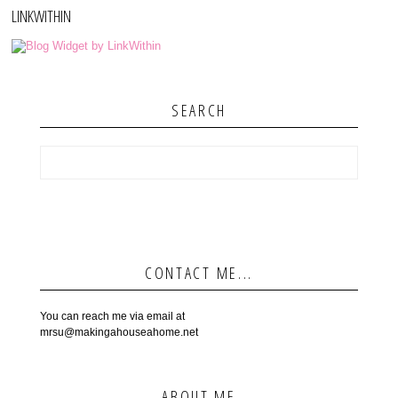
LINKWITHIN
SEARCH
CONTACT ME...
You can reach me via email at
mrsu@makingahouseahome.net
ABOUT ME