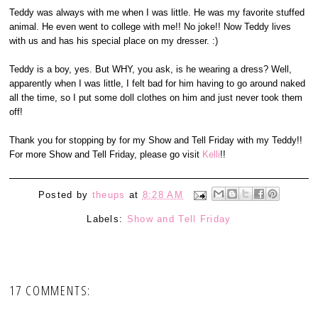
Teddy was always with me when I was little. He was my favorite stuffed
animal. He even went to college with me!! No joke!! Now Teddy lives
with us and has his special place on my dresser. :)
Teddy is a boy, yes. But WHY, you ask, is he wearing a dress? Well,
apparently when I was little, I felt bad for him having to go around naked
all the time, so I put some doll clothes on him and just never took them
off!
Thank you for stopping by for my Show and Tell Friday with my Teddy!!
For more Show and Tell Friday, please go visit
Kelli
!!
Posted by
theups
at
8:28 AM
Labels:
Show and Tell Friday
17 COMMENTS: