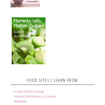
FOOD SITES I LEARN FROM
A Year of Slow Cooking
Alcohol Substitutions in Cooking
Allrecipes