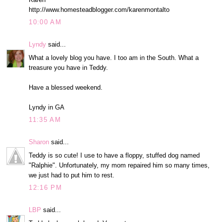
http://www.homesteadblogger.com/karenmontalto
10:00 AM
Lyndy
said...
What a lovely blog you have. I too am in the South. What a
treasure you have in Teddy.
Have a blessed weekend.
Lyndy in GA
11:35 AM
Sharon
said...
Teddy is so cute! I use to have a floppy, stuffed dog named
"Ralphie". Unfortunately, my mom repaired him so many times,
we just had to put him to rest.
12:16 PM
LBP
said...