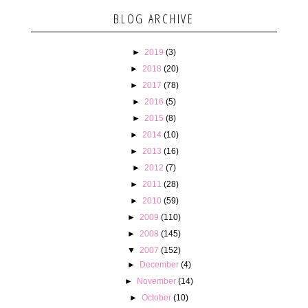
BLOG ARCHIVE
►
2019
(3)
►
2018
(20)
►
2017
(78)
►
2016
(5)
►
2015
(8)
►
2014
(10)
►
2013
(16)
►
2012
(7)
►
2011
(28)
►
2010
(59)
►
2009
(110)
►
2008
(145)
▼
2007
(152)
►
December
(4)
►
November
(14)
►
October
(10)