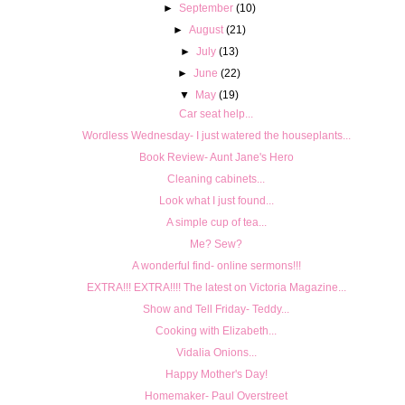
►
September
(10)
►
August
(21)
►
July
(13)
►
June
(22)
▼
May
(19)
Car seat help...
Wordless Wednesday- I just watered the houseplants...
Book Review- Aunt Jane's Hero
Cleaning cabinets...
Look what I just found...
A simple cup of tea...
Me? Sew?
A wonderful find- online sermons!!!
EXTRA!!! EXTRA!!!! The latest on Victoria Magazine...
Show and Tell Friday- Teddy...
Cooking with Elizabeth...
Vidalia Onions...
Happy Mother's Day!
Homemaker- Paul Overstreet