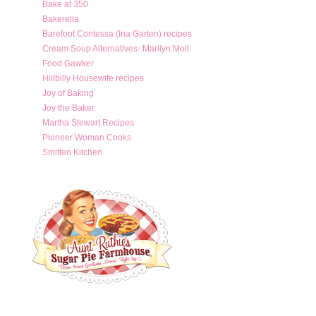
Bake at 350
Bakerella
Barefoot Contessa (Ina Garten) recipes
Cream Soup Alternatives- Marilyn Moll
Food Gawker
Hillbilly Housewife recipes
Joy of Baking
Joy the Baker
Martha Stewart Recipes
Pioneer Woman Cooks
Smitten Kitchen