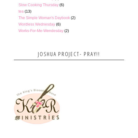
Slow Cooking Thursday
(6)
tea
(13)
The Simple Woman's Daybook
(2)
Wordless Wednesday
(6)
Works-For-Me-Wendesday
(2)
JOSHUA PROJECT- PRAY!!