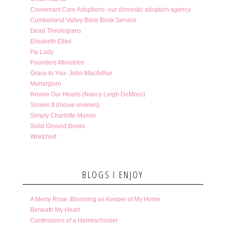
Covnenant Care Adoptions- our domestic adoption agency
Cumberland Valley Bible Book Service
Dead Theologians
Elisabeth Elliot
Fly Lady
Founders Ministries
Grace to You- John MacArthur
Monergism
Revive Our Hearts (Nancy Leigh DeMoss)
Screen It (movie reviews)
Simply Charlotte Mason
Solid Ground Books
Wretched
BLOGS I ENJOY
A Merry Rose: Blooming as Keeper of My Home
Beneath My Heart
Confessions of a Homeschooler