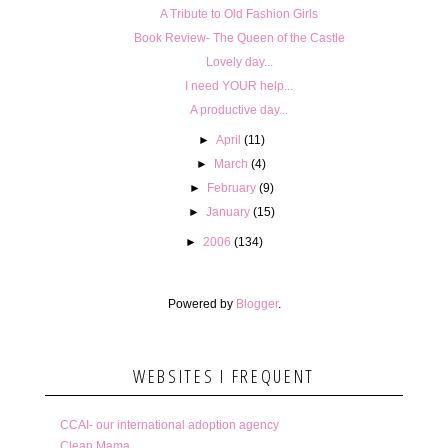
A Tribute to Old Fashion Girls
Book Review- The Queen of the Castle
Lovely day...
I need YOUR help...
A productive day...
►
April
(11)
►
March
(4)
►
February
(9)
►
January
(15)
►
2006
(134)
Powered by
Blogger
.
WEBSITES I FREQUENT
CCAI- our international adoption agency
Clean Mama