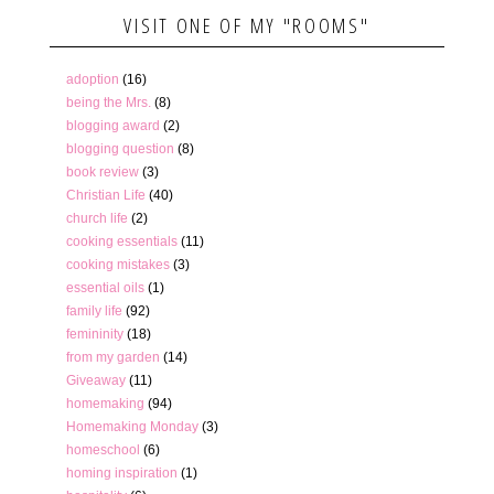
VISIT ONE OF MY "ROOMS"
adoption
(16)
being the Mrs.
(8)
blogging award
(2)
blogging question
(8)
book review
(3)
Christian Life
(40)
church life
(2)
cooking essentials
(11)
cooking mistakes
(3)
essential oils
(1)
family life
(92)
femininity
(18)
from my garden
(14)
Giveaway
(11)
homemaking
(94)
Homemaking Monday
(3)
homeschool
(6)
homing inspiration
(1)