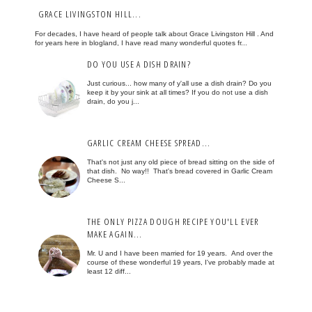
GRACE LIVINGSTON HILL...
For decades, I have heard of people talk about Grace Livingston Hill . And
for years here in blogland, I have read many wonderful quotes fr...
DO YOU USE A DISH DRAIN?
Just curious... how many of y'all use a dish drain? Do you
keep it by your sink at all times? If you do not use a dish
drain, do you j...
GARLIC CREAM CHEESE SPREAD...
That's not just any old piece of bread sitting on the side of
that dish. No way!! That's bread covered in Garlic Cream
Cheese S...
THE ONLY PIZZA DOUGH RECIPE YOU'LL EVER
MAKE AGAIN...
Mr. U and I have been married for 19 years. And over the
course of these wonderful 19 years, I've probably made at
least 12 diff...