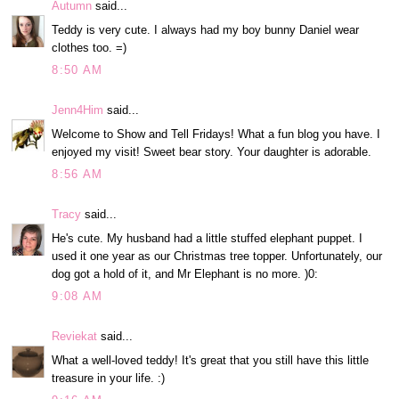
Autumn
said...
Teddy is very cute. I always had my boy bunny Daniel wear
clothes too. =)
8:50 AM
Jenn4Him
said...
Welcome to Show and Tell Fridays! What a fun blog you have. I
enjoyed my visit! Sweet bear story. Your daughter is adorable.
8:56 AM
Tracy
said...
He's cute. My husband had a little stuffed elephant puppet. I
used it one year as our Christmas tree topper. Unfortunately, our
dog got a hold of it, and Mr Elephant is no more. )0:
9:08 AM
Reviekat
said...
What a well-loved teddy! It's great that you still have this little
treasure in your life. :)