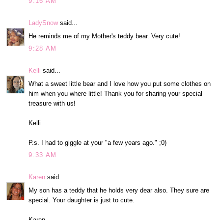
9:16 AM
LadySnow
said...
He reminds me of my Mother's teddy bear. Very cute!
9:28 AM
Kelli
said...
What a sweet little bear and I love how you put some clothes on
him when you where little! Thank you for sharing your special
treasure with us!
Kelli
P.s. I had to giggle at your "a few years ago." ;0)
9:33 AM
Karen
said...
My son has a teddy that he holds very dear also. They sure are
special. Your daughter is just to cute.
Karen