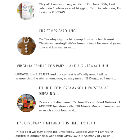
Oh y'all! I am sooo very excited!!! On June 30th, I will
celebrate 1 whole year of blogging! So... to celebrate, I'm
having a GIVEAW...
CHRISTMAS CAROLING...
On Tuesday night, a big group from our church went
Christmas caroling!! We've been doing it for several years
now and it is just so mu...
VIRGINIA CANDLE COMPANY... AND A GIVEAWAY!!!!!!!!!
UPDATE: It is 8:35 EST and the contest is officially over. I will be
announcing the winner tomorrow, so stay tuned!!!!! Okay... so I ment...
TO. DIE. FOR. CREAMY SOUTHWEST SALAD
DRESSING...
Years ago I discovered Rachael Ray on Food Network. I
ADORED her show called 30 Minute Meals. I learned so
so much about food and...
IT'S GIVEAWAY TIME! AND THIS TIME IT'S TEA!!
**This post will stay at the top until Friday, October 24th** I am VERY
excited to announce a wonderful GIVEAWAY !! As many of y'all kn...