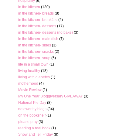
hospitality
(6)
in the kitchen
(130)
in the kitchen- breads
(8)
in the kitchen- breakfast
(2)
in the kitchen- desserts
(17)
in the kitchen- desserts (no bake)
(3)
in the kitchen- main dish
(7)
in the kitchen- sides
(3)
in the kitchen- snacks
(2)
in the kitchen- soup
(5)
life in a small town
(1)
living healthy
(18)
living with diabetes
(1)
motherhood
(4)
Movie Review
(1)
My One Year Bloggiversary GIVEAWAY
(3)
National Pie Day
(8)
noteworthy blogs
(34)
on the bookshelf
(1)
please pray
(3)
reading a real book
(1)
Show and Tell Friday
(8)