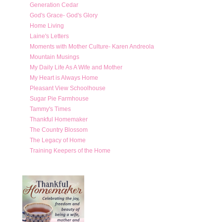
Generation Cedar
God's Grace- God's Glory
Home Living
Laine's Letters
Moments with Mother Culture- Karen Andreola
Mountain Musings
My Daily Life As A Wife and Mother
My Heart is Always Home
Pleasant View Schoolhouse
Sugar Pie Farmhouse
Tammy's Times
Thankful Homemaker
The Country Blossom
The Legacy of Home
Training Keepers of the Home