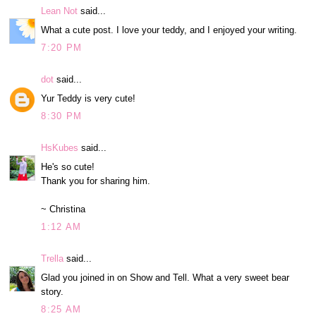
Lean Not
said...
What a cute post. I love your teddy, and I enjoyed your writing.
7:20 PM
dot
said...
Yur Teddy is very cute!
8:30 PM
HsKubes
said...
He's so cute!
Thank you for sharing him.
~ Christina
1:12 AM
Trella
said...
Glad you joined in on Show and Tell. What a very sweet bear
story.
8:25 AM