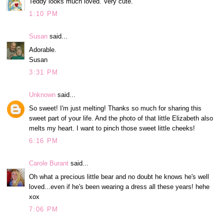
Teddy looks much loved. Very cute.
1:10 PM
Susan
said...
Adorable.
Susan
3:31 PM
Unknown
said...
So sweet! I'm just melting! Thanks so much for sharing this
sweet part of your life. And the photo of that little Elizabeth also
melts my heart. I want to pinch those sweet little cheeks!
6:16 PM
Carole Burant
said...
Oh what a precious little bear and no doubt he knows he's well
loved...even if he's been wearing a dress all these years! hehe
xox
7:06 PM