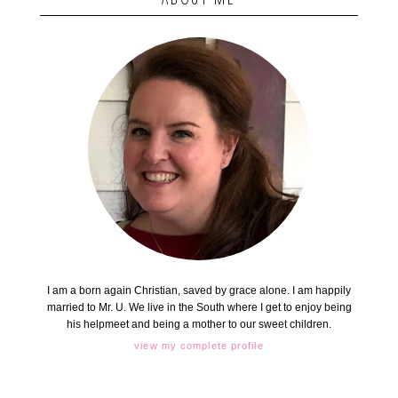
I am a born again Christian, saved by grace alone. I am happily
married to Mr. U. We live in the South where I get to enjoy being
his helpmeet and being a mother to our sweet children.
view my complete profile