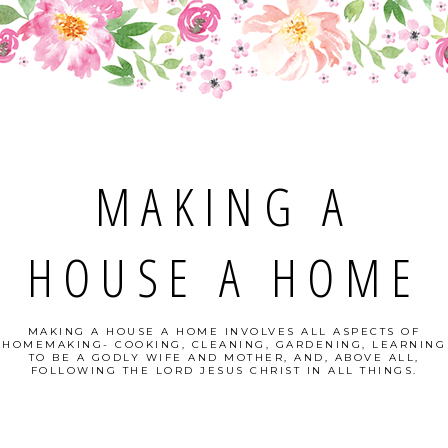
MAKING A
HOUSE A HOME
MAKING A HOUSE A HOME INVOLVES ALL ASPECTS OF
HOMEMAKING- COOKING, CLEANING, GARDENING, LEARNING
TO BE A GODLY WIFE AND MOTHER, AND, ABOVE ALL,
FOLLOWING THE LORD JESUS CHRIST IN ALL THINGS.