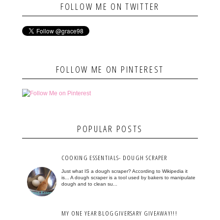
FOLLOW ME ON TWITTER
FOLLOW ME ON PINTEREST
POPULAR POSTS
COOKING ESSENTIALS- DOUGH SCRAPER
Just what IS a dough scraper? According to Wikipedia it
is... A dough scraper is a tool used by bakers to manipulate
dough and to clean su...
MY ONE YEAR BLOGGIVERSARY GIVEAWAY!!!