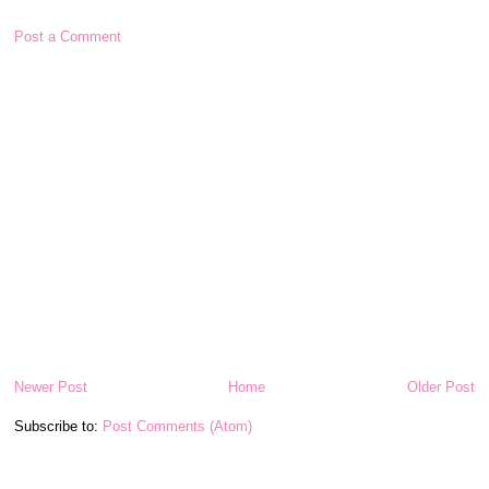
Post a Comment
Newer Post
Home
Older Post
Subscribe to:
Post Comments (Atom)