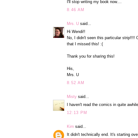
I'll stop writing my book now....
8:46 AM
Mrs. U
said...
Hi Wendi!!
No, I didn't seen this particular strip!!
that I missed this! :(
Thank you for sharing this!
His,
Mrs. U
8:52 AM
Misty
said...
I haven't read the comics in quite awhile
12:13 PM
Kim
said...
It didn't technically end. It's starting 