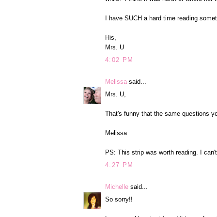
I have SUCH a hard time reading somet
His,
Mrs. U
4:02 PM
Melissa
said...
Mrs. U,
That's funny that the same questions 
Melissa
PS: This strip was worth reading. I ca
4:27 PM
Michelle
said...
So sorry!!