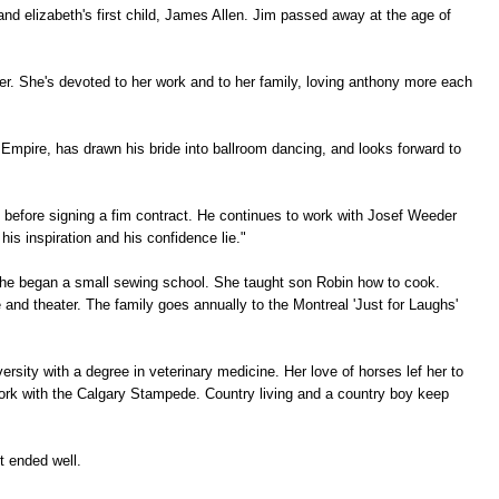
d elizabeth's first child, James Allen. Jim passed away at the age of
er. She's devoted to her work and to her family, loving anthony more each
pire, has drawn his bride into ballroom dancing, and looks forward to
 before signing a fim contract. He continues to work with Josef Weeder
is inspiration and his confidence lie."
he began a small sewing school. She taught son Robin how to cook.
 and theater. The family goes annually to the Montreal 'Just for Laughs'
ersity with a degree in veterinary medicine. Her love of horses lef her to
work with the Calgary Stampede. Country living and a country boy keep
t ended well.