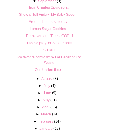
▼
September
(9)
from Charles Spurgeon...
Show & Tell Friday- My Baby Spoon...
Around the house today...
Lemon Sugar Cookies...
Thank you and Thank GOD!!!!
Please pray for Susannah!!!
9/11/01
My favorite comic strip- For Better or For
Worse.....
Confession time...
►
August
(8)
►
July
(4)
►
June
(9)
►
May
(11)
►
April
(15)
►
March
(14)
►
February
(14)
►
January
(15)