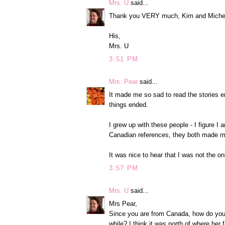
Mrs. U
said...
Thank you VERY much, Kim and Michele! 
His,
Mrs. U
3:51 PM
Mrs. Pear
said...
It made me so sad to read the stories 
things ended.
I grew up with these people - I figure I
Canadian references, they both made m
It was nice to hear that I was not the o
3:57 PM
Mrs. U
said...
Mrs Pear,
Since you are from Canada, how do you 
while? I think it was north of where her 