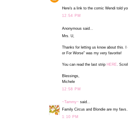
Here's a link to the comic Wendi told y
12:54 PM
Anonymous said...
Mrs. U,
Thanks for letting us know about this. I
or For Worse" was my very favorite!
You can read the last strip
HERE
. Scrol
Blessings,
Michele
12:58 PM
~Tammy~
said...
Family Circus and Blondie are my favs..
1:10 PM