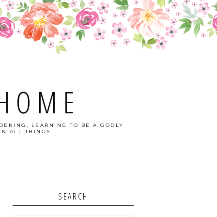
 HOME
DENING, LEARNING TO BE A GODLY
N ALL THINGS.
SEARCH