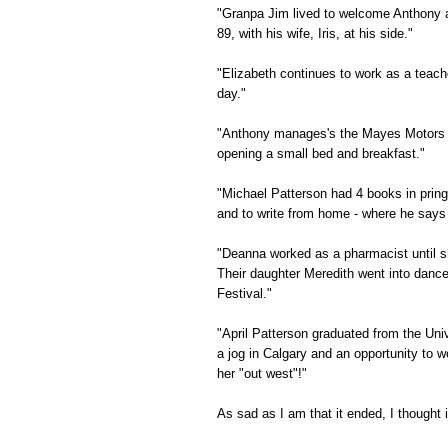
"Granpa Jim lived to welcome Anthony an
89, with his wife, Iris, at his side."
"Elizabeth continues to work as a teach
day."
"Anthony manages's the Mayes Motors Em
opening a small bed and breakfast."
"Michael Patterson had 4 books in pring
and to write from home - where he says h
"Deanna worked as a pharmacist until s
Their daughter Meredith went into dance
Festival."
"April Patterson graduated from the Univ
a jog in Calgary and an opportunity to 
her "out west"!"
As sad as I am that it ended, I thought i