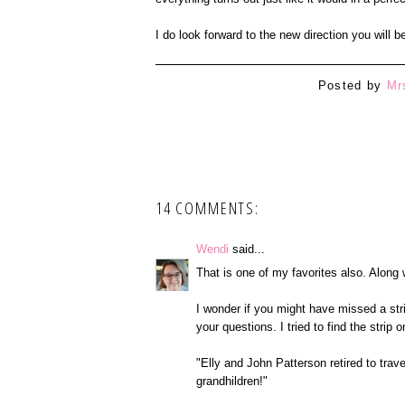
I do look forward to the new direction you will b
Posted by
Mr
14 COMMENTS:
Wendi
said...
That is one of my favorites also. Along
I wonder if you might have missed a st
your questions. I tried to find the strip 
"Elly and John Patterson retired to trave
grandhildren!"