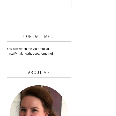
CONTACT ME...
You can reach me via email at
mrsu@makingahouseahome.net
ABOUT ME