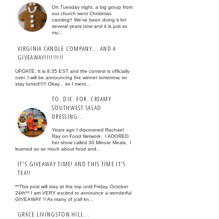
On Tuesday night, a big group from
our church went Christmas
caroling!! We've been doing it for
several years now and it is just so
mu...
VIRGINIA CANDLE COMPANY... AND A
GIVEAWAY!!!!!!!!!
UPDATE: It is 8:35 EST and the contest is officially
over. I will be announcing the winner tomorrow, so
stay tuned!!!!! Okay... so I ment...
TO. DIE. FOR. CREAMY
SOUTHWEST SALAD
DRESSING...
Years ago I discovered Rachael
Ray on Food Network. I ADORED
her show called 30 Minute Meals. I
learned so so much about food and...
IT'S GIVEAWAY TIME! AND THIS TIME IT'S
TEA!!
**This post will stay at the top until Friday, October
24th** I am VERY excited to announce a wonderful
GIVEAWAY !! As many of y'all kn...
GRACE LIVINGSTON HILL...