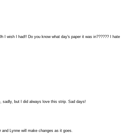
!! Oh I wish I had!! Do you know what day's paper it was in?????? I hate
, sadly, but I did always love this strip. Sad days!
over and Lynne will make changes as it goes.