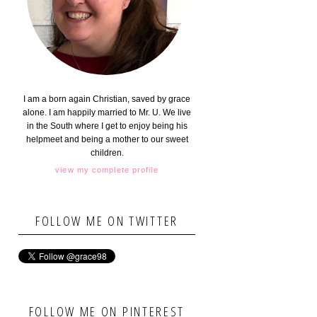
I am a born again Christian, saved by grace
alone. I am happily married to Mr. U. We live
in the South where I get to enjoy being his
helpmeet and being a mother to our sweet
children.
view my complete profile
FOLLOW ME ON TWITTER
FOLLOW ME ON PINTEREST