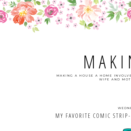
MAKI
MAKING A HOUSE A HOME INVOLVE
WIFE AND MOT
WEDNE
MY FAVORITE COMIC STRIP-