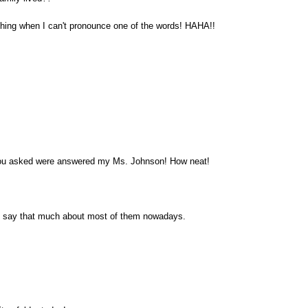
hing when I can't pronounce one of the words! HAHA!!
you asked were answered my Ms. Johnson! How neat!
n't say that much about most of them nowadays.