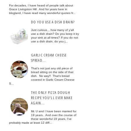
For decades, I have heard of people talk about
Grace Livingston Hill . And for years here in
blogland, I have read many wonderful quotes fr...
DO YOU USE A DISH DRAIN?
Just curious... how many of y'all
use a dish drain? Do you keep it by
your sink at all times? If you do not
use a dish drain, do you j...
GARLIC CREAM CHEESE
SPREAD...
That's not just any old piece of
bread sitting on the side of that
dish. No way!! That's bread
covered in Garlic Cream Cheese
S...
THE ONLY PIZZA DOUGH
RECIPE YOU'LL EVER MAKE
AGAIN...
Mr. U and I have been married for
19 years. And over the course of
these wonderful 19 years, I've
probably made at least 12 diff...