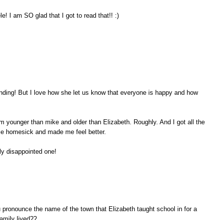
I am SO glad that I got to read that!! :)
ending! But I love how she let us know that everyone is happy and how
 am younger than mike and older than Elizabeth. Roughly. And I got all the
e homesick and made me feel better.
nly disappointed one!
pronounce the name of the town that Elizabeth taught school in for a
family lived??