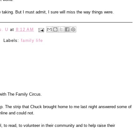
e taking. But I must admit, I sure will miss the way things were.
s. U
at
8:12 AM
Labels:
family life
 with The Family Circus.
rip. The strip that Chuck brought home to me last night answered some of
online and could not.
l, to read, to volunteer in their community and to help raise their