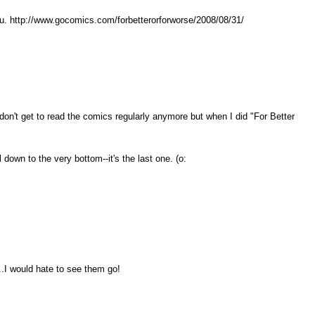
ou. http://www.gocomics.com/forbetterorforworse/2008/08/31/
 don't get to read the comics regularly anymore but when I did "For Better
l down to the very bottom--it's the last one. (o:
.I would hate to see them go!