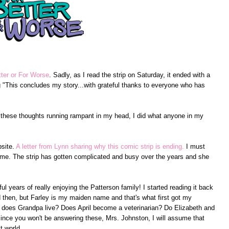
tter or For Worse
. Sadly, as I read the strip on Saturday, it ended with a
g "This concludes my story...with grateful thanks to everyone who has
 these thoughts running rampant in my head, I did what anyone in my
bsite.
A letter from Lynn sharing why this comic strip is ending.
I must
to me. The strip has gotten complicated and busy over the years and she
ul years of really enjoying the Patterson family! I started reading it back
d then, but Farley is my maiden name and that's what first got my
r does Grandpa live? Does April become a veterinarian? Do Elizabeth and
since you won't be answering these, Mrs. Johnston, I will assume that
t world.