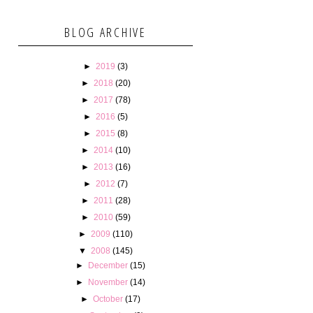
BLOG ARCHIVE
►
2019
(3)
►
2018
(20)
►
2017
(78)
►
2016
(5)
►
2015
(8)
►
2014
(10)
►
2013
(16)
►
2012
(7)
►
2011
(28)
►
2010
(59)
►
2009
(110)
▼
2008
(145)
►
December
(15)
►
November
(14)
►
October
(17)