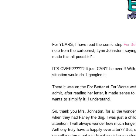
For YEARS, I have read the comic strip
For Be
note from the cartoonist, Lynn Johnston, sayin
made this all possible".
IT'S OVER?????? It just CAN'T be over!!! With
situation would do. I googled it.
There it was on the For Better of For Worse we
admit, after reading her letter, it made sense 
wants to simplify it. I understand.
So, thank you Mrs. Johnston, for all the wonderf
when they had Farley the dog. I was just a chil
attention. I will always wonder how much longe
Anthony truly have a happily ever after?? But, 
everything turns out just like it would in a perfec