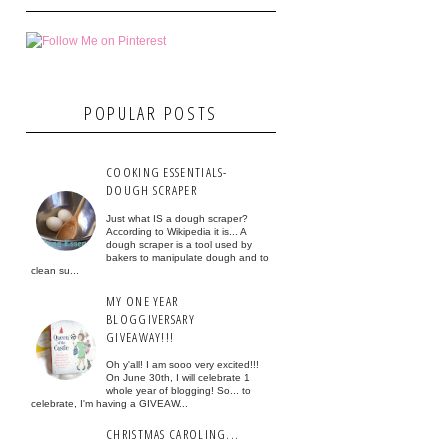
POPULAR POSTS
COOKING ESSENTIALS-
DOUGH SCRAPER
Just what IS a dough scraper?
According to Wikipedia it is... A
dough scraper is a tool used by
bakers to manipulate dough and to
clean su...
MY ONE YEAR
BLOGGIVERSARY
GIVEAWAY!!!
Oh y'all! I am sooo very excited!!!
On June 30th, I will celebrate 1
whole year of blogging! So... to
celebrate, I'm having a GIVEAW...
CHRISTMAS CAROLING...