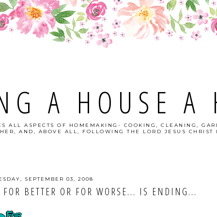
NG A HOUSE A
S ALL ASPECTS OF HOMEMAKING- COOKING, CLEANING, GAR
HER, AND, ABOVE ALL, FOLLOWING THE LORD JESUS CHRIST I
SDAY, SEPTEMBER 03, 2008
 FOR BETTER OR FOR WORSE... IS ENDING...